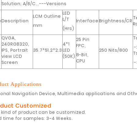
Solution; A/B/C...---Versions
LED
LCM Outline
T
L/T
e
Description
Interface
Brightness/CR
R
mm
(Hrs)
QVGA,
T
25 Pin
240RGB320,
4*1
FPC,
-
IPS, Portrait
35.7*51.2*2.3
LED
250 Nits/800
T
8-Bit,
view LCD
(50K)
CPU
Screen
-
duct Applications
onal Navigation Device, Multimedia applications and Oth
oduct Customized
 kind of product can be customized.
d time for samples: 3~4 Weeks.