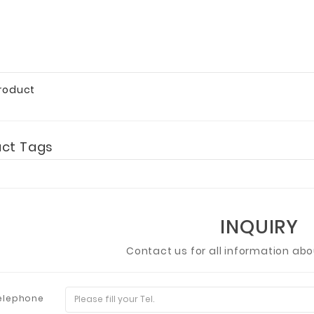
Product
uct Tags
INQUIRY
Contact us for all information ab
elephone