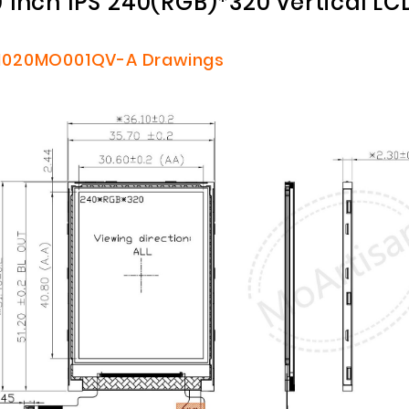
0 Inch IPS 240(RGB)*320 vertical L
020MO001QV-A
Drawings
Customized Logo and Size Cardboard Paper Boxes for Fruit and Vegetable