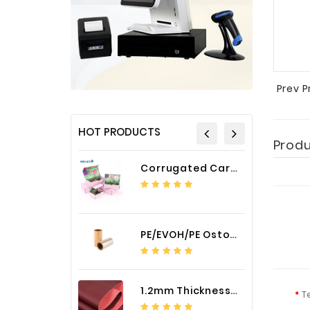
Prev 
HOT PRODUCTS
Prod
Corrugated Cardboard Packaging Box Paper Shipping Mailer Box cardboard gift boxes
PE/EVOH/PE Ostomy Barrier Bag Film
1.2mm Thickness Car Seat Cover PU Leather Fabric
T