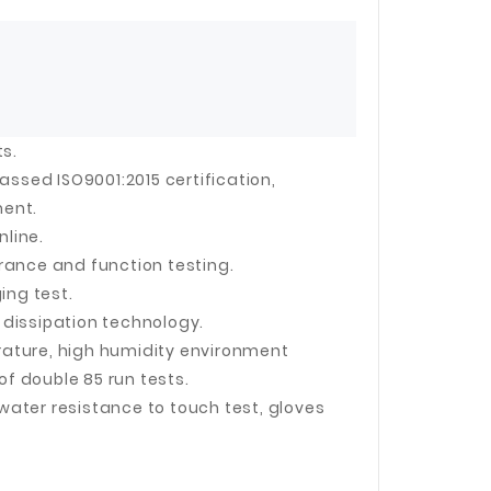
 Jinhua Electronics Co.,
Ltd.
ts.
sed ISO9001:2015 certification,
ment.
nline.
rance and function testing.
ing test.
dissipation technology.
erature, high humidity environment
 double 85 run tests.
 water resistance to touch test, gloves