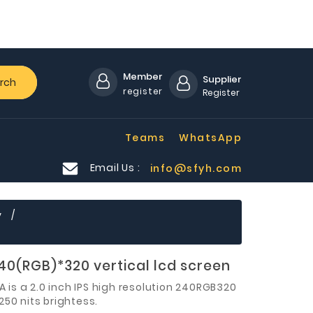
Member
Supplier
rch
register
Register
Teams
WhatsApp
Email Us :
info@sfyh.com
y
240(RGB)*320 vertical lcd screen
 is a
2.0 inch
IPS high resolution 240RGB320
250 nits brightess
.