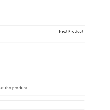
Next Product
out the product