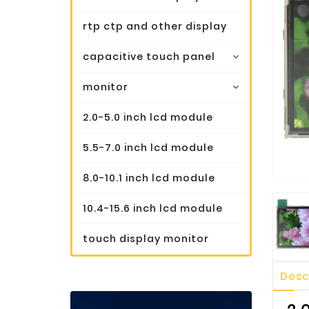
rtp ctp and other display
capacitive touch panel
monitor
2.0-5.0 inch lcd module
5.5-7.0 inch lcd module
8.0-10.1 inch lcd module
10.4-15.6 inch lcd module
touch display monitor
Desc