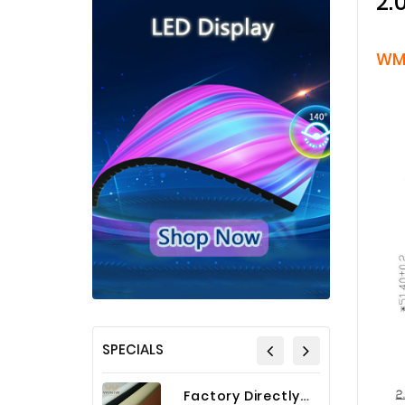
2.
WM
SPECIALS
Factory Directly Auto Upholstery Faux Nappa Vinyl Leather