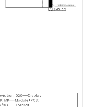
iation; 020---Display
P; MP---Module+PCB;
WX/XG…---Format