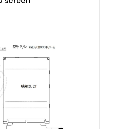
CD screen