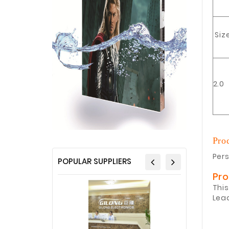
Siz
2.0
Pro
Pers
POPULAR SUPPLIERS
Pr
This
Lea