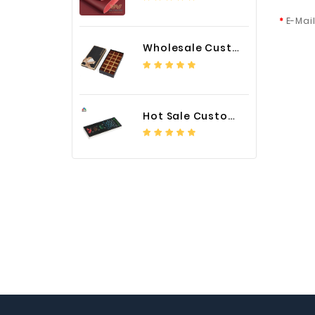
E-Mai
Wholesale Custom Logo Paper Packaging Box for Chocolate
Hot Sale Custom LED Screen Module Color Foil China Supplier