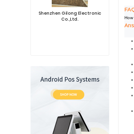
FA
Shenzhen Gilong Electronic
How 
Co.,Ltd.
Ans
Sinotec 