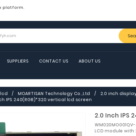
b platform.
Sea
SUPPLIERS
CONTACT US
ABOUT US
lcd
MOARTISAN Technology Co.,Ltd
2.0 inch displa
nch IPS 240(RGB)*320 vertical lcd screen
2.0 Inch IPS 
WM020MO001QV-A
LCD module with