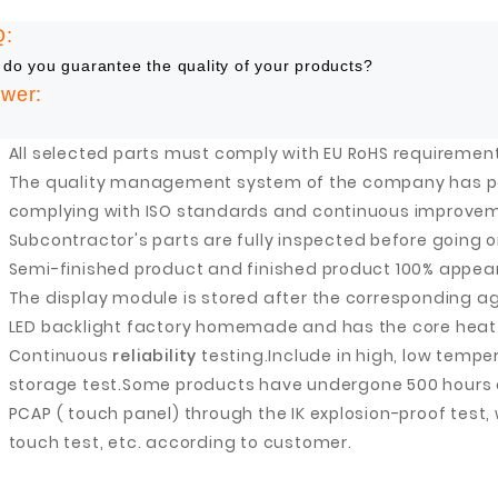
Q:
Fuzhou Canyang Trading Co.,
Jiangsu
do you guarantee the quality of your products?
Ltd.
wer:
All selected parts must comply with EU RoHS requiremen
The quality management system of the company has pas
Digital Co., Ltd.
complying with ISO standards and continuous improve
Subcontractor's parts are fully inspected before going o
Semi-finished product and finished product 100% appea
The display module is stored after the corresponding ag
LED backlight factory homemade and has the core heat 
Continuous
reliability
testing.
Include in high, low temp
storage test.
Some products have undergone 500 hours of
PCAP ( touch panel) through the IK explosion-proof test,
touch test, etc. according to customer.