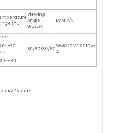
Viewing
emperature
Angle
LCM P/N
ange (°C)
U/D/L/R
opa:
20~+70
WM020MO001QV-
80/80/80/80
stg:
A
30~+80
ers AV System.