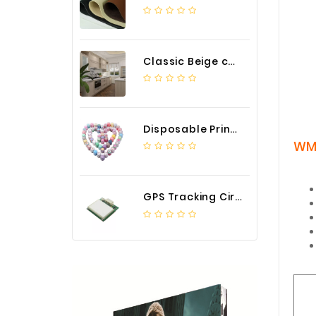
Classic Beige color luxury PVC kitchen cabinet with storage accessories
Disposable Printed Cupcakes Cups Liners for Bakery
WM
GPS Tracking Circuit Board Assembly