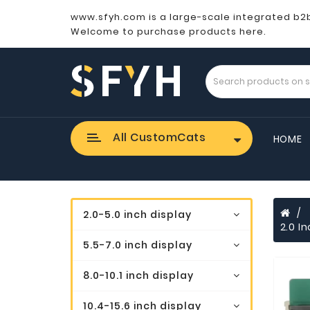
www.sfyh.com is a large-scale integrated b2
Welcome to purchase products here.
All CustomCats
HOME
2.0-5.0 inch display
2.0 I
5.5-7.0 inch display
8.0-10.1 inch display
10.4-15.6 inch display