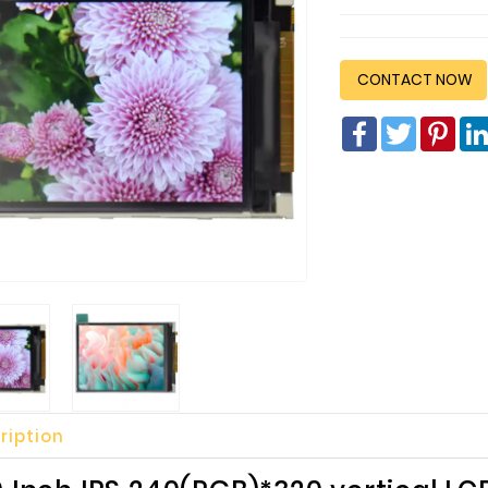
CONTACT NOW
Facebook
Twitter
Pin
ription