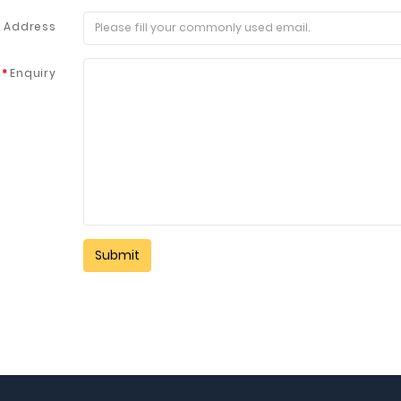
l Address
Enquiry