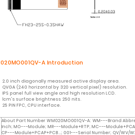
020MO001QV-A
Introduction
2.0 inch diagonally measured active display area.
QVGA (240 horizontal by 320 vertical pixel) resolution.
IPS panel full view angle and high resolution LCD.
lcm's surface brightness 250 nits
.
25 PIN FPC, CPU interface.
About Part Number WM020MO001QV-A: WM---Brand Abbrev
Inch; MO---Module; MR---Module+RTP; MC---Module+PCA
CP---Module+PCAP+PCB…; 001---Serial Number; QV/WV/