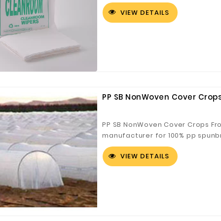
absorption, good effect and str
VIEW DETAILS
PP SB NonWoven Cover Crops
PP SB NonWoven Cover Crops Fro
manufacturer for 100% pp spunb
fabric can be joined to 36m for 
VIEW DETAILS