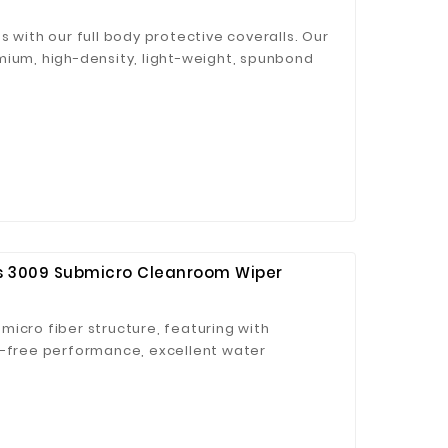
s with our full body protective coveralls. Our
mium, high-density, light-weight, spunbond
and microporous laminated PP material, is
 to the skin – ideal for indoors and outdoors
 Jinhua Electronics Co.,
Ltd.
es 3009 Submicro Cleanroom Wiper
icro fiber structure, featuring with
t-free performance, excellent water
ong decontamination ability.