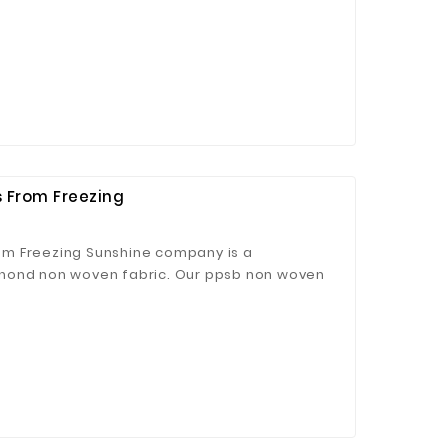
ong decontamination ability.
 From Freezing
m Freezing Sunshine company is a
nond non woven fabric. Our ppsb non woven
agriculture cover.