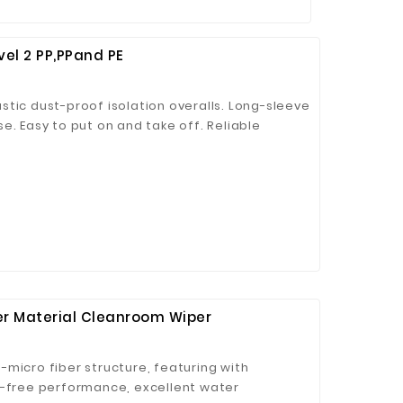
vel 2 PP,PPand PE
tic dust-proof isolation overalls. Long-sleeve
e. Easy to put on and take off. Reliable
y coverage, providing a barrier for
 and other harmful substances. Can be used
om garment, and protection against harmful
fectively isolate harmful substances. Widely
ons, laboratories, and other public or private
on-woven fabric material made of elasticity for
er Material Cleanroom Wiper
micro fiber structure, featuring with
t-free performance, excellent water