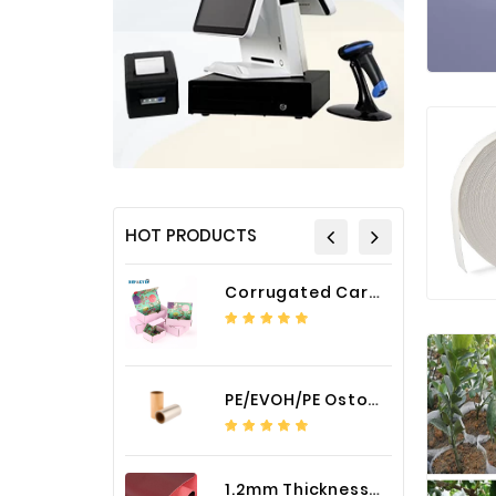
HOT PRODUCTS
Corrugated Cardboard Packaging Box Paper Shipping Mailer Box cardboard gift boxes
PE/EVOH/PE Ostomy Barrier Bag Film
1.2mm Thickness Car Seat Cover PU Leather Fabric