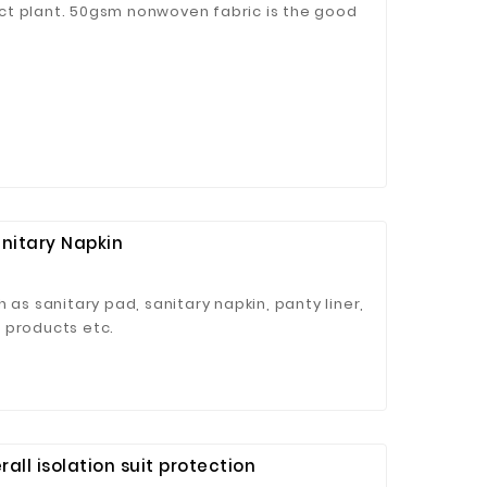
ct plant. 50gsm nonwoven fabric is the good
anitary Napkin
 as sanitary pad, sanitary napkin, panty liner,
 products etc.
all isolation suit protection