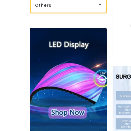
Others