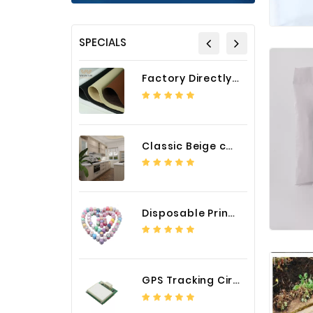
SPECIALS
Factory Directly Auto Upholstery Faux Nappa Vinyl Leather
Classic Beige color luxury PVC kitchen cabinet with storage accessories
Disposable Printed Cupcakes Cups Liners for Bakery
GPS Tracking Circuit Board Assembly