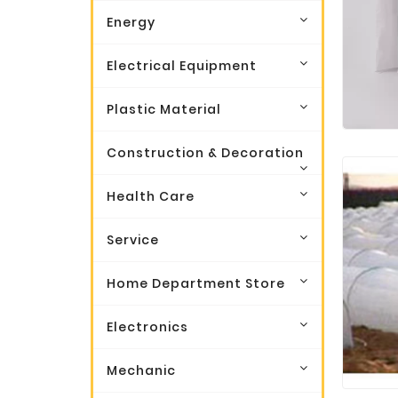
Energy
Electrical Equipment
Plastic Material
Construction & Decoration
Health Care
Service
Home Department Store
Electronics
Mechanic