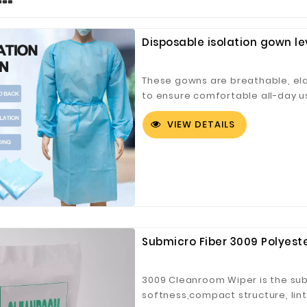
Disposable isolation gown le
These gowns are breathable, elas
to ensure comfortable all-day us
protection ensured with full bod
VIEW DETAILS
transmission of microorganisms
as an anti-dust jacket, cleanro
germs, diseases, and viruses. Ef
used in hospitals, factories, sal
settings. Material consists of n
flexibility and comfort.
Submicro Fiber 3009 Polyest
3009 Cleanroom Wiper is the sub-
softness,compact structure, lin