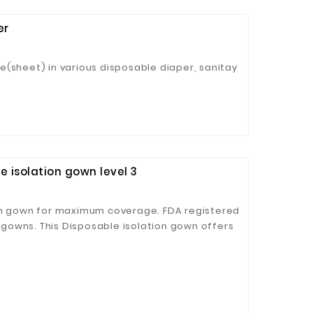
er
e(sheet) in various disposable diaper, sanitay
 isolation gown level 3
ion gown for maximum coverage. FDA registered
n gowns. This Disposable isolation gown offers
eliable protection. Recommended for use in
 workshops, food industry, construction sites,
lation and protection.