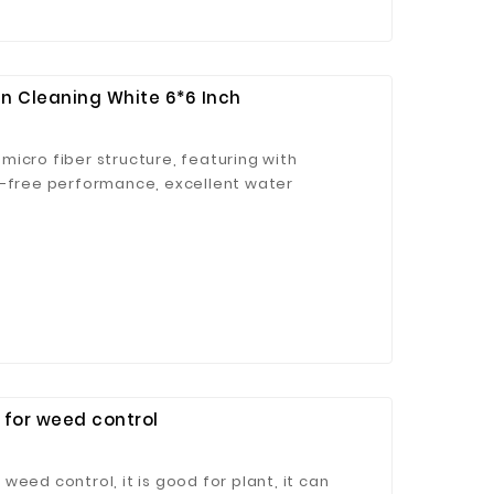
n Cleaning White 6*6 Inch
icro fiber structure, featuring with
t-free performance, excellent water
ong decontamination ability.
 for weed control
eed control, it is good for plant, it can