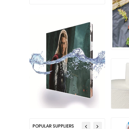
POPULAR SUPPLIERS