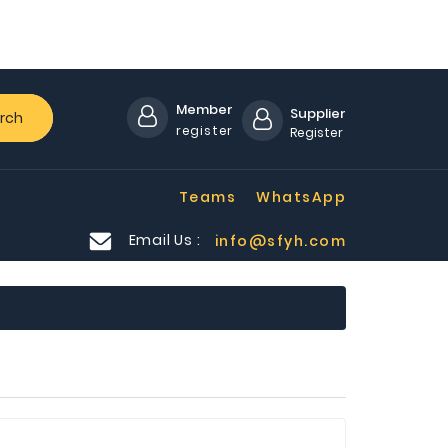
Member
Supplier
rch
register
Register
Teams
WhatsApp
Email Us :
info@sfyh.com