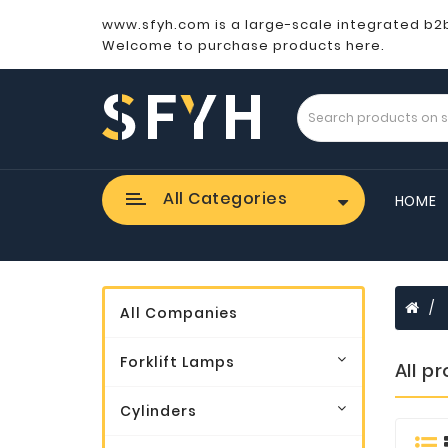
www.sfyh.com is a large-scale integrated b2
Welcome to purchase products here.
All Categories
HOME
All Companies
Forklift Lamps
All p
Cylinders