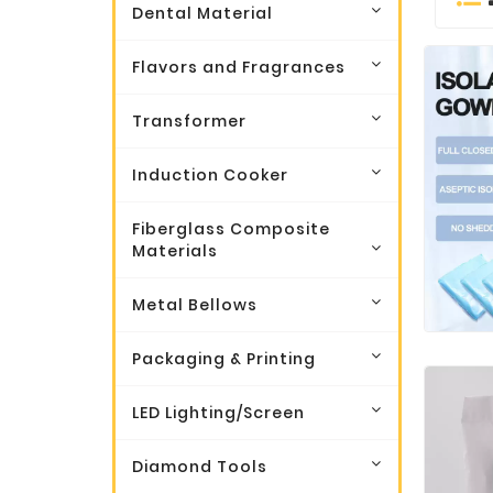
Dental Material
Flavors and Fragrances
Transformer
Induction Cooker
Fiberglass Composite
Materials
Metal Bellows
Packaging & Printing
LED Lighting/Screen
Diamond Tools