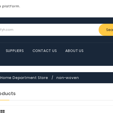
b platform.
Sea
SUPPLIERS
CONTACT US
ABOUT US
Home Department Store
non-woven
roducts