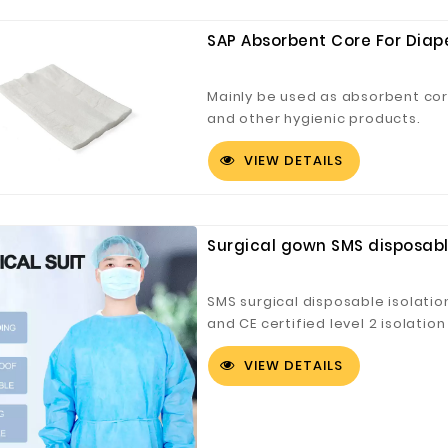
SAP Absorbent Core For Diap
Mainly be used as absorbent cor
and other hygienic products.
VIEW DETAILS
Surgical gown SMS disposable
SMS surgical disposable isolat
and CE certified level 2 isolatio
economical, comfortable, and r
VIEW DETAILS
clinics, hospitals, laboratories,
commercial uses for general iso