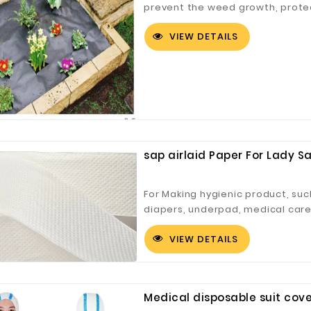
prevent the weed growth, prote
choice for weed control.
VIEW DETAILS
sap airlaid Paper For Lady S
For Making hygienic product, such
diapers, underpad, medical care
VIEW DETAILS
Medical disposable suit cover