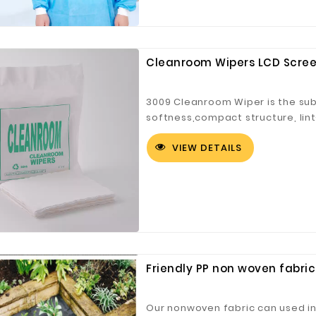
Cleanroom Wipers LCD Scree
Customized Logo and Size Cardboard Paper Boxes for Fruit and Vegetable
3009 Cleanroom Wiper is the subm
softness,compact structure, lin
absorption, good effect and str
VIEW DETAILS
Friendly PP non woven fabric
Our nonwoven fabric can used in w