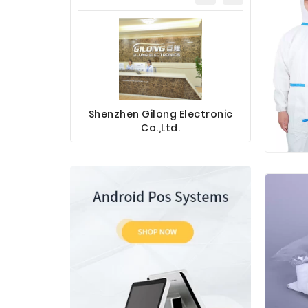
Shenzhen Gilong Electronic
Sinotec 
Co.,Ltd.