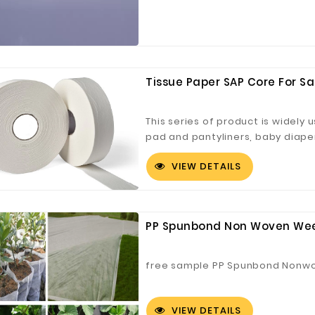
Tissue Paper SAP Core For Sa
This series of product is widely 
pad and pantyliners, baby diape
VIEW DETAILS
PP Spunbond Non Woven Weed
free sample PP Spunbond Nonwov
VIEW DETAILS