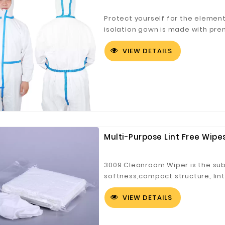
Protect yourself for the element
isolation gown is made with pre
meltblown polypropylene (SMS) 
VIEW DETAILS
breathable, soft and comfortable
activities.
Digital Co., Ltd.
Fuzhou Canyang Trading Co.,
Jiangsu
Ltd.
Multi-Purpose Lint Free Wip
3009 Cleanroom Wiper is the subm
softness,compact structure, lin
absorption, good effect and str
VIEW DETAILS