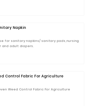
nitary Napkin
use for sanitary napkins/ sanitary pads,nursing
r and adult diapers.
 Control Fabric For Agriculture
en Weed Control Fabric For Agriculture