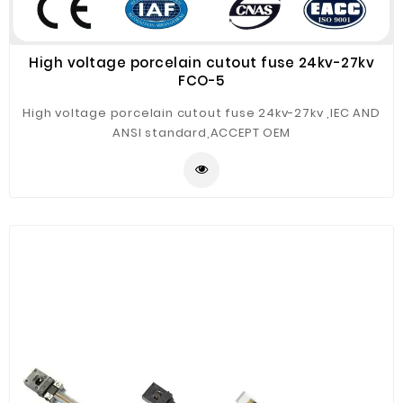
High voltage porcelain cutout fuse 24kv-27kv
FCO-5
High voltage porcelain cutout fuse 24kv-27kv ,IEC AND
ANSI standard,ACCEPT OEM