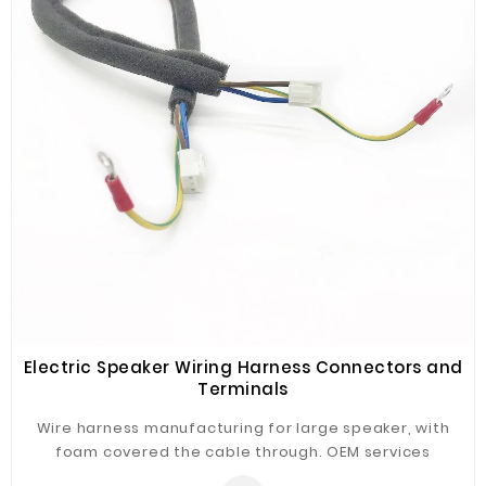
elite(premium) versions are offered
accordingly,please contact SZOPT for details.
Electric Speaker Wiring Harness Connectors and
Terminals
Wire harness manufacturing for large speaker, with
foam covered the cable through. OEM services
available to build various kind of wire harnesses &