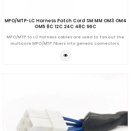
MPO/MTP-LC Harness Patch Cord SM MM OM3 OM4
OM5 8C 12C 24C 48C 96C
MPO/MTP to LC harness cables are used to fan out the
multicore MPO/MTP fibers into generic connectors,
usually it is MPO/MTP to LC, but SZOPT can also make it
MPO/MTP to SC/ST/FC/MTRJ/E2000, etc. The MPO/MTP
harness cable is used to transit from backbone trunk
cables to fiber management racks, cable sheaths
available are Mini-Core Plenum (OFNP), Mini-Core Riser
(OFNR), Mini-Core Low Smoke Zero Halogen (LSZH),
typical optical fiber types are single mode OS2,
multimode OM1, OM2, OM3, OM4, OM5. The MPO/MTP to
LC harness cables are usually 3mm ruggedized
furcation legs in customized length, this will hep make
it more rugged.