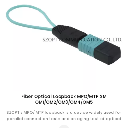
Fiber Optical Loopback MPO/MTP SM
OM1/OM2/OM3/OM4/OM5
SZOPT’s MPO/ MTP loopback is a device widely used for
parallel connection tests and an aging test of optical
communication equipment. Our MPO/MTP loopback