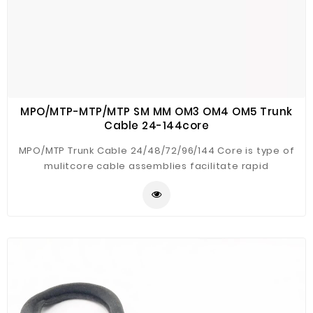
MPO/MTP-MTP/MTP SM MM OM3 OM4 OM5 Trunk
Cable 24-144core
MPO/MTP Trunk Cable 24/48/72/96/144 Core is type of
mulitcore cable assemblies facilitate rapid
deployment of high density backbone cabling in data
centers and other high fiber environment with at least
2pcs of MPO/MTP connectors, reducing network in
stallation or reconfiguration time and cost.MTP/MPO
are used to interconnect cassettes, panels, or fan
outs using a compact and rugged microcables
structre. The compact cable optimizes cableway use
and improve airflow.These MPO/MTP cable are build
with the highest quality components , Low loss