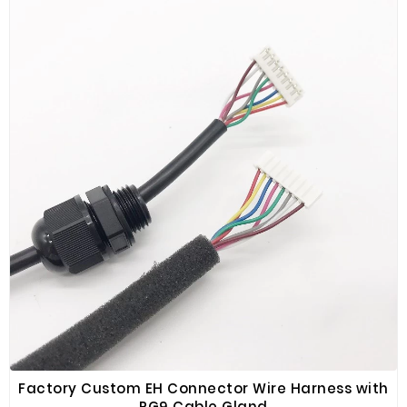
and high reliability.
Factory Custom EH Connector Wire Harness with
PG9 Cable Gland