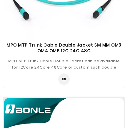
MPO MTP Trunk Cable Double Jacket SM MM OM3
OM4 OM5 12C 24C 48C
MPO MTP Trunk Cable Double Jacket can be available
for 12Core 24Core 48Core or custom,such double
jacket trunk cable is of much more rigid performance
for preferable deployment of high density backbone
cabling in data centers and other high fiber
environment, reducing network in stallation or
reconfiguration time and cost.MTP/MPO are used to
interconnect cassettes, panels, or fan outs using a
compact and rugged microcables structre. The micro
cable optimizes cable way use and improve
airflow.These MPO/MTP cable are build with the highest