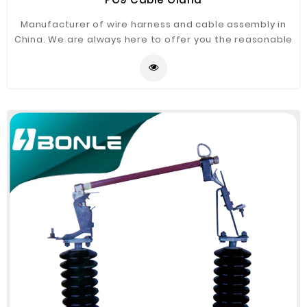
Manufacturer of wire harness and cable assembly in
China. We are always here to offer you the reasonable
prices, profitable experiences and best services.