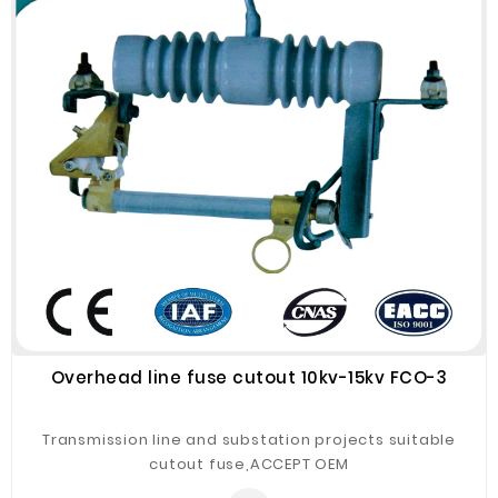
Overhead line fuse cutout 10kv-15kv FCO-3
Transmission line and substation projects suitable
cutout fuse,ACCEPT OEM