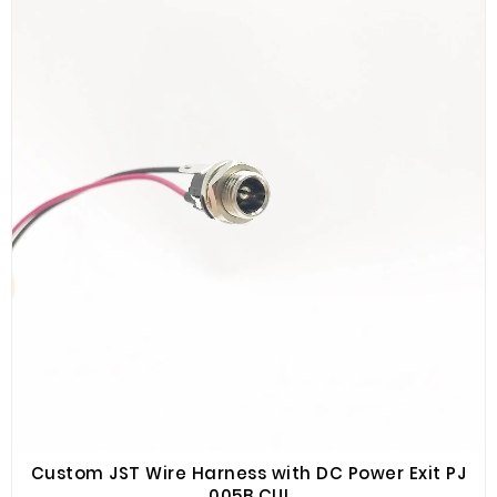
Custom JST Wire Harness with DC Power Exit PJ
005B CUI