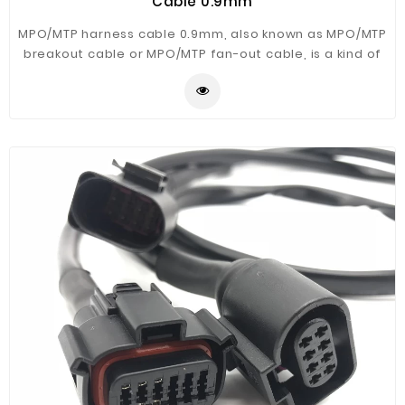
Cable 0.9mm
MPO/MTP harness cable 0.9mm, also known as MPO/MTP
breakout cable or MPO/MTP fan-out cable, is a kind of
patch cords terminated with MPO/MTP connectors on
one end and MTP/MPO/LC/FC/SC/S,etc.
connectors(generally MTP to LC) on the other end used
for inside the MPO/MTP cassette.Female and Male
MPO/MTP Connector is available.SZOPT can offer Single
mode and Multimode MTP fiber optical patch cables in
colors or custom,please reach us for details.