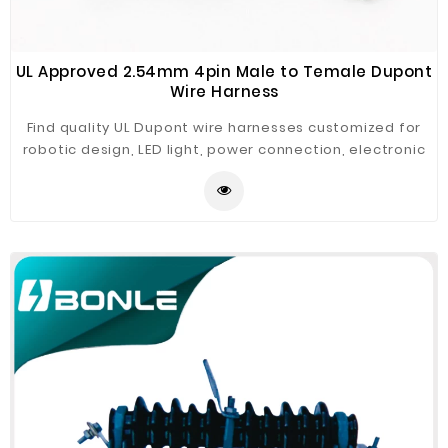
UL Approved 2.54mm 4pin Male to Temale Dupont
Wire Harness
Find quality UL Dupont wire harnesses customized for
robotic design, LED light, power connection, electronic
PCB connection.