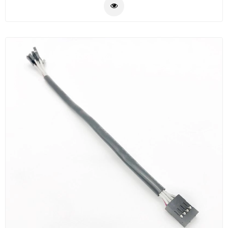
centers and other high fiber environment, reducing
Plastic
network in stallation or reconfiguration time and
Material
cost.MTP/MPO are used to interconnect cassettes,
panels, or fan outs using a compact and rugged
Construction
microcables structre. The compact cable optimizes
&
cableway use and improve airflow.These MPO/MTP
Decoration
cable are build with the highest quality components ,
Health
Low loss elite(premium) versions are offered
Care
accordingly,please contact SZOPT for details.
Service
Home
Department
Store
Electronics
Mechanic
Others