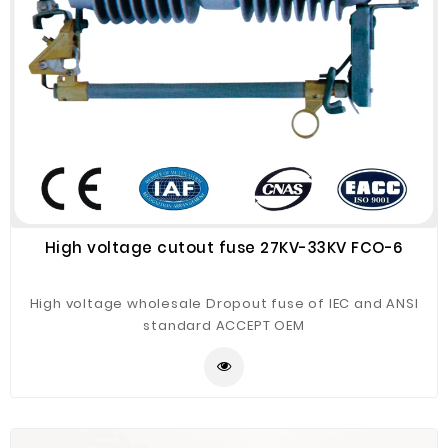
High voltage cutout fuse 27KV-33KV FCO-6
High voltage wholesale Dropout fuse of IEC and ANSI
standard ACCEPT OEM