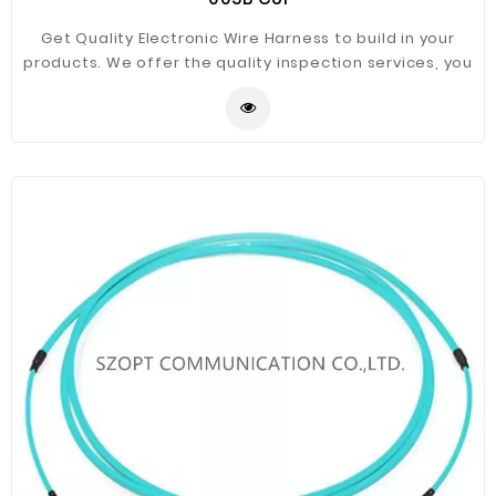
Get Quality Electronic Wire Harness to build in your
products. We offer the quality inspection services, you
can see our top quality through the data!