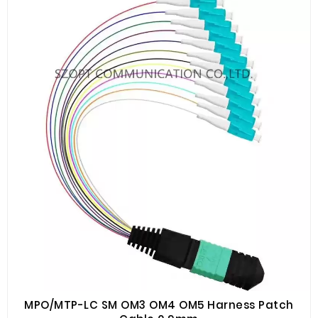
MPO/MTP-LC SM OM3 OM4 OM5 Harness Patch