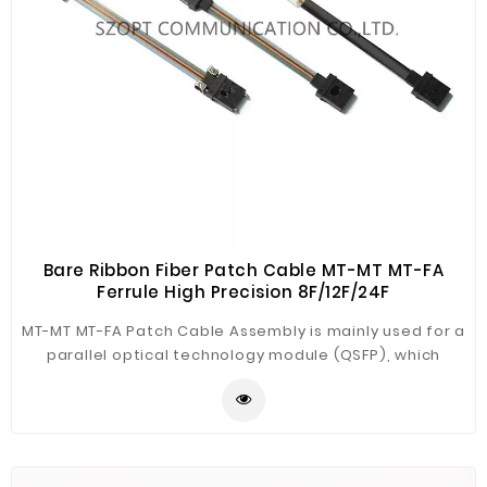
Bare Ribbon Fiber Patch Cable MT-MT MT-FA
Ferrule High Precision 8F/12F/24F
MT-MT MT-FA Patch Cable Assembly is mainly used for a
parallel optical technology module (QSFP), which
connects the internal optical lens and external port to
meet the signal transmission of the optical module.
There are two types of MT-MT and MT-FA optional;
SZOPT can provide all kinds of MT short patch cable
products. It has the advantages of stable transmission