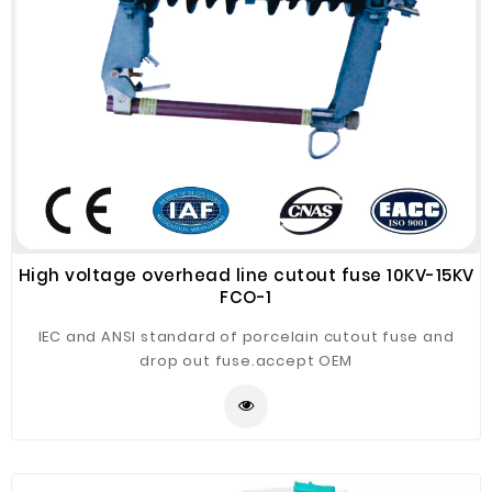
High voltage overhead line cutout fuse 10KV-15KV
FCO-1
IEC and ANSI standard of porcelain cutout fuse and
drop out fuse.accept OEM