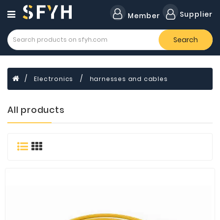
Category
Supplier
Member
Search
All
Company
Forklift
Electronics
harnesses and cables
Lamps
Cylinders
All products
Dental
Material
Flavors
and
Fragrances
Transformer
Induction
Cooker