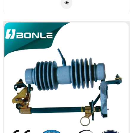
cable assemblies in your design, please feel free to
send us drawing or pictures.