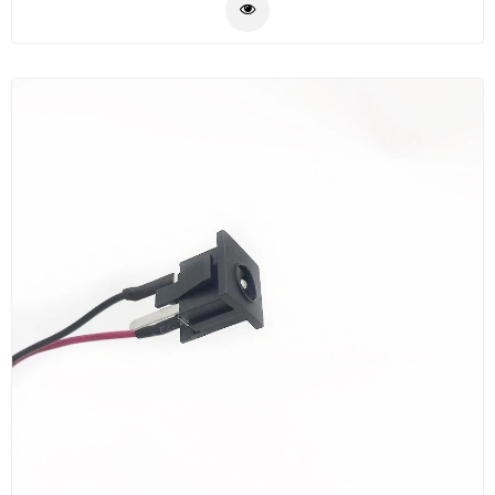
adapter can transmit the optical network signal from
the transmitter to the receiver, thereby forming the
optical signal receiving and transmitting loop.
MPO/MTP loopback provides a fast and efficient way
to test the transmission capacity and receiving
sensitivity of optical network equipment. The MPO/MTP
loopback has 8F, 12F, 16F, 24F, 32F channels with low
loss, singlemode and
multimode(OM1/OM2/OM3/OM4/OM5) options.