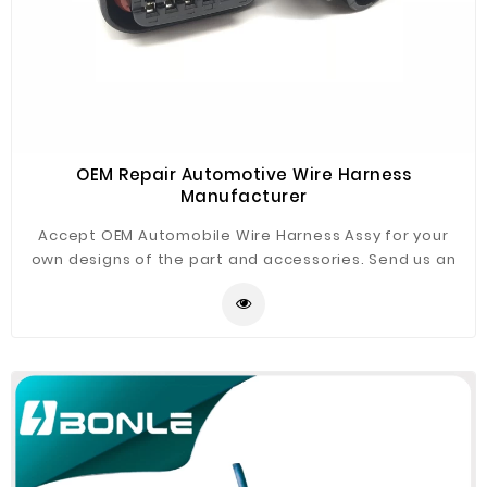
OEM Repair Automotive Wire Harness
Manufacturer
Accept OEM Automobile Wire Harness Assy for your
own designs of the part and accessories. Send us an
email or fill up the form, our experienced engineers will
be your support!