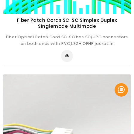
Fiber Patch Cords SC-SC Simplex Duplex
Singlemode Multimode
Fiber Optical Patch Cord SC-SC has SC/UPC connectors
on both ends,with PVC,LSZH,OFNP jacket in
yellow(SM);orange(OM1/OM2),aqua(OM3),
magenta(OM4),lime green(OM5) or custom,the cable
diameter is
3.0mm,2.8mm,2.4mm,2.0mm,1.8mm,1.6mm,1.2mm,0.9mm,etc.