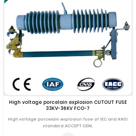
quality components , better insertion loss versions are
offered accordingly,please contact SZOPT for details.
High voltage porcelain explosion CUTOUT FUSE
33KV-36KV FCO-7
High voltage porcelain explosion fuse of IEC and ANSI
standard,ACCEPT OEM,