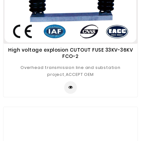
High voltage explosion CUTOUT FUSE 33KV-36KV
FCO-2
Overhead transmission line and substation
project,ACCEPT OEM