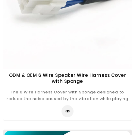
ODM & OEM 6 Wire Speaker Wire Harness Cover
with Sponge
The 6 Wire Harness Cover with Sponge designed to
reduce the noise caused by the vibration while playing
the speaker. We always thinking about for your quality
products! Welcome to contact us for your best
solution.