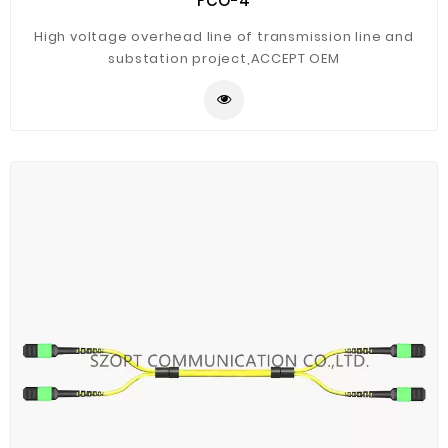
FCO-4
High voltage overhead line of transmission line and
substation project,ACCEPT OEM