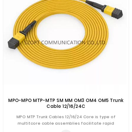
Fiberglass
Composite
Materials
Metal
Bellows
Packaging
&
Printing
LED
Lighting/Screen
Diamond
Tools
MPO-MPO MTP-MTP SM MM OM3 OM4 OM5 Trunk
Cable 12/16/24C
Energy
MPO MTP Trunk Cables 12/16/24 Core is type of
Electrical
multitcore cable assemblies facilitate rapid
Equipment
deployment of high density backbone cabling in data