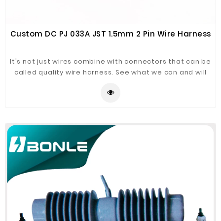
Custom DC PJ 033A JST 1.5mm 2 Pin Wire Harness
It's not just wires combine with connectors that can be
called quality wire harness. See what we can and will
do for you to keep the wire harness in good quality.