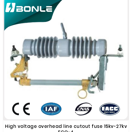
High voltage overhead line cutout fuse 15kv-27kv