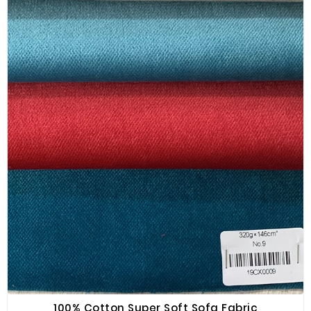
100% Cotton Super Soft Sofa Fabric