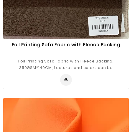
Foil Printing Sofa Fabric with Fleece Backing
Foil Printing Sofa Fabric with Fleece Backing,
350GSM*140CM, textures and colors can be
customized.