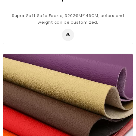
Super Soft Sofa Fabric, 320GSM*146CM, colors and
weight can be customized.