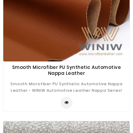
Smooth Microfiber PU Synthetic Automotive
Nappa Leather
Smooth Microfiber PU Synthetic Automotive Nappa
Leather - WINIW Automotive Leather Nappa Series!