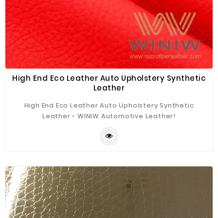
High End Eco Leather Auto Upholstery Synthetic
Leather
High End Eco Leather Auto Upholstery Synthetic
Leather - WINIW Automotive Leather!