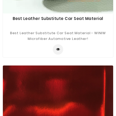
Best Leather Substitute Car Seat Material
Best Leather Substitute Car Seat Material - WINIW
Microfiber Automotive Leather!