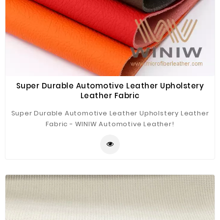
Super Durable Automotive Leather Upholstery
Leather Fabric
Super Durable Automotive Leather Upholstery Leather
Fabric - WINIW Automotive Leather!