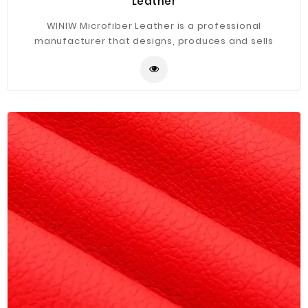
Leather
WINIW Microfiber Leather is a professional
manufacturer that designs, produces and sells
artificial leather----PVC\PU\semi-PU leather. Due to
our huge domestic market, our 9 warehouses are
scattered in different cities in China. There is also
ample stock. Choose from more than 1,000 items. Such
as sofas, home furniture, car seats, shoes and bags
and various home textiles. You can buy as many as you
want.