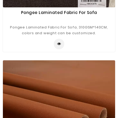
Pongee Laminated Fabric For Sofa
Pongee Laminated Fabric For Sofa, 310GSM*140CM,
colors and weight can be customized.