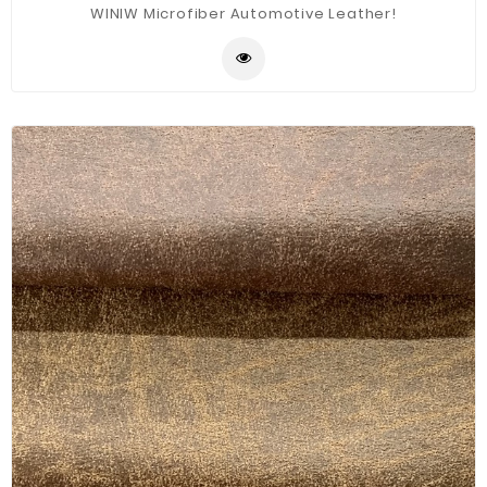
WINIW Microfiber Automotive Leather!