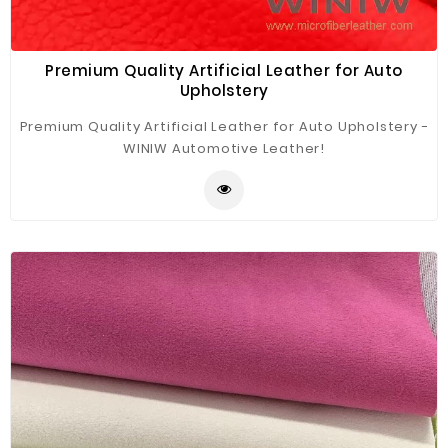
Premium Quality Artificial Leather for Auto
Upholstery
Premium Quality Artificial Leather for Auto Upholstery -
WINIW Automotive Leather!