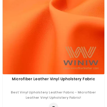
Microfiber Leather Vinyl Upholstery Fabric
Best Vinyl Upholstery Leather Fabric - Microfiber
Leather Vinyl Upholstery Fabric!