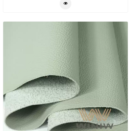
faux leather automotive leather in China, we supply
Plastic
more than 300 different colors and textures available
Material
in stock, have very large inventory of automotive
leather ready to ship. WINIW also supply upon
Construction
customer's requirements, we can produce as per
&
customers' colors, textures, quality and technical
Decoration
specifications.
Health
Care
Service
Home
Department
Store
Electronics
Mechanic
Others