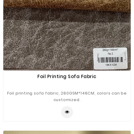
Foil Printing Sofa Fabric
Foil printing sofa fabric, 280GSM*148CM, colors can be
customized.