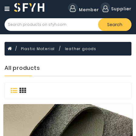
Category
Supplier
Member
Search
All
Company
Forklift
Plastic Material
leather goods
Lamps
Cylinders
All products
Dental
Material
Flavors
and
Fragrances
Transformer
Induction
Cooker