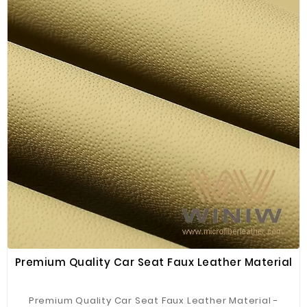
Premium Quality Car Seat Faux Leather Material
Premium Quality Car Seat Faux Leather Material -