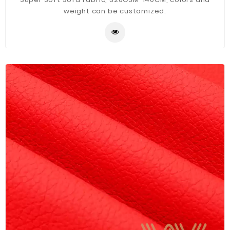
weight can be customized.