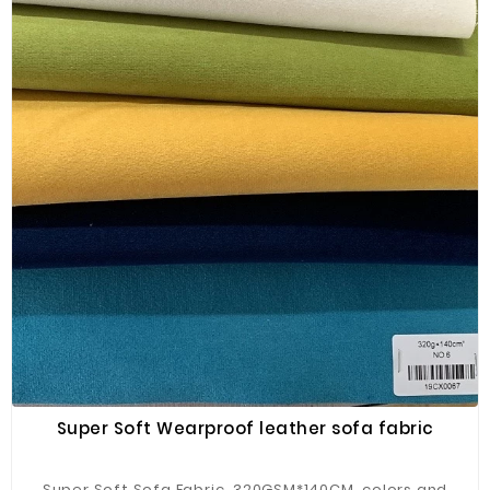
Super Soft Wearproof leather sofa fabric
Super Soft Sofa Fabric, 320GSM*140CM, colors and