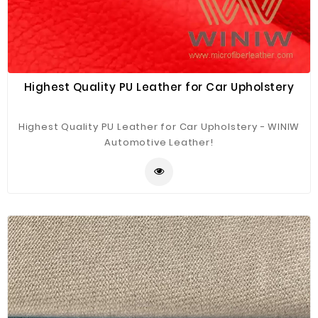
Highest Quality PU Leather for Car Upholstery
Highest Quality PU Leather for Car Upholstery - WINIW
Automotive Leather!