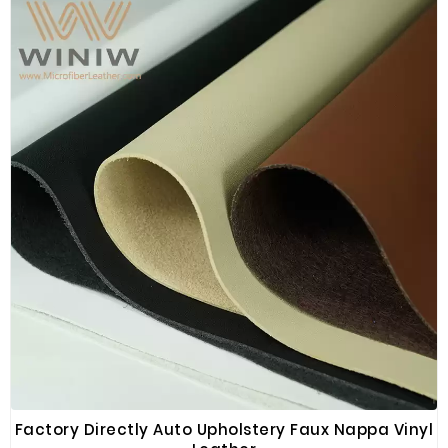
Factory Directly Auto Upholstery Faux Nappa Vinyl