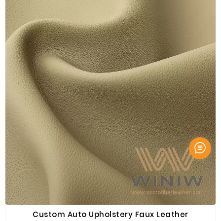
Custom Auto Upholstery Faux Leather