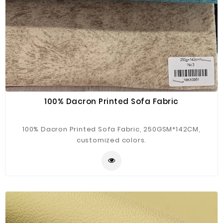
100% Dacron Printed Sofa Fabric
100% Dacron Printed Sofa Fabric, 250GSM*142CM,
customized colors.