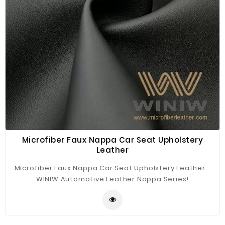
Microfiber Faux Nappa Car Seat Upholstery
Leather
Microfiber Faux Nappa Car Seat Upholstery Leather -
WINIW Automotive Leather Nappa Series!