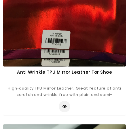
Anti Wrinkle TPU Mirror Leather For Shoe
High-quality TPU Mirror Leather. Great feature of anti
scratch and wrinkle free with plain and semi-
transparent TPU surface.