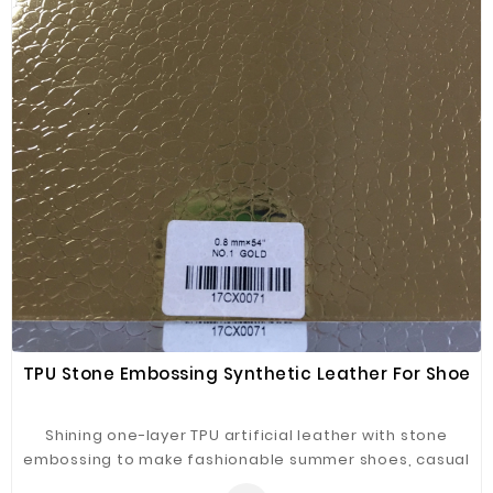
TPU Stone Embossing Synthetic Leather For Shoe
Shining one-layer TPU artificial leather with stone
embossing to make fashionable summer shoes, casual
shoes and kids' shoes.