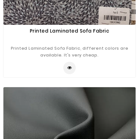
Printed Laminated Sofa Fabric
Printed Laminated Sofa Fabric, different colors are
available. It's very cheap.