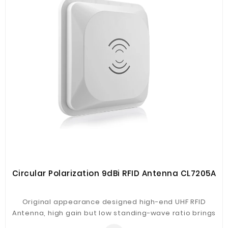
Fiberglass
Composite
Materials
Metal
Bellows
Packaging
&
Printing
LED
Lighting/Screen
Diamond
Tools
Circular Polarization 9dBi RFID Antenna CL7205A
Energy
Original appearance designed high-end UHF RFID
Electrical
Antenna, high gain but low standing-wave ratio brings
Equipment
best performance. Engineering plastic housing, IP66