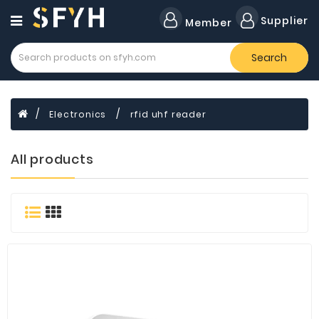
Category
Supplier
Member
Search
All
Company
Forklift
Electronics
rfid uhf reader
Lamps
Cylinders
All products
Dental
Material
Flavors
and
Fragrances
Transformer
Induction
Cooker