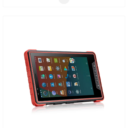
communication.