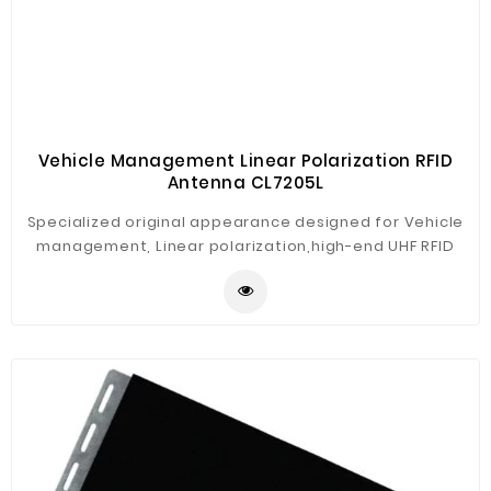
Vehicle Management Linear Polarization RFID
Antenna CL7205L
Specialized original appearance designed for Vehicle
management, Linear polarization,high-end UHF RFID
Antenna, high gain but low standing-wave ratio brings
best performance. Engineering plastic housing, rugged
construction, high protection level for wide using with
our CL7206C2/C4/C8 split-type fixed reader, such as
ETC, parking management, intelligent traffic
management, vehicle tracking, traffic analysis etc.