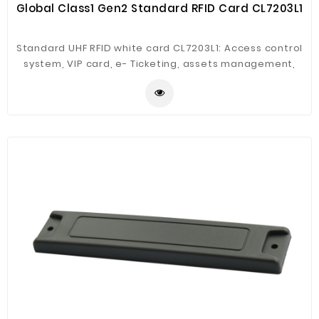
Global Class1 Gen2 Standard RFID Card CL7203L1
Standard UHF RFID white card CL7203L1: Access control
system, VIP card, e- Ticketing, assets management,
parking system,library management, working station
managemnet, supply chain management.