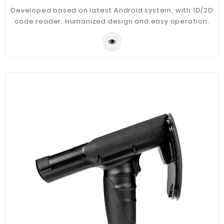
Developed based on latest Android system, with 1D/2D
code reader. Humanized design and easy operation.
Main application in warehouse management, logistics,
asset document, library, financial management,
production management etc.