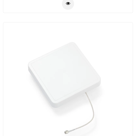
rugged. Widely used with our CL7206C/B fixed reader
Plastic
for assets tracking, warehouse management,
Material
intelligent traffic management, vehicle tracking,
production line management, intelligent weight
Construction
measurement etc.
&
Decoration
Health
Care
Service
Home
Department
Store
Electronics
Mechanic
Others