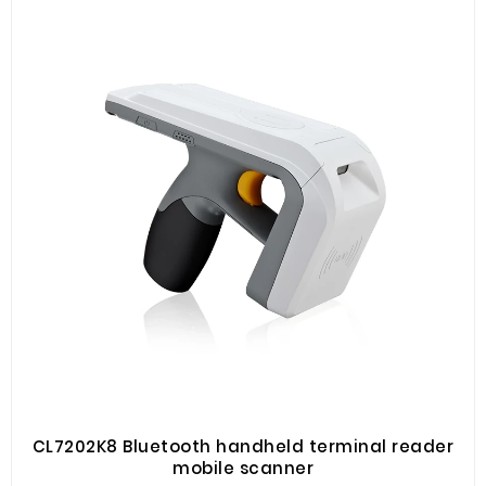
to carry, high flexibility, suitable for working in various
environmental conditions. It is mainly used in
warehousing and logistics, asset management, book
management, financial management, production
management, ticket management and other fields.
CL7202K8 Bluetooth handheld terminal reader
mobile scanner