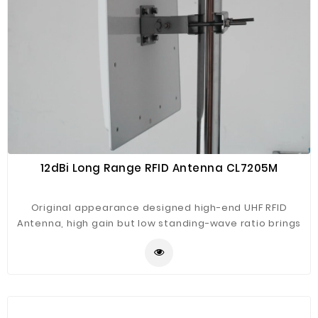
12dBi Long Range RFID Antenna CL7205M
Original appearance designed high-end UHF RFID
Antenna, high gain but low standing-wave ratio brings
best performance. Engineering plastic housing, rugged
construction, high protection level for wide using with
our CL7206C2/B2 fixed reader, such as assets tracking,
warehouse management, intelligent traffic
management, vehicle tracking, production line
management, intelligent weight measurement etc.