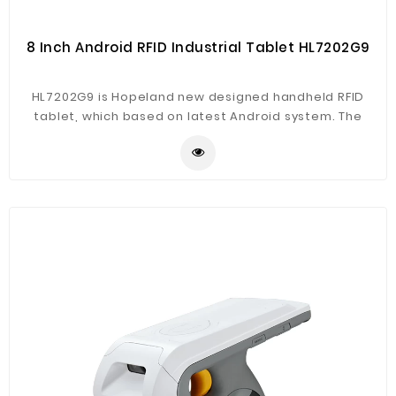
8 Inch Android RFID Industrial Tablet HL7202G9
HL7202G9 is Hopeland new designed handheld RFID
tablet, which based on latest Android system. The
product support RFID, NFC, UHF RFID and barcode
reading fucntions, with 4G, WiFi, Bluetooth, GPS
communication.