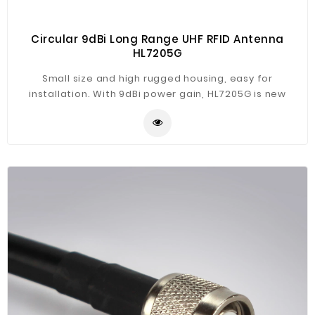
Circular 9dBi Long Range UHF RFID Antenna
HL7205G
Small size and high rugged housing, easy for
installation. With 9dBi power gain, HL7205G is new
designed long range UHF RFID antenna, suitable for
CL7206C/B series UHF RFID reader, widely used in
warehouse, factory, retail store, parking lot etc.