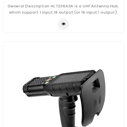
General Description HL7206A3A is a UHF Antenna Hub,
which support 1 input,16 output (or 16 input 1 output),
using RS485 communication control mode. The 485
address, communication baud rate can be configured.
It has the feature of long distance, easy installation
and good extensibility.