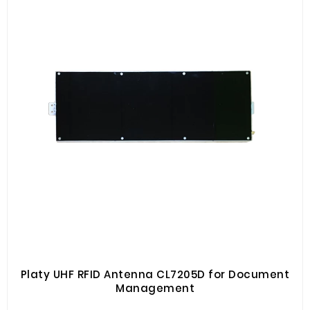
Platy UHF RFID Antenna CL7205D for Document
Management