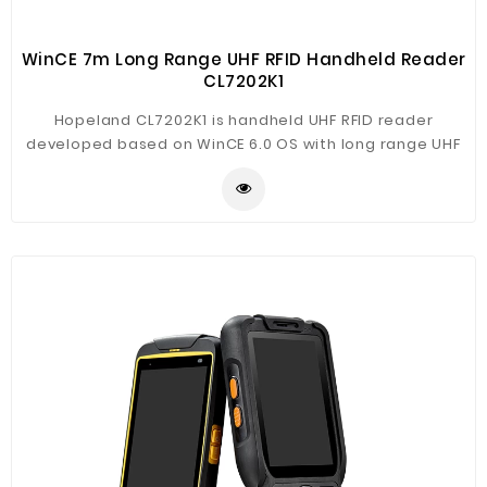
WinCE 7m Long Range UHF RFID Handheld Reader
CL7202K1
Hopeland CL7202K1 is handheld UHF RFID reader
developed based on WinCE 6.0 OS with long range UHF
RFID reader. It support WiFi, Bluetooth, 3G, GPS. The
reader is based on Windows CE 6.0 system, free SDK
for development. CL7202K3 support long range
reading up to 8m, and multi-tags reading, suitable for
various applications.