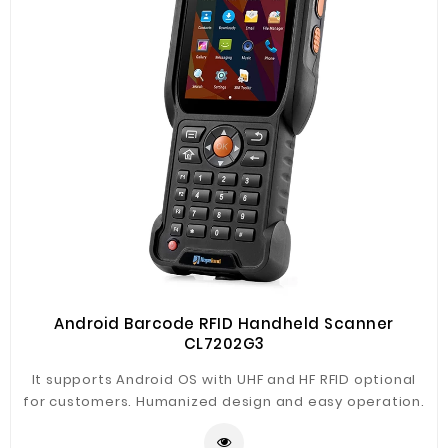
Android Barcode RFID Handheld Scanner
CL7202G3
It supports Android OS with UHF and HF RFID optional
for customers. Humanized design and easy operation.
Main application in warehouse management, logistics,
asset document, library, financial management,