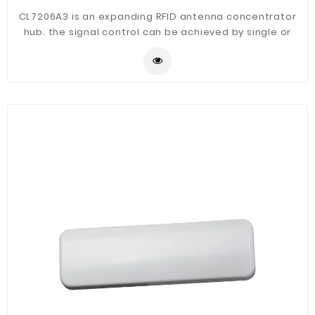
CL7206A3 is an expanding RFID antenna concentrator
hub. the signal control can be achieved by single or
multiple input multiple output-input single-output
functions, applications in the implementation of the
project can greatly reduce project investment, reduce
the difficulty of construction, mainly used in the
electronic tag density, identifying the location of high
precision applications.