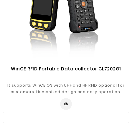
WinCE RFID Portable Data collector CL7202G1
It supports WinCE OS with UHF and HF RFID optional for
customers. Humanized design and easy operation.
Main application in warehouse management, logistics,
asset document, library, financial management,
production management etc.