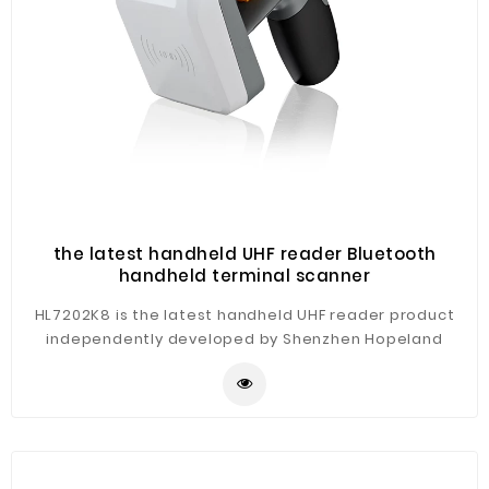
the latest handheld UHF reader Bluetooth
handheld terminal scanner
HL7202K8 is the latest handheld UHF reader product
independently developed by Shenzhen Hopeland
technology co., LTD. The product supports Bluetooth
v2.0/2.1 +EDR. RFID meets mainstream standards in
Europe (ETSI EN 302 208), American (FCC part 15), Japan
TELEC, Chinese CMII etc. According to the human body
engineering design, exquisite appearance, high
protection level, comfortable operation, simple, easy