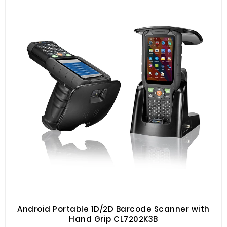
Android Portable 1D/2D Barcode Scanner with
Hand Grip CL7202K3B