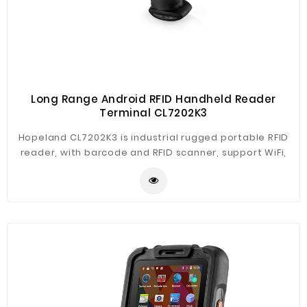
Long Range Android RFID Handheld Reader
Terminal CL7202K3
Hopeland CL7202K3 is industrial rugged portable RFID
reader, with barcode and RFID scanner, support WiFi,
Bluetooth, 3G, GPS. The reader is based on Android 5.1
system, free SDK for development and customizable.
CL7202K3 support long range reading up to 8m, and
multi-tags reading, suitable for various applications.