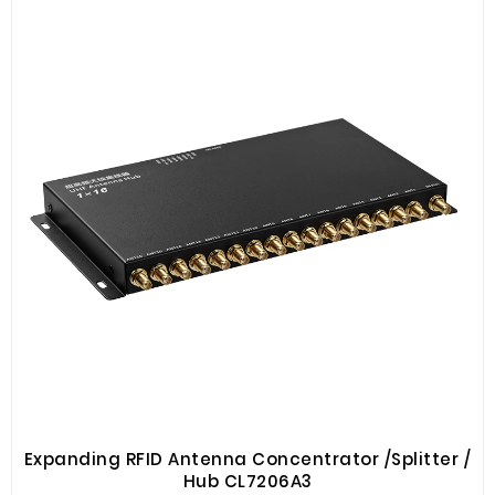
Expanding RFID Antenna Concentrator /Splitter /
Hub CL7206A3