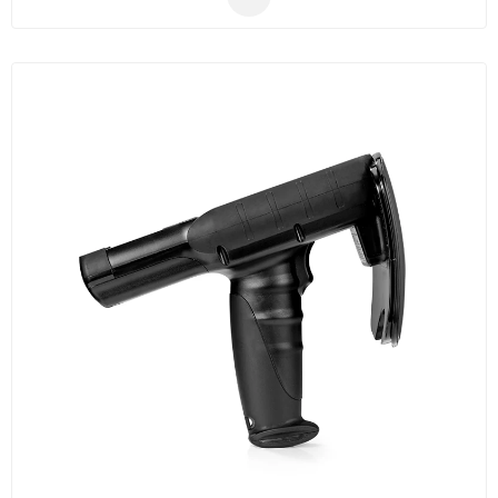
production management etc.