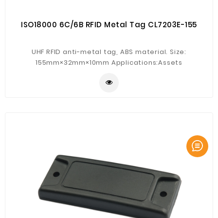
ISO18000 6C/6B RFID Metal Tag CL7203E-155
UHF RFID anti-metal tag, ABS material. Size:
155mm×32mm×10mm Applications:Assets
management, documents management,equipment
management