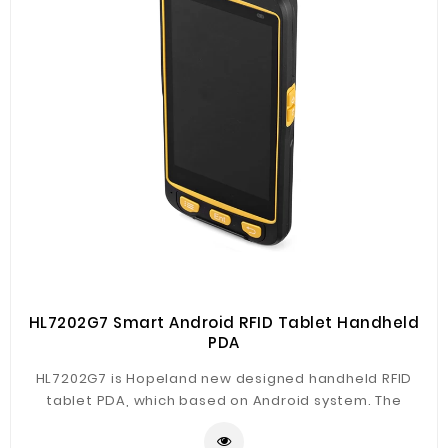
HL7202G7 Smart Android RFID Tablet Handheld
PDA
HL7202G7 is Hopeland new designed handheld RFID
tablet PDA, which based on Android system. The
product support RFID, NFC, UHF RFID and barcode
reading fucntions, with 4G, WiFi, Bluetooth, GPS