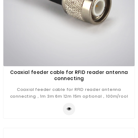
Coaxial feeder cable for RFID reader antenna
connecting
Coaxial feeder cable for RFID reader antenna
connecting，1m 3m 6m 12m 15m optional，100m/rool
optional