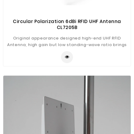
Circular Polarization 6dBi RFID UHF Antenna
CL7205B
Original appearance designed high-end UHF RFID
Antenna, high gain but low standing-wave ratio brings
best performance. Engineering plastic housing, rugged
construction, high protection level for wide using with
our CL7206C2/B2 fixed reader, such as assets tracking,
warehouse management, intelligent traffic
management, vehicle tracking, production line
management, intelligent weight measurement etc.