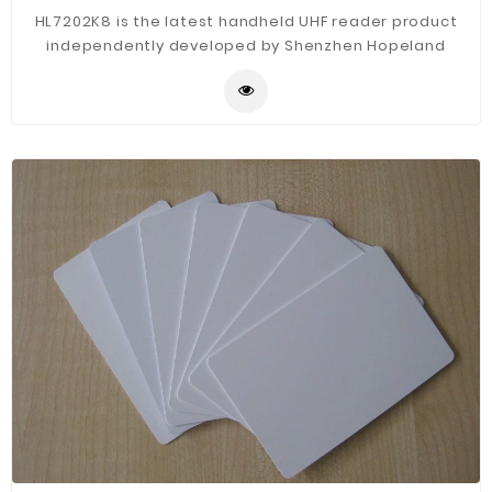
HL7202K8 is the latest handheld UHF reader product
independently developed by Shenzhen Hopeland
technology co., LTD. The product supports Bluetooth
v2.0/2.1 +EDR. RFID meets mainstream standards in
Europe (ETSI EN 302 208), American (FCC part 15), Japan
TELEC, Chinese CMII etc. According to the human body
engineering design, exquisite appearance, high
protection level, comfortable operation, simple, easy
to carry, high flexibility, suitable for working in various
environmental conditions. It is mainly used in
warehousing and logistics, asset management, book
management, financial management, production
management, ticket management and other fields.