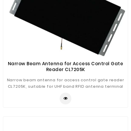
Narrow Beam Antenna for Access Control Gate
Reader CL7205K
Narrow beam antenna for access control gate reader
CL7205K, suitable for UHF band RFID antenna terminal
general case, the directional narrow beam, high gain
characteristics. And Mechanical Properties:Suitable for
all occasions, access control, fleet management and
other uses.