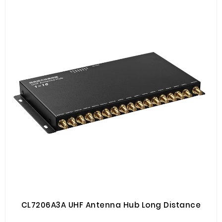
CL7206A3A UHF Antenna Hub Long Distance