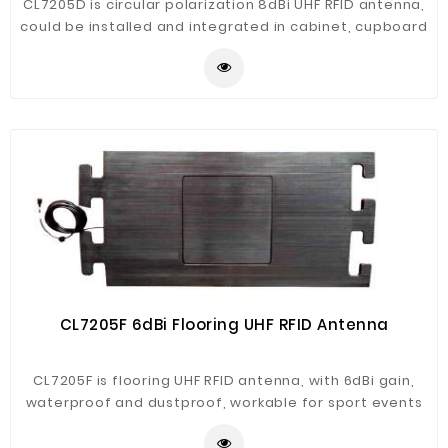
CL7205D is circular polarization 8dBi UHF RFID antenna,
could be installed and integrated in cabinet, cupboard
etc. It's ver convenient for projects like document
management, library materials management, smart
retail.
CL7205F 6dBi Flooring UHF RFID Antenna
CL7205F is flooring UHF RFID antenna, with 6dBi gain,
waterproof and dustproof, workable for sport events
race timing system application.