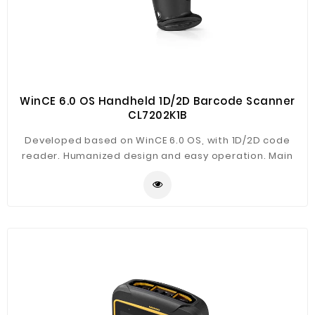
WinCE 6.0 OS Handheld 1D/2D Barcode Scanner
CL7202K1B
Developed based on WinCE 6.0 OS, with 1D/2D code
reader. Humanized design and easy operation. Main
application in warehouse management, logistics,
asset document, library, financial management,
production management etc.