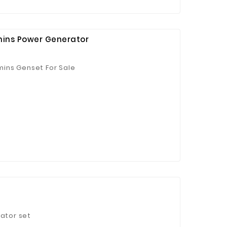
ins Power Generator
ins Genset For Sale
 Jinhua Electronics Co.,
Ltd.
rator set