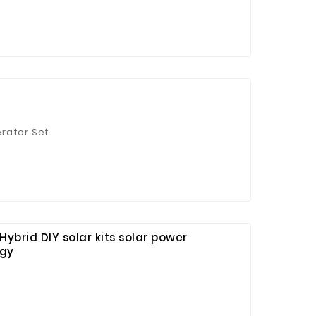
erator Set
ybrid DIY solar kits solar power
rgy