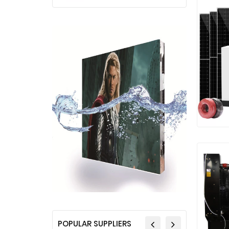
POPULAR SUPPLIERS