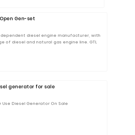
& Open Gen-set
independent diesel engine manufacturer, with
ge of diesel and natural gas engine line. GTL
XCEC and original engine as driving power,
ng continuous operation time and low fuel
mins' worldwide service network provides
customers.
el generator for sale
y Use Diesel Generator On Sale