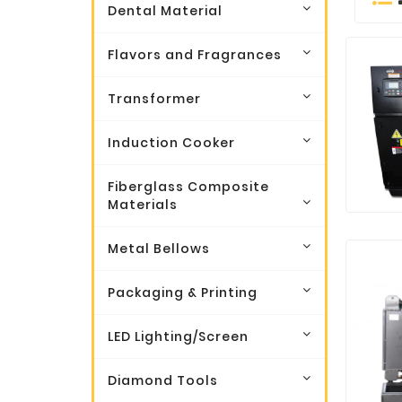
Dental Material
Flavors and Fragrances
Transformer
Induction Cooker
Fiberglass Composite
Materials
Metal Bellows
Packaging & Printing
LED Lighting/Screen
Diamond Tools