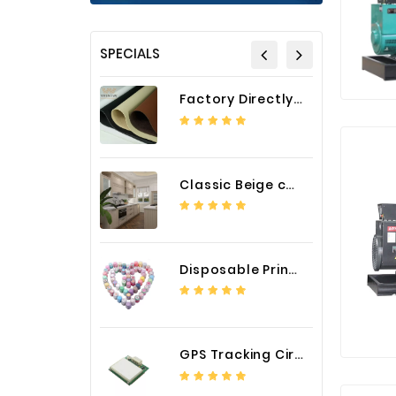
SPECIALS
Factory Directly Auto Upholstery Faux Nappa Vinyl Leather
Classic Beige color luxury PVC kitchen cabinet with storage accessories
Disposable Printed Cupcakes Cups Liners for Bakery
GPS Tracking Circuit Board Assembly