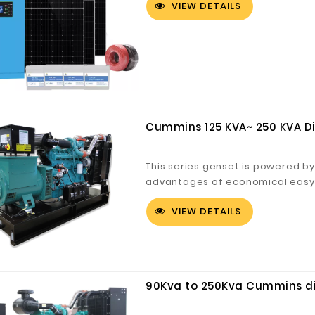
VIEW DETAILS
Cummins 125 KVA~ 250 KVA D
This series genset is powered 
advantages of economical easy c
Cummins products have been used
VIEW DETAILS
service network can provide our
service.
90Kva to 250Kva Cummins die