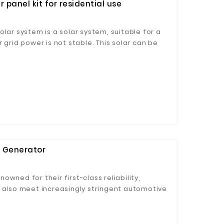
 panel kit for residential use
olar system is a solar system, suitable for a
 grid power is not stable. This solar can be
m with utility backup power, or grid-tied solar
ge.
 Generator
wned for their first-class reliability,
t also meet increasingly stringent automotive
and 5), off-highway motorized equipment
 IIIB) and the shipboard emissions (IMO IMO
y leader in the fierce competition.