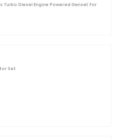
 Turbo Diesel Engine Powered Genset For
tor Set