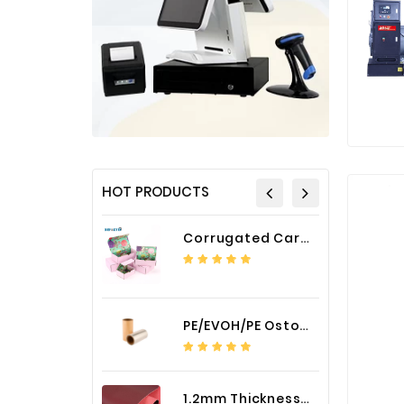
HOT PRODUCTS
Corrugated Cardboard Packaging Box Paper Shipping Mailer Box cardboard gift boxes
PE/EVOH/PE Ostomy Barrier Bag Film
1.2mm Thickness Car Seat Cover PU Leather Fabric