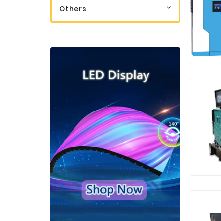
Others