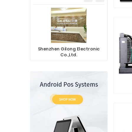
Shenzhen Gilong Electronic
Sinotec 
Co.,Ltd.