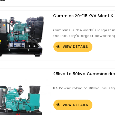
Cummins 20~115 KVA Silent 
Cummins is the world's largest 
the industry's largest power ran
cummins unit adopts DCEC/CCEC/
VIEW DETAILS
with high overall reliability, lo
consumption. In particular, cum
reliable service guarantee for 
25kva to 80kva Cummins dies
BA Power 25kva to 80kva Industr
VIEW DETAILS