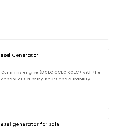
iesel Generator
by Cummins engine (DCEC,CCEC,XCEC) with the
ontinuous running hours and durability.
 in more than 160 countries,and its global
 customers with reliable and guaranteed
sel generator for sale