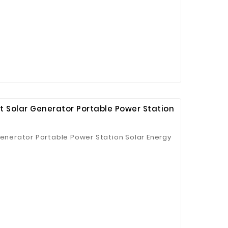
t Solar Generator Portable Power Station
Generator Portable Power Station Solar Energy