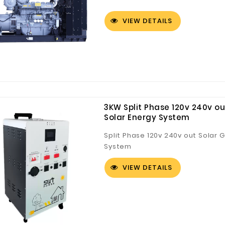
VIEW DETAILS
3KW Split Phase 120v 240v ou
Solar Energy System
Split Phase 120v 240v out Solar 
System
VIEW DETAILS