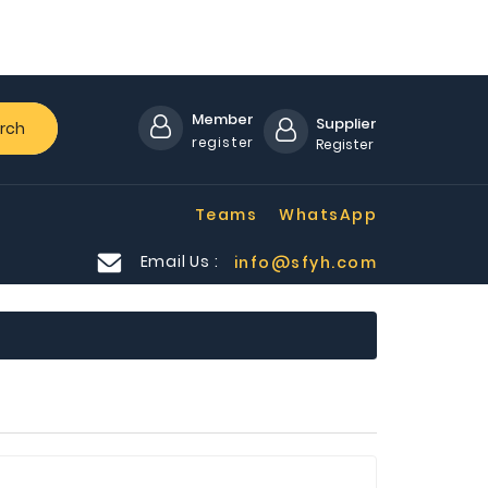
Member
Supplier
rch
register
Register
Teams
WhatsApp
Email Us :
info@sfyh.com