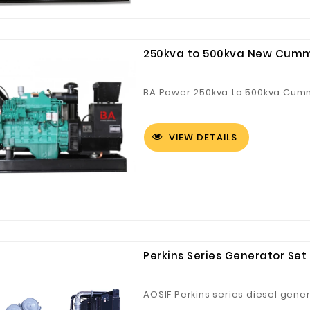
250kva to 500kva New Cumm
BA Power 250kva to 500kva Cumm
Digital Co., Ltd.
Fuzhou Canyang Trading Co.,
Jiangsu
Ltd.
VIEW DETAILS
Perkins Series Generator Set
AOSIF Perkins series diesel gene