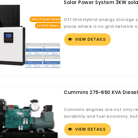
Solar Power System 3KW solar
Off Grid Hybrid energy storage s
place where is no grid network or
described as off-grid solar syste
VIEW DETAILS
system with extra battery stora
Cummins 275~650 KVA Diesel
Cummins engines are not only reno
durability and fuel economy, bu
emissions (US EPA 2010, Euro 4 
VIEW DETAILS
emissions (Tier 4 interim/Stage)
standards) have been the industr