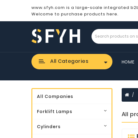
www.sfyh.com is a large-scale integrated b2
Welcome to purchase products here.
All Categories
HOME
All Companies
Forklift Lamps
All p
Cylinders