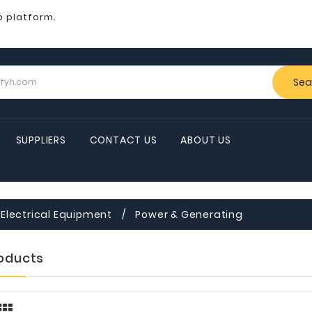
b platform.
Sea
SUPPLIERS
CONTACT US
ABOUT US
Electrical Equipment
Power & Generating
roducts