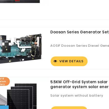
Doosan Series Generator Set
AOSIF Doosan Series Diesel Gen
VIEW DETAILS
5.5KW Off-Grid System solar H
generator system solar ene
Solar system without battery