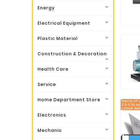
Energy
Electrical Equipment
Plastic Material
Construction & Decoration
Health Care
Service
Home Department Store
Electronics
Mechanic