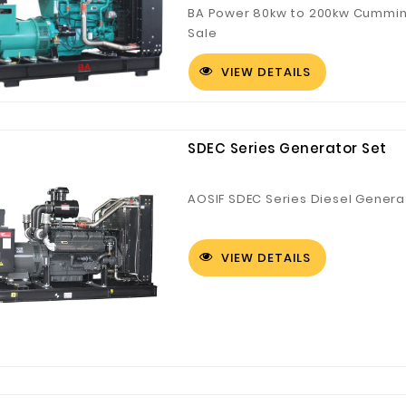
BA Power 80kw to 200kw Cummins
Sale
VIEW DETAILS
Customized Logo and Size Cardboard Paper Boxes for Fruit and Vegetable
SDEC Series Generator Set
AOSIF SDEC Series Diesel Genera
VIEW DETAILS