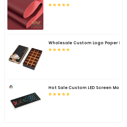
Wholesale Custom Logo Paper Packaging Box for Chocolate
Hot Sale Custom LED Screen Module Color Foil China Supplier