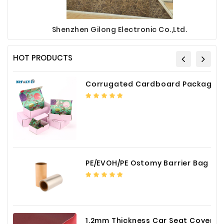
Shenzhen Gilong Electronic Co.,Ltd.
HOT PRODUCTS
Corrugated Cardboard Packaging Box Paper Shipping Mailer Box cardboard gift boxes
PE/EVOH/PE Ostomy Barrier Bag Film
1.2mm Thickness Car Seat Cover PU Leather Fabric