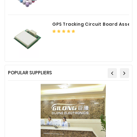
Plastic
Material
GPS Tracking Circuit Board Assembly
Construction
&
Decoration
Health
Care
Service
POPULAR SUPPLIERS
Home
Department
Store
Electronics
Mechanic
Others