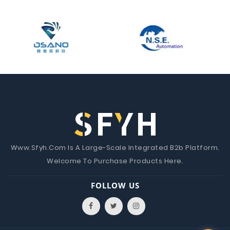
Www.Sfyh.Com Is A Large-Scale Integrated B2b Platform.
Welcome To Purchase Products Here.
FOLLOW US