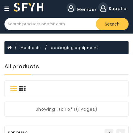
Category
Supplier
Member
Search
All
Company
Forklift
Mechanic
packaging equipment
Lamps
Cylinders
All products
Dental
Material
Flavors
and
Fragrances
Showing
1
to 1 of 1 (1 Pages)
Transformer
Induction
Cooker