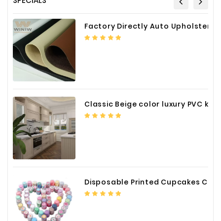
SPECIALS
Fiberglass
Factory Directly Auto Upholstery Faux Nappa Vinyl Leather
Composite
Materials
Metal
Bellows
Packaging
&
Classic Beige color luxury PVC kitchen cabinet with storage accessories
Printing
LED
Lighting/Screen
Diamond
Tools
Disposable Printed Cupcakes Cups Liners for Bakery
Energy
Electrical
Equipment