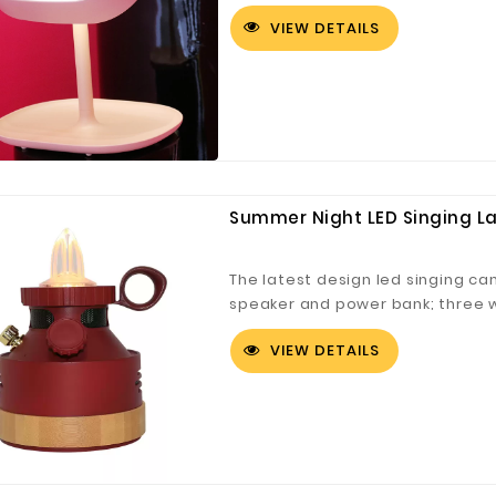
focused light that makes up for 
VIEW DETAILS
Spin and angle the mirror at sui
different makeup needs. Unique 
LED ,table lamp and storage tray
Summer Night LED Singing L
The latest design led singing ca
speaker and power bank; three 
flame model and breath model. I
VIEW DETAILS
light, camping lantern, etc.