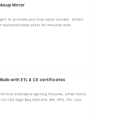
keup Mirror
ight to provide you true color closely . Smart
ff automatically after 30 minutes with
ed USB cable. Mirror stands 205 MM tall and
 wall or put in the bag. The Storage could
cosmetic organizer base of your makeup,
ck to buy
Bulb with ETL & CE certificates
 fit into standard lighting fixtures, offer more
 for LED High Bay Retrofit, MH, HPS, CFL, Low
king Lot Light Fixtures and many others!