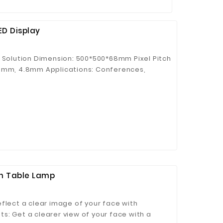
ED Display
n Solution Dimension: 500*500*68mm Pixel Pitch
.9mm, 4.8mm Applications: Conferences,
e Background, etc. Key Features: ● Magnetic
ner protection ● Rigging & stacking
chievable ● Easy maintenance
th Table Lamp
flect a clear image of your face with
hts: Get a clearer view of your face with a