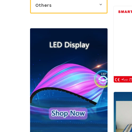
Others