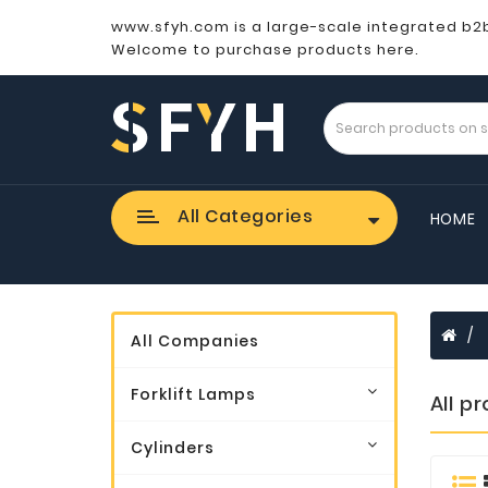
www.sfyh.com is a large-scale integrated b2
Welcome to purchase products here.
All Categories
HOME
All Companies
Forklift Lamps
All p
Cylinders