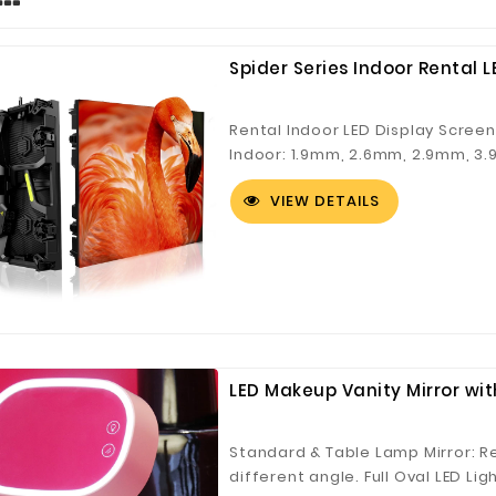
Spider Series Indoor Rental L
Rental Indoor LED Display Scree
Indoor: 1.9mm, 2.6mm, 2.9mm, 3
Church Video Wall, Events, Stag
VIEW DETAILS
panel system ● Strengthened cor
installation ● Curving system a
LED Makeup Vanity Mirror wi
Standard & Table Lamp Mirror: Re
different angle. Full Oval LED Lig