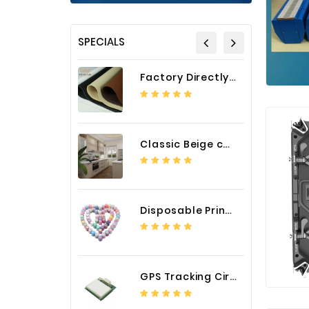
SPECIALS
Factory Directly Auto Upholstery Faux Nappa Vinyl Leather
Classic Beige color luxury PVC kitchen cabinet with storage accessories
Disposable Printed Cupcakes Cups Liners for Bakery
GPS Tracking Circuit Board Assembly