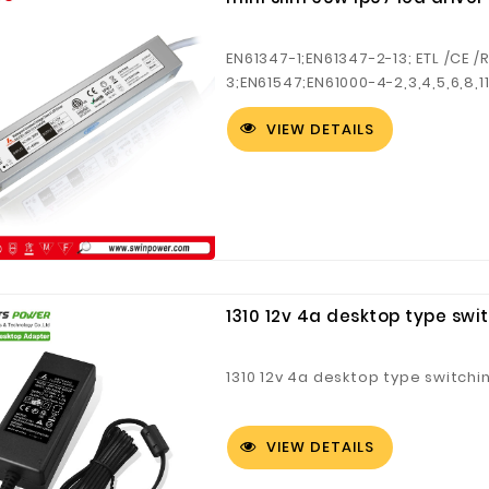
EN61347-1;EN61347-2-13; ETL /CE 
3;EN61547;EN61000-4-2,3,4,5,6,8,
slim.
VIEW DETAILS
1310 12v 4a desktop type sw
1310 12v 4a desktop type switch
VIEW DETAILS