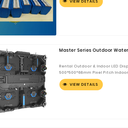
VIEW DETAILS
Customized Logo and Size Cardboard Paper Boxes for Fruit and Vegetable
Master Series Outdoor Water
Rental Outdoor & Indoor LED Dis
500*500*68mm Pixel Pitch Indoor:
mm Pixel Pitch Outdoor: 3.9 mm,
VIEW DETAILS
Outdoor Stage Background, Expo,
Strengthened corner protection ●
system achievable ● Easy main