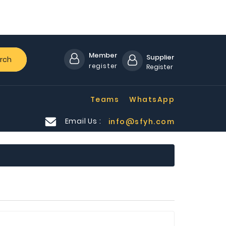
Member
Supplier
rch
register
Register
Teams
WhatsApp
Email Us :
info@sfyh.com