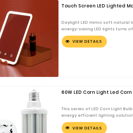
Touch Screen LED Lighted Ma
Daylight LED mimic soft natural l
energy-saving LED lights turns o
Countdown, powered by an includ
VIEW DETAILS
14 MM wide, could mounted on the
help to collect 5-compartment 
jewelry, hair tools, and more Cli
60W LED Corn Light Led Corn 
This series of LED Corn Light Bulb
energy efficient lighting solution
Bay Fixtures, LED Post Lamps, Par
VIEW DETAILS