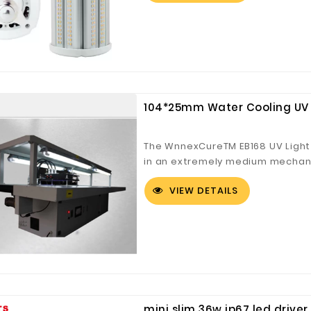
104*25mm Water Cooling UV 
Digital Co., Ltd.
Fuzhou Canyang Trading Co.,
Jiangsu
Ltd.
The WnnexCureTM EB168 UV Light
in an extremely medium mechanic
cure applications. The EB168 UV 
VIEW DETAILS
compliant.
mini slim 36w ip67 led driver