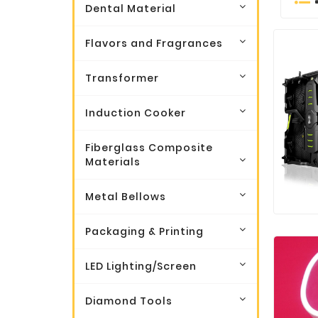
Dental Material
Flavors and Fragrances
Transformer
Induction Cooker
Fiberglass Composite
Materials
Metal Bellows
Packaging & Printing
LED Lighting/Screen
Diamond Tools