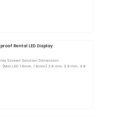
proof Rental LED Display
play Screen Solution Dimension:
 (Mini LED 1.5mm, 1.8mm) 2.9 mm, 3.9 mm, 4.8
 4.8 mm Applications: Concerts, Auto Show,
 etc. Key Features: ● Magnetic panel system ●
 Rigging & stacking installation ● Curving
tenance