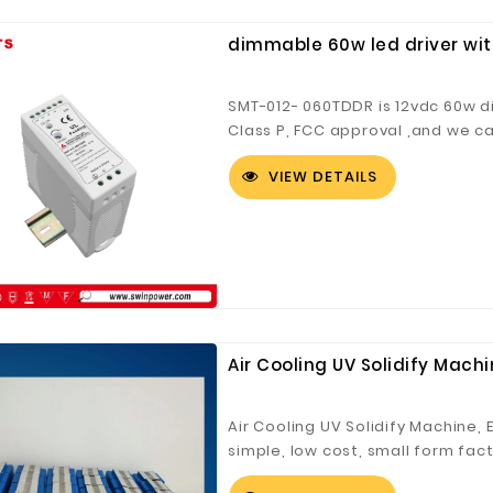
dimmable 60w led driver with
SMT-012- 060TDDR is 12vdc 60w di
Class P, FCC approval ,and we ca
VIEW DETAILS
Air Cooling UV Solidify Mac
Air Cooling UV Solidify Machine,
simple, low cost, small form fac
and curing of inks, coatings an