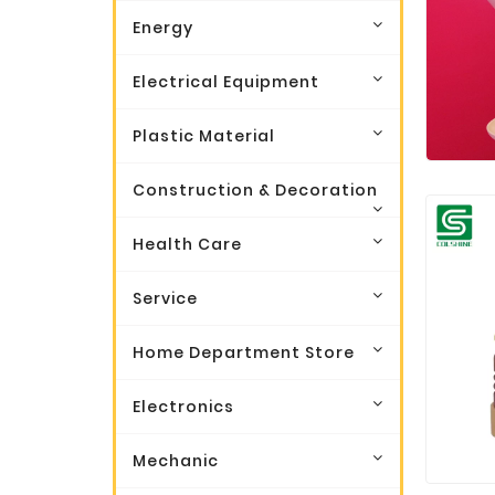
Energy
Electrical Equipment
Plastic Material
Construction & Decoration
Health Care
Service
Home Department Store
Electronics
Mechanic