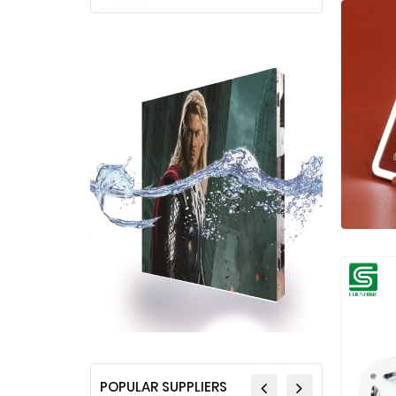
POPULAR SUPPLIERS