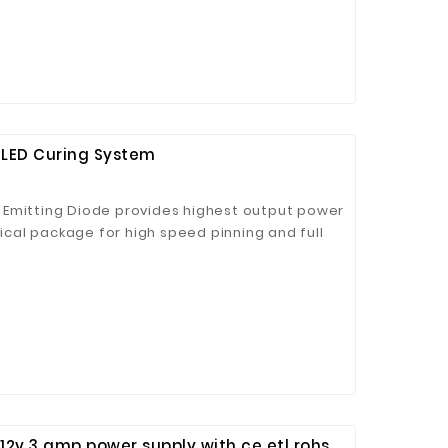
LED Curing System
 Jinhua Electronics Co.,
Ltd.
 Emitting Diode provides highest output power
al package for high speed pinning and full
LED Light Source is CE, RoHS, and REACH
 12v 3 amp power supply with ce etl rohs