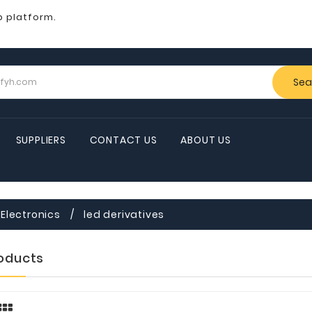
b platform.
Sea
SUPPLIERS
CONTACT US
ABOUT US
Electronics
led derivatives
roducts