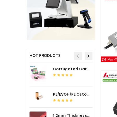
HOT PRODUCTS
Corrugated Cardboard Packaging Box Paper Shipping Mailer Box cardboard gift boxes
PE/EVOH/PE Ostomy Barrier Bag Film
1.2mm Thickness Car Seat Cover PU Leather Fabric