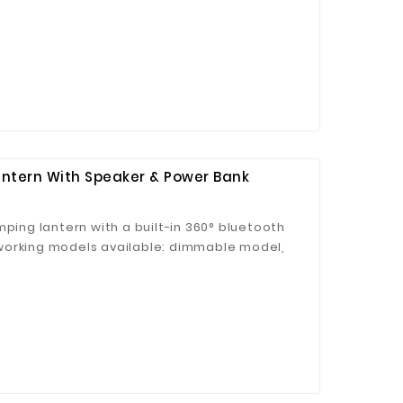
dim indoor lighting conditions 180° Rotation:
table position to obtain the best angle for
Mirror Lamp Design: Collect makeup mirror,
 as a Mirror Lamp. Click to buy
antern With Speaker & Power Bank
mping lantern with a built-in 360° bluetooth
working models available: dimmable model,
t can be used as led table lamp, led camping