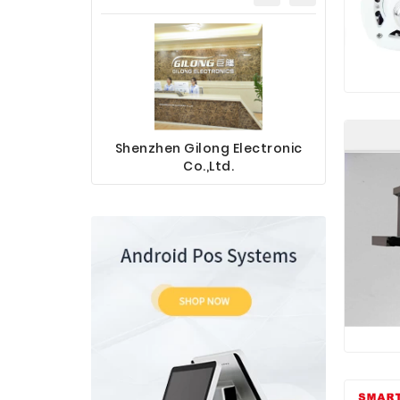
Shenzhen Gilong Electronic
Sinotec 
Co.,Ltd.