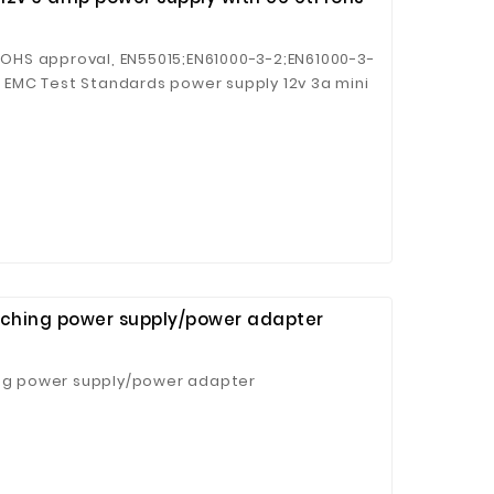
/ROHS approval, EN55015;EN61000-3-2;EN61000-3-
11 EMC Test Standards power supply 12v 3a mini
itching power supply/power adapter
ing power supply/power adapter