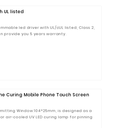
 UL listed
mmable led driver with UL/cUL listed, Class 2,
n provide you 5 years warranty.
hine Curing Mobile Phone Touch Screen
 Emitting Window:104*25mm, is designed as a
tor air-cooled UV LED curing lamp for pinning
d adhesives, mobile phone touch screen.