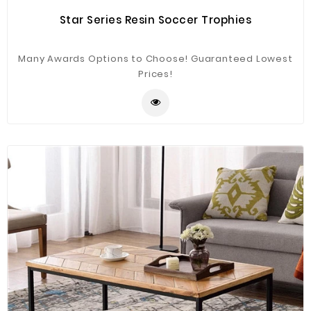
Star Series Resin Soccer Trophies
Many Awards Options to Choose! Guaranteed Lowest
Prices!