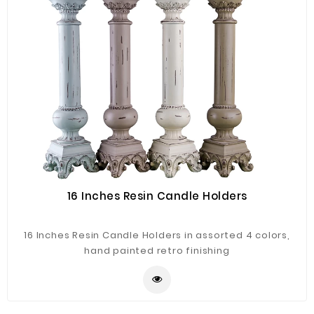
16 Inches Resin Candle Holders
16 Inches Resin Candle Holders in assorted 4 colors,
hand painted retro finishing