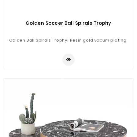
Golden Soccer Ball Spirals Trophy
Golden Ball Spirals Trophy! Resin gold vacum plating.