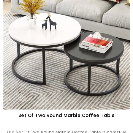
Set Of Two Round Marble Coffee Table
Our Set Of Two Round Marble Coffee Table is carefully