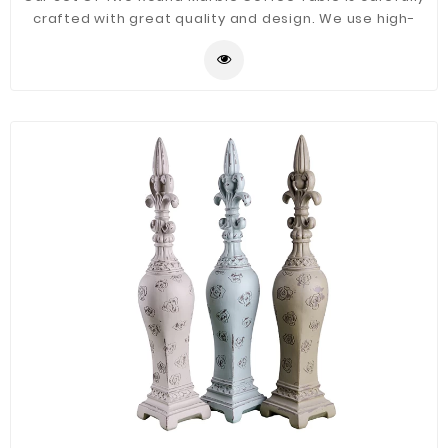
crafted with great quality and design. We use high-
quality iron and marble materials to ensure the side
table is durable and stylish it will be a good decor for
your home.