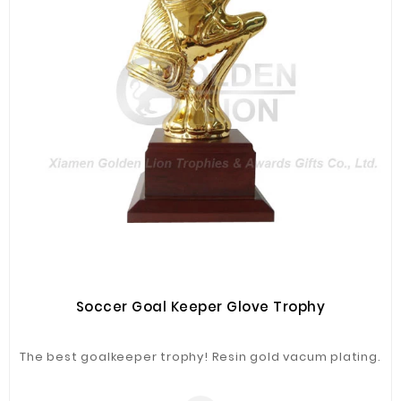
Soccer Goal Keeper Glove Trophy
The best goalkeeper trophy! Resin gold vacum plating.