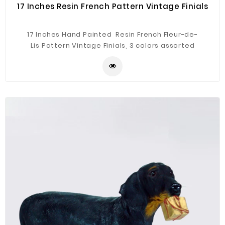
17 Inches Resin French Pattern Vintage Finials
17 Inches Hand Painted Resin French Fleur-de-
Lis Pattern Vintage Finials, 3 colors assorted