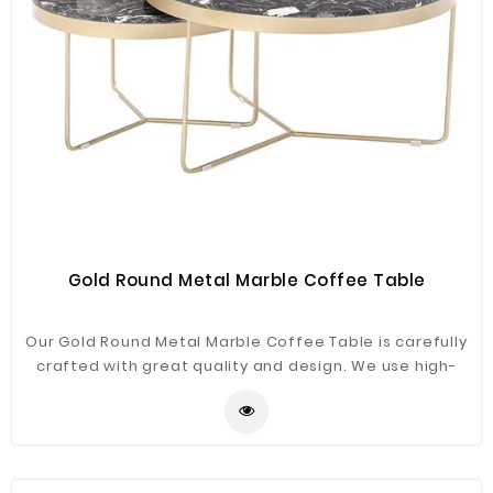
Gold Round Metal Marble Coffee Table
Our Gold Round Metal Marble Coffee Table is carefully
crafted with great quality and design. We use high-
quality iron and marble materials to ensure the side
table is durable and stylish it will be a good decor for
your home.