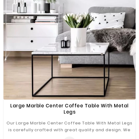
Fiberglass
Composite
Materials
Metal
Bellows
Packaging
&
Printing
LED
Lighting/Screen
Diamond
Tools
Large Marble Center Coffee Table With Metal
Legs
Energy
Our Large Marble Center Coffee Table With Metal Legs
Electrical
is carefully crafted with great quality and design. We
Equipment
use high-quality iron and marble materials to ensure