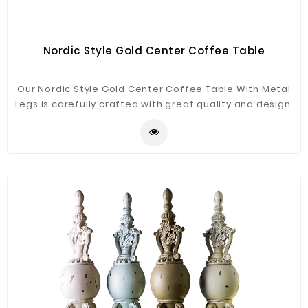
Nordic Style Gold Center Coffee Table
Our Nordic Style Gold Center Coffee Table With Metal
Legs is carefully crafted with great quality and design.
We use high-quality iron and marble materials to
ensure the side table is durable and stylish it will be a
good decor for your home.