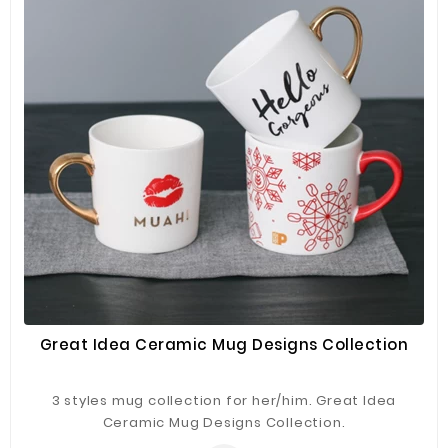
Great Idea Ceramic Mug Designs Collection
3 styles mug collection for her/him. Great Idea
Ceramic Mug Designs Collection.