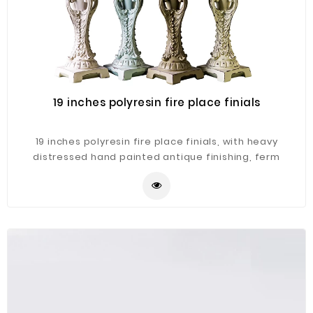
19 inches polyresin fire place finials
19 inches polyresin fire place finials, with heavy
distressed hand painted antique finishing, ferm
patterns on the clay