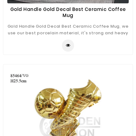
Gold Handle Gold Decal Best Ceramic Coffee
Mug
Gold Handle Gold Decal Best Ceramic Coffee Mug, we
use our best porcelain material, it's strong and heavy
enough, great white color with gold handle.