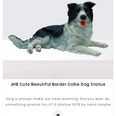
JHB Cute Beautiful Border Collie Dog Statue
Dog is always make our hear warming. Did you ever do
something special for it? A statue 100% by hand maybe
a good choice. Border Collie Dog Statue just for you
refer.