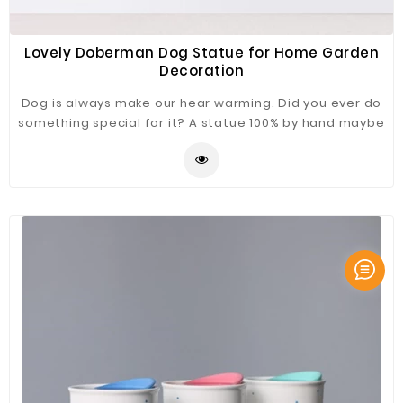
Lovely Doberman Dog Statue for Home Garden
Decoration
Dog is always make our hear warming. Did you ever do
something special for it? A statue 100% by hand maybe
a good choice. Dorberman dog Statue just for you
refer.