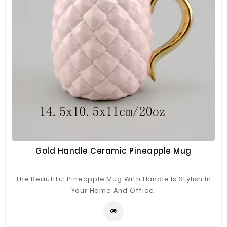
Gold Handle Ceramic Pineapple Mug
The Beautiful Pineapple Mug With Handle Is Stylish In
Your Home And Office.