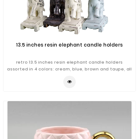
13.5 inches resin elephant candle holders
retro 13.5 inches resin elephant candle holders
assorted in 4 colors: cream, blue, brown and taupe, all
hand painted in antique finishing. The hollowed-out
work makes this elephant candle holder in elegant
design.