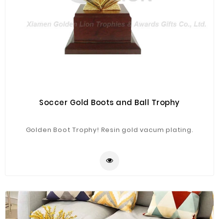
Soccer Gold Boots and Ball Trophy
Golden Boot Trophy! Resin gold vacum plating.