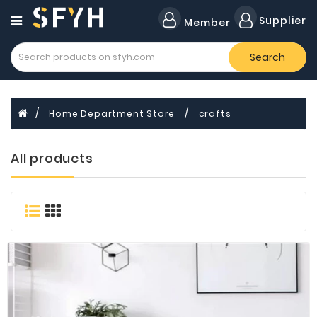
Category
Supplier
Member
Search
All
Company
Forklift
Home Department Store
crafts
Lamps
Cylinders
All products
Dental
Material
Flavors
and
Fragrances
Transformer
Induction
Cooker