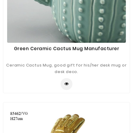
Green Ceramic Cactus Mug Manufacturer
Ceramic Cactus Mug, good gift for his/her desk mug or
desk deco.