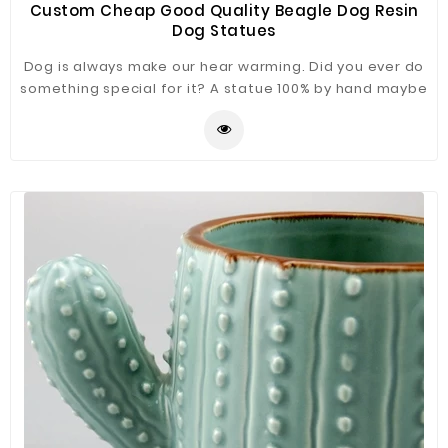
Custom Cheap Good Quality Beagle Dog Resin
Dog Statues
Dog is always make our hear warming. Did you ever do
something special for it? A statue 100% by hand maybe
a good choice. Beagle Dog Statue just for you refer.