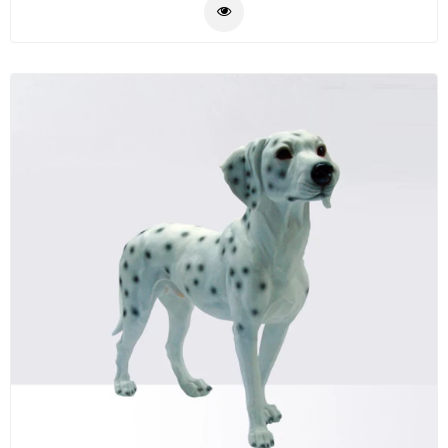
the side table is durable and stylish it will be a good
Plastic
decor for your home.
Material
Construction
&
Decoration
Health
Care
Service
Home
Department
Store
Electronics
Mechanic
Others