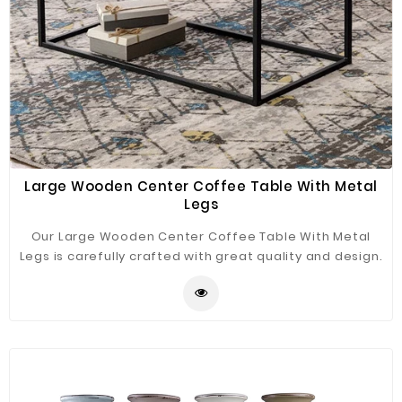
Large Wooden Center Coffee Table With Metal
Legs
Our Large Wooden Center Coffee Table With Metal
Legs is carefully crafted with great quality and design.
We use high-quality iron and marble materials to
ensure the side table is durable and stylish it will be a
good decor for your home.