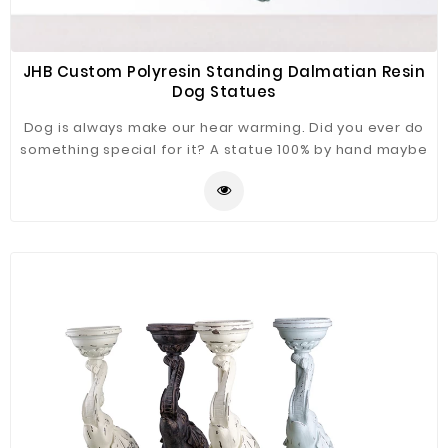
JHB Custom Polyresin Standing Dalmatian Resin
Dog Statues
Dog is always make our hear warming. Did you ever do
something special for it? A statue 100% by hand maybe
a good choice. Dalmatinan Dog statue just for you
refer.