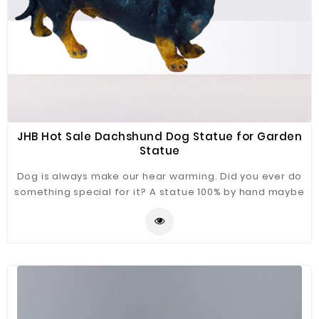
JHB Hot Sale Dachshund Dog Statue for Garden
Statue
Dog is always make our hear warming. Did you ever do
something special for it? A statue 100% by hand maybe
a good choice. Dachshund Dog Statue just for you
refer.