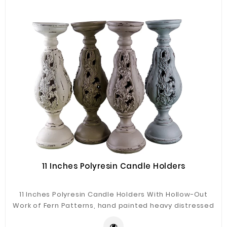
11 Inches Polyresin Candle Holders
11 Inches Polyresin Candle Holders With Hollow-Out
Work of Fern Patterns, hand painted heavy distressed
antique finishing