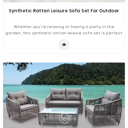
Synthetic Rattan Leisure Sofa Set For Outdoor
Whether you're relaxing or having a party in the
garden, this synthetic rattan leisure sofa set is perfect
sport for tucking in or kicking back. With fresh air, a
light breeze, and warm sunshine, you can now begin
your days of recreation and relaxation. This outdoor
furniture set is built for long-lasting use and superior
comfort. The contemporary design also adds a touch
of class and elegance to your garden.