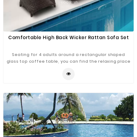
Comfortable High Back Wicker Rattan Sofa Set
Seating for 4 adults around a rectangular shaped
glass top coffee table, you can find the relaxing place
to sit, relax and socialize, be it in your conservatory or
out on your terrace, a wicker style rattan weave
aluminum frame which means it is maintenance free,
therefore, meaning this high back rattan sofa set can
be left outside, uncovered, all year round without the
fear of it deteriorating.