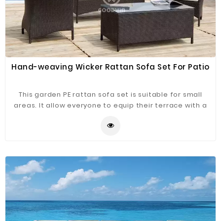
Hand-weaving Wicker Rattan Sofa Set For Patio
This garden PE rattan sofa set is suitable for small
areas. It allow everyone to equip their terrace with a
stylish and quality product. Made of PE rattan, the sofa
set is modern and adapts to all types of terrace or
balcony. It can be integrated both indoors and
outdoors.