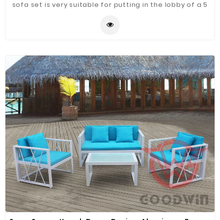
sofa set is very suitable for putting in the lobby of a 5
star hotel.