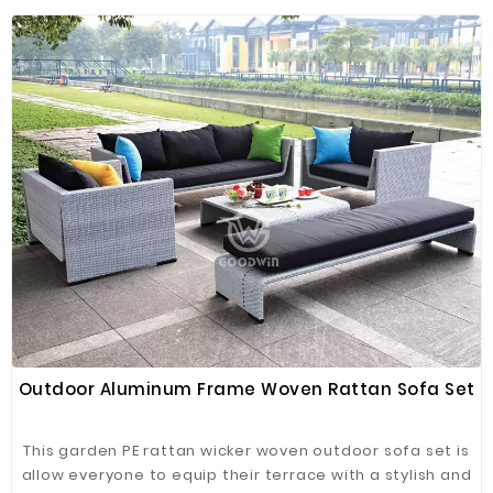
Outdoor Aluminum Frame Woven Rattan Sofa Set
This garden PE rattan wicker woven outdoor sofa set is
allow everyone to equip their terrace with a stylish and