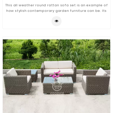
This all weather round rattan sofa set is an example of
how stylish contemporary garden furniture can be. Its
round rattan weave combines a weatherproof
sturdiness with an eye-catching visual quality. It's
made from the highest quality material, woven onto a
powder coated aluminum frame that ensures its use
all year - even through the harshest weather.