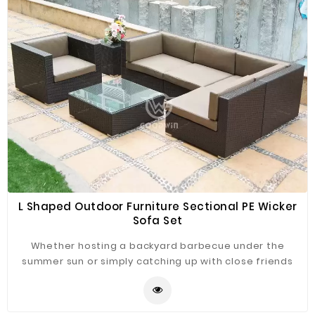
L Shaped Outdoor Furniture Sectional PE Wicker
Sofa Set
Whether hosting a backyard barbecue under the
summer sun or simply catching up with close friends
over coffee on the patio, this outdoor sectional rattan
sofa set is must-have for your outdoor ensemble.
Crafted from a weather-proof aluminum frame with