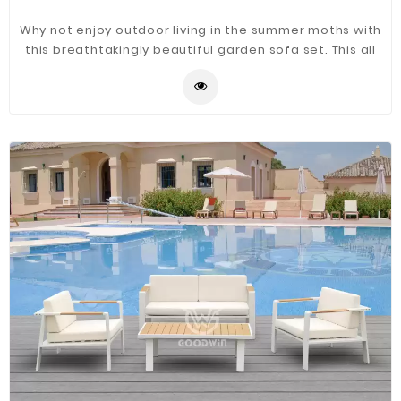
Why not enjoy outdoor living in the summer moths with
this breathtakingly beautiful garden sofa set. This all
weather aluminum frame rattan sofa set is simple and
stylish, featuring 100% hand-woven that is sure to make
a unique statement in your garden.