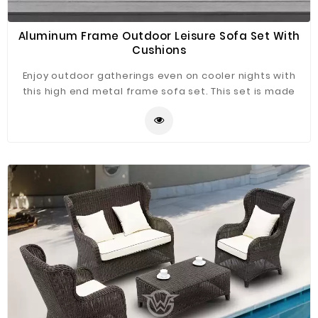
Aluminum Frame Outdoor Leisure Sofa Set With
Cushions
Enjoy outdoor gatherings even on cooler nights with
this high end metal frame sofa set. This set is made
with durable aluminum frame and water-resistant
polyester cushions for reliable use outdoors, you can
buy any pieces item, and the combination of different
items can bring different effects to highlight the claim
of your patio.