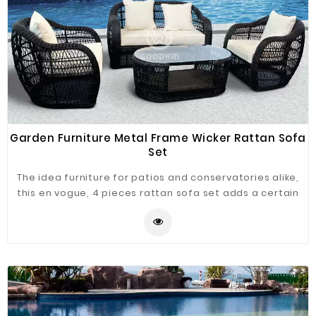
Garden Furniture Metal Frame Wicker Rattan Sofa
Set
The idea furniture for patios and conservatories alike,
this en vogue, 4 pieces rattan sofa set adds a certain
sense of luxury to those lazy summer afternoon.
Lightweight enough to be easily transported, yet solid
and robust enough to withstand the years of use, you'll
enjoy from your new furniture, the rattan 4 pieces is
fully resistant to UV light, and requires very little
maintenance.