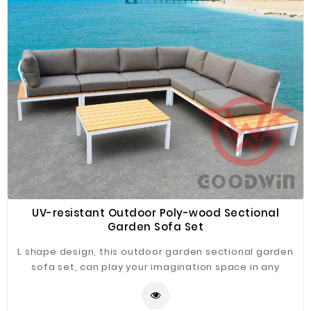
Plastic
Material
Construction
&
Decoration
Health
Care
Service
Home
Department
UV-resistant Outdoor Poly-wood Sectional
Store
Garden Sofa Set
Electronics
L shape design, this outdoor garden sectional garden
sofa set, can play your imagination space in any
Mechanic
combination according to your ideas.
Others