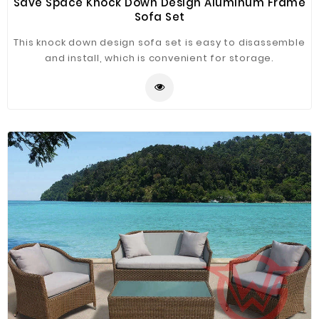
Save Space Knock Down Design Aluminum Frame
Sofa Set
This knock down design sofa set is easy to disassemble
and install, which is convenient for storage.