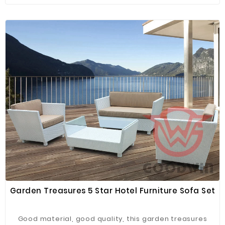
Garden Treasures 5 Star Hotel Furniture Sofa Set
Good material, good quality, this garden treasures