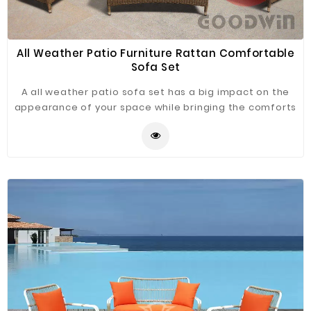
All Weather Patio Furniture Rattan Comfortable
Sofa Set
A all weather patio sofa set has a big impact on the
appearance of your space while bringing the comforts
of your home outside. Various colors of rattan and
cloth, you can choose any combination that suits your
satisfaction.