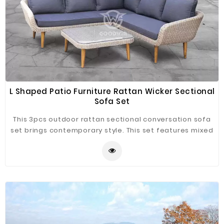
L Shaped Patio Furniture Rattan Wicker Sectional
Sofa Set
This 3pcs outdoor rattan sectional conversation sofa
set brings contemporary style. This set features mixed
materials for stylish update to your patio or balcony.
Arching armrests and mid-century aluminum frame
brushed wood grain legs add modern flair. The
cushions provide comfort and are weather-resistant.