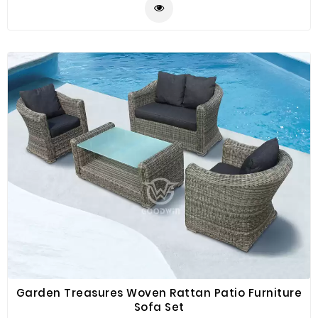
are for maximum comfort and excellent seating
experience. This set of rattan furniture can be placed
in your courtyard, balcony and poolside for you to have
a gathering or conversation with drinks and food.
Garden Treasures Woven Rattan Patio Furniture
Sofa Set