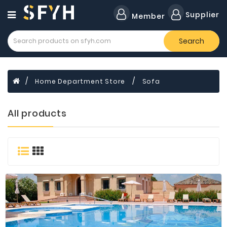
Category
Supplier
Member
Search
All
Company
Forklift
Home Department Store
Sofa
Lamps
Cylinders
All products
Dental
Material
Flavors
and
Fragrances
Transformer
Induction
Cooker