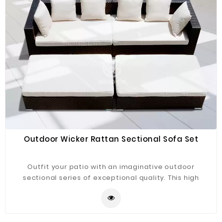
Outdoor Wicker Rattan Sectional Sofa Set
Outfit your patio with an imaginative outdoor
sectional series of exceptional quality. This high
quality rattan sectional sofa set offers a robust
seating experience that easily rearranges according
to usage. Garden, backyard or pool areas.