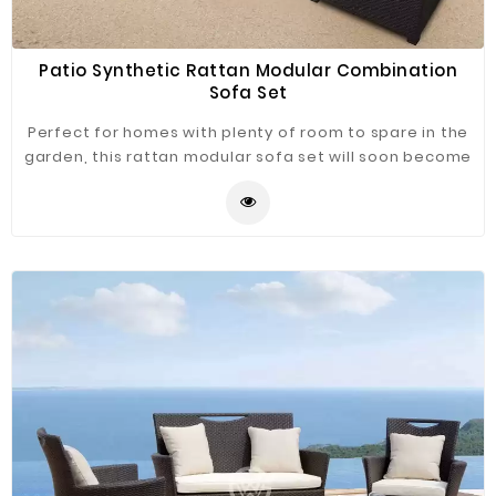
Patio Synthetic Rattan Modular Combination
Sofa Set
Perfect for homes with plenty of room to spare in the
garden, this rattan modular sofa set will soon become
the center of attention. If you love inviting people
round to enjoy the afternoon or late evening sun. This
sofa set ensures exactly that and comes complete
with beautifully designed armchairs and glass-topped
coffee table for the finished touch.