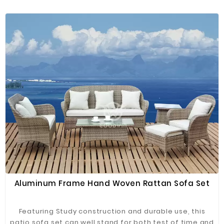
wicker rattan, it's designed to stand up to sunshine
beating down and rainstorms rolling through plus, the
coffee table features a clear glass table top for
setting out trays of snacks and more!
Aluminum Frame Hand Woven Rattan Sofa Set
Featuring Study construction and durable use, this
patio sofa set can well stand for both test of time and