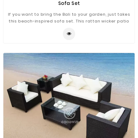
Sofa Set
If you want to bring the Bali to your garden, just takes
this beach-inspired sofa set. This rattan wicker patio
sofa set has may combinations for you to match. This
sofa set ensemble is made form aluminum frame and
hand-woven the weather-resistant wicker, sofas with
teak armrest. The natural color works with so many
design aesthetics.