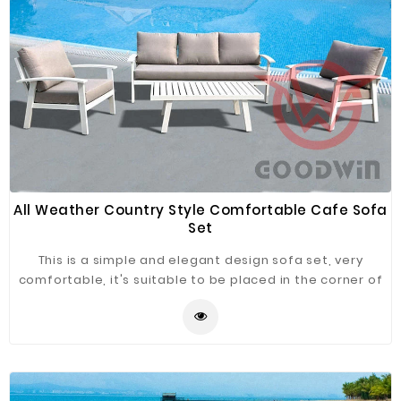
Fiberglass
Composite
Materials
Metal
Bellows
Packaging
&
Printing
All Weather Country Style Comfortable Cafe Sofa
Set
LED
Lighting/Screen
This is a simple and elegant design sofa set, very
comfortable, it's suitable to be placed in the corner of
Diamond
cafe, enjoy the leisure time.
Tools
Energy
Electrical
Equipment