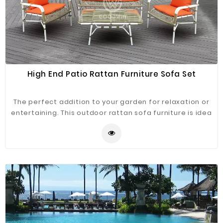
High End Patio Rattan Furniture Sofa Set
The perfect addition to your garden for relaxation or
entertaining. This outdoor rattan sofa furniture is idea
for any outdoor space. This sofa set is made from
powder-coated aluminum and hand-weaving rattan,
simple and classic design, enduring appearance.