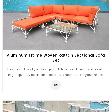
Aluminum Frame Woven Rattan Sectional Sofa
Set
This country style design outdoor sectional sofa with
high-quality seat and back cushions take your more
extraordinary comfort, enjoy your leisure time
whatever sitting or lying, suitable for entertaining your
neighbors or friends, freely rearranged into different
combination for different occasion, widely used for
outdoor patio, backyard, balcony, poolside, garden
and other suitable space in your home.