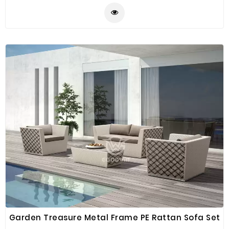
quality product. Made of PE rattan that is strong
weather resistant helps it in keeping away from all
dust and dirt. This sofa set is simple, modern,
attractive, durable to all types of terrace or balcony. It
can be integrated both indoors and outdoors.
Garden Treasure Metal Frame PE Rattan Sofa Set