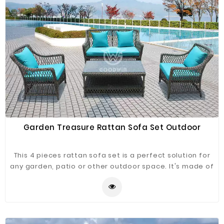
Garden Treasure Rattan Sofa Set Outdoor
This 4 pieces rattan sofa set is a perfect solution for
any garden, patio or other outdoor space. It's made of
high quality aluminum and covered with PE rattan,it
comes complete with cushions.It has been designed
with style and elegance so it can look at home in any
decor. This is great choice with a minimalist look.