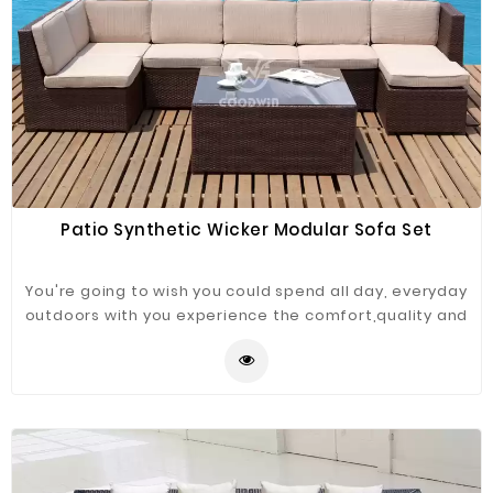
Patio Synthetic Wicker Modular Sofa Set
You're going to wish you could spend all day, everyday
outdoors with you experience the comfort,quality and
versatility of this rattan sectional sofa set. Rust - free
powder-coated aluminum frame serve as a sturdy
foundation for hand woven 100% recyclable PE wicker,
can play your imagination space in any combination
according to your ideas.