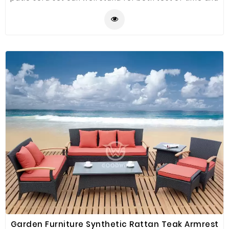
high temperature, which is perfect for any outdoor
and indoor use. Table with tempered glass adds a
sophisticated touch and allows you to place drinks,
meals and other accessories on top, and clean it easily
with just a wipe when where is water strain on it.
Garden Furniture Synthetic Rattan Teak Armrest