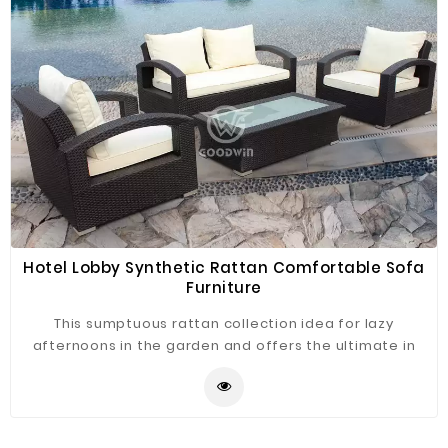
Hotel Lobby Synthetic Rattan Comfortable Sofa
Furniture
This sumptuous rattan collection idea for lazy
afternoons in the garden and offers the ultimate in
versatile relaxing. This UV resistant rattan sofa set
combines classic good looks with a black colored
weave that creates a timeless finish. No assembly is
required and the maintenance free hard weaving