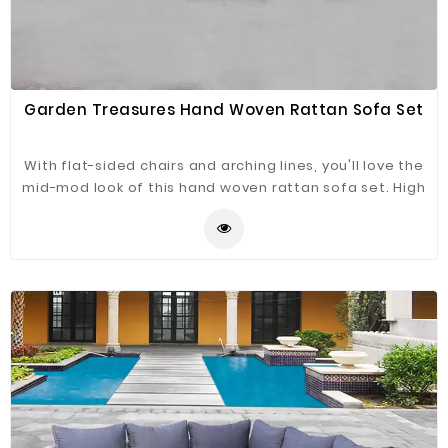
Garden Treasures Hand Woven Rattan Sofa Set
With flat-sided chairs and arching lines, you'll love the
mid-mod look of this hand woven rattan sofa set. High
arching armrests nestle you in. Synthetic rattan is
outdoor friendly and breezy cool, and the cushions are
extra soft. Choose from available color options.
Matching coffee table has glass top.