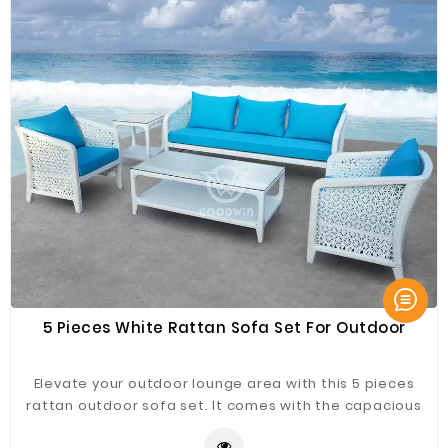
5 Pieces White Rattan Sofa Set For Outdoor
Elevate your outdoor lounge area with this 5 pieces
rattan outdoor sofa set. It comes with the capacious
sofas, complemented by a rectangle coffee table and