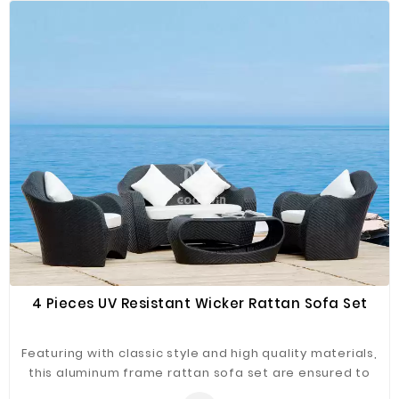
rattan contains UV Protection, making this collection
suitable for all weathers and designed to live out
doors all year round.
4 Pieces UV Resistant Wicker Rattan Sofa Set
Featuring with classic style and high quality materials,
this aluminum frame rattan sofa set are ensured to
last long. The softly cushioned wicker patio sofa set