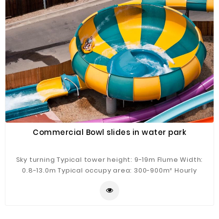
Commercial Bowl slides in water park
Sky turning Typical tower height: 9-19m Flume Width:
0.8-13.0m Typical occupy area: 300-900m² Hourly
Capacity: 100-300 guests/h Typical flow: 300m³/h