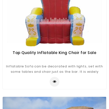
Top Quality Inflatable King Chair for Sale
Inflatable Sofa can be decorated with lights, set with
some tables and chair just as the bar. It is widely
application for advertising, camping, holiday leisure
outdoor activities, trade shows, exhibitions,
promotion, outdoor shelter, car shelter, etc. It can be
easily installed in parties, parks, amusement centers,
backyard, gardens and so on.