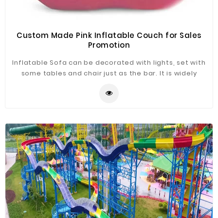
Custom Made Pink Inflatable Couch for Sales
Promotion
Inflatable Sofa can be decorated with lights, set with
some tables and chair just as the bar. It is widely
application for advertising, camping, holiday leisure
outdoor activities, trade shows, exhibitions,
promotion, outdoor shelter, car shelter, etc. It can be
easily installed in parties, parks, amusement centers,
backyard, gardens and so on.