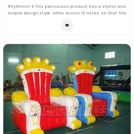
Rhythmist-E This percussion product has a stylish and
simple design style, while across 13 notes, so that the
sound of the strike out of the high and low with a
sense of staggering, playing powerful, very suitable
for the countryside nature environment