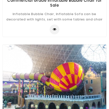
Commercial Grade Inflatable Bubble Chair for
Sale
Inflatable Bubble Chair, Inflatable Sofa can be
decorated with lights, set with some tables and chair
just as the bar. It is widely application for advertising,
camping, holiday leisure outdoor activities, trade
shows, exhibitions, promotion, outdoor shelter, car
shelter, etc. It can be easily installed in parties, parks,
amusement centers, backyard, gardens and so on.