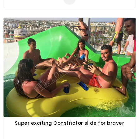
promotion, outdoor shelter, car shelter, etc. It can be
easily installed in parties, parks, amusement centers,
backyard, gardens and so on.
Super exciting Constrictor slide for braver