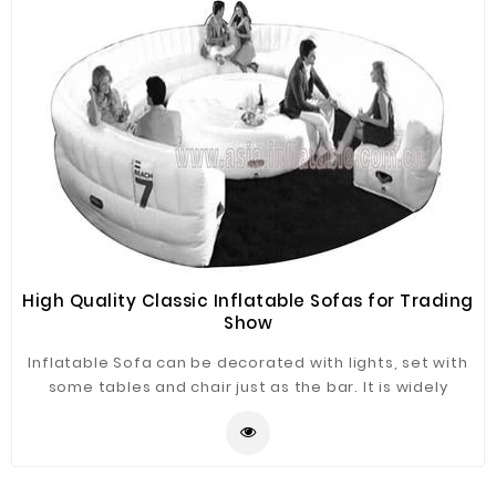
High Quality Classic Inflatable Sofas for Trading
Show
Inflatable Sofa can be decorated with lights, set with
some tables and chair just as the bar. It is widely
application for advertising, camping, holiday leisure
outdoor activities, trade shows, exhibitions,
promotion, outdoor shelter, car shelter, etc. It can be
easily installed in parties, parks, amusement centers,