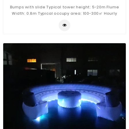
Bumps with slide Typical tower height: 5-20m Flume
Width: 0.8m Typical occupy area: 100-300㎡ Hourly
Capacity: 200 guests/h Typical flow: 50m³/h