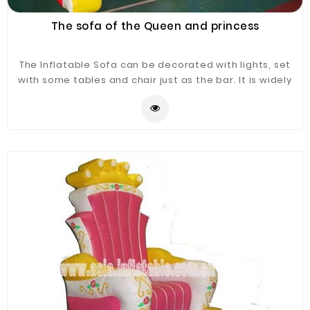
The sofa of the Queen and princess
The Inflatable Sofa can be decorated with lights, set
with some tables and chair just as the bar. It is widely
application for advertising, camping, holiday leisure
outdoor activities, trade shows, exhibitions,
promotion, outdoor shelter, car shelter, etc. It can be
easily installed in parties, parks, amusement centers,
backyard, gardens and so on.