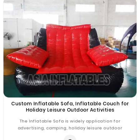
Custom Inflatable Sofa, Inflatable Couch for
Holiday Leisure Outdoor Activities
The Inflatable Sofa is widely application for
advertising, camping, holiday leisure outdoor
activities, trade shows, exhibitions, promotion,