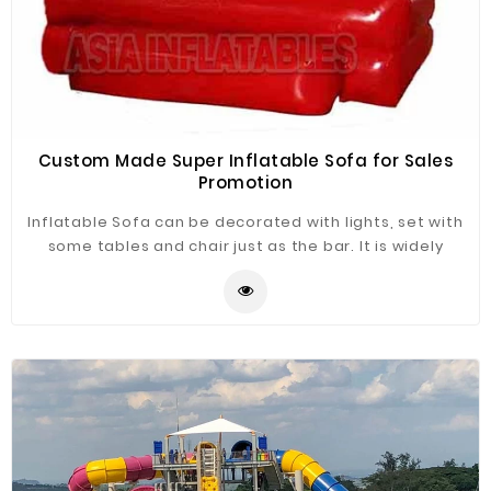
Custom Made Super Inflatable Sofa for Sales
Promotion
Inflatable Sofa can be decorated with lights, set with
some tables and chair just as the bar. It is widely
application for advertising, camping, holiday leisure
outdoor activities, trade shows, exhibitions,
promotion, outdoor shelter, car shelter, etc. It can be
easily installed in parties, parks, amusement centers,
backyard, gardens and so on.