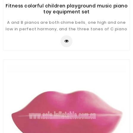
Fitness colorful children playground music piano
toy equipment set
A and B pianos are both chime bells, one high and one
low in perfect harmony, and the three tones of C piano
(marimba) are fused to form a sound combination
similar to ancient chime bells. Combined with the
drumbeat, the whole group has a strong sense of
rhythm, forming a rich performance mood, suitable for
children's songs such as little stars and other songs.