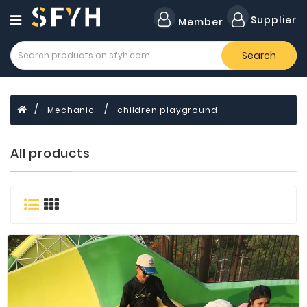
Category
Supplier
Member
Search
All
Company
Forklift
Mechanic
children playground
Lamps
Cylinders
All products
Dental
Material
Flavors
and
Fragrances
Transformer
Induction
Cooker