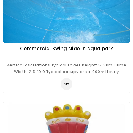
Commercial Swing slide in aqua park
Vertical oscillations Typical tower height: 8-20m Flume
Width: 2.5-10.0 Typical occupy area: 900㎡ Hourly
Capacity: 400 guests/h Typical flow: 900m³/h