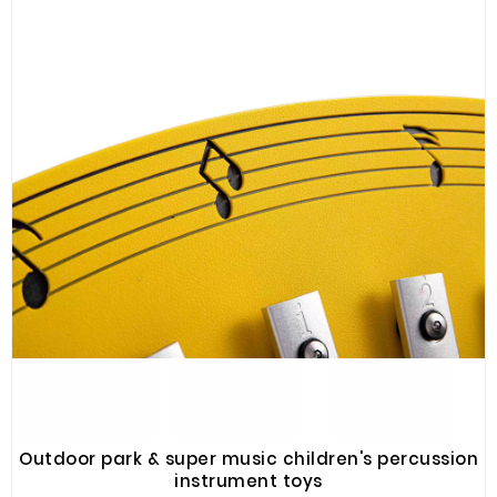
Plastic
Material
Construction
&
Decoration
Health
Care
Service
Home
Department
Store
Electronics
Mechanic
Outdoor park & super music children's percussion
Others
instrument toys