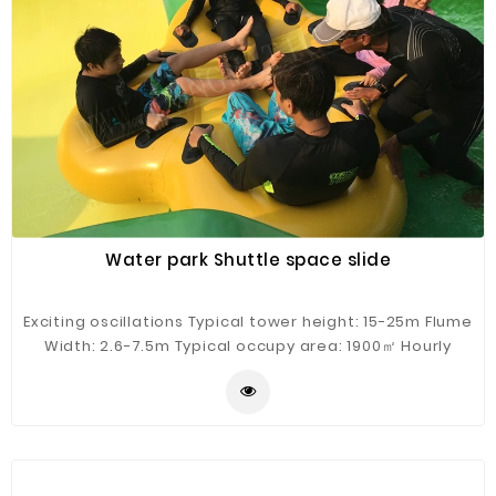
Fiberglass
Composite
Materials
Metal
Bellows
Packaging
&
Printing
Water park Shuttle space slide
LED
Lighting/Screen
Exciting oscillations Typical tower height: 15-25m Flume
Width: 2.6-7.5m Typical occupy area: 1900㎡ Hourly
Diamond
Capacity: 400 guests/h Typical flow: 1200m³/h
Tools
Energy
Electrical
Equipment