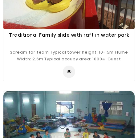
Traditional Family slide with raft in water park
Scream for team Typical tower height: 10-15m Flume
Width: 2.6m Typical occupy area: 1000㎡ Guest
Capacity: 4 persons/raft Hourly Capacity: 400 guests/h