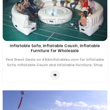
Inflatable Sofa, Inflatable Couch, Inflatable
Furniture for Wholesale
Find Great Deals on ASIAInflatables.com for Inflatable
Sofa, Inflatable Couch and Inflatable Furniture. Shop
with confidence. The Inflatable Sofa is widely
application for advertising, camping, holiday leisure
outdoor activities, trade shows, exhibitions,
promotion, outdoor shelter, car shelter, etc.