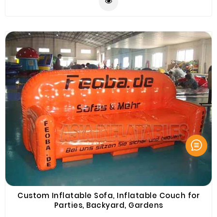
outdoor shelter, car shelter, etc. Come and buy
Inflatable Sofa, Inflatable Couch or Inflatable
Furnitures from ASIA Inflatables Brande. Best Quality.
Wholesale Price.
Custom Inflatable Sofa, Inflatable Couch for
Parties, Backyard, Gardens