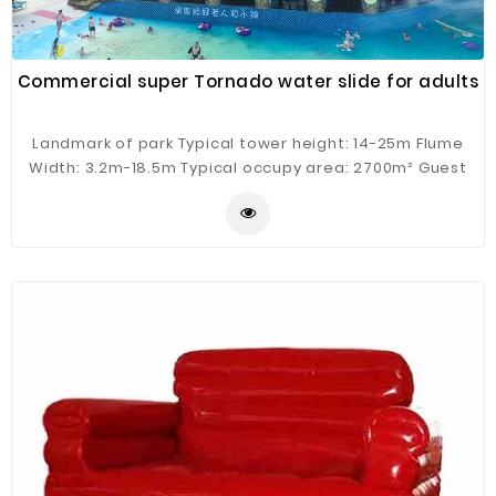
Commercial super Tornado water slide for adults
Landmark of park Typical tower height: 14-25m Flume
Width: 3.2m-18.5m Typical occupy area: 2700m² Guest
Capacity: 4 person/raft Hourly Capacity: 400 guests