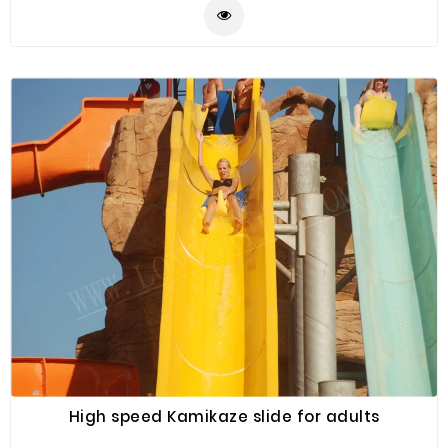
High speed Kamikaze slide for adults