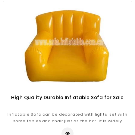
High Quality Durable Inflatable Sofa for Sale
Inflatable Sofa can be decorated with lights, set with
some tables and chair just as the bar. It is widely
application for advertising, camping, holiday leisure
outdoor activities, trade shows, exhibitions,