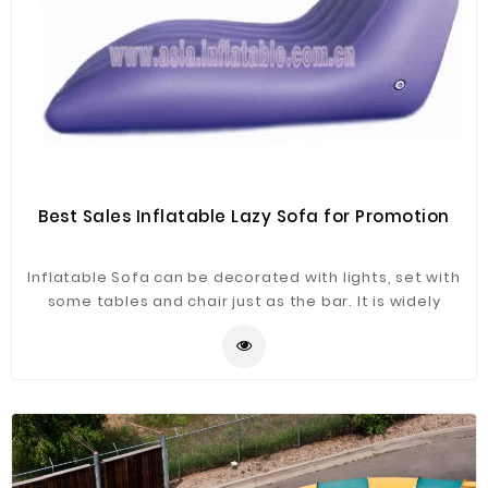
Best Sales Inflatable Lazy Sofa for Promotion
Inflatable Sofa can be decorated with lights, set with
some tables and chair just as the bar. It is widely
application for advertising, camping, holiday leisure
outdoor activities, trade shows, exhibitions,
promotion, outdoor shelter, car shelter, etc. It can be
easily installed in parties, parks, amusement centers,
backyard, gardens and so on.