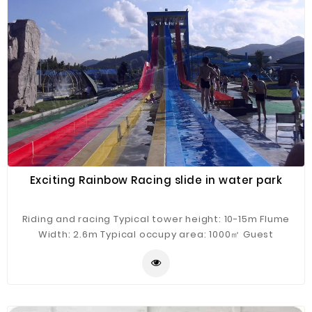
Exciting Rainbow Racing slide in water park
Riding and racing Typical tower height: 10-15m Flume
Width: 2.6m Typical occupy area: 1000㎡ Guest
Capacity: 4 persons/raft Hourly Capacity: 400 guests/h