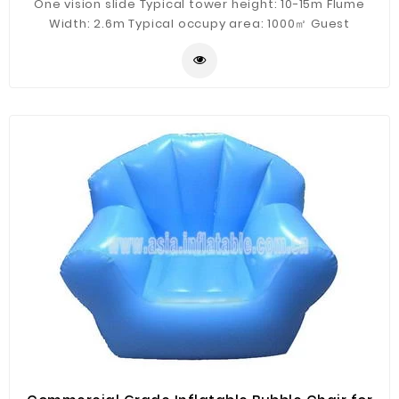
One vision slide Typical tower height: 10-15m Flume
Width: 2.6m Typical occupy area: 1000㎡ Guest
Capacity: 4 persons/raft Hourly Capacity: 400 guests/h