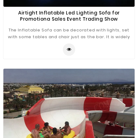
Airtight Inflatable Led Lighting Sofa for
Promotiona Sales Event Trading Show
The Inflatable Sofa can be decorated with lights, set
with some tables and chair just as the bar. It is widely
application for advertising, camping, holiday leisure
outdoor activities, trade shows, exhibitions,
promotion, outdoor shelter, car shelter, etc.