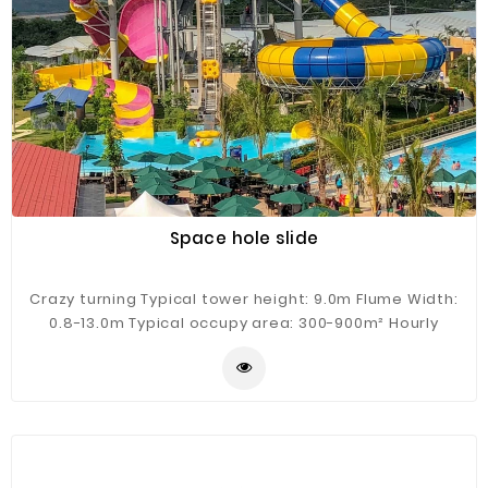
Space hole slide
Crazy turning Typical tower height: 9.0m Flume Width:
0.8-13.0m Typical occupy area: 300-900m² Hourly
Capacity: 100-300 guests/h Typical flow: 300m³/h