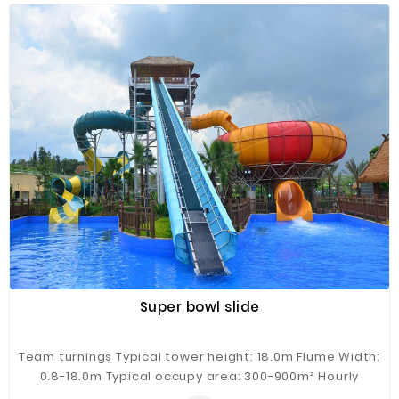
backyard, gardens and so on.
Super bowl slide
Team turnings Typical tower height: 18.0m Flume Width:
0.8-18.0m Typical occupy area: 300-900m² Hourly
Capacity: 100-300 guests/h Typical flow: 500m³/h