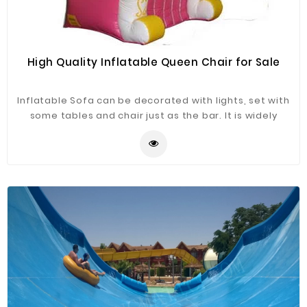
High Quality Inflatable Queen Chair for Sale
Inflatable Sofa can be decorated with lights, set with
some tables and chair just as the bar. It is widely
application for advertising, camping, holiday leisure
outdoor activities, trade shows, exhibitions,
promotion, outdoor shelter, car shelter, etc. It can be
easily installed in parties, parks, amusement centers,
backyard, gardens and so on.