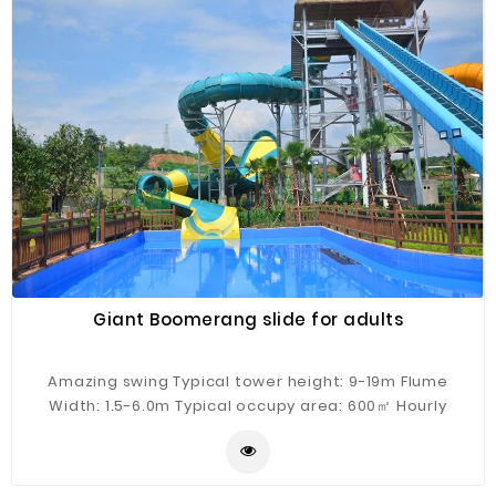
Giant Boomerang slide for adults
Amazing swing Typical tower height: 9-19m Flume
Width: 1.5-6.0m Typical occupy area: 600㎡ Hourly
Capacity: 200 guests/h Typical flow: 400m³/h