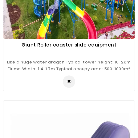
Giant Roller coaster slide equipment
Like a huge water dragon Typical tower height: 10-28m
Flume Width: 1.4-1.7m Typical occupy area: 500-1000m²
Guest Capacity: 2 person/raft Hourly Capacity: 200
guests/h