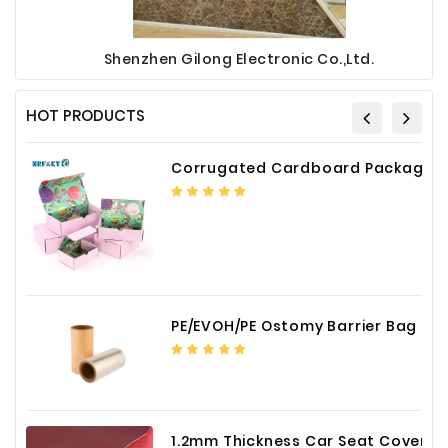
Shenzhen Gilong Electronic Co.,Ltd.
HOT PRODUCTS
Corrugated Cardboard Packaging Box Paper Shipping Mailer Box cardboard gift boxes
PE/EVOH/PE Ostomy Barrier Bag Film
1.2mm Thickness Car Seat Cover PU Leather Fabric