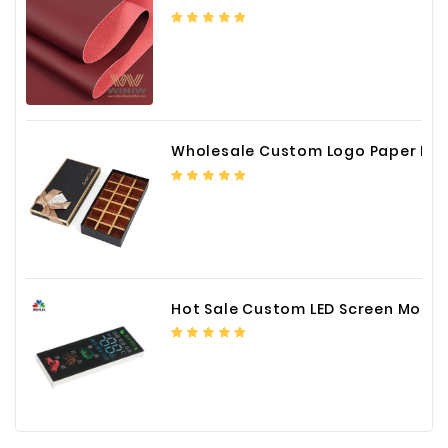
Wholesale Custom Logo Paper Packaging Box for Chocolate
Hot Sale Custom LED Screen Module Color Foil China Supplier