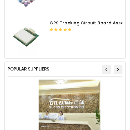
Plastic
Material
GPS Tracking Circuit Board Assembly
Construction
&
Decoration
Health
Care
Service
POPULAR SUPPLIERS
Home
Department
Store
Electronics
Mechanic
Others