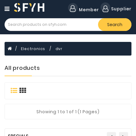
Category
Supplier
Member
Search
All
Company
Forklift
Electronics
dvr
Lamps
Cylinders
All products
Dental
Material
Flavors
and
Fragrances
Showing
1
to 1 of 1 (1 Pages)
Transformer
Induction
Cooker