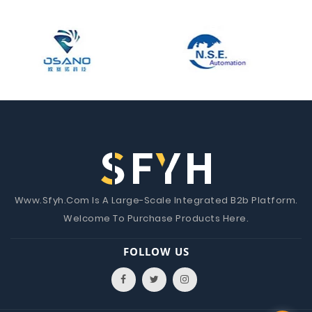
Www.Sfyh.Com Is A Large-Scale Integrated B2b Platform.
Welcome To Purchase Products Here.
FOLLOW US