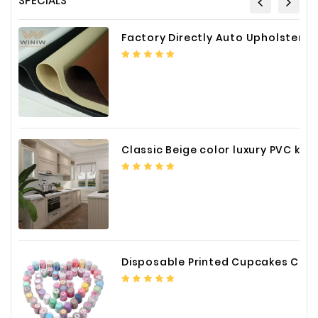
SPECIALS
Fiberglass
Factory Directly Auto Upholstery Faux Nappa Vinyl Leather
Composite
Materials
Metal
Bellows
Packaging
&
Classic Beige color luxury PVC kitchen cabinet with storage accessories
Printing
LED
Lighting/Screen
Diamond
Tools
Disposable Printed Cupcakes Cups Liners for Bakery
Energy
Electrical
Equipment