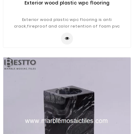
Exterior wood plastic wpc flooring
Exterior wood plastic wpc flooring is anti
crack,fireproof and color retention of foam pvc
decking is better.