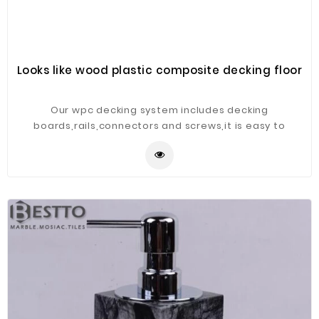
Looks like wood plastic composite decking floor
Our wpc decking system includes decking
boards,rails,connectors and screws,it is easy to
install,product widely used in public garden or
park,construction,villa and so on.