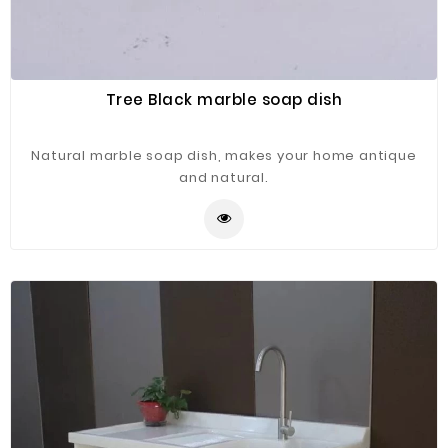
Tree Black marble soap dish
Natural marble soap dish, makes your home antique
and natural.