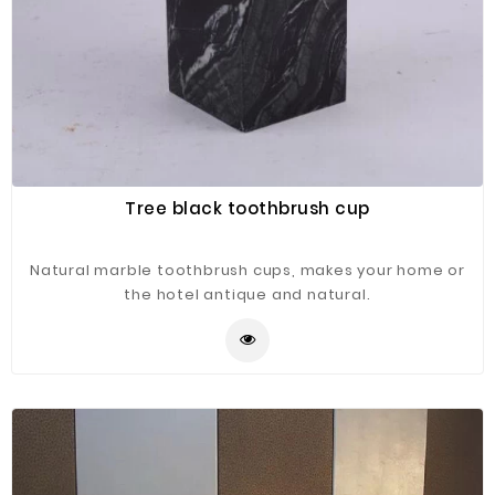
Tree black toothbrush cup
Natural marble toothbrush cups, makes your home or
the hotel antique and natural.