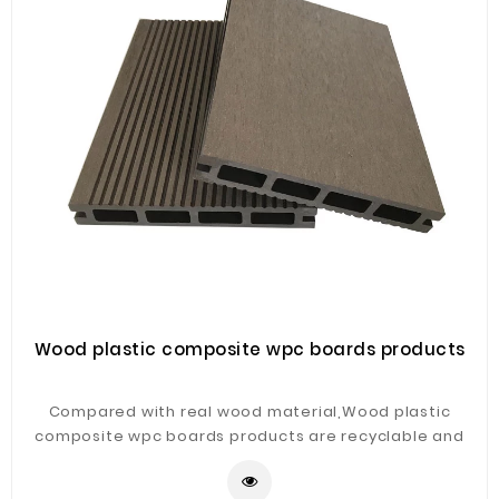
Wood plastic composite wpc boards products
Compared with real wood material,Wood plastic
composite wpc boards products are recyclable and
environmental friendly.