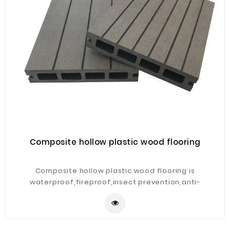
Composite hollow plastic wood flooring
Composite hollow plastic wood flooring is
waterproof,fireproof,insect prevention,anti-
corrosion,weather resistant and low maintenance.