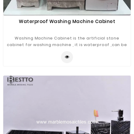
Waterproof Washing Machine Cabinet
Washing Machine Cabinet is the artificial stone
cabinet for washing machine , it is waterproof ,can be
used for outdoor ,bathroom .balcony etc.