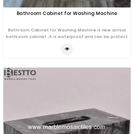
Bathroom Cabinet for Washing Machine
Bathroom Cabinet for Washing Machine is new arrival
bathroom cabinet ,it is waterproof and can be protect
the washing machine.