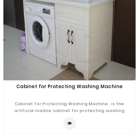
Cabinet for Protecting Washing Machine
Cabinet for Protecting Washing Machine , is the
artificial marble cabinet for protecting washing
machine .