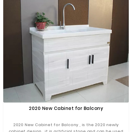
2020 New Cabinet for Balcony
2020 New Cabinet for Balcony , is the 2020 newly
cabinet design , it is artificial stone and can be used