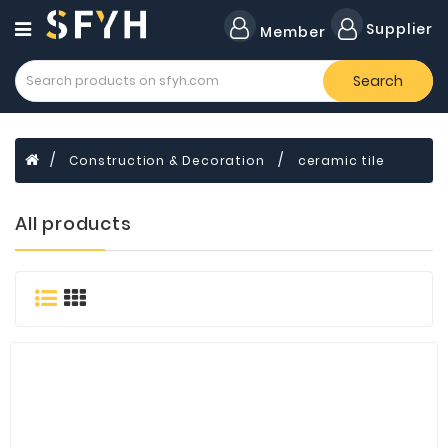
Category
Supplier
Member
Search
All
Company
Forklift
Construction & Decoration
ceramic tile
Lamps
Cylinders
All products
Dental
Material
Flavors
and
Fragrances
Transformer
Induction
Cooker