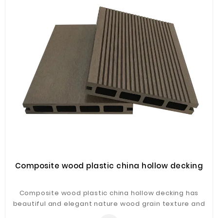
Fiberglass
Composite
Materials
Metal
Bellows
Packaging
&
Printing
LED
Lighting/Screen
Diamond
Tools
Composite wood plastic china hollow decking
Energy
Composite wood plastic china hollow decking has
Electrical
beautiful and elegant nature wood grain texture and
Equipment
touch with easy installation.