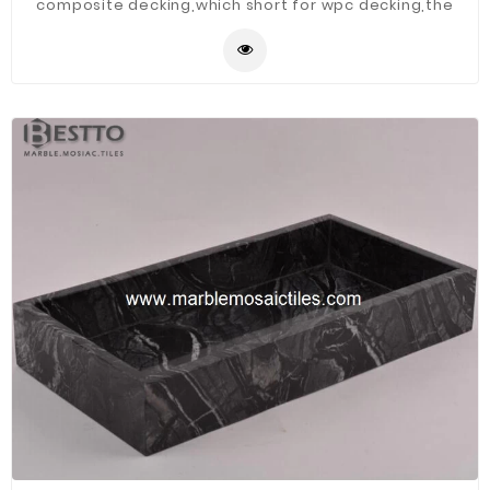
composite decking,which short for wpc decking,the
raw material is recyclable and environmental friendly