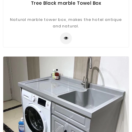
Tree Black marble Towel Box
Natural marble tower box, makes the hotel antique
and natural.