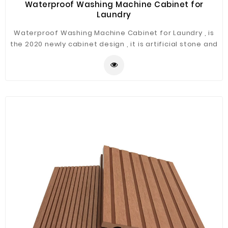
Waterproof Washing Machine Cabinet for
Laundry
Waterproof Washing Machine Cabinet for Laundry , is
the 2020 newly cabinet design , it is artificial stone and
can be used for laundry .