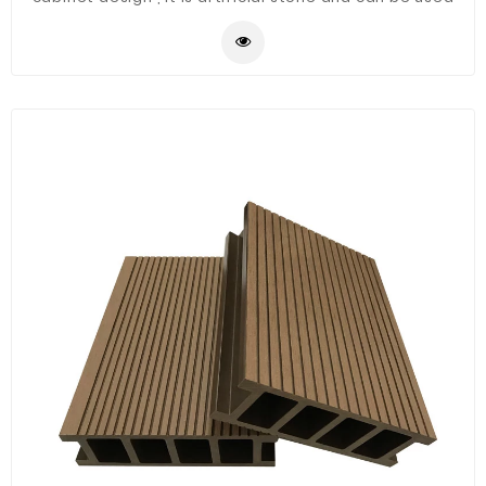
for balcony ,bathroom ,garden ,outdoor etc.