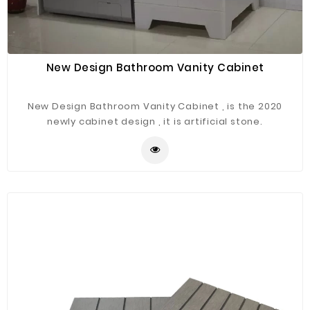
New Design Bathroom Vanity Cabinet
New Design Bathroom Vanity Cabinet , is the 2020
newly cabinet design , it is artificial stone.