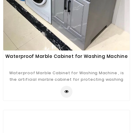
Waterproof Marble Cabinet for Washing Machine
Waterproof Marble Cabinet for Washing Machine , is
the artificial marble cabinet for protecting washing
machine .