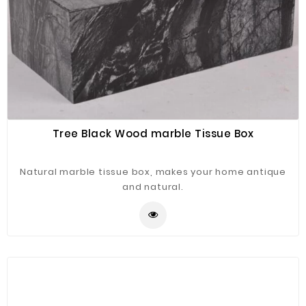
Tree Black Wood marble Tissue Box
Natural marble tissue box, makes your home antique
and natural.