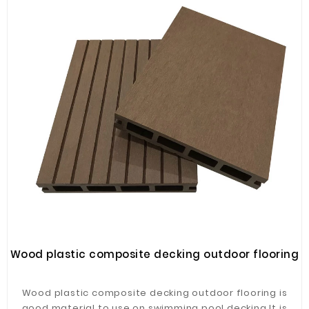
Wood plastic composite decking outdoor flooring
Wood plastic composite decking outdoor flooring is
good material to use on swimming pool decking.It is