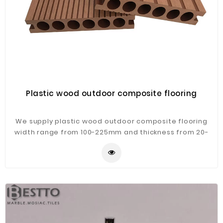
Plastic wood outdoor composite flooring
We supply plastic wood outdoor composite flooring
width range from 100-225mm and thickness from 20-
50mm,will meet different clients,different countries'
requirements.