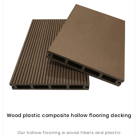
Wood plastic composite hollow flooring decking
Our hollow flooring is wood fibers and plastic