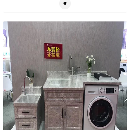
Plastic
Material
Construction
&
Decoration
Health
Care
Service
Home
Department
Store
Electronics
Mechanic
Others