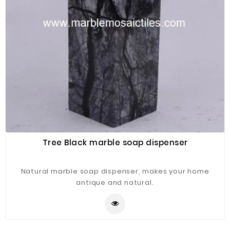
Tree Black marble soap dispenser
Natural marble soap dispenser, makes your home
antique and natural.