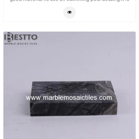
waterproof and Corrosion resistant.