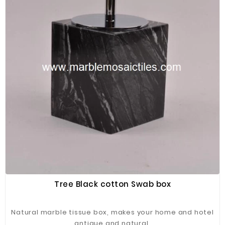
Tree Black cotton Swab box
Natural marble tissue box, makes your home and hotel
antique and natural.