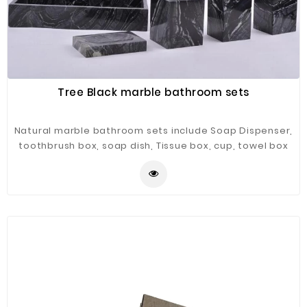
Tree Black marble bathroom sets
Natural marble bathroom sets include Soap Dispenser,
toothbrush box, soap dish, Tissue box, cup, towel box
etc.