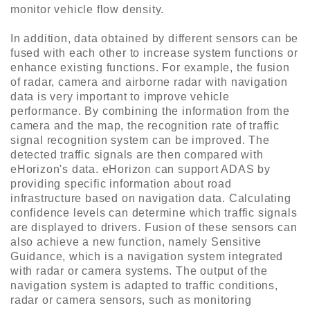
monitor vehicle flow density.
In addition, data obtained by different sensors can be
fused with each other to increase system functions or
enhance existing functions. For example, the fusion
of radar, camera and airborne radar with navigation
data is very important to improve vehicle
performance. By combining the information from the
camera and the map, the recognition rate of traffic
signal recognition system can be improved. The
detected traffic signals are then compared with
eHorizon's data. eHorizon can support ADAS by
providing specific information about road
infrastructure based on navigation data. Calculating
confidence levels can determine which traffic signals
are displayed to drivers. Fusion of these sensors can
also achieve a new function, namely Sensitive
Guidance, which is a navigation system integrated
with radar or camera systems. The output of the
navigation system is adapted to traffic conditions,
radar or camera sensors, such as monitoring