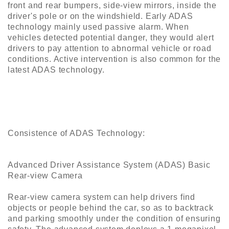
front and rear bumpers, side-view mirrors, inside the
Construction
driver's pole or on the windshield. Early ADAS
&
technology mainly used passive alarm. When
Decoration
vehicles detected potential danger, they would alert
drivers to pay attention to abnormal vehicle or road
Health
conditions. Active intervention is also common for the
Care
latest ADAS technology.
Service
Home
Department
Store
Consistence of ADAS Technology:
Electronics
Advanced Driver Assistance System (ADAS) Basic
Mechanic
Rear-view Camera
Others
Rear-view camera system can help drivers find
objects or people behind the car, so as to backtrack
and parking smoothly under the condition of ensuring