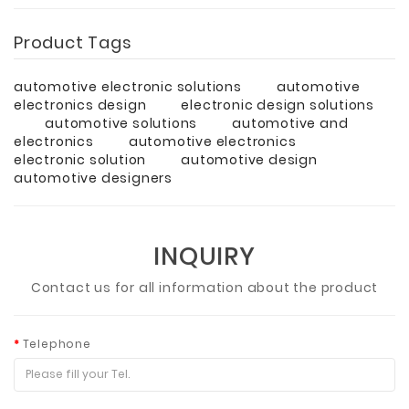
Product Tags
automotive electronic solutions
automotive
electronics design
electronic design solutions
automotive solutions
automotive and
electronics
automotive electronics
electronic solution
automotive design
automotive designers
INQUIRY
Contact us for all information about the product
Telephone