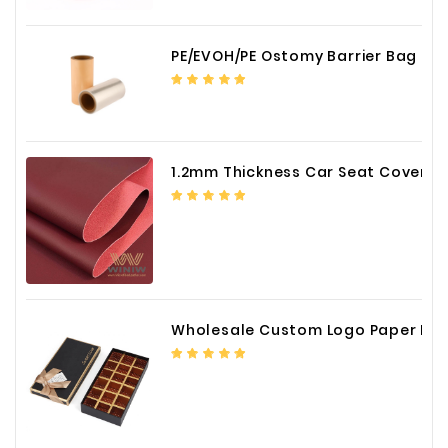
PE/EVOH/PE Ostomy Barrier Bag Film
1.2mm Thickness Car Seat Cover PU Leather Fabric
Wholesale Custom Logo Paper Packaging Box for Chocolate