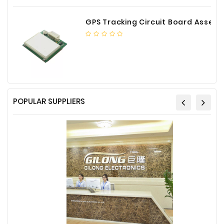
GPS Tracking Circuit Board Assembly
POPULAR SUPPLIERS