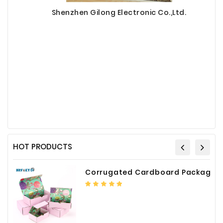
Shenzhen Gilong Electronic Co.,Ltd.
HOT PRODUCTS
Corrugated Cardboard Packaging Box Paper Shipping Mailer Box cardboard gift boxes