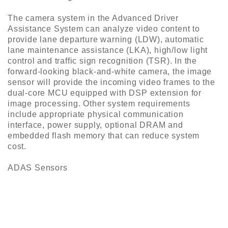
The camera system in the Advanced Driver
Assistance System can analyze video content to
provide lane departure warning (LDW), automatic
lane maintenance assistance (LKA), high/low light
control and traffic sign recognition (TSR). In the
forward-looking black-and-white camera, the image
sensor will provide the incoming video frames to the
dual-core MCU equipped with DSP extension for
image processing. Other system requirements
include appropriate physical communication
interface, power supply, optional DRAM and
embedded flash memory that can reduce system
cost.
ADAS Sensors