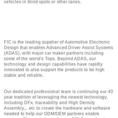
vehicles in blind spots or other lanes.
FIC is the leading supplier of Automotive Electronic
Design that enables Advanced Driver Assist Systems
(ADAS), with major car maker partners including
some of the world's Tops. Beyond ADAS, our
technology and design capabilities have rapidly
innovated to also support the products to be high
stable and reliable.
Our dedicated professional team is continuing our 40
year tradition of leveraging the newest technology,
including DFx, traceability and High Density
Assembly,.. etc to create the hardware and software
needed to help our ODM/OEM partners enable