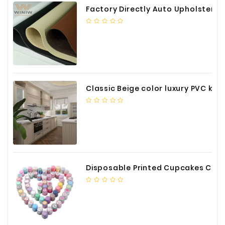
Factory Directly Auto Upholstery Faux Nappa Vinyl Leather
Classic Beige color luxury PVC kitchen cabinet with storage accessories
Disposable Printed Cupcakes Cups Liners for Bakery