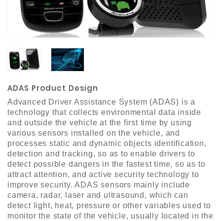
Materials
Metal
Bellows
Packaging
&
Printing
ADAS Product Design
LED
Advanced Driver Assistance System (ADAS) is a
Lighting/Screen
technology that collects environmental data inside
and outside the vehicle at the first time by using
Diamond
various sensors installed on the vehicle, and
Tools
processes static and dynamic objects identification,
detection and tracking, so as to enable drivers to
Energy
detect possible dangers in the fastest time, so as to
attract attention, and active security technology to
Electrical
improve security. ADAS sensors mainly include
Equipment
camera, radar, laser and ultrasound, which can
Plastic
detect light, heat, pressure or other variables used to
Material
monitor the state of the vehicle, usually located in the