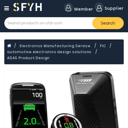
Category
Supplier
Member
Search
Forklift
Lamps
Cylinders
Electronics Manufacturing Service
FIC
automotive electronics design solutions
Dental
Material
ADAS Product Design
Flavors
and
Fragrances
Transformer
Induction
Cooker
Fiberglass
Composite