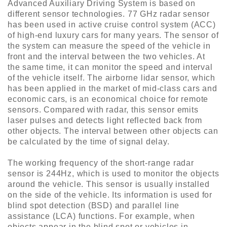
Advanced Auxiliary Driving System is based on
different sensor technologies. 77 GHz radar sensor
has been used in active cruise control system (ACC)
of high-end luxury cars for many years. The sensor of
the system can measure the speed of the vehicle in
front and the interval between the two vehicles. At
the same time, it can monitor the speed and interval
of the vehicle itself. The airborne lidar sensor, which
has been applied in the market of mid-class cars and
economic cars, is an economical choice for remote
sensors. Compared with radar, this sensor emits
laser pulses and detects light reflected back from
other objects. The interval between other objects can
be calculated by the time of signal delay.
The working frequency of the short-range radar
sensor is 244Hz, which is used to monitor the objects
around the vehicle. This sensor is usually installed
on the side of the vehicle. Its information is used for
blind spot detection (BSD) and parallel line
assistance (LCA) functions. For example, when
objects appear in the blind spot or vehicles in