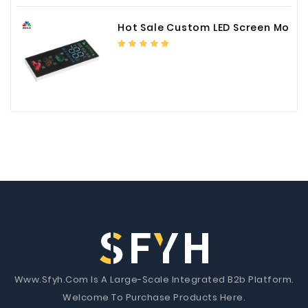
Hot Sale Custom LED Screen Module Color Foil China Supplier
Www.Sfyh.Com Is A Large-Scale Integrated B2b Platform.
Welcome To Purchase Products Here.