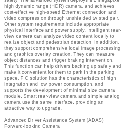
safety. The advanced system deploys a 1 megapixel
high dynamic range (HDR) camera, and achieves
cost-effective high-speed Ethernet connection and
video compression through unshielded twisted pair.
Other system requirements include appropriate
physical interface and power supply. Intelligent rear-
view camera can analyze video content locally to
realize object and pedestrian detection. In addition,
they support comprehensive local image processing
and graphics overlay creation. They can measure
object distances and trigger braking intervention.
This function can help drivers backing up safely and
make it convenient for them to park in the parking
space. FIC solution has the characteristics of high
integration and low power consumption, and
supports the development of minimal size camera
module. Smart rear-view camera and simple analog
camera use the same interface, providing an
attractive way to upgrade.
Advanced Driver Assistance System (ADAS)
Forward-looking Camera