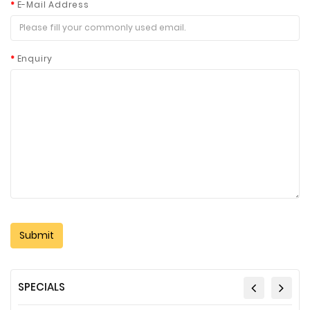
E-Mail Address
Enquiry
SPECIALS