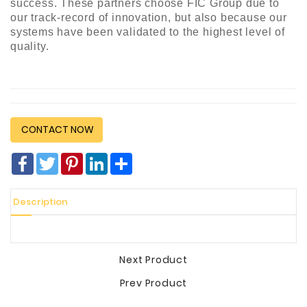
success. These partners choose FIC Group due to
our track-record of innovation, but also because our
systems have been validated to the highest level of
quality.
CONTACT NOW
Facebook
Twitter
Pinterest
LinkedIn
分
享
Description
Next Product
Prev Product