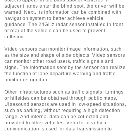
adjacent lanes enter the blind spot, the driver will be
warned. Next, its information can be combined with
navigation system to better achieve vehicle
guidance. The 24GHz radar sensor installed in front
or rear of the vehicle can be used to prevent
collision.
Video sensors can monitor image information, such
as the size and shape of side objects. Video sensors
can monitor other road users, traffic signals and
signs. The information sent by the sensor can realize
the function of lane departure warning and traffic
number recognition.
Other infrastructures such as traffic signals, turnings
or hillsides can be obtained through public maps.
Ultrasound sensors are used in low-speed situations,
such as parking, without requiring a high detection
range. And internal data can be collected and
provided to other vehicles. Vehicle-to-vehicle
communication is used for data transmission to