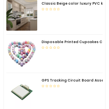
Classic Beige color luxury PVC kitchen cabinet with storage accessories
Disposable Printed Cupcakes Cups Liners for Bakery
GPS Tracking Circuit Board Assembly