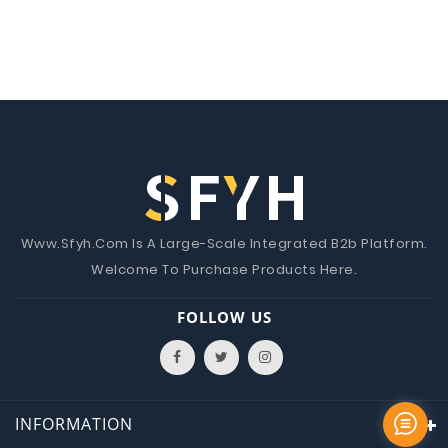
Www.Sfyh.Com Is A Large-Scale Integrated B2b Platform.
Welcome To Purchase Products Here.
FOLLOW US
INFORMATION