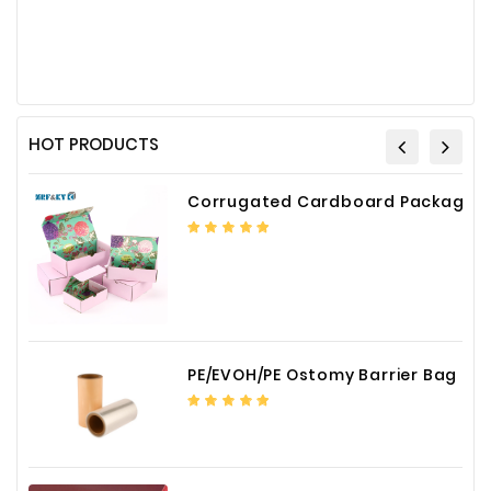
HOT PRODUCTS
Corrugated Cardboard Packaging Box Paper Shipping Mailer Box cardboard gift boxes
PE/EVOH/PE Ostomy Barrier Bag Film