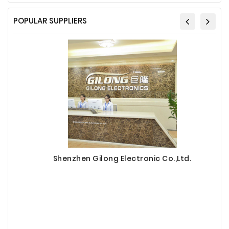
POPULAR SUPPLIERS
Shenzhen Gilong Electronic Co.,Ltd.