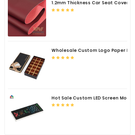
1.2mm Thickness Car Seat Cover PU Leather Fabric
Wholesale Custom Logo Paper Packaging Box for Chocolate
Hot Sale Custom LED Screen Module Color Foil China Supplier