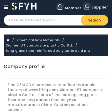
Category
Supplier
Member
Search
Forklift
Lamps
Cylinders
Chemical Raw Materials
Xiamen LFT composite plastic Co.,ltd.
Dental
Material
long glass fiber reinforced polylactic acid pla
Flavors
Company profile
and
Fragrances
Transformer
Find OEM ODM composite modified materials
factory at www.lft-g.com. Xiamen LFT composite
Induction
plastic Co.,ltd. is one of the leading long glass
Cooker
fiber and long carbon fiber polymer
manufacturer in China. Custom solutions
Fiberglass
service.
Composite