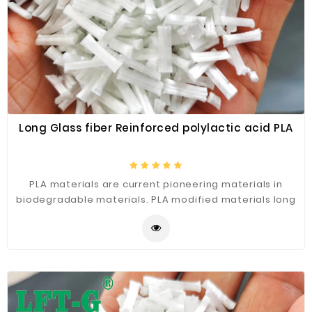
Construction
&
Decoration
Health
Care
Service
Long Glass fiber Reinforced polylactic acid PLA
Home
Department
Store
PLA materials are current pioneering materials in
biodegradable materials. PLA modified materials long
Electronics
glass fiber reinforced polylactic acid PLA are likely to
Mechanic
become pioneers in future green materials.
Others