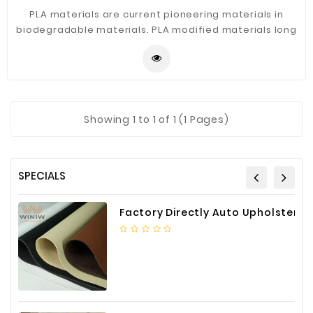
PLA materials are current pioneering materials in
biodegradable materials. PLA modified materials long
glass fiber reinforced polylactic acid PLA are likely to
become pioneers in future green materials.
Showing
1
to 1 of 1 (1 Pages)
SPECIALS
Factory Directly Auto Upholstery Faux Nappa Vinyl Leather