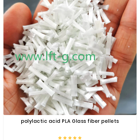
polylactic acid PLA Glass fiber pellets