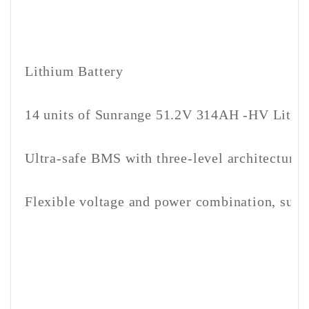
Lithium Battery
14 units of Sunrange 51.2V 314AH -HV Lith
Ultra-safe BMS with three-level architecture
Flexible voltage and power combination, suitab