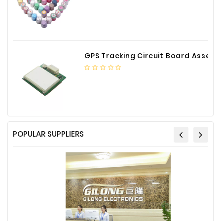
GPS Tracking Circuit Board Assembly
POPULAR SUPPLIERS