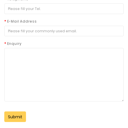
E-Mail Address
Enquiry