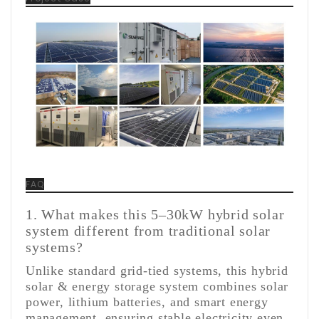
FAQ
1. What makes this 5–30kW hybrid solar
system different from traditional solar
systems?
Unlike standard grid-tied systems, this hybrid
solar & energy storage system combines solar
power, lithium batteries, and smart energy
management, ensuring stable electricity even