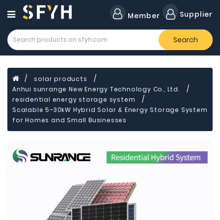
Category
Supplier
Member
Search
Forklift
Lamps
Cylinders
solar products
Anhui sunrange New Energy Technology Co., Ltd.
Dental
Material
residential energy storage system
Scalable 5–30kW Hybrid Solar & Energy Storage System
Flavors
for Homes and Small Businesses
and
Fragrances
Transformer
Induction
Cooker
Fiberglass
Composite