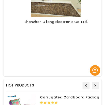
Shenzhen Gilong Electronic Co.,Ltd.
HOT PRODUCTS
Corrugated Cardboard Packaging Box Paper Shipping Mailer Box cardboard gift boxes