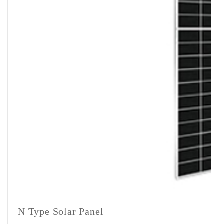
Mounting
Structure
1Set
1Set
1Set
1Se
(Optional)
N Type Solar Panel