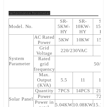
Performance Parameter
SR-
SR-
SR
Model. No.
5KW-
10KW-
15K
HY
HY
HY
AC Rated
5KW
10KW
15K
Power
Grid
220/230VAC
Voltage
System
Rated
Parameter
grid
50/6
frequency
Max.
Output
5.5
11
16.
(KVA)
Quantity
7PCS
14PCS
21P
Power
720
Solar Panel
Power in
5.04KW
10.08KW
15.1