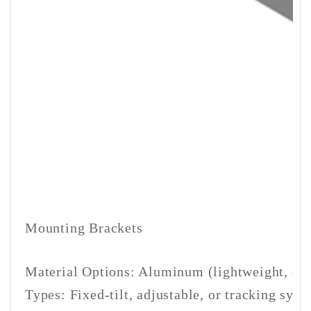
Mounting Brackets
Material Options: Aluminum (lightweight, corro
Types: Fixed-tilt, adjustable, or tracking sy