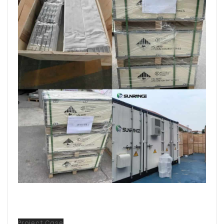
Project Case