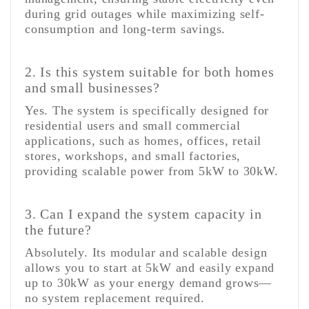
during grid outages while maximizing self-
consumption and long-term savings.
2. Is this system suitable for both homes
and small businesses?
Yes. The system is specifically designed for
residential users and small commercial
applications, such as homes, offices, retail
stores, workshops, and small factories,
providing scalable power from 5kW to 30kW.
3. Can I expand the system capacity in
the future?
Absolutely. Its modular and scalable design
allows you to start at 5kW and easily expand
up to 30kW as your energy demand grows—
no system replacement required.