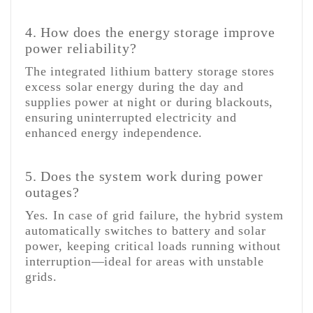
4. How does the energy storage improve
power reliability?
The integrated lithium battery storage stores
excess solar energy during the day and
supplies power at night or during blackouts,
ensuring uninterrupted electricity and
enhanced energy independence.
5. Does the system work during power
outages?
Yes. In case of grid failure, the hybrid system
automatically switches to battery and solar
power, keeping critical loads running without
interruption—ideal for areas with unstable
grids.