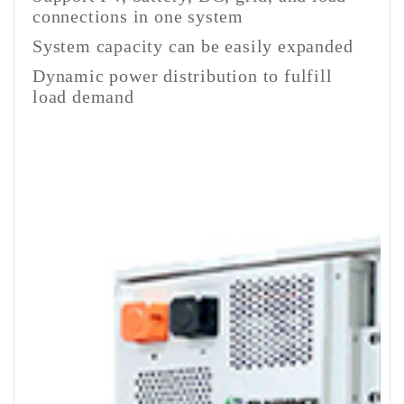
connections in one system
System capacity can be easily expanded
Dynamic power distribution to fulfill
load demand