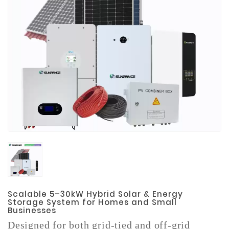
Materials
Metal
Bellows
Packaging
&
Printing
LED
Lighting/Screen
Diamond
Tools
Energy
Electrical
Equipment
Scalable 5–30kW Hybrid Solar & Energy
Storage System for Homes and Small
Businesses
Plastic
Material
Designed for both grid-tied and off-grid