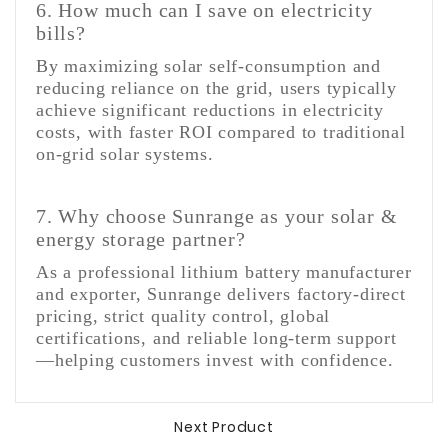
6. How much can I save on electricity
bills?
By maximizing solar self-consumption and
reducing reliance on the grid, users typically
achieve significant reductions in electricity
costs, with faster ROI compared to traditional
on-grid solar systems.
7. Why choose Sunrange as your solar &
energy storage partner?
As a professional lithium battery manufacturer
and exporter, Sunrange delivers factory-direct
pricing, strict quality control, global
certifications, and reliable long-term support
—helping customers invest with confidence.
Next Product