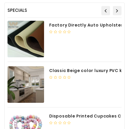
SPECIALS
Factory Directly Auto Upholstery Faux Nappa Vinyl Leather
Classic Beige color luxury PVC kitchen cabinet with storage accessories
Disposable Printed Cupcakes Cups Liners for Bakery