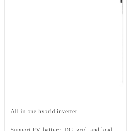
All in one hybrid inverter
Support PV, battery, DG, grid, and load