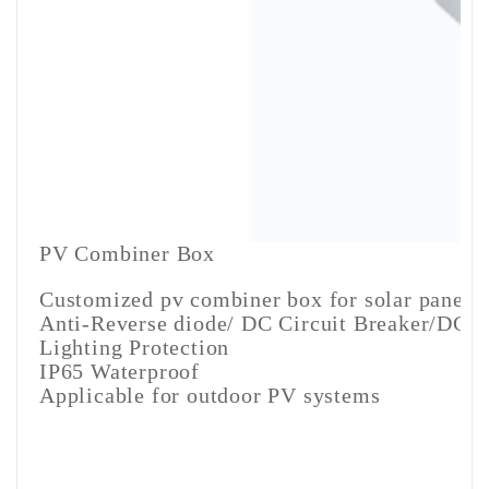
PV Combiner Box
Customized pv combiner box for solar panels
Anti-Reverse diode/ DC Circuit Breaker/DC fu
Lighting Protection
IP65 Waterproof
Applicable for outdoor PV systems