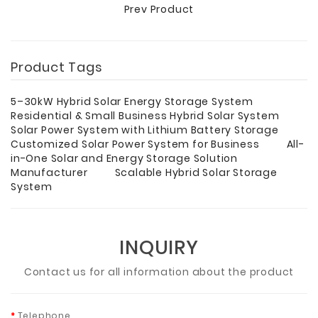
Prev Product
Product Tags
5–30kW Hybrid Solar Energy Storage System
Residential & Small Business Hybrid Solar System
Solar Power System with Lithium Battery Storage
Customized Solar Power System for Business
All-
in-One Solar and Energy Storage Solution
Manufacturer
Scalable Hybrid Solar Storage
System
INQUIRY
Contact us for all information about the product
Telephone