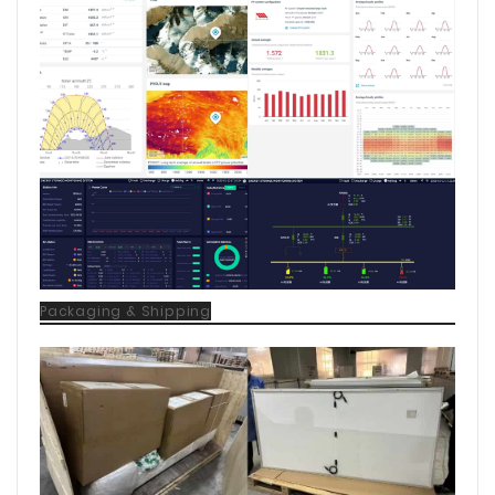
Packaging & Shipping