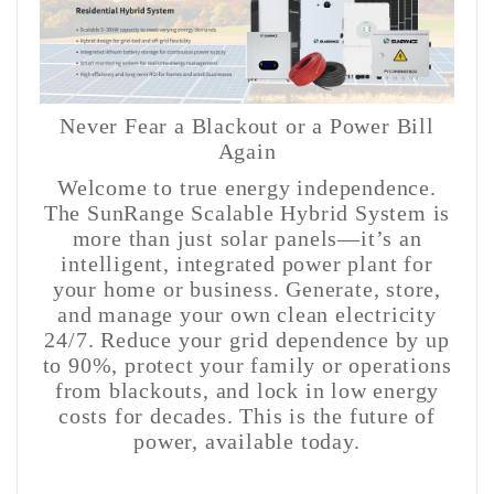
Never Fear a Blackout or a Power Bill
Again
Welcome to true energy independence.
The SunRange Scalable Hybrid System is
more than just solar panels—it’s an
intelligent, integrated power plant for
your home or business. Generate, store,
and manage your own clean electricity
24/7. Reduce your grid dependence by up
to 90%, protect your family or operations
from blackouts, and lock in low energy
costs for decades. This is the future of
power, available today.