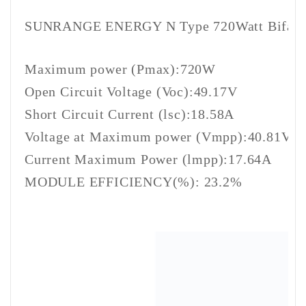
SUNRANGE ENERGY N Type 720Watt Bifacial
Maximum power (Pmax):720W
Open Circuit Voltage (Voc):49.17V
Short Circuit Current (lsc):18.58A
Voltage at Maximum power (Vmpp):40.81V
Current Maximum Power (lmpp):17.64A
MODULE EFFICIENCY(%): 23.2%