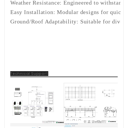
Weather Resistance: Engineered to withstand 
Easy Installation: Modular designs for quick 
Ground/Roof Adaptability: Suitable for divers
Technical Support