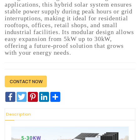
applications, this hybrid solar system ensures
Construction
stable power supply during peak hours or grid
&
interruptions, making it ideal for residential
Decoration
rooftops, offices, retail shops, and small
industrial facilities. Its modular design allows
Health
easy expansion from 5kW up to 30kW,
Care
offering a future-proof solution that grows
with your energy needs.
Service
Home
Department
Store
CONTACT NOW
Electronics
Facebook
Twitter
Pinterest
LinkedIn
分
享
Mechanic
Description
Others