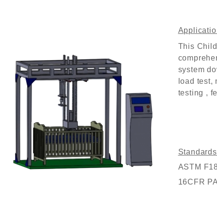
Customized Logo and Size Cardboard Paper Boxes for Fruit and Vegetable
Applicatio
This
Child
comprehen
system do
load test,
testing , f
Standards
ASTM F1821
16CFR P