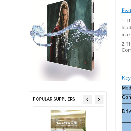
Fea
1.Th
load
make
2.Th
Comp
Key
Mod
Con
POPULAR SUPPLIERS
Dri