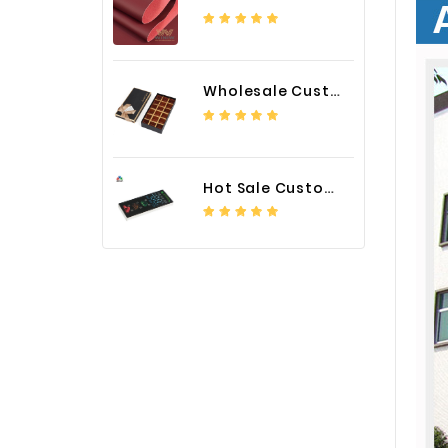
Wholesale Custom Logo Paper Packaging Box for Chocolate
Hot Sale Custom LED Screen Module Color Foil China Supplier