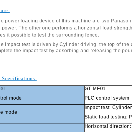
ture
e power loading device of this machine are two Panasoni
 power. The other one performs a horizontal load strengt
s it possible to test the surrounding fence.
e impact test is driven by Cylinder driving, the top of th
lete the impact test by adsorbing and releasing the pou
 Specifications
el
GT-MF01
trol mode
PLC control system
Impact test: Cylinder
ve mode
Static load testing:
Horizontal direction