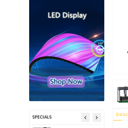
Desc
SPECIALS