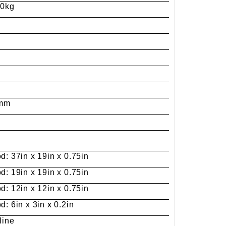
00kg
 Jinhua Electronics Co.,
Ltd.
0mm
d: 37in x 19in x 0.75in
d: 19in x 19in x 0.75in
d: 12in x 12in x 0.75in
: 6in x 3in x 0.2in
line