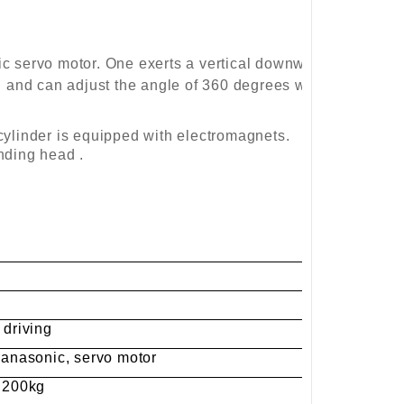
c servo motor. One exerts a vertical downward
h and can adjust the angle of 360 degrees which
e cylinder is equipped with electromagnets.
nding head .
 driving
 Panasonic, servo motor
: 200kg