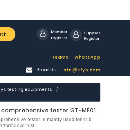
Member
Supplier
rch
register
Register
Teams
WhatsApp
Email Us :
info@sfyh.com
oys testing equipments
d comprehensive tester GT-MF01
prehensive tester
is mainly used for crib
rformance test.