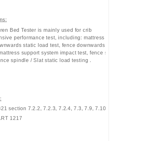
ns:
ren Bed Tester
is mainly used for crib
sive performance test, including: mattress support
wnwards static load test, fence downwards static
 mattress support system impact test, fence strength
ence spindle / Slat static load testing .
:
 section 7.2.2, 7.2.3, 7.2.4, 7.3, 7.9, 7.10;
ART 1217