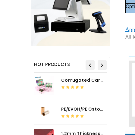
Opt
App
All 
HOT PRODUCTS
Corrugated Cardboard Packaging Box Paper Shipping Mailer Box cardboard gift boxes
PE/EVOH/PE Ostomy Barrier Bag Film
1.2mm Thickness Car Seat Cover PU Leather Fabric