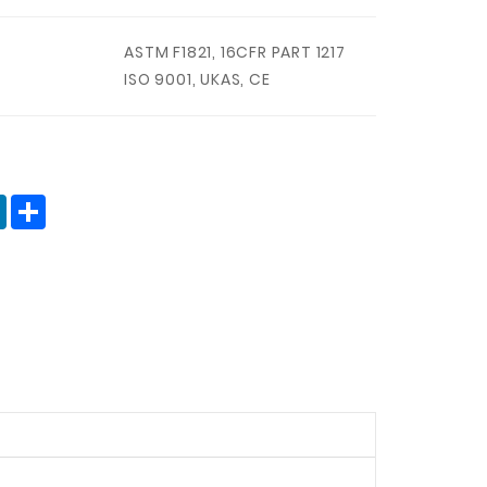
ASTM F1821, 16CFR PART 1217
ISO 9001, UKAS, CE
terest
LinkedIn
分
享