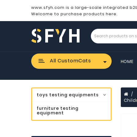
www.sfyh.com is a large-scale integrated b2
Welcome to purchase products here.
All CustomCats
HOME
toys testing equipments
Child
furniture testing
equipment