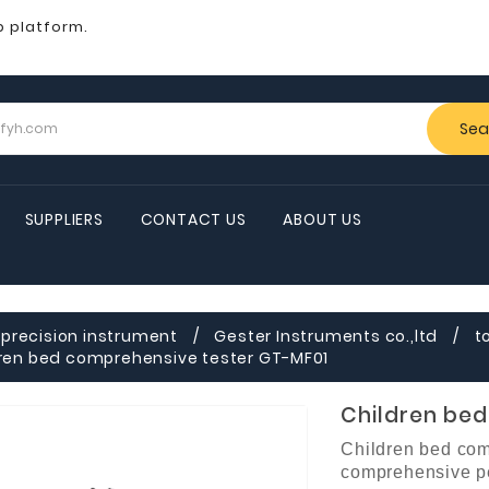
b platform.
Sea
SUPPLIERS
CONTACT US
ABOUT US
precision instrument
Gester Instruments co.,ltd
t
ren bed comprehensive tester GT-MF01
Children be
Children bed com
comprehensive pe