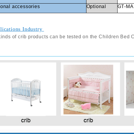
ional
accessories
Optional
GT-MA1
lications Industry
kinds of crib products can be tested on the
Children Bed 