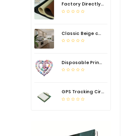
Factory Directly Auto Upholstery Faux Nappa Vinyl Leather
Classic Beige color luxury PVC kitchen cabinet with storage accessories
Disposable Printed Cupcakes Cups Liners for Bakery
GPS Tracking Circuit Board Assembly