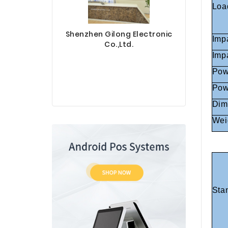
Loa
Shenzhen Gilong Electronic
Imp
Co.,Ltd.
Imp
Pow
Pow
Sinotec 
Dim
Wei
Sta