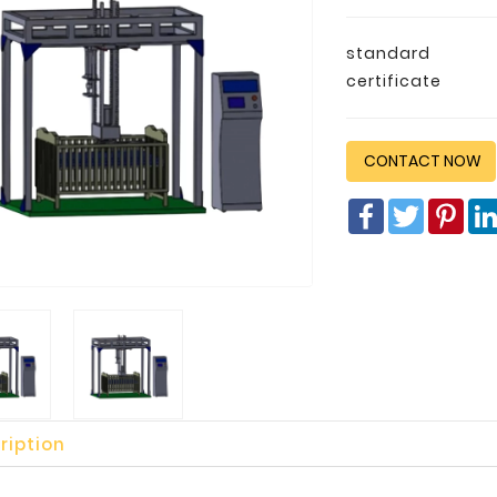
standard
certificate
CONTACT NOW
Facebook
Twitter
Pin
ription