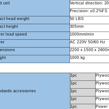
d cell
Vertical direction: 2
Precision: ±0.2%FS
Fuzhou Canyang Trading Co.,
Jiangsu
act head weight
50 LBS
Ltd.
act height
305mm
er load speed
1000mm/min
er
AC 220V 50/60 Hz
Digital Co., Ltd.
ensions
2200 x 1500 x 260
ght
1000 kg
1pc
Plywoo
1pc
Plywoo
ndards accessories
1pc
Plywoo
1pc
Plywood
1pc
Power 