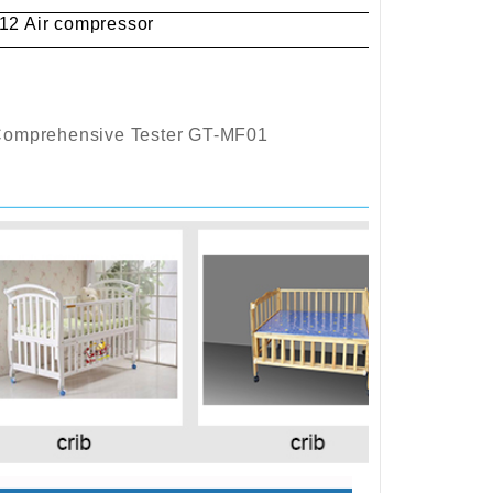
2 Air compressor
Comprehensive Tester GT-MF01