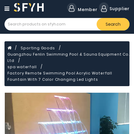
Category
Supplier
Member
Search
Forklift
Lamps
Cylinders
Sporting Goods
Guangzhou Fenlin Swimming Pool & Sauna Equipment Co.
Dental
Material
Ltd
spa waterfall
Flavors
Factory Remote Swimming Pool Acrylic Waterfall
and
Fountain With 7 Color Changing Led Lights
Fragrances
Transformer
Induction
Cooker
Fiberglass
Composite