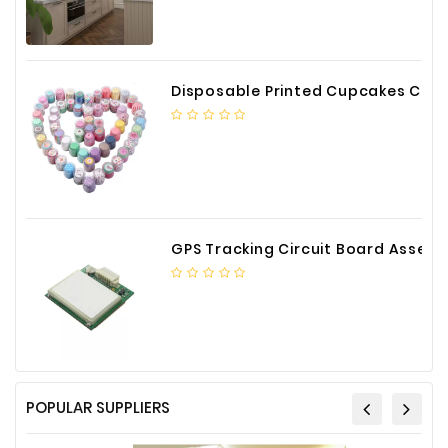
Disposable Printed Cupcakes Cups Liners for Bakery
GPS Tracking Circuit Board Assembly
POPULAR SUPPLIERS