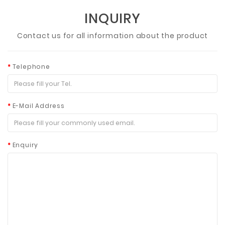
INQUIRY
Contact us for all information about the product
Telephone
E-Mail Address
Enquiry