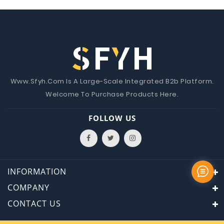
Www.Sfyh.Com Is A Large-Scale Integrated B2b Platform.
Welcome To Purchase Products Here.
FOLLOW US
INFORMATION
COMPANY
CONTACT US