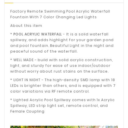
Factory Remote Swimming Pool Acrylic Waterfall
Fountain With 7 Color Changing Led Lights
About this item
*
POOL ACRYLIC WATERFALL
- It is a solid waterfall
spillway, and adds highlight for your garden pond
and pool fountain. Beautiful Light in the night and
peaceful sound of the waterfall.
* WELL MADE - build with solid acrylic construction,
light, and sturdy for ease of use indoor/outdoor
without worry about rust stains on the surface.
* LIGHT IN NIGHT - The high-density SMD lamp with 18
LEDs is brighter than others, and is equipped with 7
color variations via RF remote control.
* Lighted Acrylic Pool Spillway comes with 1x Acrylic
Spillway, LED strip light set, remote control, and
Female Coupling