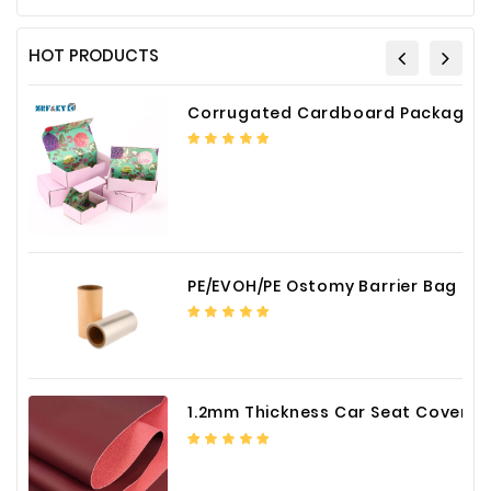
HOT PRODUCTS
Corrugated Cardboard Packaging Box Paper Shipping Mailer Box cardboard gift boxes
PE/EVOH/PE Ostomy Barrier Bag Film
1.2mm Thickness Car Seat Cover PU Leather Fabric