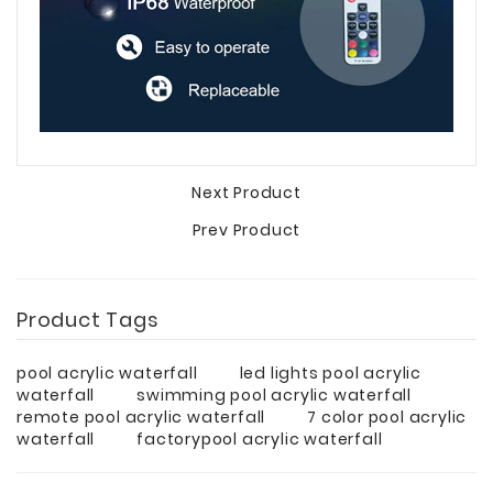
Next Product
Prev Product
Product Tags
pool acrylic waterfall
led lights pool acrylic
waterfall
swimming pool acrylic waterfall
remote pool acrylic waterfall
7 color pool acrylic
waterfall
factorypool acrylic waterfall