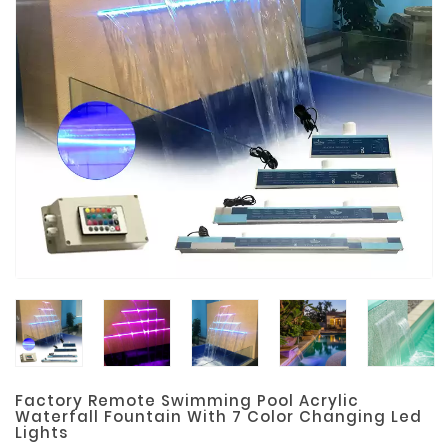
Materials
Metal
Bellows
Packaging
&
Printing
LED
Lighting/Screen
Diamond
Tools
Energy
Electrical
Equipment
Factory Remote Swimming Pool Acrylic
Plastic
Waterfall Fountain With 7 Color Changing Led
Lights
Material