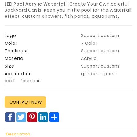
LED Pool Acrylic Waterfall
-Create Your Own colorful
Construction
Backyard Oasis. Keep you in the pool for the waterfall
&
effect, custom showers, fish ponds, aquariums.
Decoration
Health
Logo
Support custom
Care
Color
7 Color
Thickness
Support custom
Service
Material
Acrylic
Home
Size
Support custom
Department
Application
garden， pond，
Store
pool， fountain
Electronics
Mechanic
CONTACT NOW
Others
Facebook
Twitter
Pinterest
LinkedIn
分
享
Description