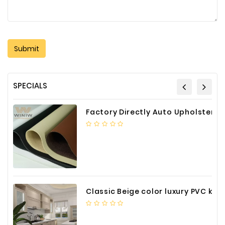
SPECIALS
Factory Directly Auto Upholstery Faux Nappa Vinyl Leather
Classic Beige color luxury PVC kitchen cabinet with storage accessories