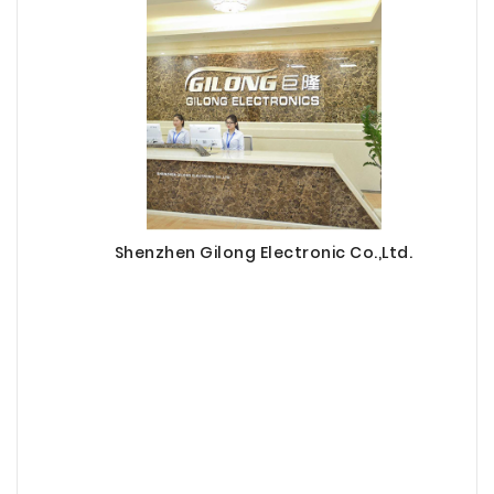
Shenzhen Gilong Electronic Co.,Ltd.