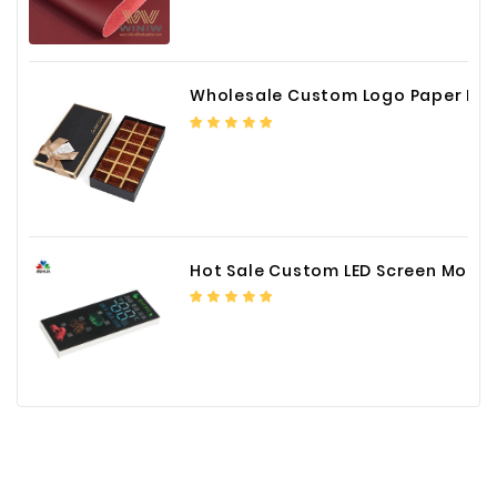
Wholesale Custom Logo Paper Packaging Box for Chocolate
Hot Sale Custom LED Screen Module Color Foil China Supplier