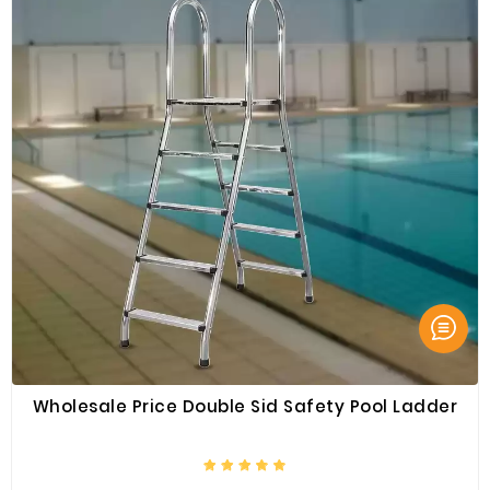
Wholesale Price Double Sid Safety Pool Ladder