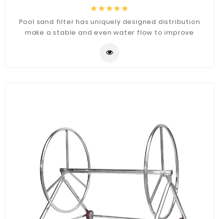
Pool sand filter has uniquely designed distribution
make a stable and even water flow to improve
drainage system, easy to install, maintain free.