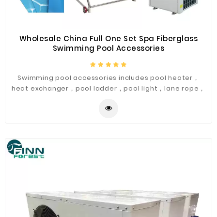
Wholesale China Full One Set Spa Fiberglass
Swimming Pool Accessories
Swimming pool accessories includes pool heater，
heat exchanger，pool ladder，pool light，lane rope，
starting blocks，sand filter，pool water pumps and
other products.