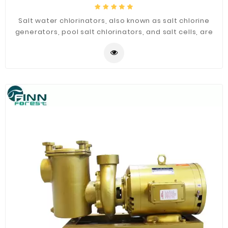
Salt water chlorinators, also known as salt chlorine
generators, pool salt chlorinators, and salt cells, are
salt pool cleaning systems that turn dissolved salts
into chlorine through electrolysis. The resulting
chlorine gas is then used to sanitize the pool, keeping
it bacteria-free and algae-free.