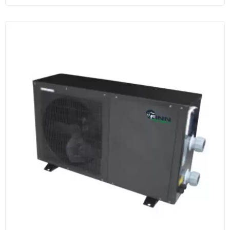
more secure protection.