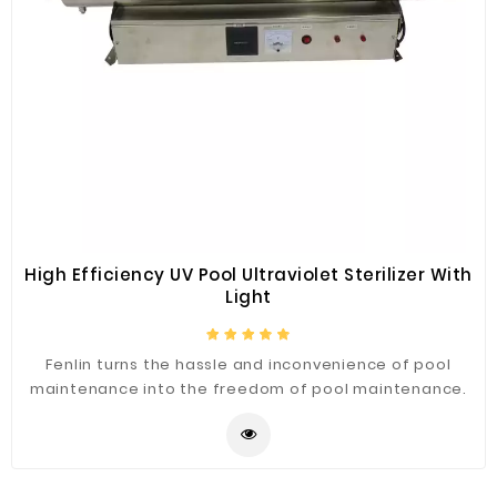
High Efficiency UV Pool Ultraviolet Sterilizer With
Light
Fenlin turns the hassle and inconvenience of pool
maintenance into the freedom of pool maintenance.
Our UV light sterilizers do it better than anything else
on the market. Fenlin harnesses the power of UV light
to eliminate microorganisms, reduce chemical usage
and eliminate toxic by-products. With Fenlin pool