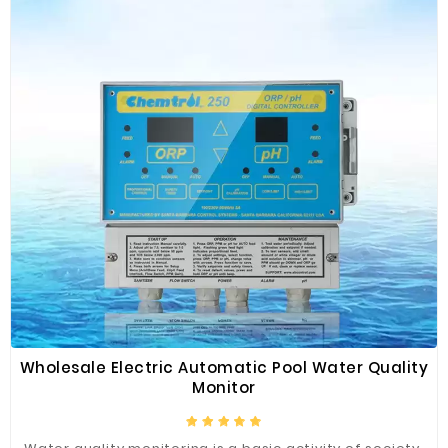
Wholesale Electric Automatic Pool Water Quality
Monitor