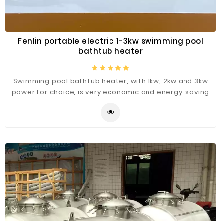
Fenlin portable electric 1-3kw swimming pool
bathtub heater
Swimming pool bathtub heater, with 1kw, 2kw and 3kw
power for choice, is very economic and energy-saving
for swimming pool and bathtub water heating.