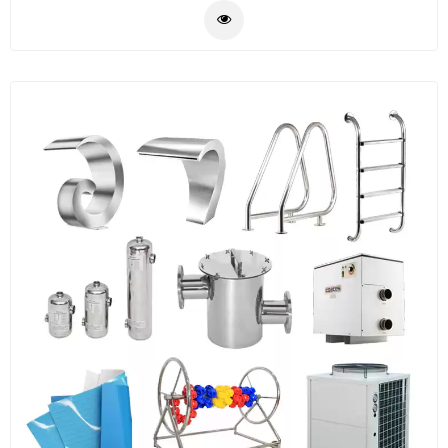
light,clean equipment etc.