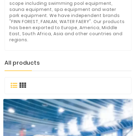
scope including swimming pool equipment,
Materials
sauna equipment, spa equipment and water
park equipment. We have independent brands
Metal
"FINN FOREST, FANLAN, WATER FAERY". Our products
Bellows
has been exported to Europe, America, Middle
East, South Africa, Asia and other countries and
Packaging
regions.
&
Printing
LED
All products
Lighting/Screen
Diamond
Tools
Energy
Electrical
Equipment
Plastic
Material