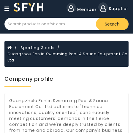
Category
Supplier
Member
Search
Forklift
Lamps
Cylinders
Sporting Goods
Guangzhou Fenlin Swimming Pool & Sauna Equipment Co.
Dental
Material
Ltd
Flavors
Company profile
and
Fragrances
Transformer
Guangzholu Fenlin Swimming Pool & Sauna
Equipment Co., Ltd adheres to "technical
Induction
innovations, quality oriented", continuously
Cooker
meeting customers' demands in the fierce
competition and we're deeply trusted by clients
Fiberglass
from home and abroad. Our company’s business
Composite