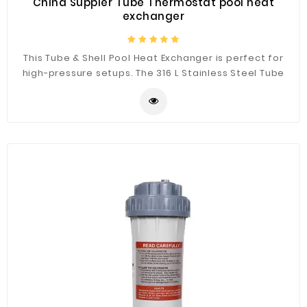
China Suppier Tube Thermostat pool heat
exchanger
This Tube & Shell Pool Heat Exchanger is perfect for
high-pressure setups. The 316 L Stainless Steel Tube
and Shell Heat Exchanger’s function by one fluid
running through the tube, while another fluid is running
around the tube. There is a bundle of tubes inside a
shell configuration, hence the name. It's 316 L Stainless
Steel welded structure reinforces the strength and
high-quality performance, quality matters to us
because it benefits you.