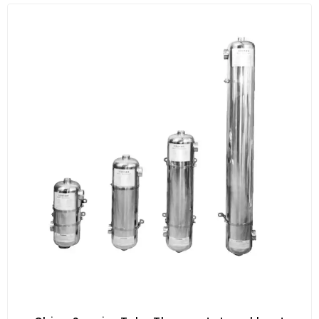
ultraviolet sterilizer, your spa or pool will be safer,
healthier and more manageable than traditional
sanitation methods.