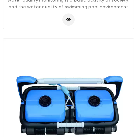
Water quality monitoring is a basic activity of society,
and the water quality of swimming pool environment
directly or indirectly affects the stability and health of
human society. Swimming pool water quality monitor
have developed to produce more accurate data and
repeatable measurements, while requiring less
maintenance.