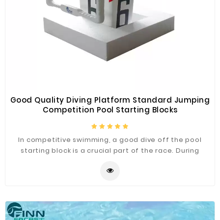
Good Quality Diving Platform Standard Jumping
Competition Pool Starting Blocks
In competitive swimming, a good dive off the pool
starting block is a crucial part of the race. During
people start their will be generating more velocity
than at any other point, so it’s essential that people
learn to exploit that rate and use it to their
advantage. Our pool starting block meets the
competition standards,and there are many styles to
choose from.