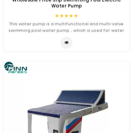
Water Pump
This water pump is a multifunctional and multi-valve
swimming pool water pump，which is used for water
circulation in swimming pool filtration system.The
engine has a antirust casing, which can prevent water
from entering the engine. High quality wholesale price
water pump.It makes low noise and runs very quietly.
The pump is resistant to high temperature and
durable.The pump cover has high air tightness and can
prevent leakage.A variety of styles are available.