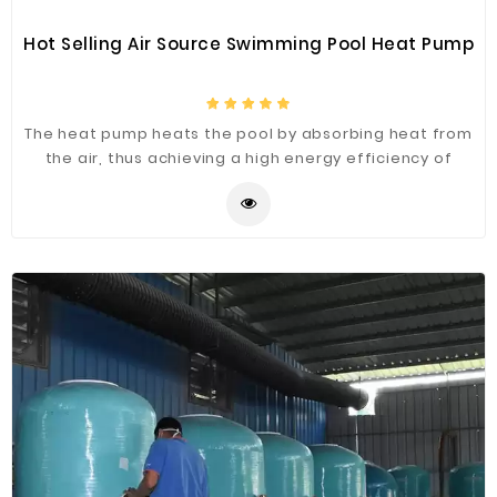
Hot Selling Air Source Swimming Pool Heat Pump
The heat pump heats the pool by absorbing heat from
the air, thus achieving a high energy efficiency of
500%.