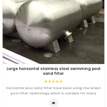
Large horizontal stainless steel swimming pool
sand filter
Horizontal pool sand filter have been using the latest
pool filter technology which is suitable for many
different weather conditions and have reached many
different market standards. The filters are durable,