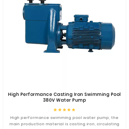
High Performance Casting Iron Swimming Pool
380V Water Pump
High performance swimming pool water pump, the
main production material is casting iron, circulating