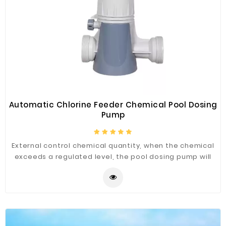
Automatic Chlorine Feeder Chemical Pool Dosing
Pump
External control chemical quantity, when the chemical
exceeds a regulated level, the pool dosing pump will
drain off water automatically. When the water pump is
closed, the chemical does not suck water anymore.
Putting the chemical from the top, it is very convenient
and easy to control. In general, trichloride and bromide
are more proper to be the chemical. It is important to
choose a suitable and durable dosing pump. FenLin is