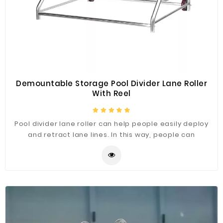
Demountable Storage Pool Divider Lane Roller
With Reel
Pool divider lane roller can help people easily deploy
and retract lane lines. In this way, people can
concentrate on swimming without worrying about
tangled threads. It is one of the reasons for the
success of convenient lane roller.The swimming pool
accessories provided by Fenlin are all of high quality,
and we have a factory specializing in production,
mainly selling factory-priced products. At the same
time, we also have a low minimum order quantity.