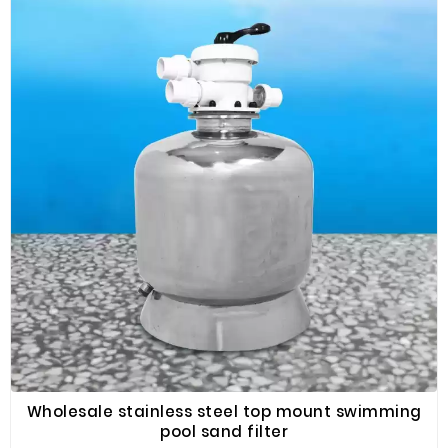
one of the trusted suppliers of swimming pool
equipment, with various metering pumps to choose
from. You can purchase the most suitable swimming
pool equipment in bulk in Fenlin.
Wholesale stainless steel top mount swimming
pool sand filter