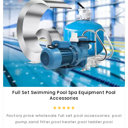
Construction
&
Decoration
Health
Care
Service
Home
Department
Store
Electronics
Full Set Swimming Pool Spa Equipment Pool
Mechanic
Accessories
Others
Factory price wholesale full set pool accessories: pool
pump,sand filter,pool heater,pool ladder,pool