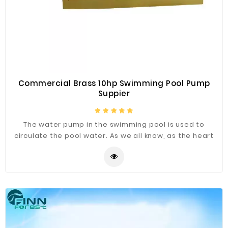
Commercial Brass 10hp Swimming Pool Pump
Suppier
The water pump in the swimming pool is used to
circulate the pool water. As we all know, as the heart
of your swimming pool or spa, the pool pump plays a
vital role. The water pump is a key part of the health of
the swimming pool. We are supplier of swimming pool
equipment supplier, providing high quality, wholesale
price and reasonable price swimming pool pumps.