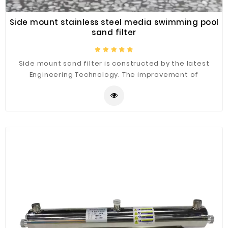
Side mount stainless steel media swimming pool
sand filter
Side mount sand filter is constructed by the latest
Engineering Technology. The improvement of
flowability provides an extra pure water filtration. Tank
diameter ranging from 800mm to 2200mm, side mount
sand filter is mainly used for large filtering system. It is
large flow treatment capacity and small occupied
space are suitable for the large swimming pool and
water park.