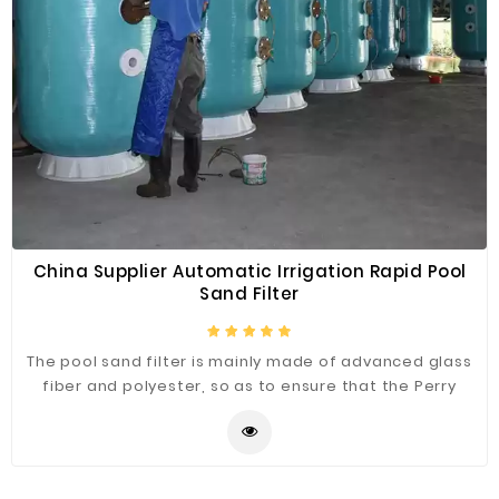
China Supplier Automatic Irrigation Rapid Pool
Sand Filter
The pool sand filter is mainly made of advanced glass
fiber and polyester, so as to ensure that the Perry
filter has a firm structure, is not easy to wear and is
durable. The six-position valve of the filter can be used
for six different procedures, and it is easy to operate.
It can be used with a variety of filter materials, such as