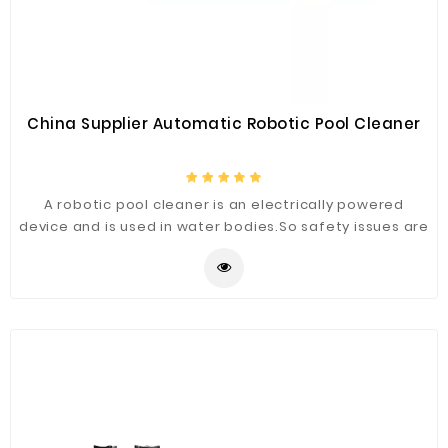
China Supplier Automatic Robotic Pool Cleaner
A robotic pool cleaner is an electrically powered
device and is used in water bodies.So safety issues are
a general concern for the people who are using
them.Manufacturers of robotic pool cleaners have
that advanced technology to make it safe.