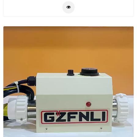
pool water in the pool by power, low noise.