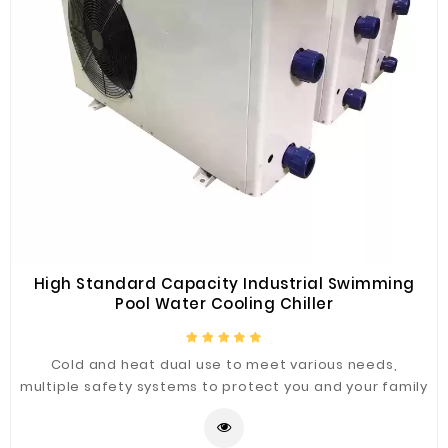
High Standard Capacity Industrial Swimming
Pool Water Cooling Chiller
Cold and heat dual use to meet various needs,
multiple safety systems to protect you and your family
bath safety, effectively prevent fire, electricity,
carbon monoxide caused by the harm, to give you