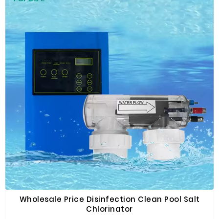
Wholesale Price Disinfection Clean Pool Salt
Chlorinator