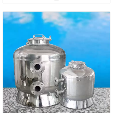
anti-corrosive, UV-resistant and user-friendly. The
sand filters are applicable for use in all types of pools
such as in-ground pools, in-ground spas, as well as
other water features.