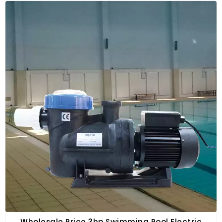
filter sand, activated carbon and resin. Especially
suitable for water purification, sewage treatment,
swimming pools, fish ponds, massage pools, etc.
Wholesale Price 3hp Swimming Pool Electric