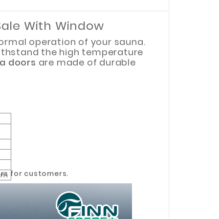
Sale With Window
normal operation of your sauna.
ithstand the high temperature
a doors
are made of durable
m
m
m
rs for customers.
mm