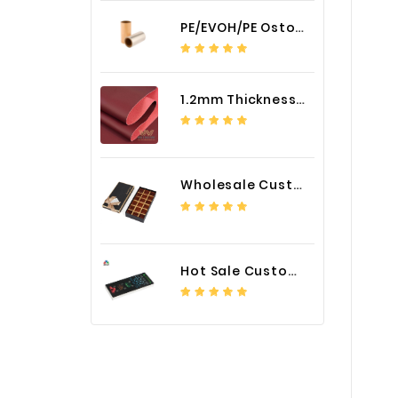
PE/EVOH/PE Ostomy Barrier Bag Film
1.2mm Thickness Car Seat Cover PU Leather Fabric
Wholesale Custom Logo Paper Packaging Box for Chocolate
Hot Sale Custom LED Screen Module Color Foil China Supplier