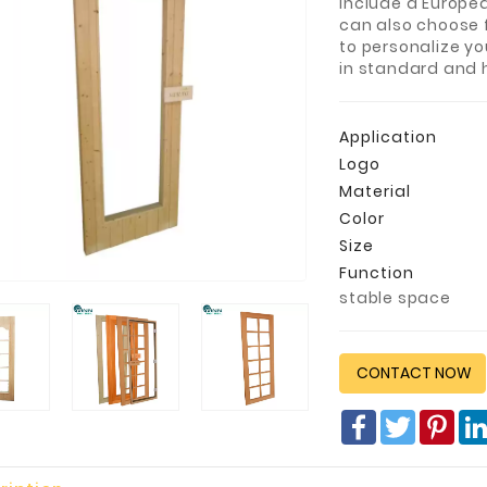
include a Europe
can also choose 
to personalize yo
in standard and 
Application
Logo
Material
Color
Size
Function
stable space
CONTACT NOW
Facebook
Twitter
Pin