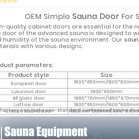
ription
OEM Simple
Sauna Door
For 
h-quality cabinet doors are essential for the 
 door of the advanced sauna is designed to w
 humidity of the sauna environment. Our
saun
Customized Logo and Size Cardboard Paper Boxes for Fruit and Vegetable
erials with various designs.
duct parameters:
Product style
Size
1800*650mm/1800*600m
European door
Luxurious door
1800*650mm
All glass door
1860*760mm/1860*670m
Lattice door
1800*650mm/1800*600m
 factory can make non-standard customized sauna doo
Classic sauna door
1800mm*650mm/1800*600