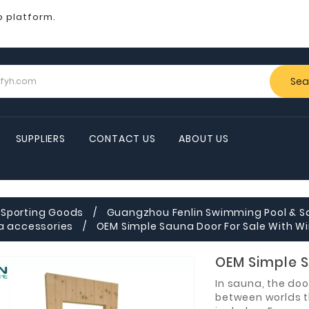
b platform.
Sea
SUPPLIERS
CONTACT US
ABOUT US
Sporting Goods
Guangzhou Fenlin Swimming Pool & S
a accessories
OEM Simple Sauna Door For Sale With 
OEM Simple S
In sauna, the door
between worlds t