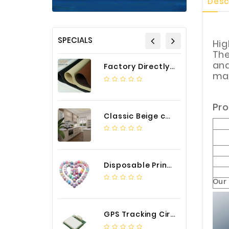
Desc
SPECIALS
Hig
The
and
Factory Directly Auto Upholstery Faux Nappa Vinyl Leather
mat
Pro
Classic Beige color luxury PVC kitchen cabinet with storage accessories
Disposable Printed Cupcakes Cups Liners for Bakery
Our
GPS Tracking Circuit Board Assembly