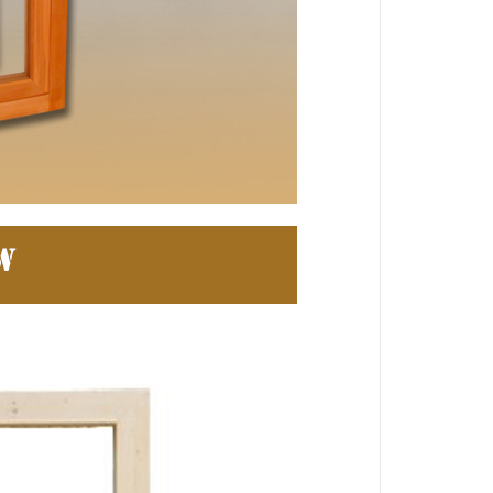
 Jinhua Electronics Co.,
Ltd.