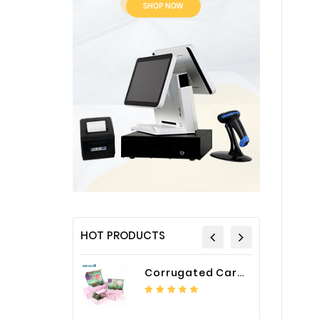
HOT PRODUCTS
Corrugated Cardboard Packaging Box Paper Shipping Mailer Box cardboard gift boxes