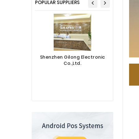
POPULAR SUPPLIERS
Shenzhen Gilong Electronic
Co.,Ltd.
Sinotec 