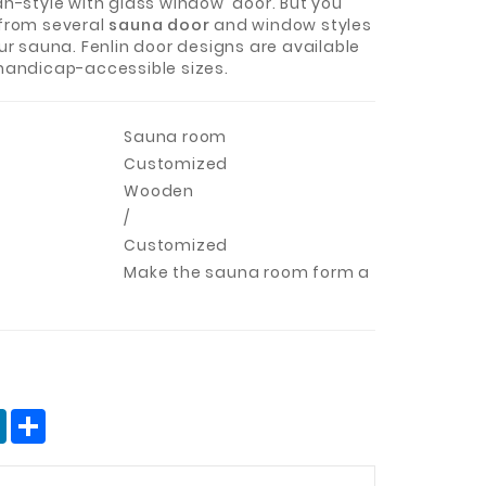
an-style with glass window door. But you
from several
sauna door
and window styles
ur sauna. Fenlin door designs are available
handicap-accessible sizes.
Sauna room
Customized
Wooden
/
Customized
Make the sauna room form a
terest
LinkedIn
分
享