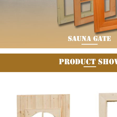
Fuzhou Canyang Trading Co.,
Jiangsu
Ltd.
Digital Co., Ltd.