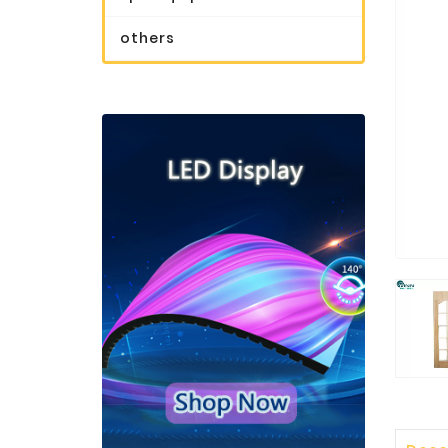
others