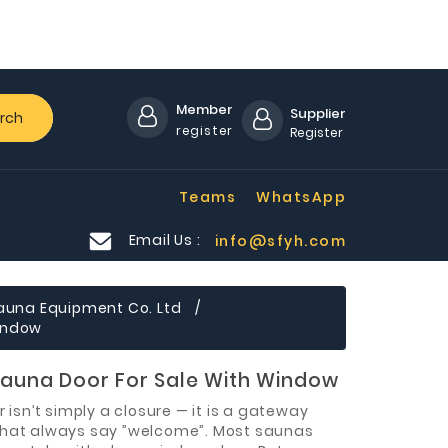
Member
Supplier
rch
register
Register
Teams
WhatsApp
Email Us :
info@sfyh.com
auna Equipment Co. Ltd
Window
auna Door For Sale With Window
 isn’t simply a closure — it is a gateway
hat always say ”welcome”. Most saunas