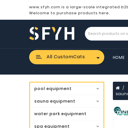
www.sfyh.com is a large-scale integrated b2
Welcome to purchase products here.
All CustomCats
HOME
pool equipment
saun
sauna equipment
water park equipment
spa equipment