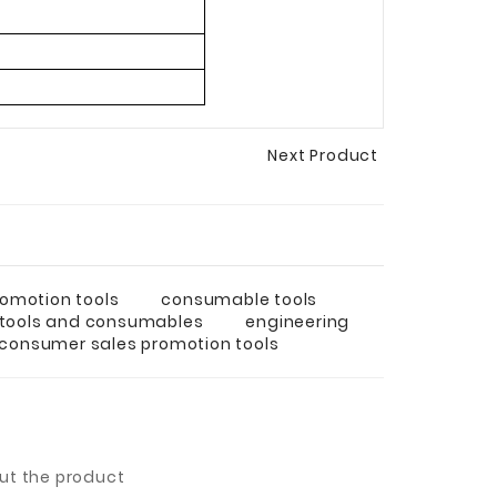
Next Product
omotion tools
consumable tools
 tools and consumables
engineering
consumer sales promotion tools
out the product