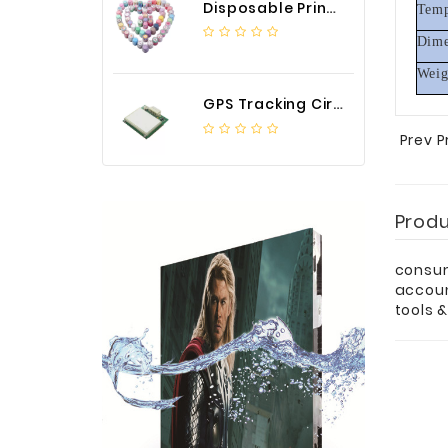
Disposable Printed Cupcakes Cups Liners for Bakery
Temp
Dime
Weig
GPS Tracking Circuit Board Assembly
Prev 
Prod
consum
accou
tools 