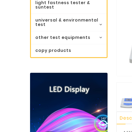
light fastness tester &
suntest
universal & environmental
test
other test equipments
copy products
Desc