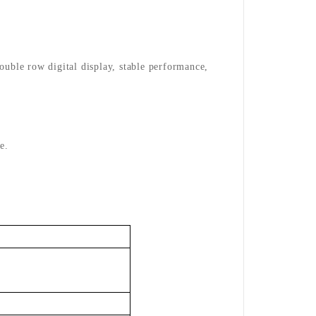
double row digital display, stable performance,
e.