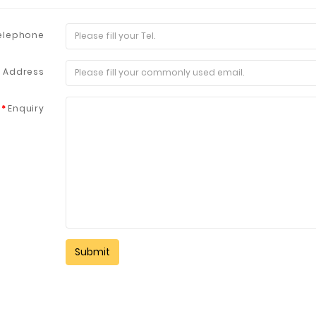
elephone
l Address
Enquiry
Fuzhou Canyang Trading Co.,
Jiangsu
Ltd.
Digital Co., Ltd.