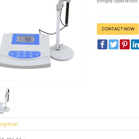
simple operation 
CONTACT NOW
Facebook
Twitter
Pin
ription