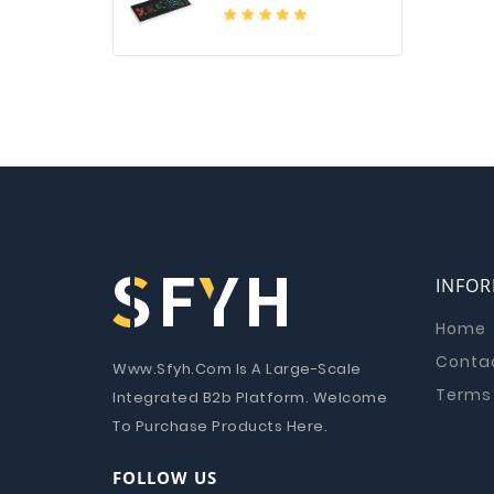
INFO
Home
Conta
Www.Sfyh.Com Is A Large-Scale
Terms 
Integrated B2b Platform. Welcome
To Purchase Products Here.
FOLLOW US