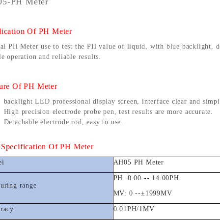
5-PH Meter
ication Of
PH Meter
al PH Meter use to test the PH value of liquid, with blue backlight, 
e operation and reliable results.
ure
Of
PH Meter
backlight LED professional display screen, interface clear and simpl
High precision electrode probe pen, test results are more accurate.
Detachable electrode rod, easy to use.
Customized Logo and Size Cardboard Paper Boxes for Fruit and Vegetable
Specification
Of
PH Meter
el
AH05 PH Meter
PH: 0.00 -- 14.00PH
uring range
MV: 0 --
±
1999MV
racy
0.01PH/1MV