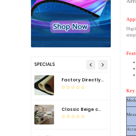
AH0
Appl
Digit
simpl
Feat
SPECIALS
Factory Directly Auto Upholstery Faux Nappa Vinyl Leather
Key 
Mod
Classic Beige color luxury PVC kitchen cabinet with storage accessories
Meas
Accu