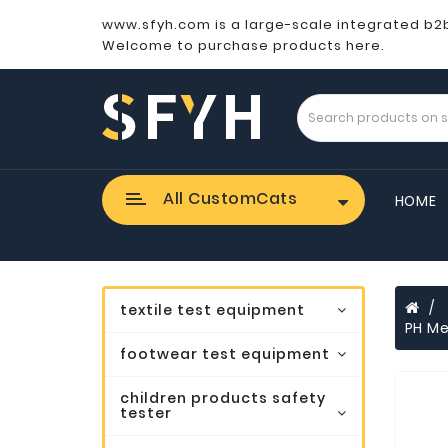
www.sfyh.com is a large-scale integrated b2
Welcome to purchase products here.
All CustomCats
HOME
textile test equipment
PH Me
footwear test equipment
children products safety
tester