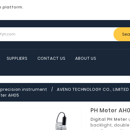
b platform.
Sea
SUPPLIERS
CONTACT US
ABOUT US
precision instrument
AVENO TECHNOLOGY CO., LIMITE
ter AH05
PH Meter AH
Digital PH Meter
backlight, double