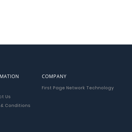
RMATION
COMPANY
First Page Network Technology
ct Us
& Conditions