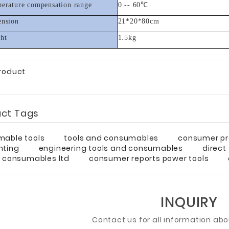
erature compensation range
0 -- 60
℃
nsion
21*20*80cm
ht
1.5kg
Product
uct Tags
able tools
tools and consumables
consumer pr
nting
engineering tools and consumables
direct
& consumables ltd
consumer reports power tools
INQUIRY
Contact us for all information ab