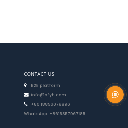
CONTACT US
B2B platform
info@sfyh.com
+86 18856078896
WhatsApp:
+8615357967185