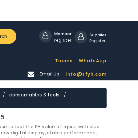
Member
Supplier
rch
register
Register
Teams
WhatsApp
Email Us :
info@sfyh.com
D
consumables & tools
05
use to test the PH value of liquid, with blue
 row digital display, stable performance,