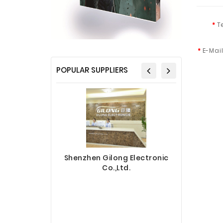
T
E-Mai
POPULAR SUPPLIERS
Shenzhen Gilong Electronic
Co.,Ltd.
Sinotec 