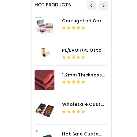
HOT PRODUCTS
Corrugated Cardboard Packaging Box Paper Shipping Mailer Box cardboard gift boxes
PE/EVOH/PE Ostomy Barrier Bag Film
1.2mm Thickness Car Seat Cover PU Leather Fabric
Wholesale Custom Logo Paper Packaging Box for Chocolate
Hot Sale Custom LED Screen Module Color Foil China Supplier