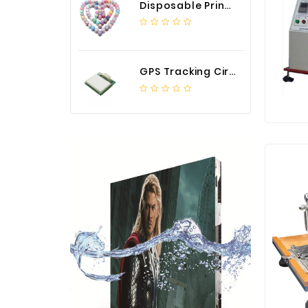
Disposable Printed Cupcakes Cups Liners for Bakery
GPS Tracking Circuit Board Assembly