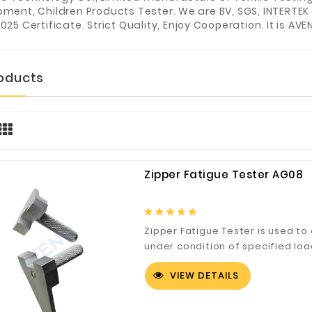
pment, Children Products Tester. We are BV, SGS, INTERTEK
025 Certificate. Strict Quality, Enjoy Cooperation. It is AVE
roducts
Zipper Fatigue Tester AG08
Zipper Fatigue Tester is used to 
under condition of specified loa
VIEW DETAILS