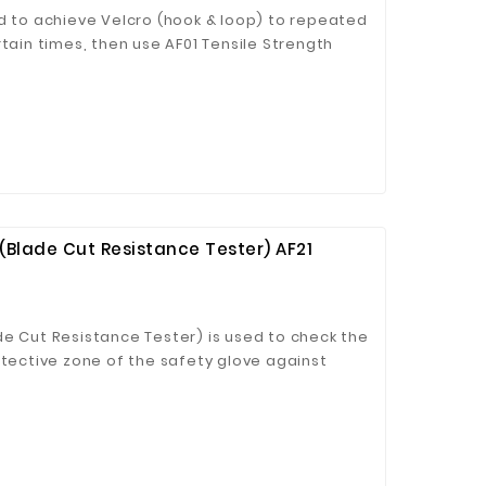
ed to achieve Velcro (hook & loop) to repeated
rtain times, then use AF01 Tensile Strength
d bonding strength.
(Blade Cut Resistance Tester) AF21
de Cut Resistance Tester) is used to check the
otective zone of the safety glove against