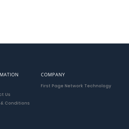
RMATION
COMPANY
First Page Network Technology
ct Us
& Conditions