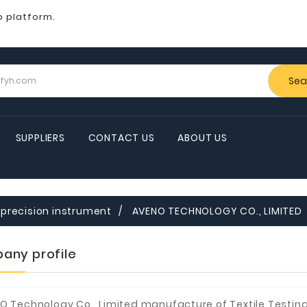
b platform.
Sea
SUPPLIERS
CONTACT US
ABOUT US
precision instrument
AVENO TECHNOLOGY CO., LIMITED
any profile
O Technology Co., Limited manufacture of Textile Testin