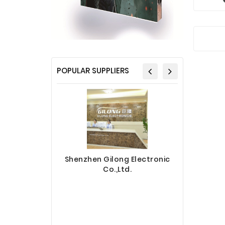
POPULAR SUPPLIERS
Shenzhen Gilong Electronic
Co.,Ltd.
Sinotec 