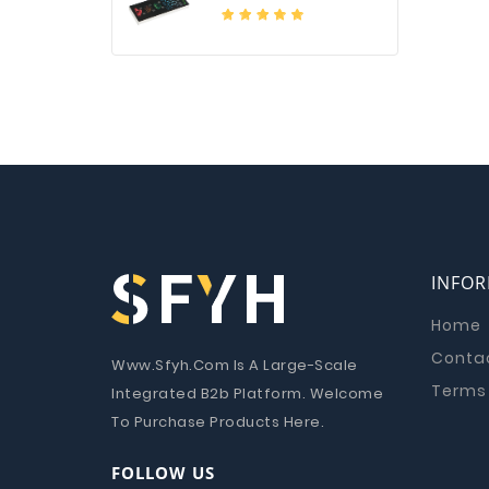
INFO
Home
Conta
Www.Sfyh.Com Is A Large-Scale
Terms 
Integrated B2b Platform. Welcome
To Purchase Products Here.
FOLLOW US