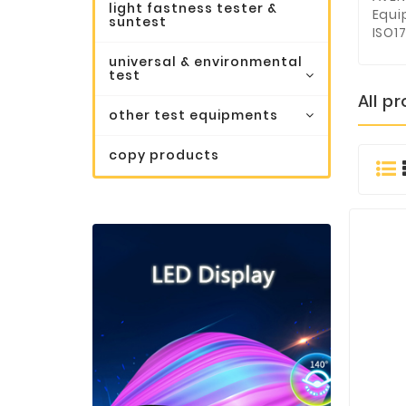
light fastness tester &
Equi
suntest
ISO17
universal & environmental
test
All p
other test equipments
copy products