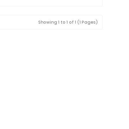
Showing
1
to 1 of 1 (1 Pages)
 Jinhua Electronics Co.,
Ltd.