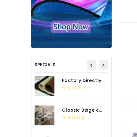
SPECIALS
Factory Directly Auto Upholstery Faux Nappa Vinyl Leather
Classic Beige color luxury PVC kitchen cabinet with storage accessories