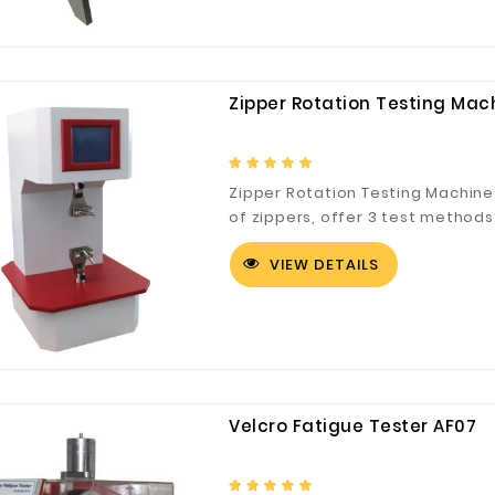
Zipper Rotation Testing Mac
Zipper Rotation Testing Machine
of zippers, offer 3 test methods:
VIEW DETAILS
Customized Logo and Size Cardboard Paper Boxes for Fruit and Vegetable
Velcro Fatigue Tester AF07