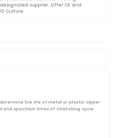
 designated supplier. Offer CE and
NO Culture.
determine the life of metal or plastic zipper
d and specified times of stretching cycle.