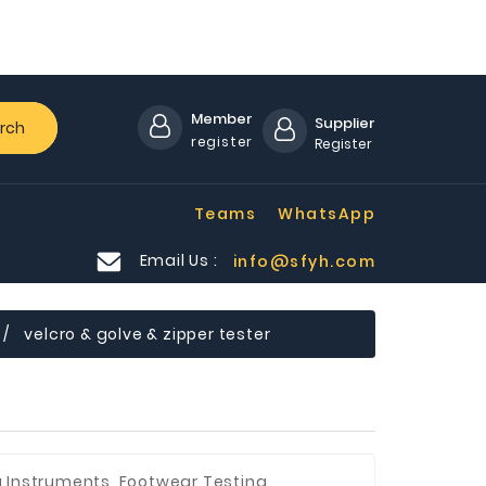
Member
Supplier
rch
register
Register
Teams
WhatsApp
Email Us :
info@sfyh.com
velcro & golve & zipper tester
g Instruments, Footwear Testing