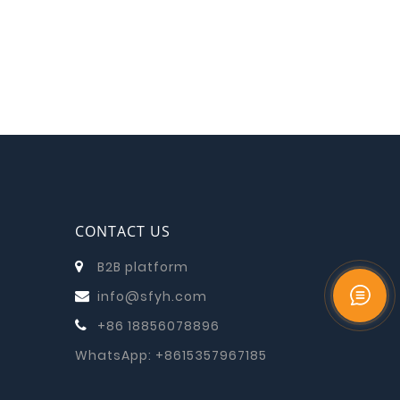
CONTACT US
B2B platform
info@sfyh.com
+86 18856078896
WhatsApp:
+8615357967185