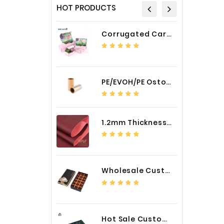
HOT PRODUCTS
Corrugated Cardboard Packaging Box Paper Shipping Mailer Box cardboard gift boxes
PE/EVOH/PE Ostomy Barrier Bag Film
1.2mm Thickness Car Seat Cover PU Leather Fabric
Wholesale Custom Logo Paper Packaging Box for Chocolate
Hot Sale Custom LED Screen Module Color Foil China Supplier