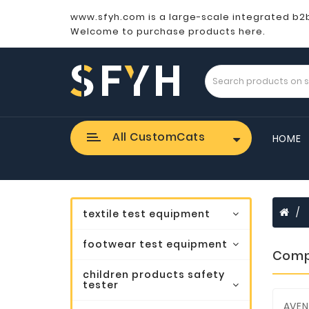
www.sfyh.com is a large-scale integrated b2
Welcome to purchase products here.
All CustomCats
HOME
textile test equipment
footwear test equipment
Comp
children products safety
tester
AVEN