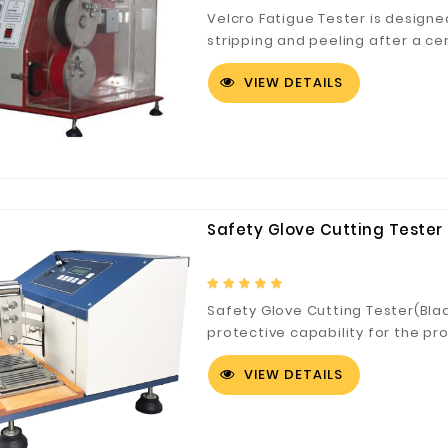
Velcro Fatigue Tester is design
stripping and peeling after a ce
Tester to check the adhesion an
VIEW DETAILS
Safety Glove Cutting Tester 
Safety Glove Cutting Tester(Bla
protective capability for the pr
cutting.
VIEW DETAILS