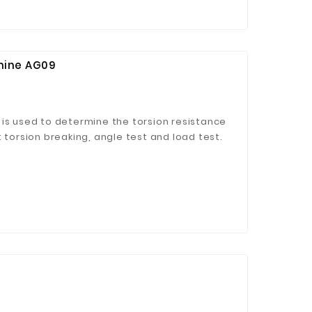
hine AG09
 is used to determine the torsion resistance
 torsion breaking, angle test and load test.