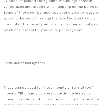
PV panel or solar tracking panel mountings come in
Plastic
varied sizes and shapes, which depend on the purpose.
Material
Some of these can be mounted over a pole for ease of
tracking the sun all through the day. Read on to know
Construction
about 4 of the main types of solar tracking mounts, and
&
Decoration
which one is ideal for your solar panel system.
Health
Care
Service
Home
Solar Mount Rail System
Department
Store
Electronics
These can be used for tilted mounts or for flat roof
Mechanic
mounts. Tilt mounts can be placed in the horizontal
mode or in a horizontal posture, or in a vertical posture
Others