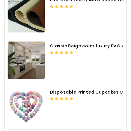
Classic Beige color luxury PVC kitchen cabinet with storage accessories
Disposable Printed Cupcakes Cups Liners for Bakery