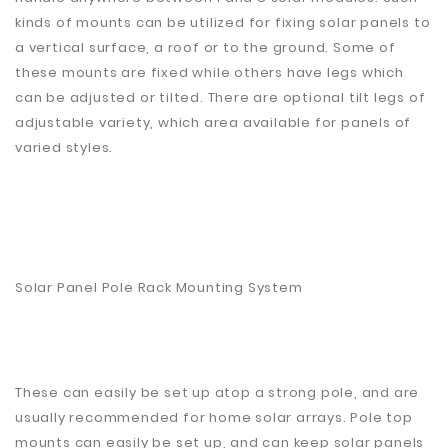
kinds of mounts can be utilized for fixing solar panels to
a vertical surface, a roof or to the ground. Some of
these mounts are fixed while others have legs which
can be adjusted or tilted. There are optional tilt legs of
adjustable variety, which area available for panels of
varied styles.
Solar Panel Pole Rack Mounting System
These can easily be set up atop a strong pole, and are
usually recommended for home solar arrays. Pole top
mounts can easily be set up, and can keep solar panels