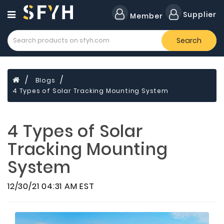
Category
Supplier
Member
Search
All
Company
Forklift
Blogs
Lamps
4 Types of Solar Tracking Mounting System
Cylinders
Dental
4 Types of Solar
Material
Tracking Mounting
Flavors
System
and
Fragrances
12/30/21 04:31 AM EST
Transformer
Induction
Cooker