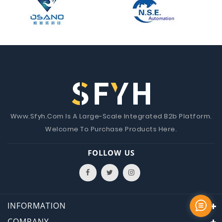
Www.Sfyh.Com Is A Large-Scale Integrated B2b Platform.
Welcome To Purchase Products Here.
FOLLOW US
INFORMATION
COMPANY