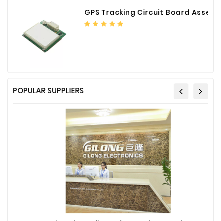
GPS Tracking Circuit Board Assembly
POPULAR SUPPLIERS