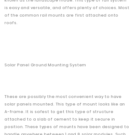
known as the landscape mode. This type of rail system
is easy and versatile, and offers plenty of choices. Most
of the common rail mounts are first attached onto
roofs.
Solar Panel Ground Mounting System
These are possibly the most convenient way to have
solar panels mounted. This type of mount looks like an
A-frame. It is safest to get this type of structure
attached to a slab of cement to keep it secure in
position. These types of mounts have been designed to
handle anywhere between 1 and 8 solar modules. Such