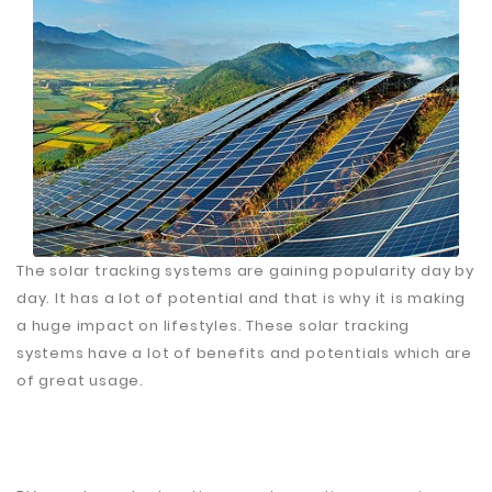
Fiberglass
Composite
Materials
Metal
Bellows
Packaging
&
Printing
The solar tracking systems are gaining popularity day by
LED
day. It has a lot of potential and that is why it is making
Lighting/Screen
a huge impact on lifestyles. These solar tracking
Diamond
systems have a lot of benefits and potentials which are
Tools
of great usage.
Energy
Electrical
Equipment