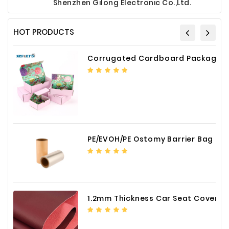
Shenzhen Gilong Electronic Co.,Ltd.
HOT PRODUCTS
Corrugated Cardboard Packaging Box Paper Shipping Mailer Box cardboard gift boxes
PE/EVOH/PE Ostomy Barrier Bag Film
1.2mm Thickness Car Seat Cover PU Leather Fabric