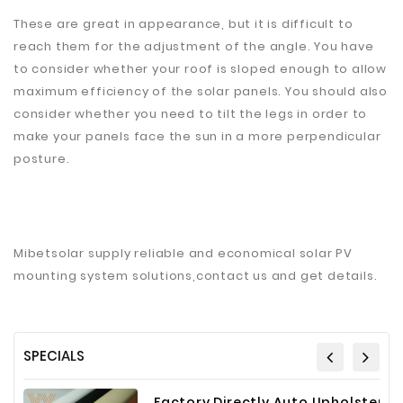
These are great in appearance, but it is difficult to
reach them for the adjustment of the angle. You have
to consider whether your roof is sloped enough to allow
maximum efficiency of the solar panels. You should also
consider whether you need to tilt the legs in order to
make your panels face the sun in a more perpendicular
posture.
Mibetsolar supply reliable and economical solar PV
mounting system solutions,contact us and get details.
SPECIALS
Factory Directly Auto Upholstery Faux Nappa Vinyl Leather