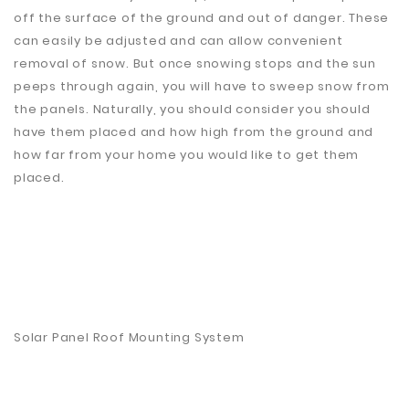
off the surface of the ground and out of danger. These
can easily be adjusted and can allow convenient
removal of snow. But once snowing stops and the sun
peeps through again, you will have to sweep snow from
the panels. Naturally, you should consider you should
have them placed and how high from the ground and
how far from your home you would like to get them
placed.
Solar Panel Roof Mounting System