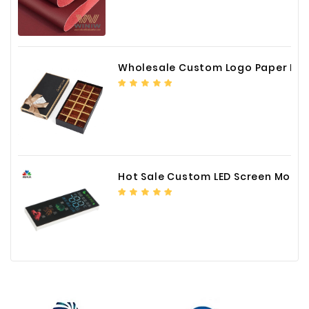
Wholesale Custom Logo Paper Packaging Box for Chocolate
Hot Sale Custom LED Screen Module Color Foil China Supplier