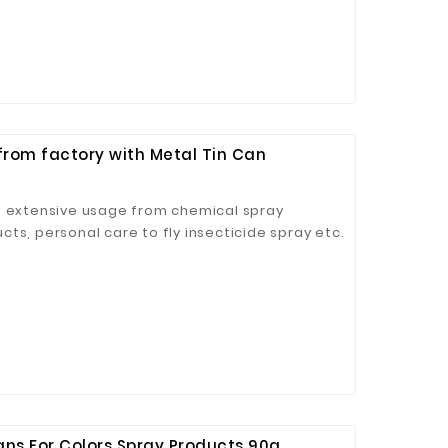
from factory with Metal Tin Can
 Jinhua Electronics Co.,
Ltd.
h extensive usage from chemical spray
ts, personal care to fly insecticide spray etc.
ans For Colors Spray Products 90g