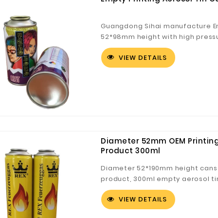
Guangdong Sihai manufacture Em
52*98mm height with high pressur
Aerosol tin cans for 90g
VIEW DETAILS
Diameter 52mm OEM Printing
Product 300ml
Diameter 52*190mm height cans 
product, 300ml empty aerosol tin
VIEW DETAILS