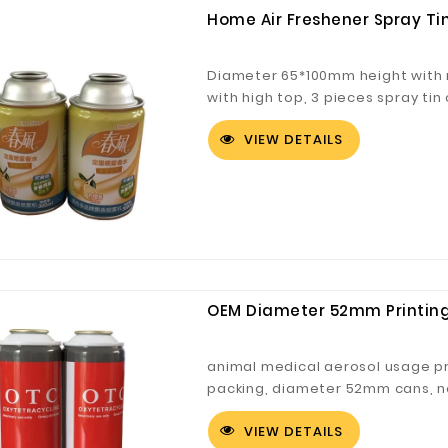
Home Air Freshener Spray Ti
Diameter 65*100mm height with n
with high top, 3 pieces spray ti
VIEW DETAILS
OEM Diameter 52mm Printing
animal medical aerosol usage pr
packing, diameter 52mm cans, n
VIEW DETAILS