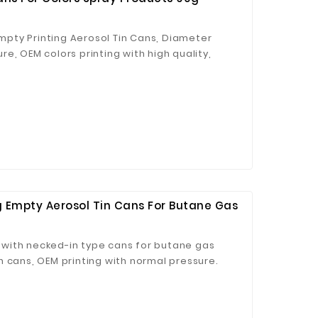
pty Printing Aerosol Tin Cans, Diameter
e, OEM colors printing with high quality,
 Empty Aerosol Tin Cans For Butane Gas
with necked-in type cans for butane gas
 cans, OEM printing with normal pressure.