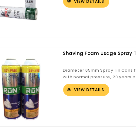
VIEW DETAILS
Customized Logo and Size Cardboard Paper Boxes for Fruit and Vegetable
Shaving Foam Usage Spray Ti
Diameter 65mm Spray Tin Cans f
with normal pressure, 20 years 
tin can
VIEW DETAILS