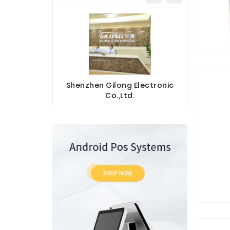
Shenzhen Gilong Electronic
Sinotec 
Co.,Ltd.