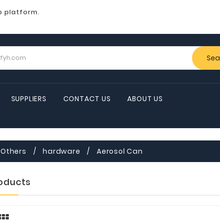
b platform.
Sea
SUPPLIERS
CONTACT US
ABOUT US
Others
hardware
Aerosol Can
roducts