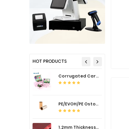
HOT PRODUCTS
Corrugated Cardboard Packaging Box Paper Shipping Mailer Box cardboard gift boxes
PE/EVOH/PE Ostomy Barrier Bag Film
1.2mm Thickness Car Seat Cover PU Leather Fabric