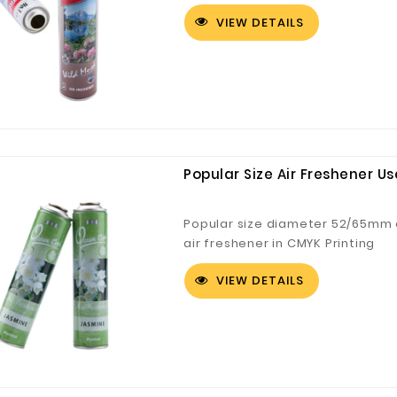
VIEW DETAILS
Popular Size Air Freshener U
Popular size diameter 52/65mm e
air freshener in CMYK Printing
VIEW DETAILS