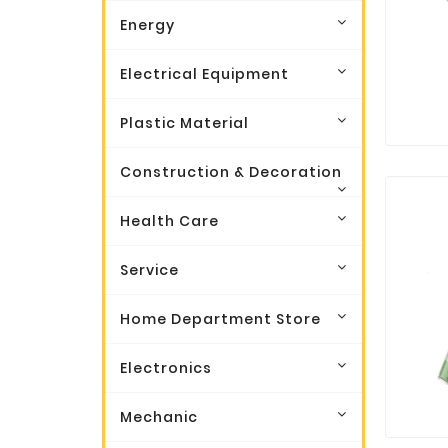
Energy
Electrical Equipment
Plastic Material
Construction & Decoration
Health Care
Service
Home Department Store
Electronics
Mechanic