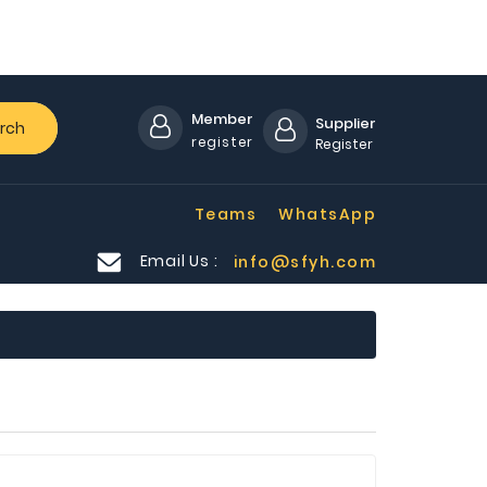
Member
Supplier
rch
register
Register
Teams
WhatsApp
Email Us :
info@sfyh.com