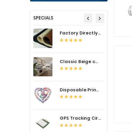
SPECIALS
Factory Directly Auto Upholstery Faux Nappa Vinyl Leather
Classic Beige color luxury PVC kitchen cabinet with storage accessories
Disposable Printed Cupcakes Cups Liners for Bakery
GPS Tracking Circuit Board Assembly