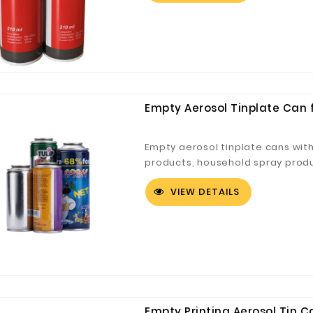
Empty Aerosol Tinplate Can 
Digital Co., Ltd.
Fuzhou Canyang Trading Co.,
Jiangsu
Ltd.
Empty aerosol tinplate cans wit
products, household spray produc
VIEW DETAILS
Empty Printing Aerosol Tin C