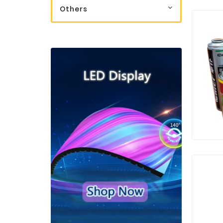
Others