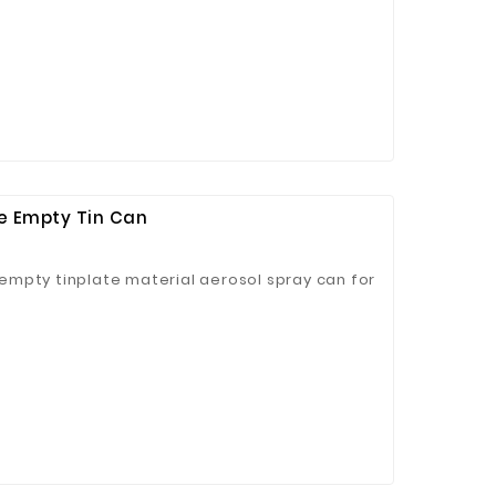
se Empty Tin Can
mpty tinplate material aerosol spray can for