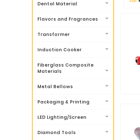
Dental Material
Flavors and Fragrances
Transformer
Induction Cooker
Fiberglass Composite
Materials
Metal Bellows
Packaging & Printing
LED Lighting/Screen
Diamond Tools