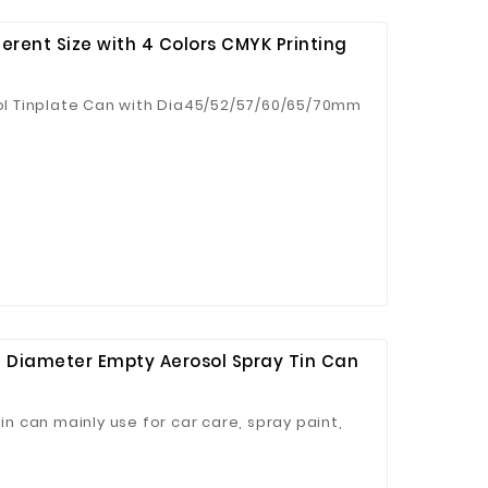
ferent Size with 4 Colors CMYK Printing
l Tinplate Can with Dia45/52/57/60/65/70mm
Diameter Empty Aerosol Spray Tin Can
 can mainly use for car care, spray paint,