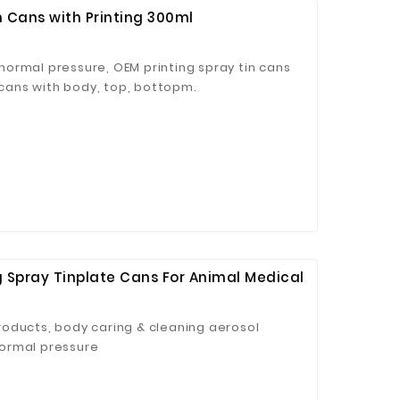
n Cans with Printing 300ml
ormal pressure, OEM printing spray tin cans
n cans with body, top, bottopm.
 Spray Tinplate Cans For Animal Medical
oducts, body caring & cleaning aerosol
ormal pressure