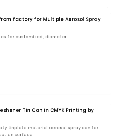
rom factory for Multiple Aerosol Spray
izes for customized, diameter
eshener Tin Can in CMYK Printing by
y tinplate material aerosol spray can for
fect on surface