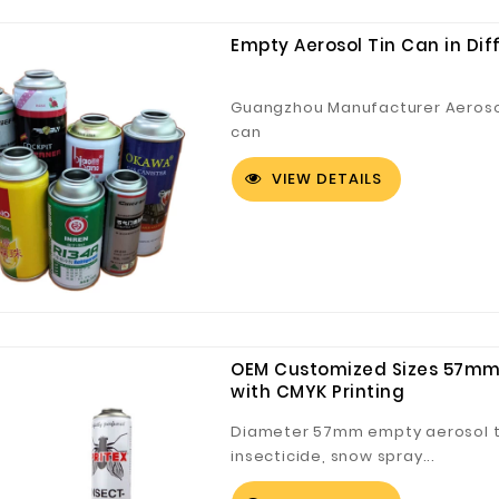
Empty Aerosol Tin Can in Dif
Guangzhou Manufacturer Aeroso
can
VIEW DETAILS
OEM Customized Sizes 57mm 
with CMYK Printing
Diameter 57mm empty aerosol tin
insecticide, snow spray...