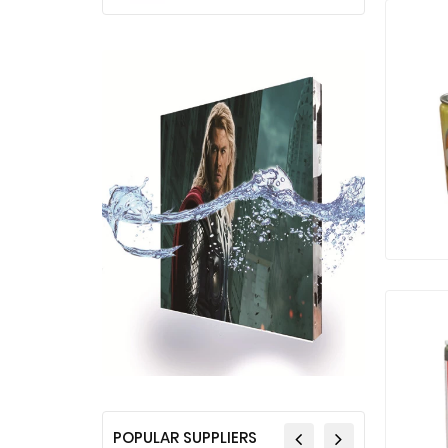
POPULAR SUPPLIERS