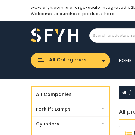
www.sfyh.com is a large-scale integrated b2
Welcome to purchase products here.
All Categories
HOME
All Companies
Forklift Lamps
All p
Cylinders