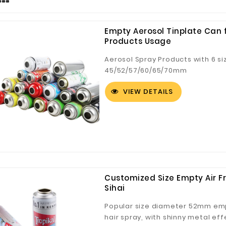
Empty Aerosol Tinplate Can f
Products Usage
Aerosol Spray Products with 6 s
45/52/57/60/65/70mm
VIEW DETAILS
Customized Size Empty Air Fr
Sihai
Popular size diameter 52mm empt
hair spray, with shinny metal ef