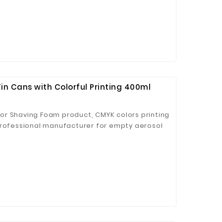
n Cans with Colorful Printing 400ml
or Shaving Foam product, CMYK colors printing
professional manufacturer for empty aerosol