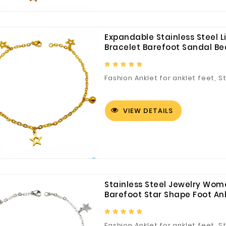
Expandable Stainless Steel Li
Bracelet Barefoot Sandal Be
Fashion Anklet for anklet feet, S
Customized Logo and Size Cardboard Paper Boxes for Fruit and Vegetable
VIEW DETAILS
Stainless Steel Jewelry Wo
Barefoot Star Shape Foot Ankl
Fashion Anklet for anklet feet, S