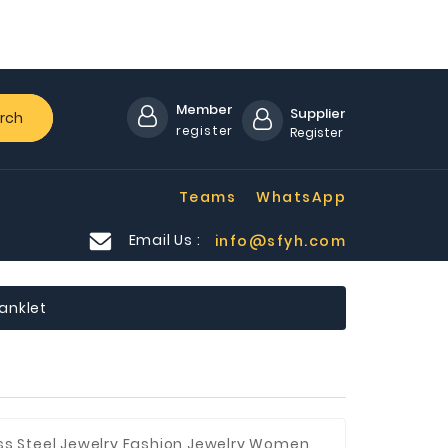
Member
Supplier
rch
register
Register
Teams
WhatsApp
Email Us :
info@sfyh.com
 anklet
ess Steel Jewelry,Fashion Jewelry,Women