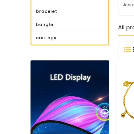
Jewe
bracelet
bangle
All p
earrings