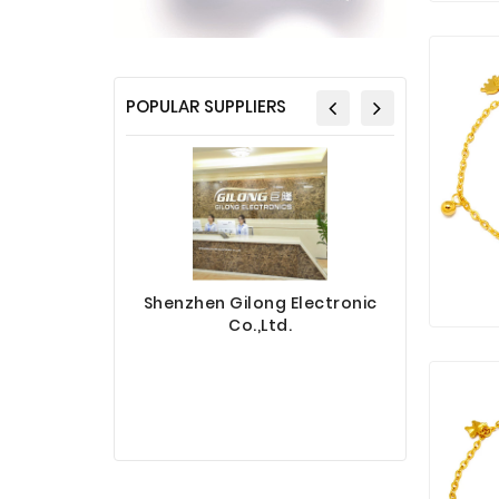
POPULAR SUPPLIERS
Shenzhen Gilong Electronic
Co.,Ltd.
Sinotec 