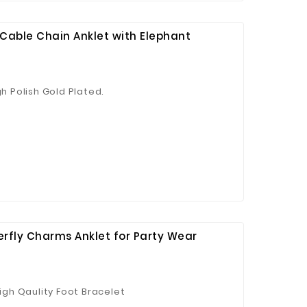
o Cable Chain Anklet with Elephant
gh Polish Gold Plated.
 Jinhua Electronics Co.,
Ltd.
terfly Charms Anklet for Party Wear
High Qaulity Foot Bracelet