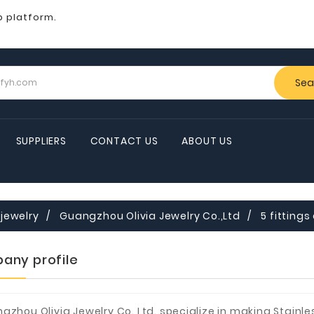
b platform.
Sea
SUPPLIERS
CONTACT US
ABOUT US
jewelry
Guangzhou Olivia Jewelry Co.,Ltd
5 fittings
any profile
gzhou Olivia Jewelry Co.,Ltd. specialize in making Stainl