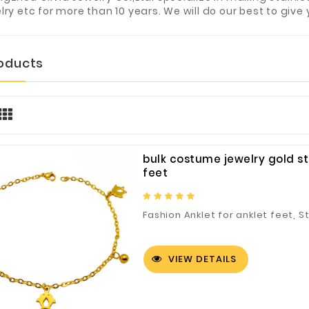
lry etc for more than 10 years. We will do our best to give 
roducts
bulk costume jewelry gold st
feet
Fashion Anklet for anklet feet, S
VIEW DETAILS