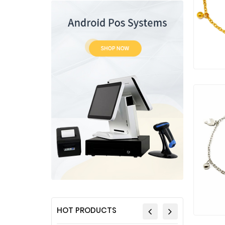
HOT PRODUCTS