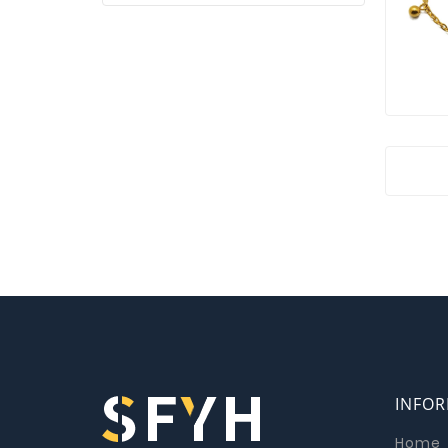
INFO
Home