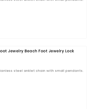
oot Jewelry Beach Foot Jewelry Lock
tianless steel anklet chain with small pendants.