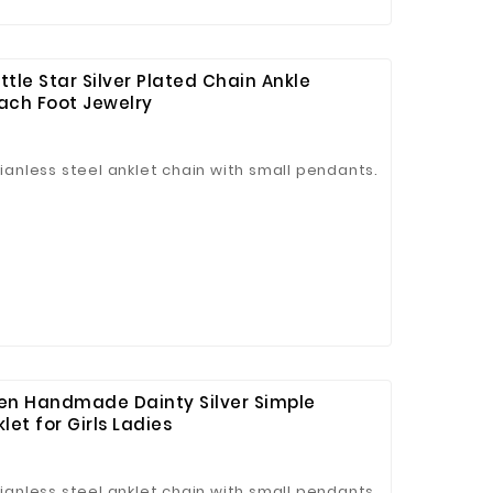
ttle Star Silver Plated Chain Ankle
ach Foot Jewelry
tianless steel anklet chain with small pendants.
men Handmade Dainty Silver Simple
et for Girls Ladies
tianless steel anklet chain with small pendants.