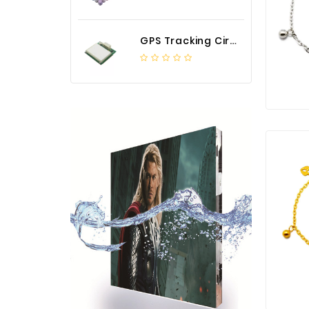
GPS Tracking Circuit Board Assembly