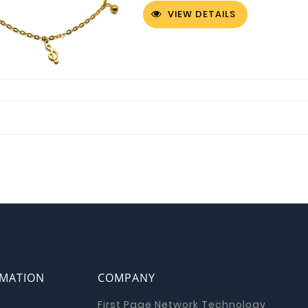
VIEW DETAILS
RMATION
COMPANY
First Page Network Technology