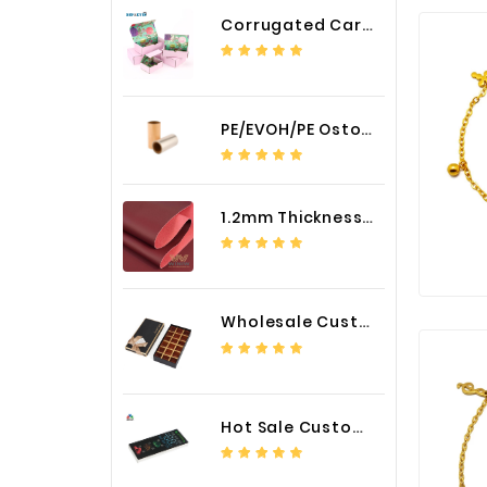
Corrugated Cardboard Packaging Box Paper Shipping Mailer Box cardboard gift boxes
PE/EVOH/PE Ostomy Barrier Bag Film
1.2mm Thickness Car Seat Cover PU Leather Fabric
Wholesale Custom Logo Paper Packaging Box for Chocolate
Hot Sale Custom LED Screen Module Color Foil China Supplier