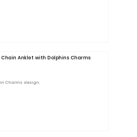
p Chain Anklet with Dolphins Charms
hin Charms design.