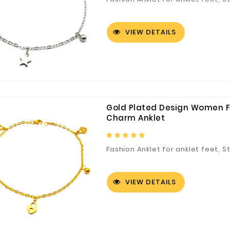
VIEW DETAILS
Gold Plated Design Women F
Charm Anklet
Fashion Anklet for anklet feet, S
VIEW DETAILS