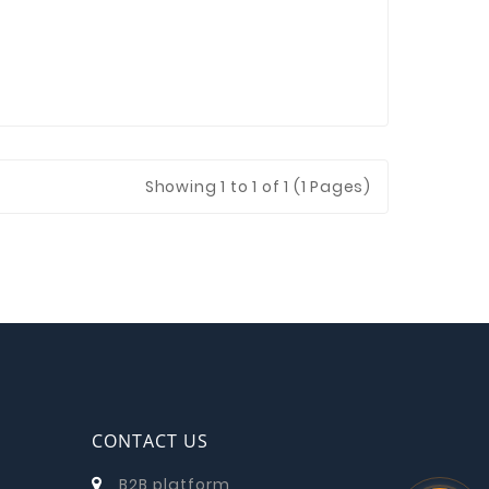
Showing
1
to 1 of 1 (1 Pages)
CONTACT US
B2B platform