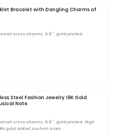
nklet Bracelet with Dangling Charms of
small cross charms, 9.8'', gold plated.
ess Steel Fashion Jewelry 18K Gold
usical Note
small cross charms, 9.8'', gold plated. High
18k gold anklet,custom sizes