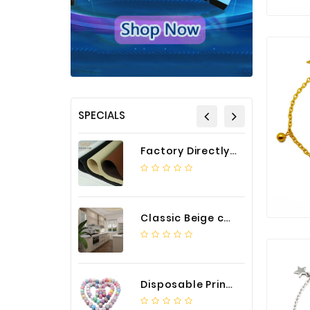
SPECIALS
Factory Directly Auto Upholstery Faux Nappa Vinyl Leather
Classic Beige color luxury PVC kitchen cabinet with storage accessories
Disposable Printed Cupcakes Cups Liners for Bakery