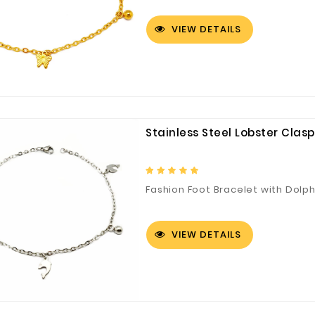
VIEW DETAILS
Stainless Steel Lobster Clas
Fashion Foot Bracelet with Dolp
VIEW DETAILS