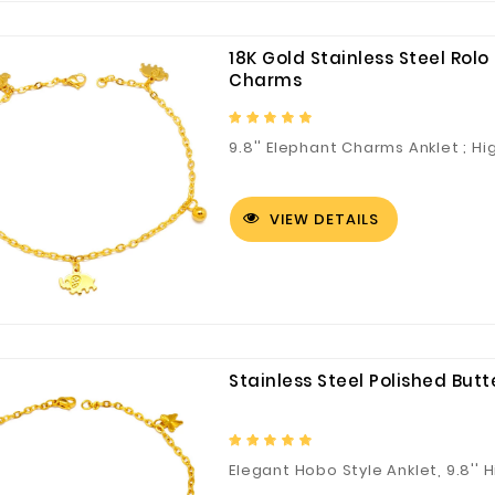
18K Gold Stainless Steel Rol
Charms
9.8'' Elephant Charms Anklet ; Hi
VIEW DETAILS
Fuzhou Canyang Trading Co.,
Jiangsu
Ltd.
Stainless Steel Polished But
Digital Co., Ltd.
Elegant Hobo Style Anklet, 9.8'' 