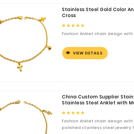
Stainless Steel Gold Color A
Cross
Fashion Anklet chain design with 
VIEW DETAILS
China Custom Supplier Stainl
Stainless Steel Anklet with M
Fashion Anklet chain design with 
polished stainless steel jewelry 