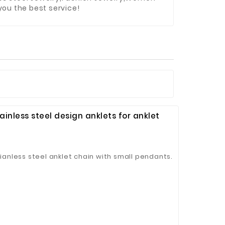
you the best service!
ainless steel design anklets for anklet
tianless steel anklet chain with small pendants.