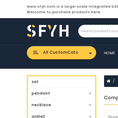
www.sfyh.com is a large-scale integrated b2
Welcome to purchase products here.
All CustomCats
HOME
set
pendant
Comp
necklace
anklet
Guan