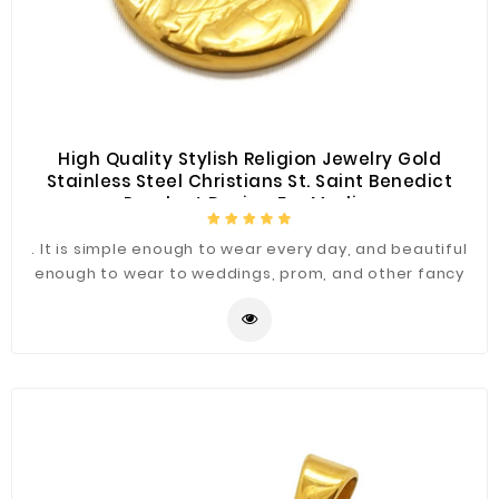
Construction
&
Decoration
Health
Care
High Quality Stylish Religion Jewelry Gold
Stainless Steel Christians St. Saint Benedict
Service
Pendant Design For Muslim
Home
. It is simple enough to wear every day, and beautiful
Department
enough to wear to weddings, prom, and other fancy
Store
occasions.
Electronics
Mechanic
Others