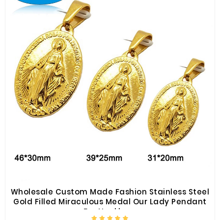
Wholesale Custom Made Fashion Stainless Steel
Gold Filled Miraculous Medal Our Lady Pendant
For Necklace