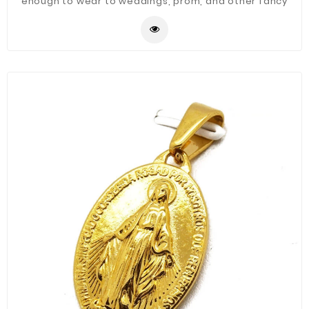
enough to wear to weddings, prom, and other fancy
occasions.