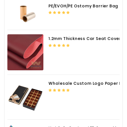
PE/EVOH/PE Ostomy Barrier Bag Film
1.2mm Thickness Car Seat Cover PU Leather Fabric
Wholesale Custom Logo Paper Packaging Box for Chocolate