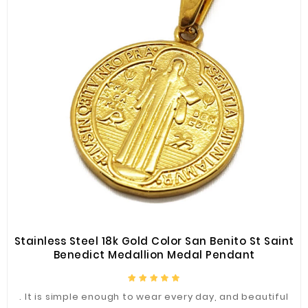
Stainless Steel 18k Gold Color San Benito St Saint
Benedict Medallion Medal Pendant
. It is simple enough to wear every day, and beautiful