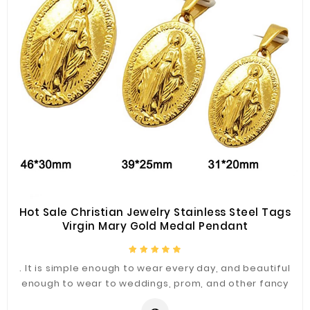
Hot Sale Christian Jewelry Stainless Steel Tags
Virgin Mary Gold Medal Pendant
. It is simple enough to wear every day, and beautiful
enough to wear to weddings, prom, and other fancy
occasions.