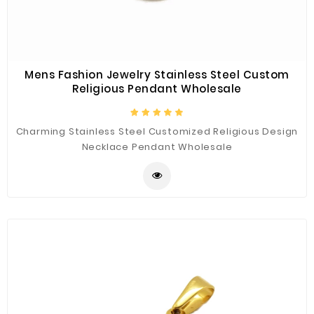
Mens Fashion Jewelry Stainless Steel Custom
Religious Pendant Wholesale
Charming Stainless Steel Customized Religious Design
Necklace Pendant Wholesale