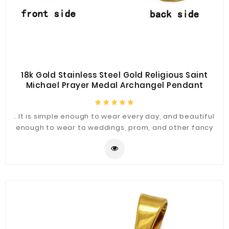
18k Gold Stainless Steel Gold Religious Saint
Michael Prayer Medal Archangel Pendant
. It is simple enough to wear every day, and beautiful
enough to wear to weddings, prom, and other fancy
occasions.