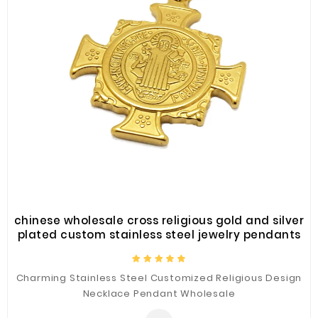
chinese wholesale cross religious gold and silver
plated custom stainless steel jewelry pendants
Charming Stainless Steel Customized Religious Design
Necklace Pendant Wholesale