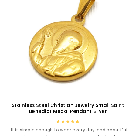
Stainless Steel Christian Jewelry Small Saint
Benedict Medal Pendant Silver
. It is simple enough to wear every day, and beautiful