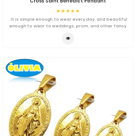
Cross Saint Benedict Pendant
. It is simple enough to wear every day, and beautiful
enough to wear to weddings, prom, and other fancy
occasions.