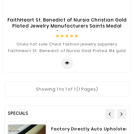
FaithHeart St. Benedict of Nursia Christian Gold
Plated Jewelry Manufacturers Saints Medal
Pendant
Olivia hot sale China fashion jewelry suppliers
FaithHeart St. Benedict of Nursia Gold Plated 18k gold
stainless steel pendants. 18k gold plated,24k gold
plated and silver plated choose.Stainless steel
material high polished.
Showing
1
to 1 of 1 (1 Pages)
SPECIALS
Factory Directly Auto Upholstery Faux Nappa Vinyl Leather