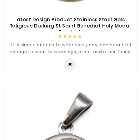
Latest Design Product Stainless Steel Gold
Religious Darking St Saint Benedict Holy Medal
Pendent
. It is simple enough to wear every day, and beautiful
enough to wear to weddings, prom, and other fancy
occasions.