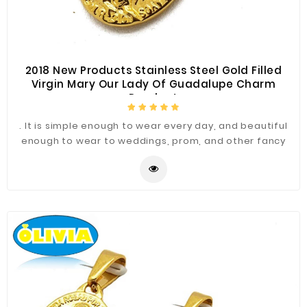
2018 New Products Stainless Steel Gold Filled
Virgin Mary Our Lady Of Guadalupe Charm
Pendant
. It is simple enough to wear every day, and beautiful
enough to wear to weddings, prom, and other fancy
occasions.