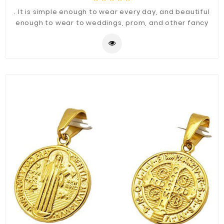
. It is simple enough to wear every day, and beautiful
enough to wear to weddings, prom, and other fancy
occasions.