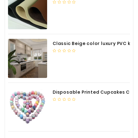
Classic Beige color luxury PVC kitchen cabinet with storage accessories
Disposable Printed Cupcakes Cups Liners for Bakery