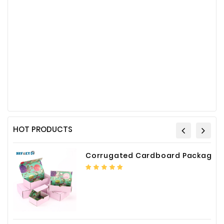
HOT PRODUCTS
Corrugated Cardboard Packaging Box Paper Shipping Mailer Box cardboard gift boxes