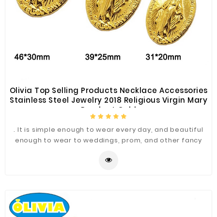
Olivia Top Selling Products Necklace Accessories
Stainless Steel Jewelry 2018 Religious Virgin Mary
Pendant Gold
. It is simple enough to wear every day, and beautiful
enough to wear to weddings, prom, and other fancy
occasions.