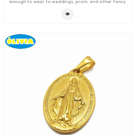
enough to wear to weddings, prom, and other fancy
occasions.