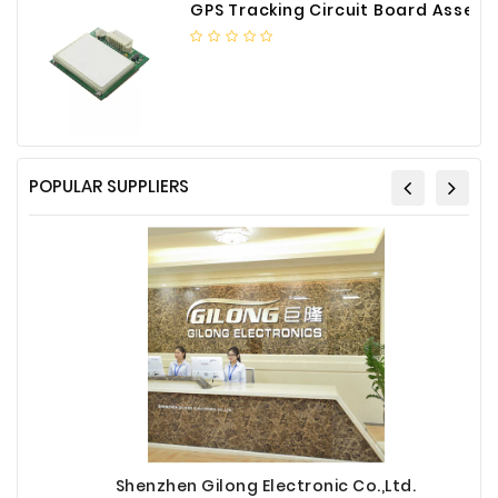
GPS Tracking Circuit Board Assembly
POPULAR SUPPLIERS
Shenzhen Gilong Electronic Co.,Ltd.