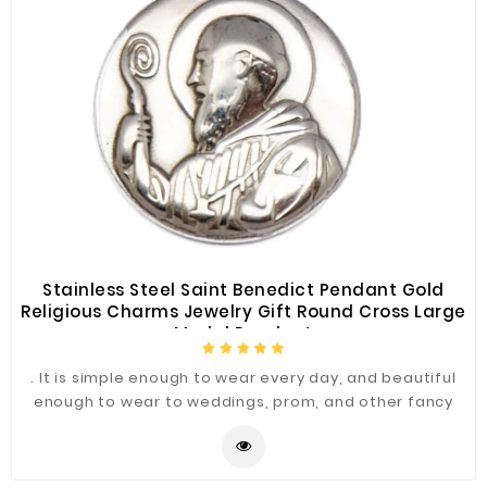
Stainless Steel Saint Benedict Pendant Gold
Religious Charms Jewelry Gift Round Cross Large
Medal Pendant
. It is simple enough to wear every day, and beautiful
enough to wear to weddings, prom, and other fancy
occasions.