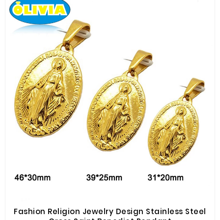
Fashion Religion Jewelry Design Stainless Steel