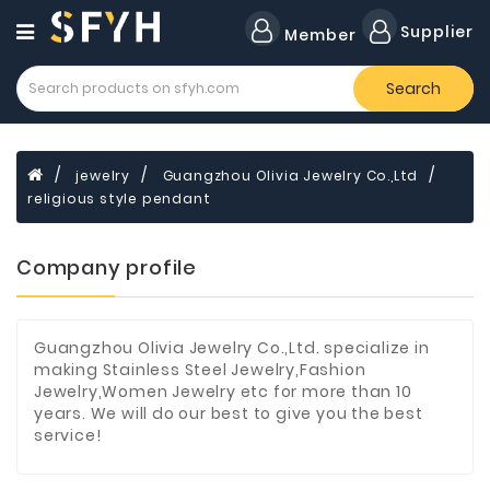
Category
Supplier
Member
Search
Forklift
Lamps
Cylinders
jewelry
Guangzhou Olivia Jewelry Co.,Ltd
religious style pendant
Dental
Material
Company profile
Flavors
and
Fragrances
Guangzhou Olivia Jewelry Co.,Ltd. specialize in
Transformer
making Stainless Steel Jewelry,Fashion
Jewelry,Women Jewelry etc for more than 10
Induction
years. We will do our best to give you the best
Cooker
service!
Fiberglass
Composite