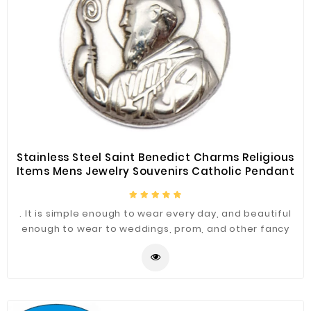
Stainless Steel Saint Benedict Charms Religious
Items Mens Jewelry Souvenirs Catholic Pendant
. It is simple enough to wear every day, and beautiful
enough to wear to weddings, prom, and other fancy
occasions.