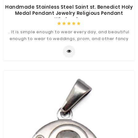
Handmade Stainless Steel Saint st. Benedict Holy
Medal Pendant Jewelry Religious Pendant
Wholesales
. It is simple enough to wear every day, and beautiful
enough to wear to weddings, prom, and other fancy
occasions.