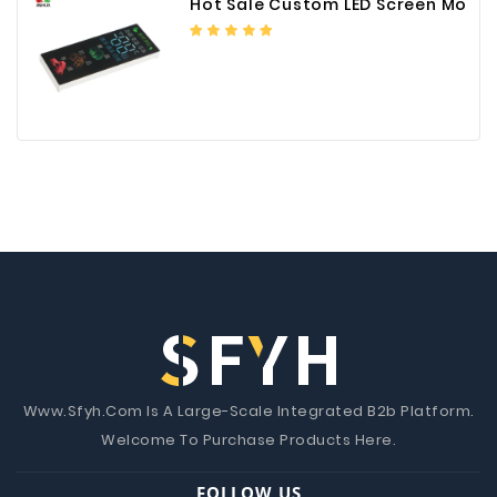
Hot Sale Custom LED Screen Module Color Foil China Supplier
Www.Sfyh.Com Is A Large-Scale Integrated B2b Platform.
Welcome To Purchase Products Here.
FOLLOW US