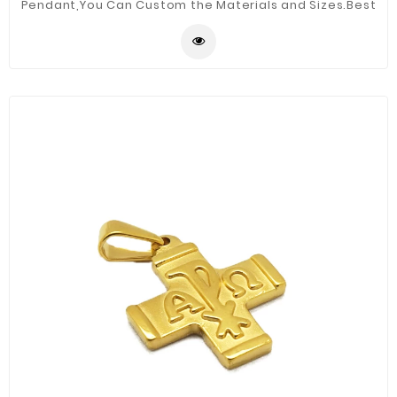
Pendant,You Can Custom the Materials and Sizes.Best
Quality for You.