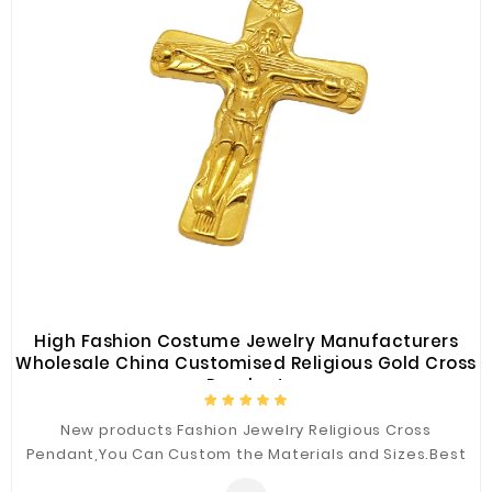
High Fashion Costume Jewelry Manufacturers
Wholesale China Customised Religious Gold Cross
Pendant
New products Fashion Jewelry Religious Cross
Pendant,You Can Custom the Materials and Sizes.Best
Quality for You.