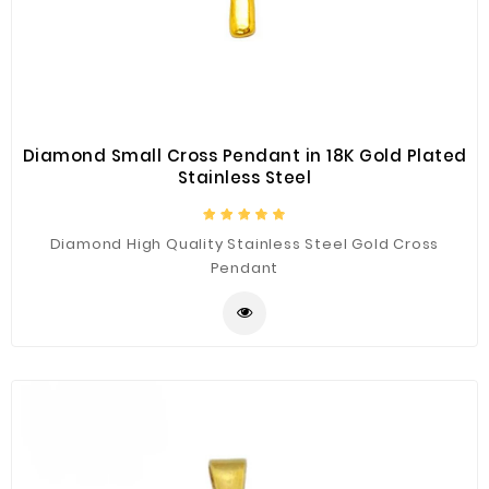
Construction
&
Decoration
Health
Care
Diamond Small Cross Pendant in 18K Gold Plated
Stainless Steel
Service
Home
Diamond High Quality Stainless Steel Gold Cross
Department
Pendant
Store
Electronics
Mechanic
Others