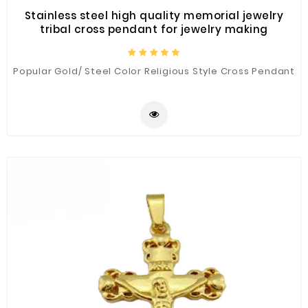
Stainless steel high quality memorial jewelry
tribal cross pendant for jewelry making
Popular Gold/ Steel Color Religious Style Cross Pendant