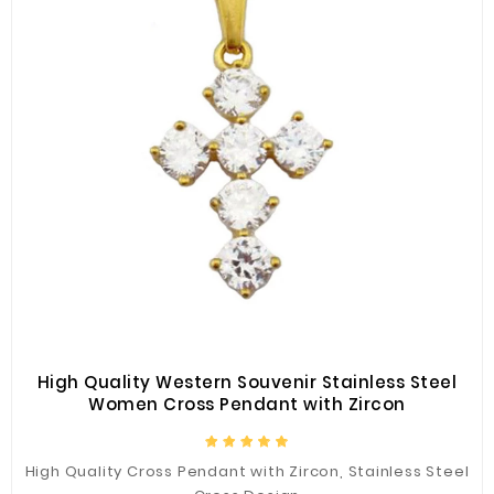
High Quality Western Souvenir Stainless Steel
Women Cross Pendant with Zircon
High Quality Cross Pendant with Zircon, Stainless Steel