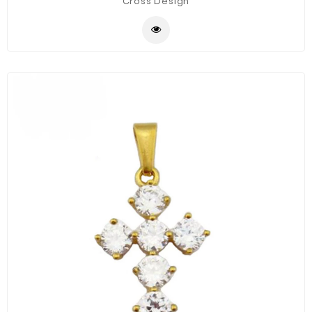
Cross Design