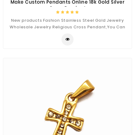
Make Custom Pendants Online 18k Gold Silver
Cross Pendant
New products Fashion Stainless Steel Gold Jewelry
Wholesale Jewelry Religious Cross Pendant,You Can
Custom the Materials and Sizes.Best Quality for You.