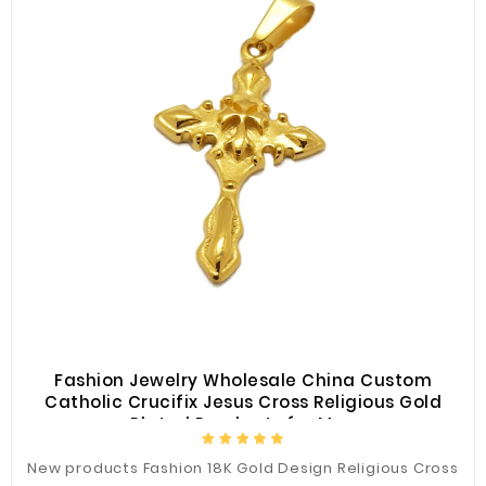
Fashion Jewelry Wholesale China Custom
Catholic Crucifix Jesus Cross Religious Gold
Plated Pendants for Men
New products Fashion 18K Gold Design Religious Cross