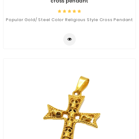
cross pendant
Popular Gold/ Steel Color Religious Style Cross Pendant