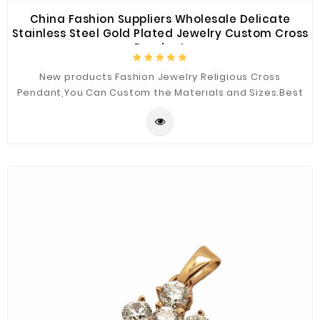
China Fashion Suppliers Wholesale Delicate
Stainless Steel Gold Plated Jewelry Custom Cross
Pendant
New products Fashion Jewelry Religious Cross
Pendant,You Can Custom the Materials and Sizes.Best
Quality for You.