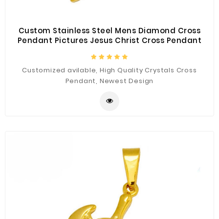
Custom Stainless Steel Mens Diamond Cross
Pendant Pictures Jesus Christ Cross Pendant
Customized avilable, High Quality Crystals Cross
Pendant, Newest Design