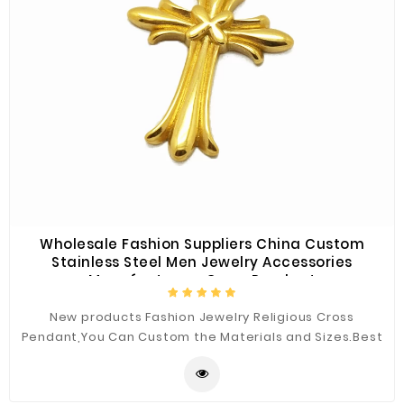
Wholesale Fashion Suppliers China Custom
Stainless Steel Men Jewelry Accessories
Manufacturers Cross Pendant
New products Fashion Jewelry Religious Cross
Pendant,You Can Custom the Materials and Sizes.Best
Quality for You.