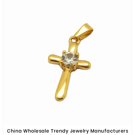
China Wholesale Trendy Jewelry Manufacturers