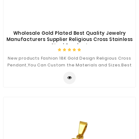
Wholesale Gold Plated Best Quality Jewelry
Manufacturers Supplier Religious Cross Stainless
Steel Pendant
New products Fashion 18K Gold Design Religious Cross
Pendant,You Can Custom the Materials and Sizes.Best
Quality for You.