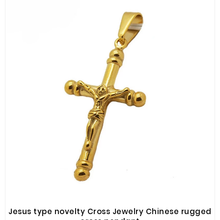
Jesus type novelty Cross Jewelry Chinese rugged