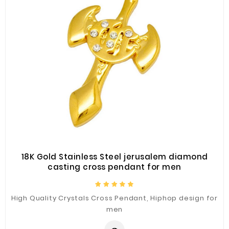
18K Gold Stainless Steel jerusalem diamond
casting cross pendant for men
High Quality Crystals Cross Pendant, Hiphop design for
men