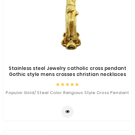
Stainless steel Jewelry catholic cross pendant
Gothic style mens crosses christian necklaces
Popular Gold/ Steel Color Religious Style Cross Pendant