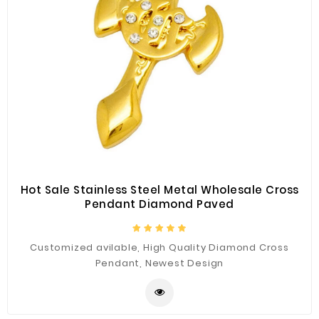
Hot Sale Stainless Steel Metal Wholesale Cross
Pendant Diamond Paved
Customized avilable, High Quality Diamond Cross
Pendant, Newest Design