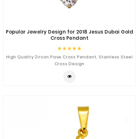
Popular Jewelry Design for 2018 Jesus Dubai Gold
Cross Pendant
High Quality Zircon Pave Cross Pendant, Stainless Steel
Cross Design