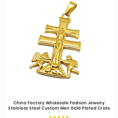
China Factory Wholesale Fashion Jewelry
Stainless Steel Custom Men Gold Plated Cross
Pendants