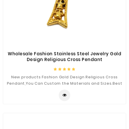
Wholesale Fashion Stainless Steel Jewelry Gold
Design Religious Cross Pendant
New products Fashion Gold Design Religious Cross
Pendant,You Can Custom the Materials and Sizes.Best
Quality for You.