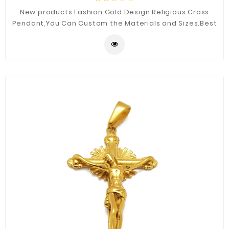
New products Fashion Gold Design Religious Cross
Pendant,You Can Custom the Materials and Sizes.Best
Quality for You.