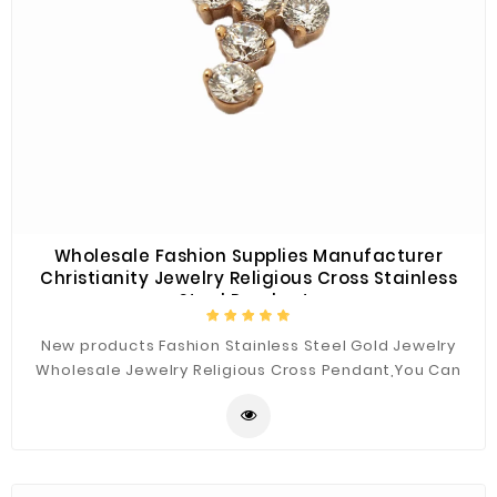
Wholesale Fashion Supplies Manufacturer
Christianity Jewelry Religious Cross Stainless
Steel Pendants
New products Fashion Stainless Steel Gold Jewelry
Wholesale Jewelry Religious Cross Pendant,You Can
Custom the Materials and Sizes.Best Quality for You.