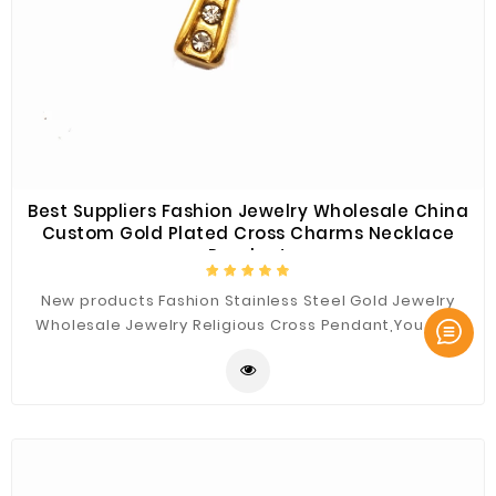
Best Suppliers Fashion Jewelry Wholesale China
Custom Gold Plated Cross Charms Necklace
Pendant
New products Fashion Stainless Steel Gold Jewelry
Wholesale Jewelry Religious Cross Pendant,You Can
Custom the Materials and Sizes.Best Quality for You.