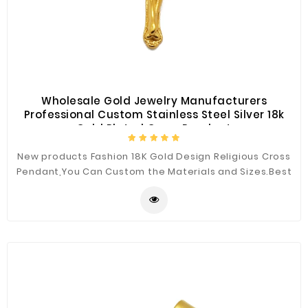
Wholesale Gold Jewelry Manufacturers
Professional Custom Stainless Steel Silver 18k
Gold Plated Cross Pendant
New products Fashion 18K Gold Design Religious Cross
Pendant,You Can Custom the Materials and Sizes.Best
Quality for You.