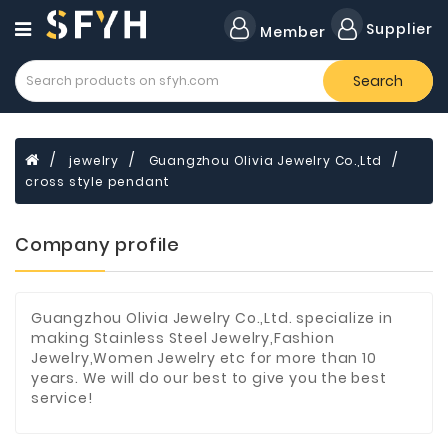
Category
Supplier
Member
Search
Forklift
Lamps
Cylinders
jewelry
Guangzhou Olivia Jewelry Co.,Ltd
cross style pendant
Dental
Material
Company profile
Flavors
and
Fragrances
Guangzhou Olivia Jewelry Co.,Ltd. specialize in
Transformer
making Stainless Steel Jewelry,Fashion
Jewelry,Women Jewelry etc for more than 10
Induction
years. We will do our best to give you the best
Cooker
service!
Fiberglass
Composite