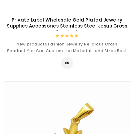
Private Label Wholesale Gold Plated Jewelry
Supplies Accessories Stainless Steel Jesus Cross
Pendant
New products Fashion Jewelry Religious Cross
Pendant,You Can Custom the Materials and Sizes.Best
Quality for You.