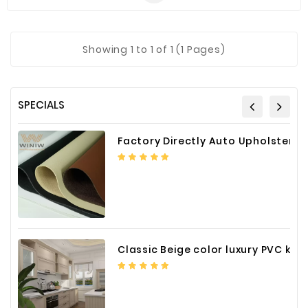
Showing 1 to 1 of 1 (1 Pages)
SPECIALS
Factory Directly Auto Upholstery Faux Nappa Vinyl Leather
Classic Beige color luxury PVC kitchen cabinet with storage accessories