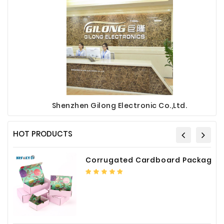
Shenzhen Gilong Electronic Co.,Ltd.
HOT PRODUCTS
Corrugated Cardboard Packaging Box Paper Shipping Mailer Box cardboard gift boxes