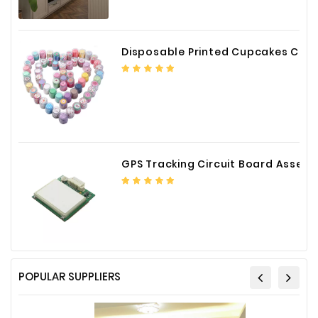
Disposable Printed Cupcakes Cups Liners for Bakery
GPS Tracking Circuit Board Assembly
POPULAR SUPPLIERS