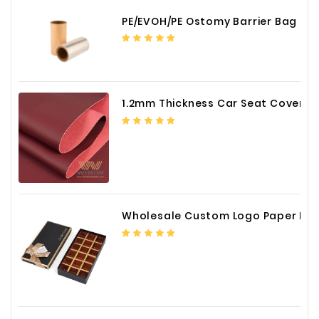
PE/EVOH/PE Ostomy Barrier Bag Film
1.2mm Thickness Car Seat Cover PU Leather Fabric
Wholesale Custom Logo Paper Packaging Box for Chocolate