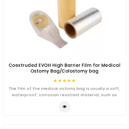
Fiberglass
Composite
Materials
Metal
Bellows
Packaging
&
Printing
Coextruded EVOH High Barrier Film for Medical
Ostomy Bag/Colostomy bag
LED
Lighting/Screen
The film of the medical ostomy bag is usually a soft,
Diamond
waterproof, corrosion resistant material, such as
Tools
polyethylene, to avoid direct contact with the skin and
reduce the risk of infection and contamination.
Energy
Electrical
Equipment