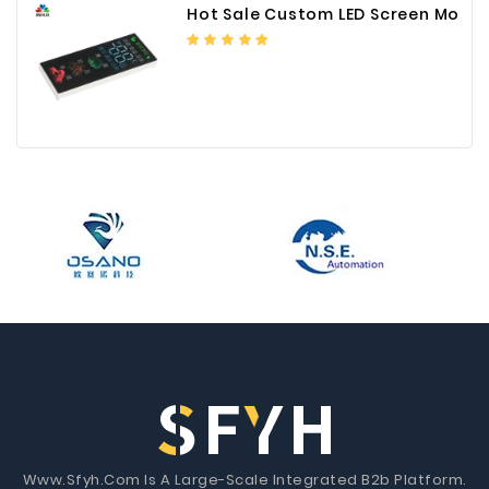
Hot Sale Custom LED Screen Module Color Foil China Supplier
Www.Sfyh.Com Is A Large-Scale Integrated B2b Platform.