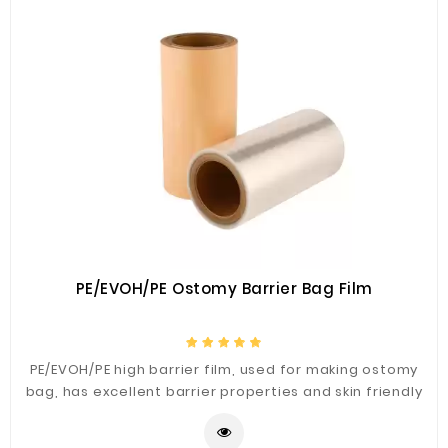
Plastic
Material
Construction
&
Decoration
Health
Care
Service
Home
Department
PE/EVOH/PE Ostomy Barrier Bag Film
Store
Electronics
PE/EVOH/PE high barrier film, used for making ostomy
Mechanic
bag, has excellent barrier properties and skin friendly
properties, good sealing strength, and other materials
Others
composite performance.