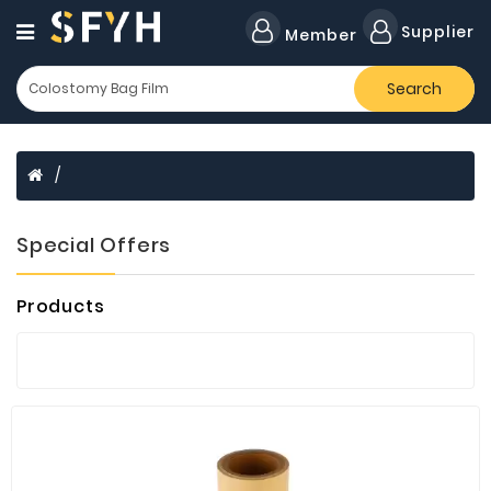
Category
Supplier
Member
Search
All
Company
Forklift
Lamps
Cylinders
Special Offers
Dental
Material
Products
Flavors
and
Fragrances
Transformer
Induction
Cooker