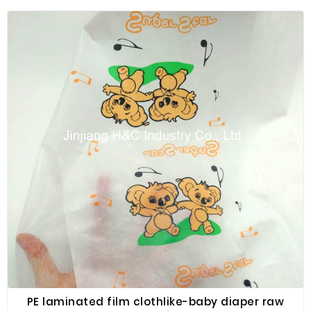
PE laminated film clothlike-baby diaper raw