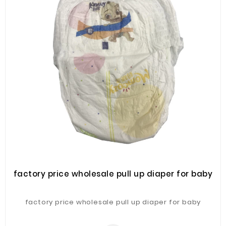
factory price wholesale pull up diaper for baby
factory price wholesale pull up diaper for baby