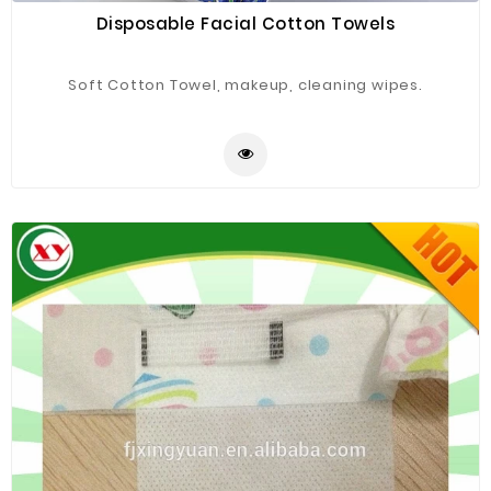
Disposable Facial Cotton Towels
Soft Cotton Towel, makeup, cleaning wipes.