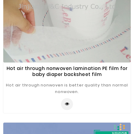
Hot air through nonwoven lamination PE film for
baby diaper backsheet film
Hot air through nonwoven is better quality than normal
nonwoven.