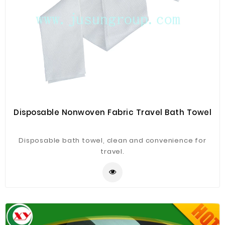
Disposable Nonwoven Fabric Travel Bath Towel
Disposable bath towel, clean and convenience for
travel.