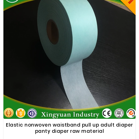
Elastic nonwoven waistband pull up adult diaper
panty diaper raw material