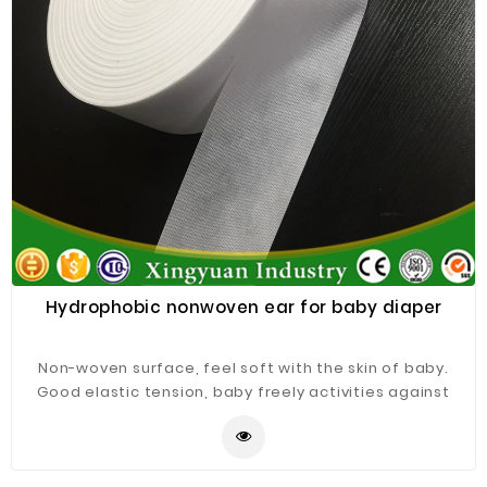
Hydrophobic nonwoven ear for baby diaper
Non-woven surface, feel soft with the skin of baby.
Good elastic tension, baby freely activities against
resistance. Good tensile proportion for easy waring
and freely training. Can be made according to
different requests.