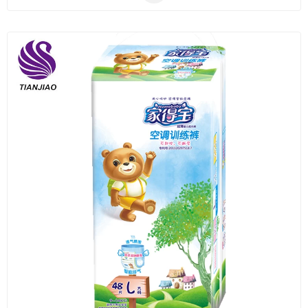
Plastic
Material
Construction
&
Decoration
Health
Care
Service
Home
Department
Store
Electronics
Mechanic
Others