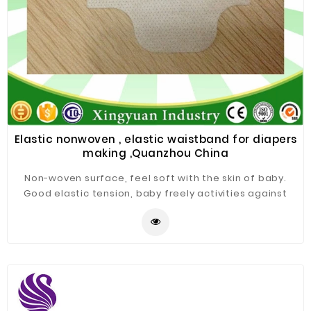
Elastic nonwoven , elastic waistband for diapers
making ,Quanzhou China
Non-woven surface, feel soft with the skin of baby.
Good elastic tension, baby freely activities against
resistance. Good tensile proportion for easy waring
and freely training. Can be made according to
different requests.