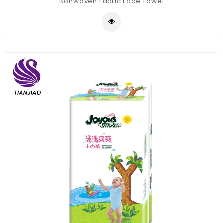
Nonwoven Fabric Face Towel