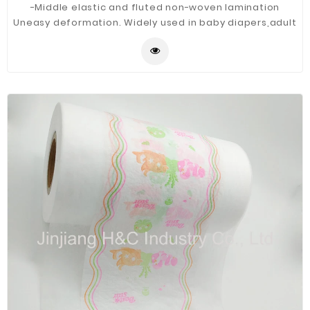
-Middle elastic and fluted non-woven lamination
Uneasy deformation. Widely used in baby diapers,adult
diapers, medical mask etc.