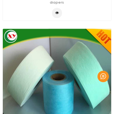
diapers