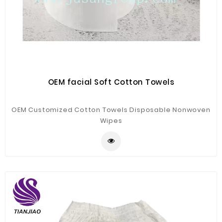
OEM facial Soft Cotton Towels
OEM Customized Cotton Towels Disposable Nonwoven
Wipes