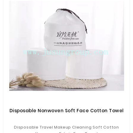
Disposable Nonwoven Soft Face Cotton Towel
Disposable Travel Makeup Cleaning Soft Cotton