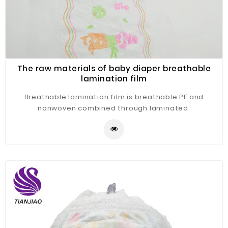
The raw materials of baby diaper breathable
lamination film
Breathable lamination film is breathable PE and
nonwoven combined through laminated.