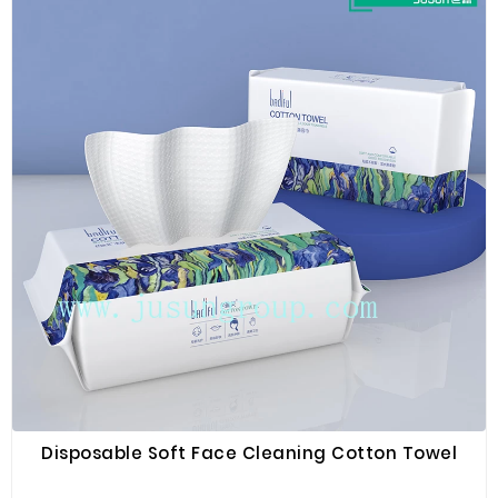
Disposable Soft Face Cleaning Cotton Towel