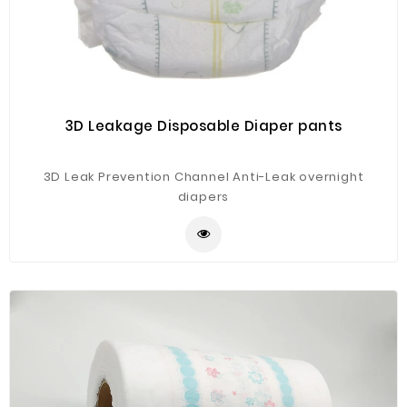
3D Leakage Disposable Diaper pants
3D Leak Prevention Channel Anti-Leak overnight
diapers