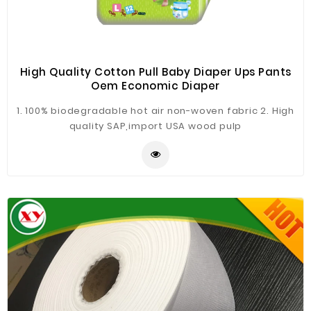
High Quality Cotton Pull Baby Diaper Ups Pants
Oem Economic Diaper
1. 100% biodegradable hot air non-woven fabric 2. High
quality SAP,import USA wood pulp