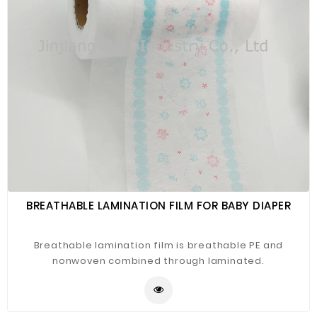
BREATHABLE LAMINATION FILM FOR BABY DIAPER
Breathable lamination film is breathable PE and
nonwoven combined through laminated.