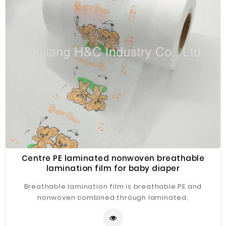
Fiberglass
Composite
Materials
Metal
Bellows
Packaging
&
Printing
LED
Lighting/Screen
Centre PE laminated nonwoven breathable
Diamond
lamination film for baby diaper
Tools
Breathable lamination film is breathable PE and
Energy
nonwoven combined through laminated.
Electrical
Equipment