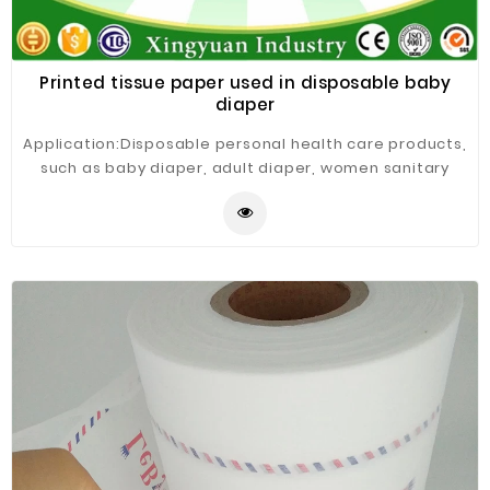
Printed tissue paper used in disposable baby
diaper
Application:Disposable personal health care products,
such as baby diaper, adult diaper, women sanitary
napkins, sanitary pads, under pads, etc.