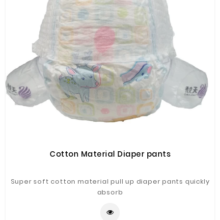
Cotton Material Diaper pants
Super soft cotton material pull up diaper pants quickly
absorb