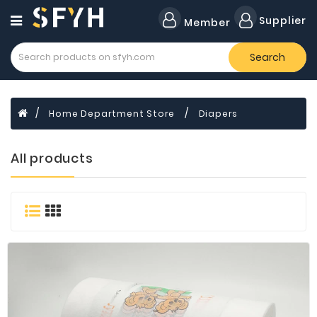
Category
Supplier
Member
Search
All
Company
Forklift
Home Department Store
Diapers
Lamps
Cylinders
All products
Dental
Material
Flavors
and
Fragrances
Transformer
Induction
Cooker