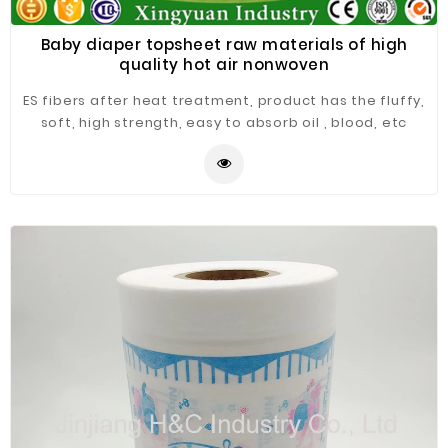
Baby diaper topsheet raw materials of high
quality hot air nonwoven
ES fibers after heat treatment, product has the fluffy,
soft, high strength, easy to absorb oil , blood, etc