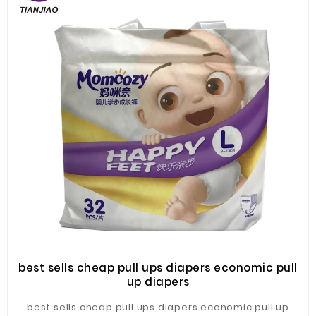
best sells cheap pull ups diapers economic pull
up diapers
best sells cheap pull ups diapers economic pull up