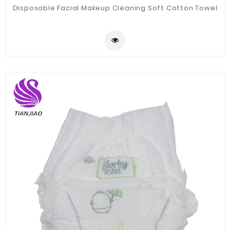
Disposable Facial Makeup Cleaning Soft Cotton Towel