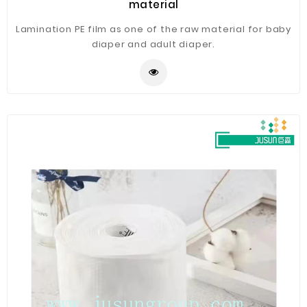
material
Lamination PE film as one of the raw material for baby
diaper and adult diaper.