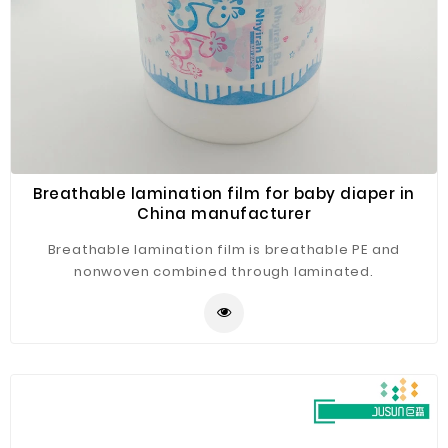
Breathable lamination film for baby diaper in
China manufacturer
Breathable lamination film is breathable PE and
nonwoven combined through laminated.