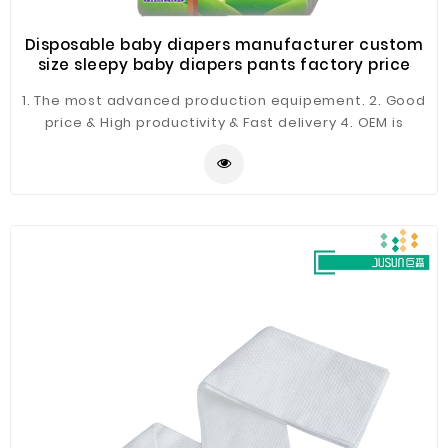
Disposable baby diapers manufacturer custom
size sleepy baby diapers pants factory price
1. The most advanced production equipement. 2. Good
price & High productivity & Fast delivery 4. OEM is
available 5. ISO & BSCI & FSC certificates