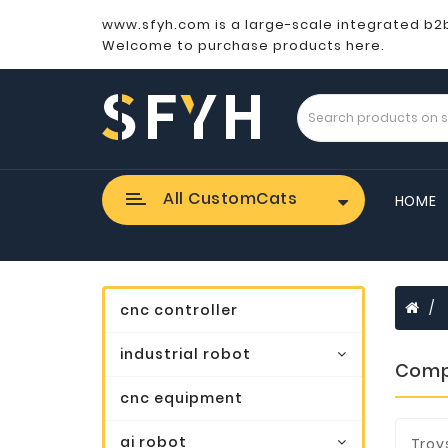
www.sfyh.com is a large-scale integrated b2
Welcome to purchase products here.
All CustomCats
HOME
cnc controller
industrial robot
Comp
cnc equipment
ai robot
Troy