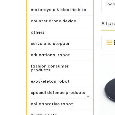
Shen
motorcycle & electric bike
counter drone device
All p
others
servo and stepper
educational robot
fashion consumer
products
exoskeleton robot
special defence products
collaborative robot