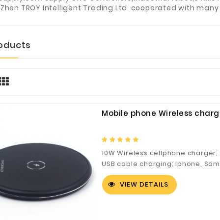
Zhen TROY Intelligent Trading Ltd. cooperated with many 
roducts
Mobile phone Wireless charg
10W Wireless cellphone charger;
USB cable charging; Iphone, Sa
models can be supported. CE、F
VIEW DETAILS