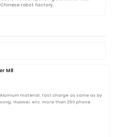
Chinese robot factory.
er M8
 Alumium material, fast charge as same as by
msong, Huawei, etc. more than 250 phone
CC、RoHS Certifications.