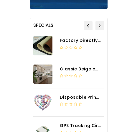
SPECIALS
Factory Directly Auto Upholstery Faux Nappa Vinyl Leather
Classic Beige color luxury PVC kitchen cabinet with storage accessories
Disposable Printed Cupcakes Cups Liners for Bakery
GPS Tracking Circuit Board Assembly