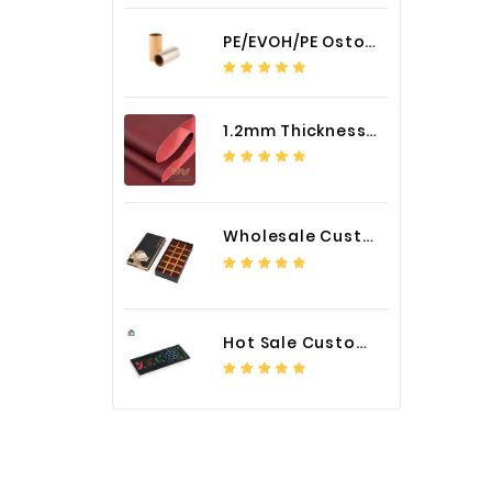
PE/EVOH/PE Ostomy Barrier Bag Film
1.2mm Thickness Car Seat Cover PU Leather Fabric
Wholesale Custom Logo Paper Packaging Box for Chocolate
Hot Sale Custom LED Screen Module Color Foil China Supplier