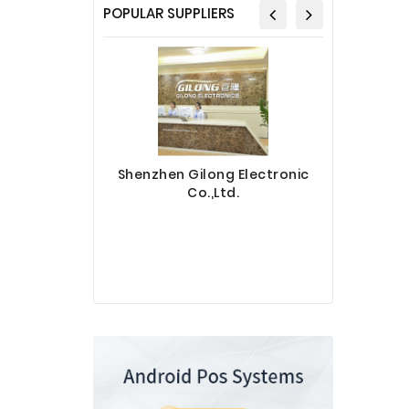
POPULAR SUPPLIERS
Shenzhen Gilong Electronic
Co.,Ltd.
Sinotec 