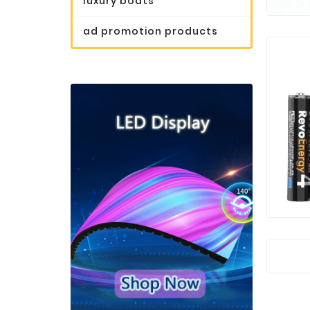
luxury boats
ad promotion products