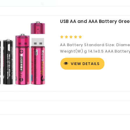
USB AA and AAA Battery Gree
AA Battery Standard Size: Diam
Weight(W) g 14.1±0.5 AAA Batter
Height(H) mm 44.5±0.5 Weight(W
VIEW DETAILS