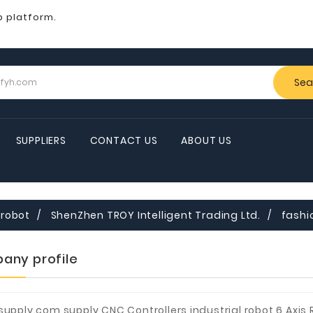
b platform.
Sea
SUPPLIERS
CONTACT US
ABOUT US
robot
ShenZhen TROY Intelligent Trading Ltd.
fashi
any profile
supply.com supply CNC Controllers,industrial robot,6 Axis 