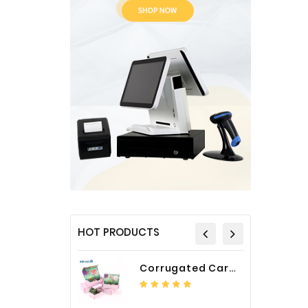
HOT PRODUCTS
Corrugated Cardboard Packaging Box Paper Shipping Mailer Box cardboard gift boxes