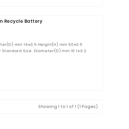
n Recycle Battery
eter(D) mm 14±0.5 Height(H) mm 50±0.5
y Standard Size: Diameter(D) mm 10.1±0.2
) g 7.1±0.2
Showing
1
to 1 of 1 (1 Pages)