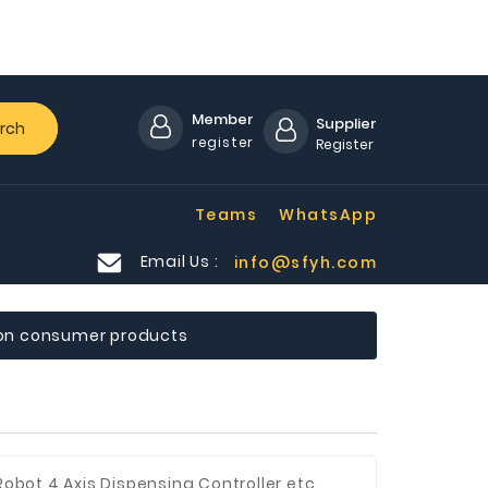
Member
Supplier
rch
register
Register
Teams
WhatsApp
Email Us :
info@sfyh.com
on consumer products
Robot,4 Axis Dispensing Controller etc.