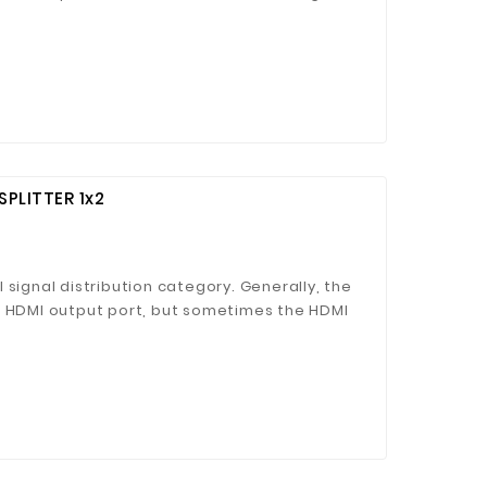
eds multiple monitors or TV to display the
 Jinhua Electronics Co.,
PLITTER 1x2
Ltd.
 signal distribution category. Generally, the
e HDMI output port, but sometimes the HDMI
n role when multiple monitors or TV are
ture.