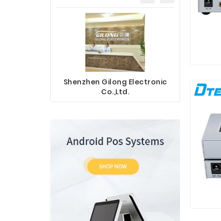
Shenzhen Gilong Electronic
Sinotec 
Co.,Ltd.