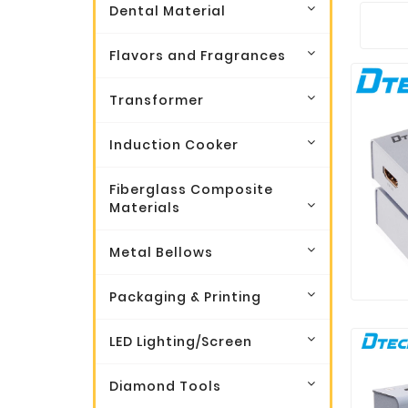
Dental Material
Flavors and Fragrances
Transformer
Induction Cooker
Fiberglass Composite
Materials
Metal Bellows
Packaging & Printing
LED Lighting/Screen
Diamond Tools