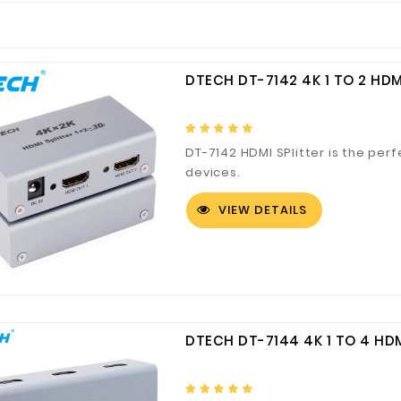
DTECH DT-7142 4K 1 TO 2 HDM
DT-7142 HDMI SPlitter is the perf
devices.
VIEW DETAILS
DTECH DT-7144 4K 1 TO 4 HDM