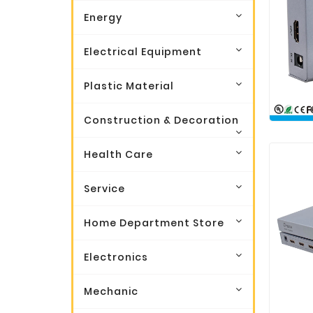
Energy
Electrical Equipment
Plastic Material
Construction & Decoration
Health Care
Service
Home Department Store
Electronics
Mechanic