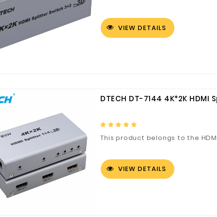
VIEW DETAILS
Customized Logo and Size Cardboard Paper Boxes for Fruit and Vegetable
DTECH DT-7144 4K*2K HDMI Sp
This product belongs to the HDMI
VIEW DETAILS