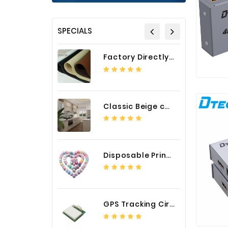
SPECIALS
Factory Directly Auto Upholstery Faux Nappa Vinyl Leather
Classic Beige color luxury PVC kitchen cabinet with storage accessories
Disposable Printed Cupcakes Cups Liners for Bakery
GPS Tracking Circuit Board Assembly