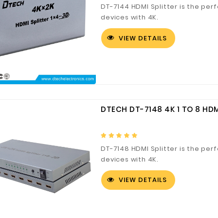
DT-7144 HDMI Splitter is the perf
devices with 4K.
VIEW DETAILS
DTECH DT-7148 4K 1 TO 8 HDM
DT-7148 HDMI Splitter is the perf
devices with 4K.
VIEW DETAILS