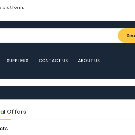
b platform.
Sea
SUPPLIERS
CONTACT US
ABOUT US
al Offers
cts