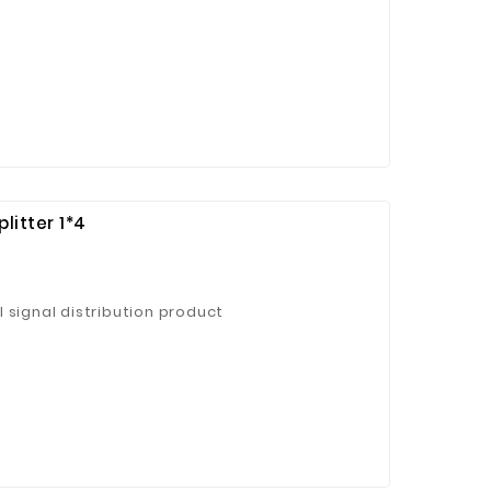
litter 1*4
 signal distribution product