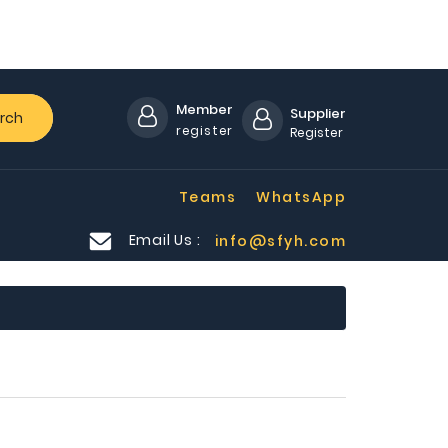
Member
Supplier
rch
register
Register
Teams
WhatsApp
Email Us :
info@sfyh.com