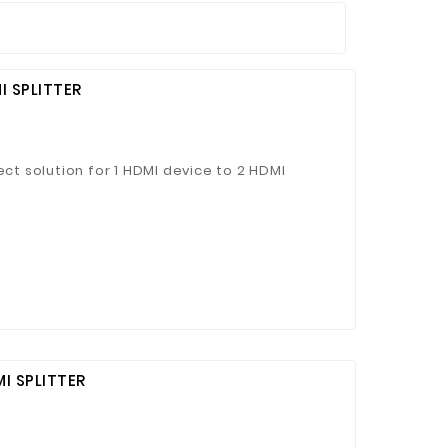
I SPLITTER
ect solution for 1 HDMI device to 2 HDMI
I SPLITTER