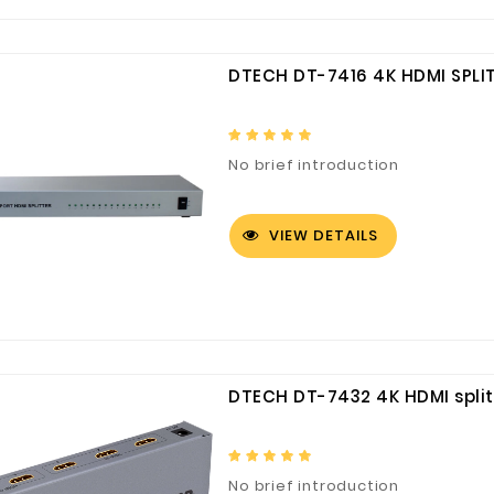
DTECH DT-7416 4K HDMI SPLIT
No brief introduction
VIEW DETAILS
DTECH DT-7432 4K HDMI splitt
No brief introduction