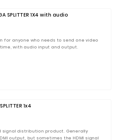
 SPLITTER 1X4 with audio
tion for anyone who needs to send one video
 time, with audio input and output.
SPLITTER 1x4
 signal distribution product. Generally
DMI output, but sometimes the HDMI signal