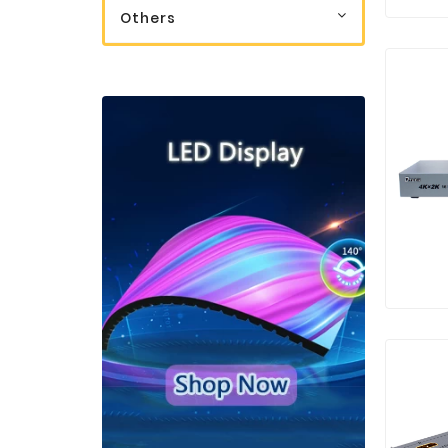
Others