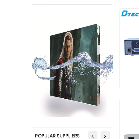
POPULAR SUPPLIERS