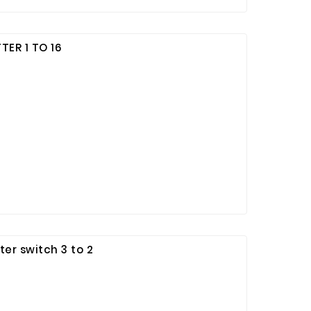
TER 1 TO 16
er switch 3 to 2