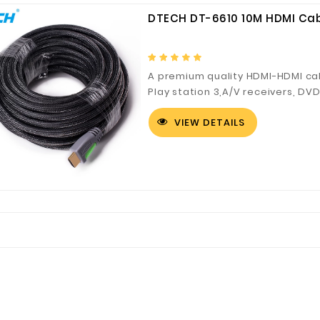
DTECH DT-6610 10M HDMI Ca
A premium quality HDMI-HDMI cab
Play station 3,A/V receivers, DV
projector based applications; 
VIEW DETAILS
audio/video signals at warp spe
compromising purity and balanc