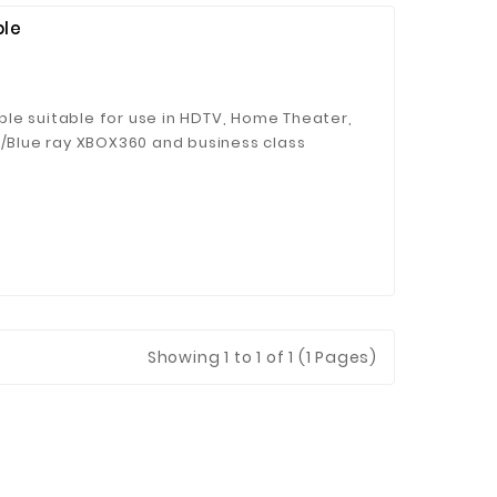
ble
le suitable for use in HDTV, Home Theater,
D/Blue ray XBOX360 and business class
Transfers completely uncompressed
ed of 10.2 Gigabytes per second, without
e;
Showing 1 to 1 of 1 (1 Pages)