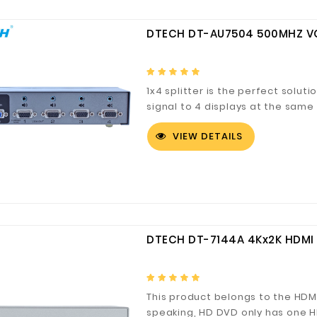
DTECH DT-AU7504 500MHZ VGA
1x4 splitter is the perfect solu
signal to 4 displays at the same
VIEW DETAILS
DTECH DT-7144A 4Kx2K HDMI 
This product belongs to the HDMI
speaking, HD DVD only has one H