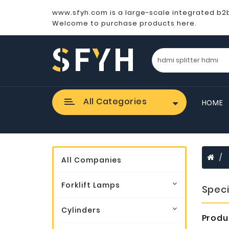
www.sfyh.com is a large-scale integrated b2
Welcome to purchase products here.
All Categories
HOME
All Companies
Forklift Lamps
Speci
Cylinders
Produ