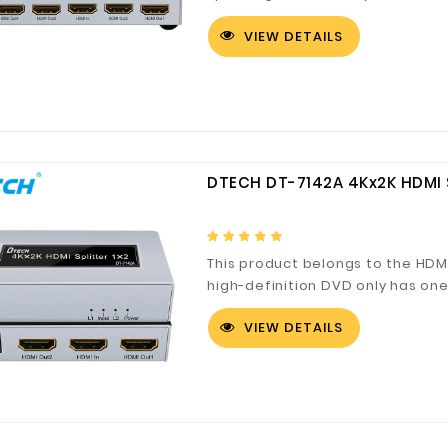
distributor takes effect when ne
VIEW DETAILS
same picture.
Digital Co., Ltd.
Fuzhou Canyang Trading Co.,
Jiangsu
DTECH DT-7142A 4Kx2K HDMI S
Ltd.
This product belongs to the HDMI
high-definition DVD only has on
signal distributor plays a certai
VIEW DETAILS
required to display the same pic