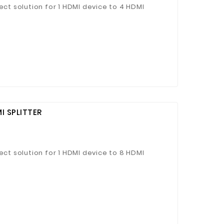
ect solution for 1 HDMI device to 4 HDMI
I SPLITTER
ect solution for 1 HDMI device to 8 HDMI