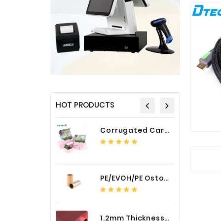
HOT PRODUCTS
Corrugated Cardboard Packaging Box Paper Shipping Mailer Box cardboard gift boxes
PE/EVOH/PE Ostomy Barrier Bag Film
1.2mm Thickness Car Seat Cover PU Leather Fabric