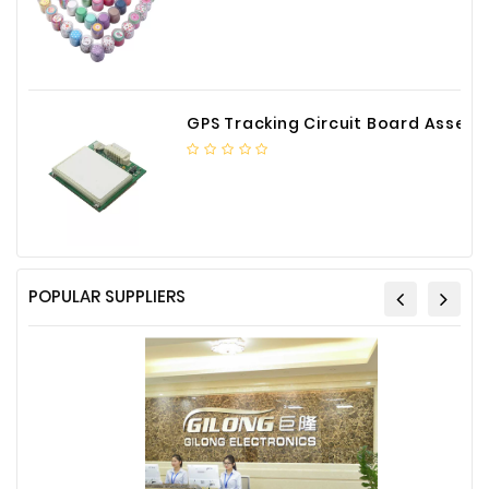
GPS Tracking Circuit Board Assembly
POPULAR SUPPLIERS