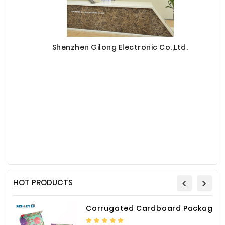
Shenzhen Gilong Electronic Co.,Ltd.
HOT PRODUCTS
Corrugated Cardboard Packaging Box Paper Shipping Mailer Box cardboard gift boxes