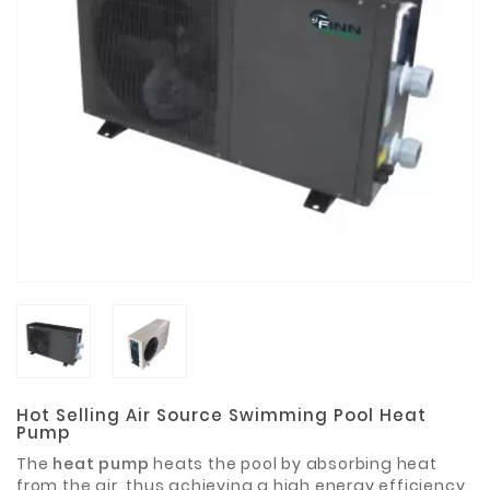
Materials
Metal
Bellows
Packaging
&
Printing
LED
Lighting/Screen
Diamond
Tools
Energy
Electrical
Equipment
Hot Selling Air Source Swimming Pool Heat
Pump
Plastic
The
heat pump
heats the pool by absorbing heat
Material
from the air, thus achieving a high energy efficiency