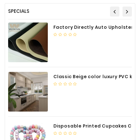
SPECIALS
Factory Directly Auto Upholstery Faux Nappa Vinyl Leather
Classic Beige color luxury PVC kitchen cabinet with storage accessories
Disposable Printed Cupcakes Cups Liners for Bakery