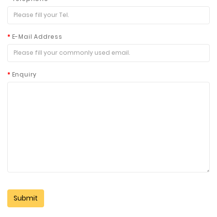
E-Mail Address
Enquiry