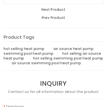
Next Product
Prev Product
Product Tags
hot selling heat pump
air source heat pump
swimming pool heat pump
hot selling air source
heat pump
hot selling swimming pool heat pump
air source swimming pool heat pump
INQUIRY
Contact us for all information about the product
Telephone