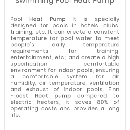
Swimming Pool
Heat Pump
Pool
Heat Pump
It is specially
designed for pools in hotels, clubs,
training, etc. It can create a constant
temperature for pool water to meet
people's daily temperature
requirements for training,
entertainment, etc.; and create a high
specification comfortable
environment for indoor pools, ensuring
a comfortable system for air
humidity, air temperature, ventilation
and exhaust of indoor pools. Finn
Froest
Heat pump
compared to
electric heaters, it saves 80% of
operating costs and provides a long
life.