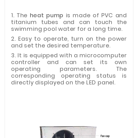
1. The
heat pump
is made of PVC and
titanium tubes and can touch the
swimming pool water for a long time.
2. Easy to operate, turn on the power
and set the desired temperature.
3. It is equipped with a microcomputer
controller and can set its own
operating parameters. The
corresponding operating status is
directly displayed on the LED panel.