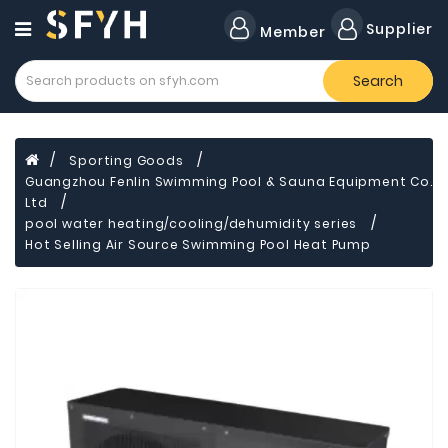
Category
Supplier
Member
Search
Forklift
Lamps
Cylinders
Sporting Goods
Guangzhou Fenlin Swimming Pool & Sauna Equipment Co.
Dental
Material
Ltd
pool water heating/cooling/dehumidity series
Flavors
Hot Selling Air Source Swimming Pool Heat Pump
and
Fragrances
Transformer
Induction
Cooker
Fiberglass
Composite