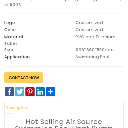
of 500%.
Construction
&
Decoration
Logo
Customized
Color
Customized
Health
Care
Material
PVC and Titanium
Tubes
Service
Size
936*360*550mm
Application
Swimming Pool
Home
Department
Store
CONTACT NOW
Electronics
Facebook
Twitter
Pinterest
LinkedIn
分
Mechanic
享
Others
Description
Hot Selling Air Source