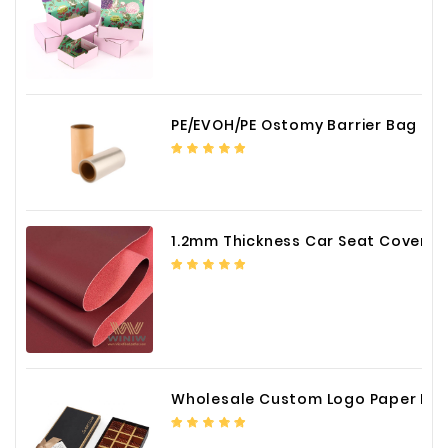
PE/EVOH/PE Ostomy Barrier Bag Film
1.2mm Thickness Car Seat Cover PU Leather Fabric
Wholesale Custom Logo Paper Packaging Box for Chocolate