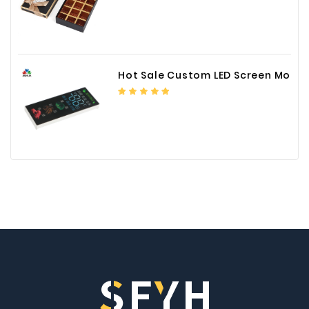
Hot Sale Custom LED Screen Module Color Foil China Supplier