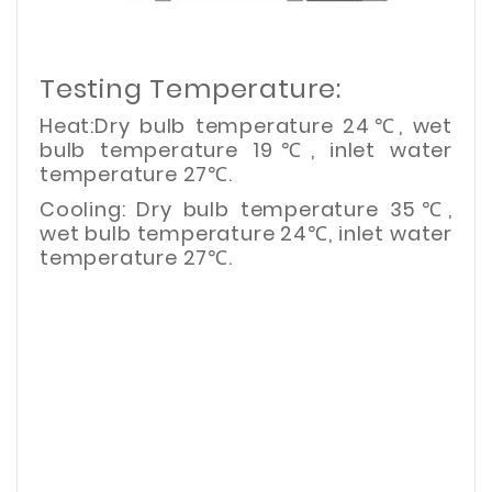
Testing Temperature:
Heat:Dry bulb temperature 24℃, wet
bulb temperature 19℃, inlet water
temperature 27℃.
Cooling: Dry bulb temperature 35℃,
wet bulb temperature 24℃, inlet water
temperature 27℃.