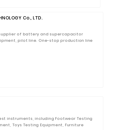
NOLOGY Co., LTD.
supplier of battery and supercapacitor
pment, pilot line. One-stop production line
est instruments, including Footwear Testing
ment, Toys Testing Equipment, Furniture