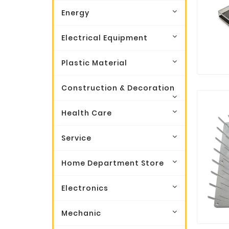
Energy
Electrical Equipment
Plastic Material
Construction & Decoration
Health Care
Service
Home Department Store
Electronics
Mechanic