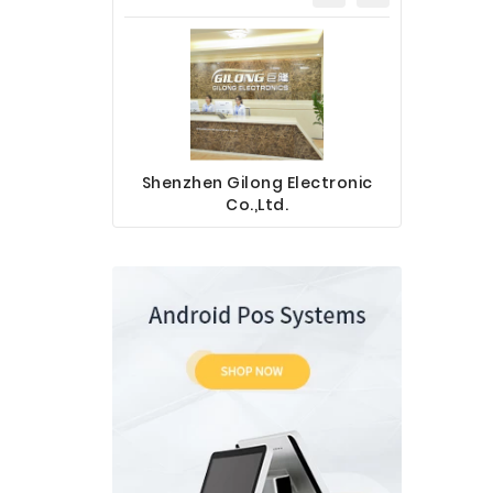
Shenzhen Gilong Electronic
Sinotec 
Co.,Ltd.