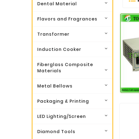
Dental Material
Flavors and Fragrances
Transformer
Induction Cooker
Fiberglass Composite
Materials
Metal Bellows
Packaging & Printing
LED Lighting/Screen
Diamond Tools