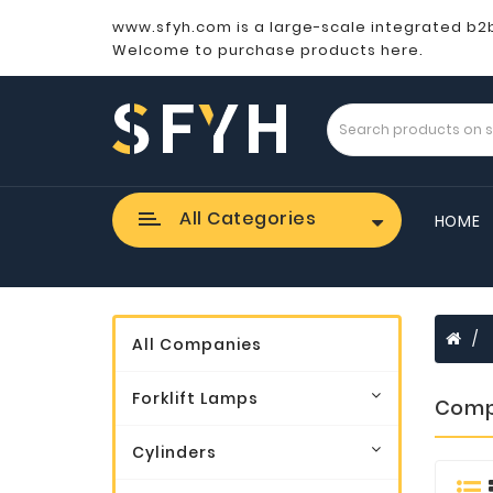
www.sfyh.com is a large-scale integrated b2
Welcome to purchase products here.
All Categories
HOME
All Companies
Forklift Lamps
Comp
Cylinders