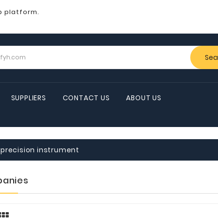
b platform.
Sea
SUPPLIERS
CONTACT US
ABOUT US
precision instrument
anies