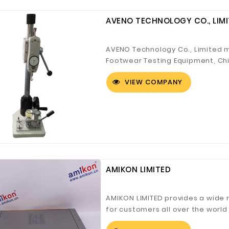
AVENO TECHNOLOGY CO., LIM
AVENO Technology Co., Limited m
Footwear Testing Equipment, Chi
INTERTEK designa...
VIEW COMPANY
AMIKON LIMITED
AMIKON LIMITED provides a wide
for customers all over the worl
DCS,Honeywell D...