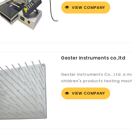
Testing Equi...
VIEW COMPANY
Gester Instruments co.,ltd
Gester Instruments Co., Ltd. a m
children's products testing mach
equipmen...
VIEW COMPANY