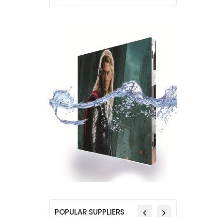
POPULAR SUPPLIERS