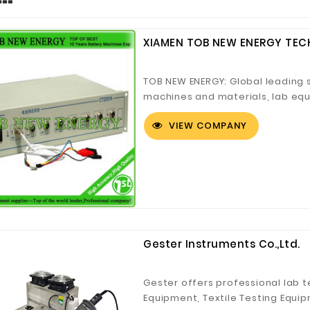
XIAMEN TOB NEW ENERGY TECH
TOB NEW ENERGY: Global leading 
machines and materials, lab equi
solutions.
VIEW COMPANY
Gester Instruments Co.,Ltd.
Gester offers professional lab t
Equipment, Textile Testing Equip