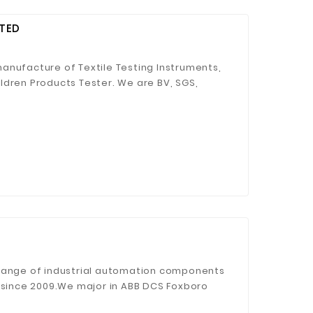
ITED
anufacture of Textile Testing Instruments,
ldren Products Tester. We are BV, SGS,
 range of industrial automation components
d since 2009.We major in ABB DCS Foxboro