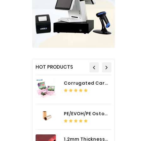
HOT PRODUCTS
Corrugated Cardboard Packaging Box Paper Shipping Mailer Box cardboard gift boxes
PE/EVOH/PE Ostomy Barrier Bag Film
1.2mm Thickness Car Seat Cover PU Leather Fabric