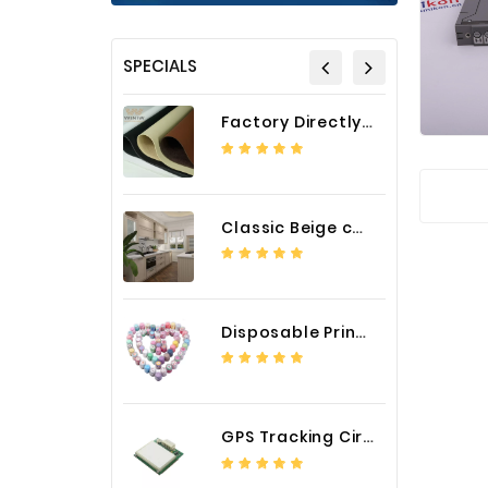
SPECIALS
Factory Directly Auto Upholstery Faux Nappa Vinyl Leather
Classic Beige color luxury PVC kitchen cabinet with storage accessories
Disposable Printed Cupcakes Cups Liners for Bakery
GPS Tracking Circuit Board Assembly