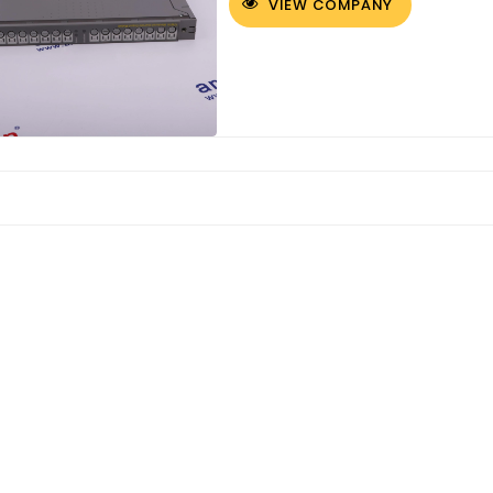
VIEW COMPANY
Customized Logo and Size Cardboard Paper Boxes for Fruit and Vegetable