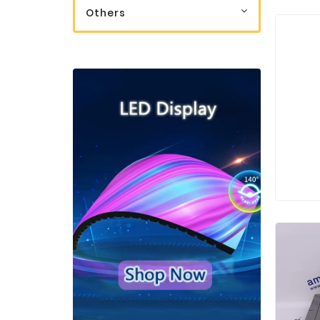
Others