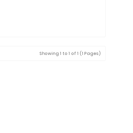
Showing 1 to 1 of 1 (1 Pages)