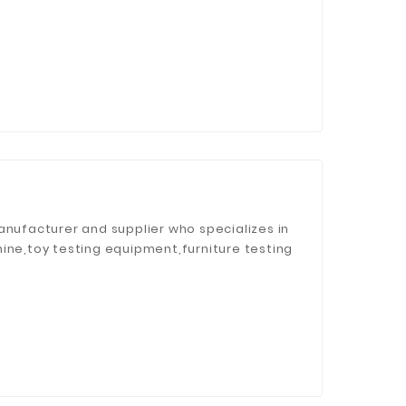
anufacturer and supplier who specializes in
ine,toy testing equipment,furniture testing