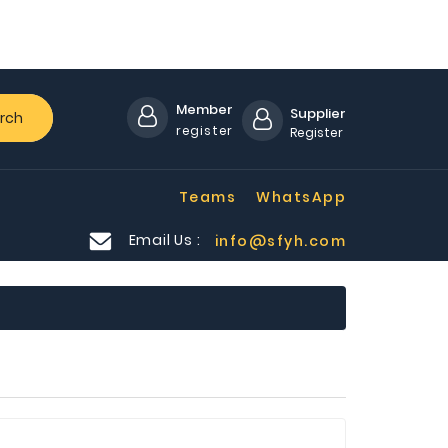
Member
Supplier
rch
register
Register
Teams
WhatsApp
Email Us :
info@sfyh.com