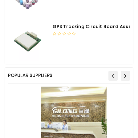
GPS Tracking Circuit Board Assembly
POPULAR SUPPLIERS