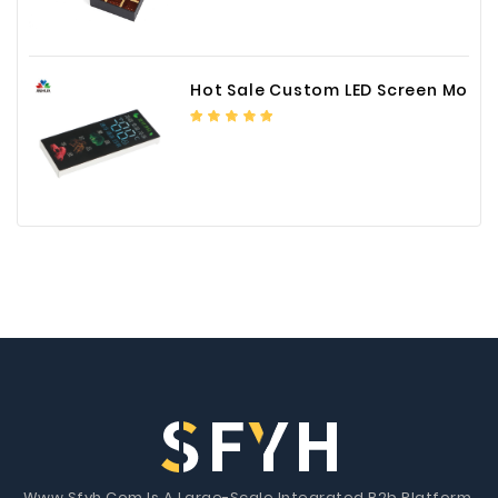
Hot Sale Custom LED Screen Module Color Foil China Supplier
Www.Sfyh.Com Is A Large-Scale Integrated B2b Platform.