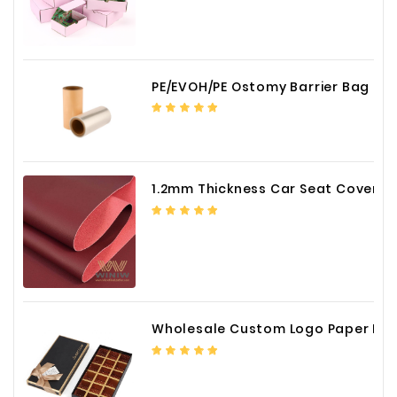
PE/EVOH/PE Ostomy Barrier Bag Film
1.2mm Thickness Car Seat Cover PU Leather Fabric
Wholesale Custom Logo Paper Packaging Box for Chocolate