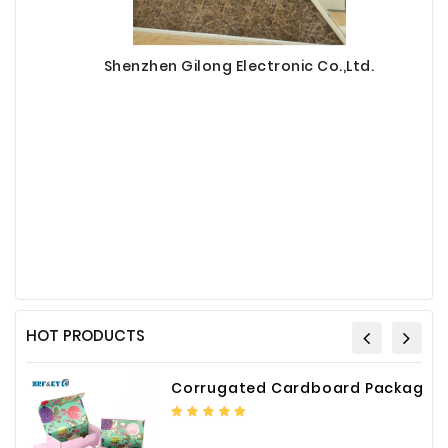
Shenzhen Gilong Electronic Co.,Ltd.
HOT PRODUCTS
Corrugated Cardboard Packaging Box Paper Shipping Mailer Box cardboard gift boxes