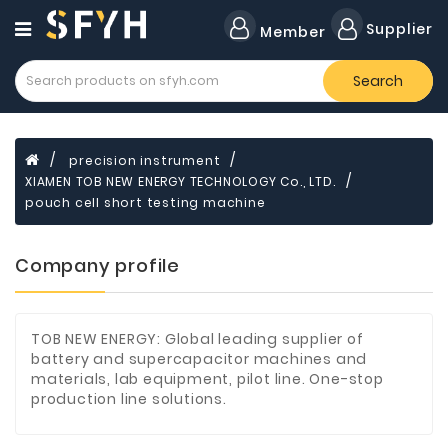
Category
Supplier
Member
Search
Forklift
Lamps
Cylinders
precision instrument
XIAMEN TOB NEW ENERGY TECHNOLOGY Co., LTD.
Dental
Material
pouch cell short testing machine
Flavors
Company profile
and
Fragrances
Transformer
TOB NEW ENERGY: Global leading supplier of
battery and supercapacitor machines and
Induction
materials, lab equipment, pilot line. One-stop
Cooker
production line solutions.
Fiberglass
Composite