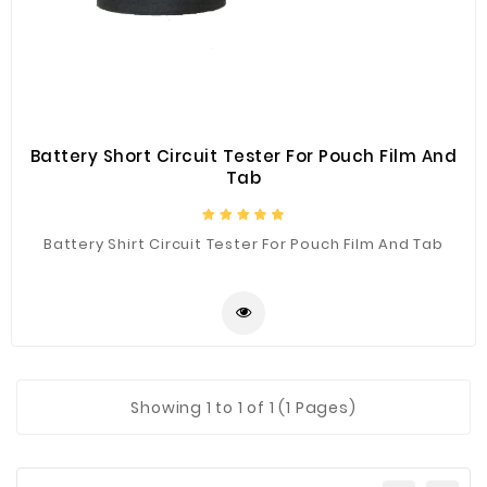
Construction
&
Decoration
Health
Care
Battery Short Circuit Tester For Pouch Film And
Tab
Service
Home
Battery Shirt Circuit Tester For Pouch Film And Tab
Department
Store
Electronics
Mechanic
Others
Showing
1
to 1 of 1 (1 Pages)