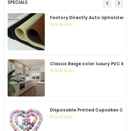
SPECIALS
Factory Directly Auto Upholstery Faux Nappa Vinyl Leather
Classic Beige color luxury PVC kitchen cabinet with storage accessories
Disposable Printed Cupcakes Cups Liners for Bakery