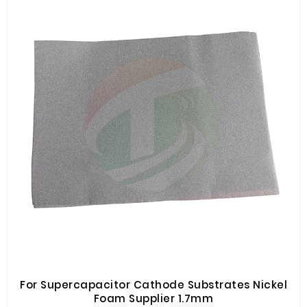
For Supercapacitor Cathode Substrates Nickel
Foam Supplier 1.7mm