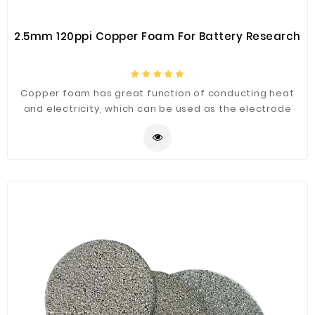
2.5mm 120ppi Copper Foam For Battery Research
Copper foam has great function of conducting heat
and electricity, which can be used as the electrode
substrate of lithium ion battery or fuel cell or Nickel
zinc battery and electric double layer capacitor
electrode material.