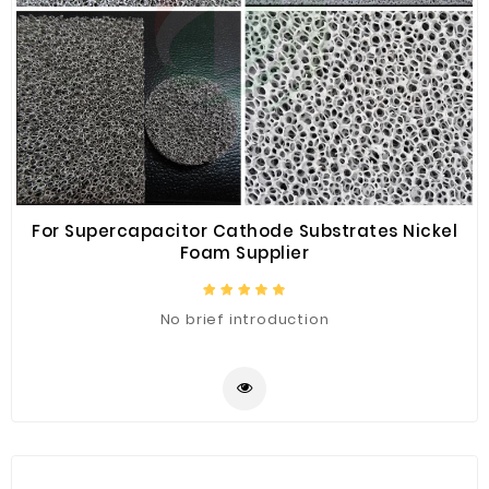
For Supercapacitor Cathode Substrates Nickel
Foam Supplier
No brief introduction