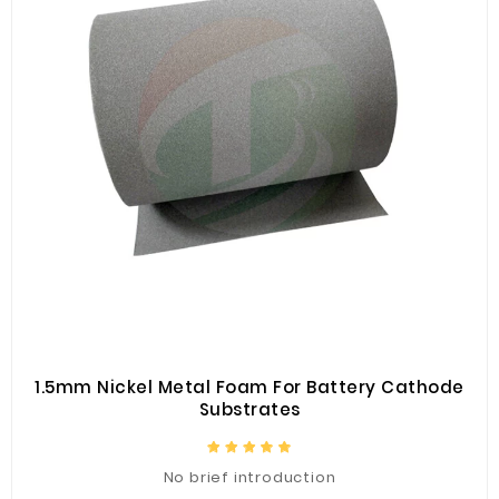
1.5mm Nickel Metal Foam For Battery Cathode
Substrates
No brief introduction