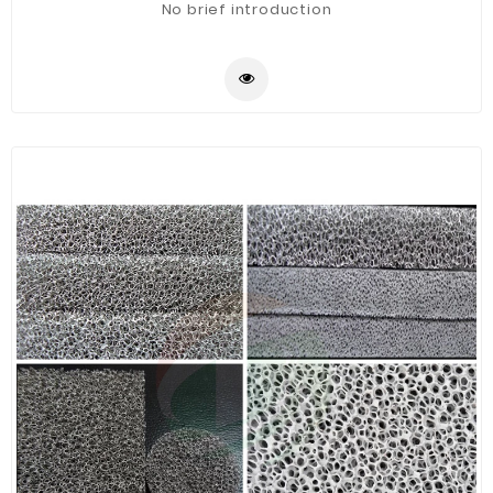
No brief introduction