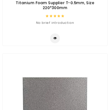
Titanium Foam Supplier T-0.5mm, Size
220*300mm
No brief introduction