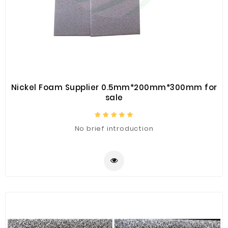
Nickel Foam Supplier 0.5mm*200mm*300mm for
sale
No brief introduction