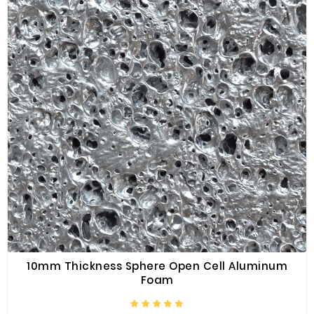
10mm Thickness Sphere Open Cell Aluminum
Foam