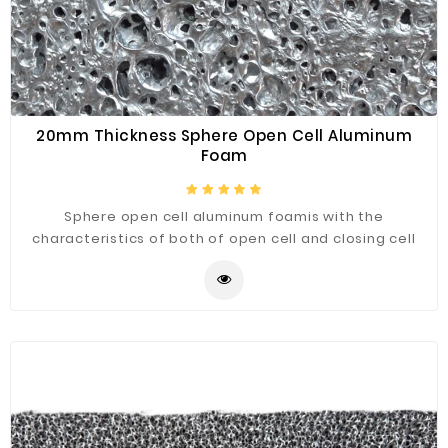
20mm Thickness Sphere Open Cell Aluminum
Foam
Sphere open cell aluminum foamis with the
characteristics of both of open cell and closing cell
aluminum foam.