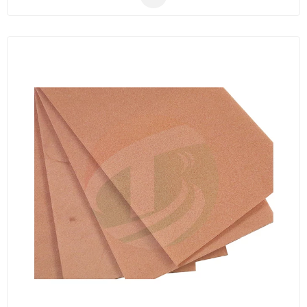
electrode material.