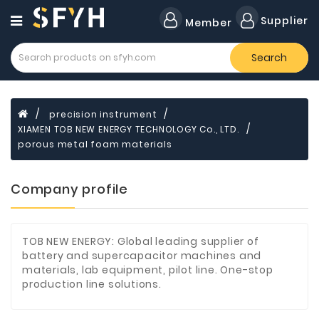
Category
Supplier
Member
Search
Forklift
Lamps
Cylinders
precision instrument
XIAMEN TOB NEW ENERGY TECHNOLOGY Co., LTD.
Dental
Material
porous metal foam materials
Flavors
Company profile
and
Fragrances
Transformer
TOB NEW ENERGY: Global leading supplier of
battery and supercapacitor machines and
Induction
materials, lab equipment, pilot line. One-stop
Cooker
production line solutions.
Fiberglass
Composite