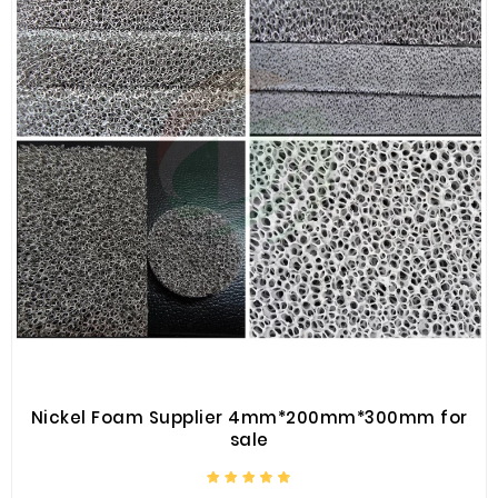
Nickel Foam Supplier 4mm*200mm*300mm for
sale