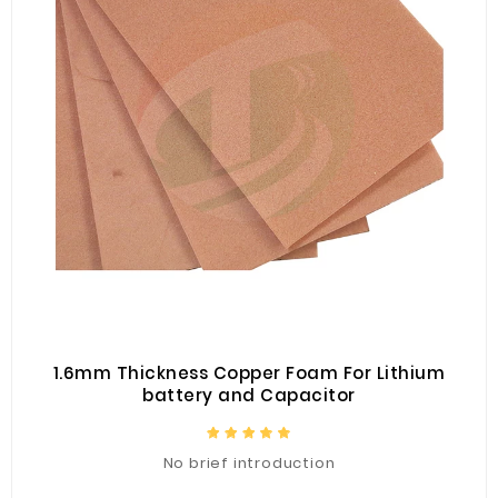
1.6mm Thickness Copper Foam For Lithium
battery and Capacitor
No brief introduction