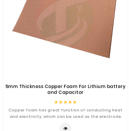
5mm Thickness Copper Foam For Lithium battery
and Capacitor
Copper foam has great function of conducting heat
and electricity, which can be used as the electrode
substrate of lithium ion battery or fuel cell or Nickel
zinc battery and electric double layer capacitor