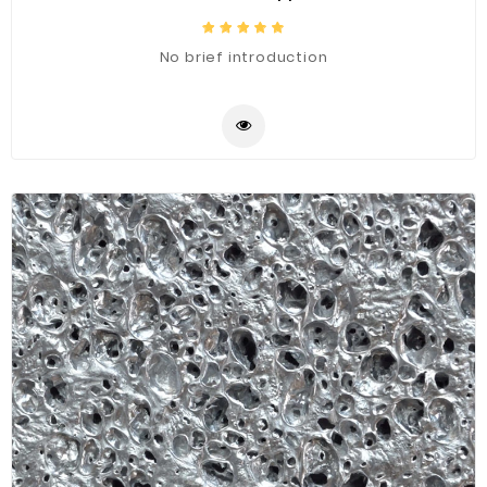
No brief introduction