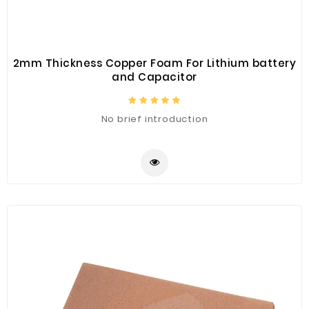
2mm Thickness Copper Foam For Lithium battery
and Capacitor
No brief introduction