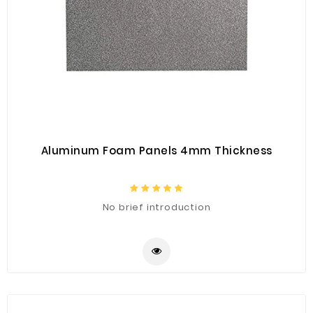
Aluminum Foam Panels 4mm Thickness
No brief introduction