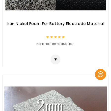
Iron Nickel Foam For Battery Electrode Material
No brief introduction