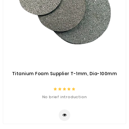
Titanium Foam Supplier T-1mm, Dia-100mm
No brief introduction