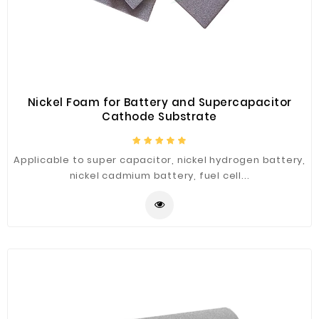
Construction
&
Decoration
Health
Care
Nickel Foam for Battery and Supercapacitor
Cathode Substrate
Service
Home
Applicable to super capacitor, nickel hydrogen battery,
Department
nickel cadmium battery, fuel cell...
Store
Electronics
Mechanic
Others