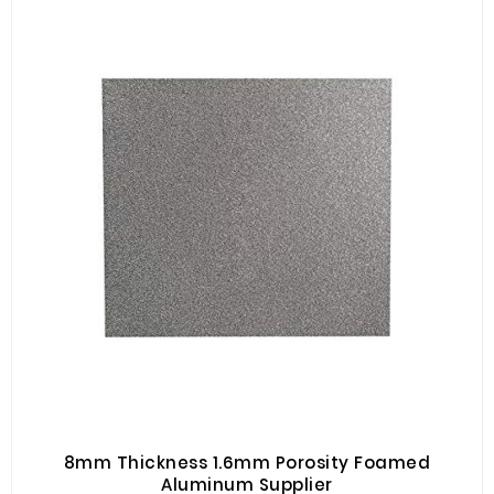
8mm Thickness 1.6mm Porosity Foamed
Aluminum Supplier