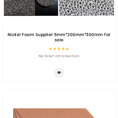
Nickel Foam Supplier 5mm*200mm*300mm for
sale
No brief introduction