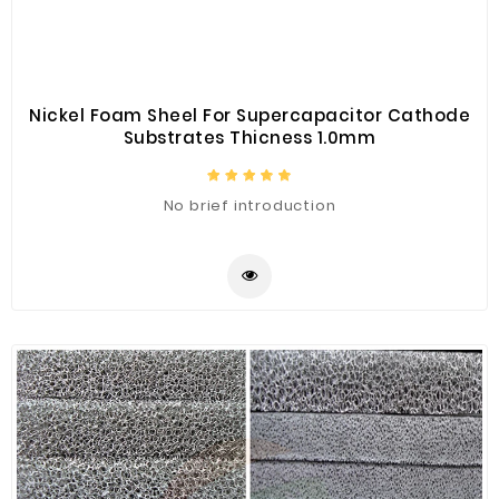
Nickel Foam Sheel For Supercapacitor Cathode
Substrates Thicness 1.0mm
No brief introduction