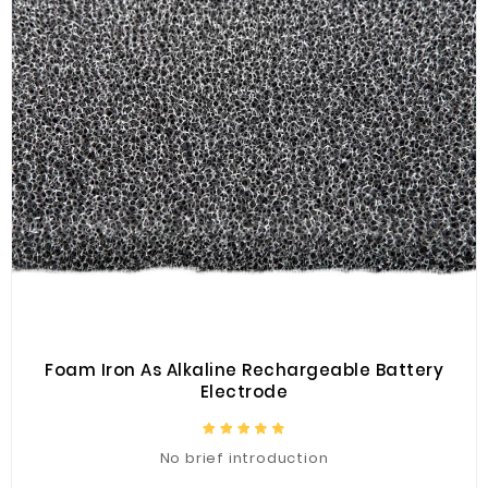
Foam Iron As Alkaline Rechargeable Battery
Electrode
No brief introduction