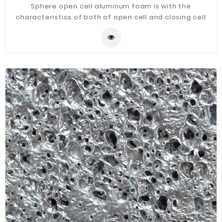
Sphere open cell aluminum foam is with the
characteristics of both of open cell and closing cell
aluminum foam.