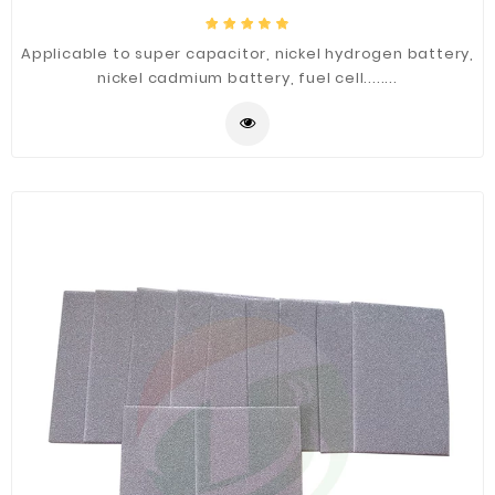
Applicable to super capacitor, nickel hydrogen battery,
nickel cadmium battery, fuel cell........