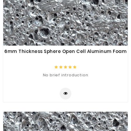
6mm Thickness Sphere Open Cell Aluminum Foam
No brief introduction