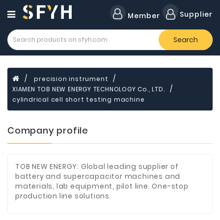
Category
Supplier
Member
Search
Forklift
Lamps
Cylinders
precision instrument
XIAMEN TOB NEW ENERGY TECHNOLOGY Co., LTD.
Dental
Material
cylindrical cell short testing machine
Flavors
Company profile
and
Fragrances
Transformer
TOB NEW ENERGY: Global leading supplier of
battery and supercapacitor machines and
Induction
materials, lab equipment, pilot line. One-stop
Cooker
production line solutions.
Fiberglass
Composite