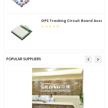
GPS Tracking Circuit Board Assembly
POPULAR SUPPLIERS