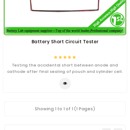
Construction
&
Decoration
Health
Care
Battery Short Circuit Tester
Service
Home
Testing the accidental short between anode and
Department
cathode after final sealing of pouch and cylinder cell.
Store
Electronics
Mechanic
Others
Showing
1
to 1 of 1 (1 Pages)