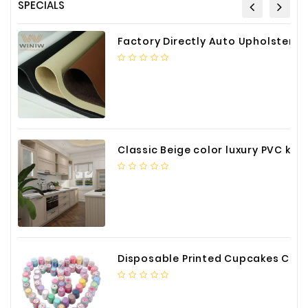
SPECIALS
Factory Directly Auto Upholstery Faux Nappa Vinyl Leather
Classic Beige color luxury PVC kitchen cabinet with storage accessories
Disposable Printed Cupcakes Cups Liners for Bakery