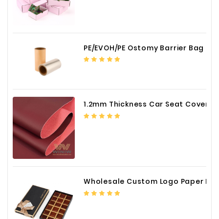
PE/EVOH/PE Ostomy Barrier Bag Film
1.2mm Thickness Car Seat Cover PU Leather Fabric
Wholesale Custom Logo Paper Packaging Box for Chocolate