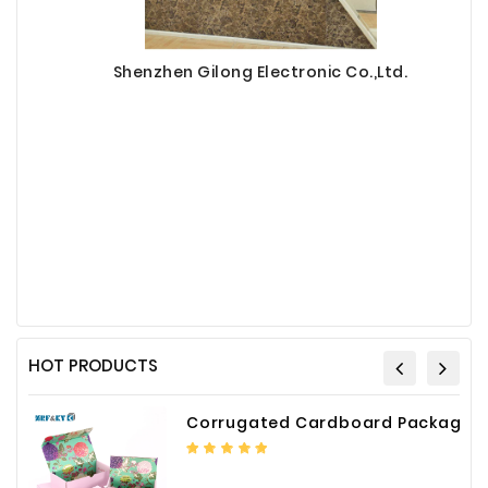
Shenzhen Gilong Electronic Co.,Ltd.
HOT PRODUCTS
Corrugated Cardboard Packaging Box Paper Shipping Mailer Box cardboard gift boxes