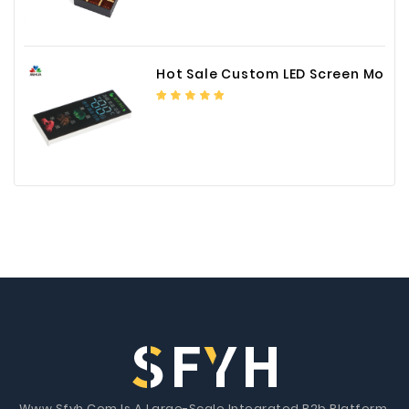
Hot Sale Custom LED Screen Module Color Foil China Supplier
Www.Sfyh.Com Is A Large-Scale Integrated B2b Platform.