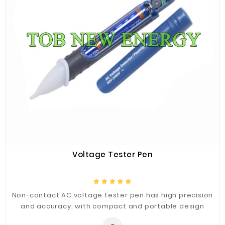
Voltage Tester Pen
Non-contact AC voltage tester pen has high precision
and accuracy, with compact and portable design
appearance, and the double plastic shell is to ensure