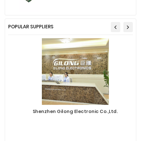
POPULAR SUPPLIERS
Shenzhen Gilong Electronic Co.,Ltd.