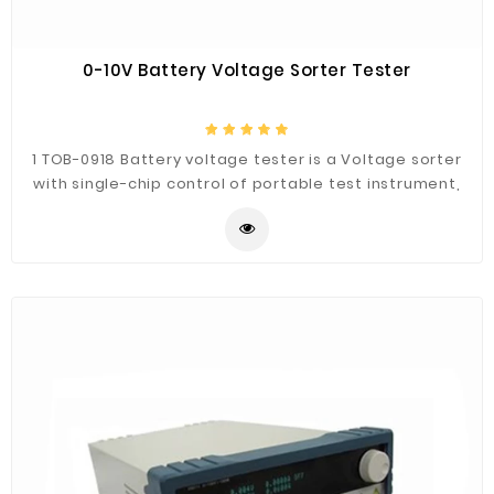
0-10V Battery Voltage Sorter Tester
1 TOB-0918 Battery voltage tester is a Voltage sorter
with single-chip control of portable test instrument,
This voltage tester is with a voltage limit set and
automatic judging function, we can set the voltage in
the range or out the range alarm function. 2 Battery
Voltage test sorter can be used for testing battery
open circuit voltage and reverse polarity testing
purpose for lithium battery and lead-acid battery
manufacturers. Intelligent judgment by voltage test
sorter can eliminate the human error.