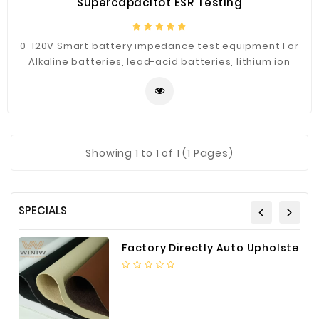
Supercapacitot ESR Testing
0-120V Smart battery impedance test equipment For
Alkaline batteries, lead-acid batteries, lithium ion
battery, button battery and supercapacitor ESR
Testing.
Showing
1
to 1 of 1 (1 Pages)
SPECIALS
Factory Directly Auto Upholstery Faux Nappa Vinyl Leather