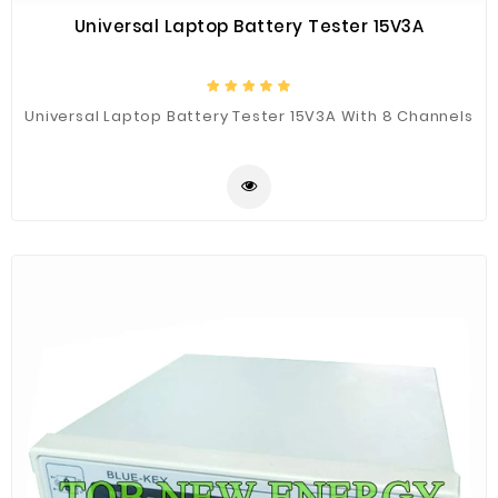
Universal Laptop Battery Tester 15V3A
Universal Laptop Battery Tester 15V3A With 8 Channels