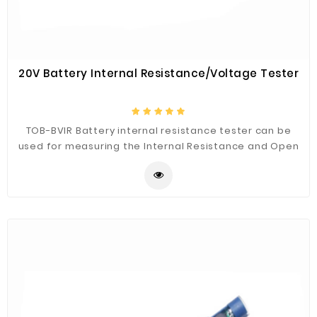
20V Battery Internal Resistance/Voltage Tester
TOB-BVIR Battery internal resistance tester can be
used for measuring the Internal Resistance and Open
Circuit Voltage of almost all of the commercial
batteries such as Secondary battery, Lead acid
battery, Nickle cadmium, Nickle-metal Hydride and Li-
ion battery.