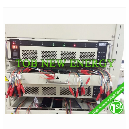
measurement system provides both accuracy and
convenience, and eliminates the need for a DMM,
external shunts and wiring. IT8512 DC electronic loads
are the most cost effective choose in your power
testing application.