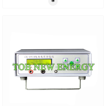
the safety of the users.