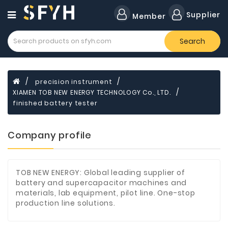
Category
Supplier
Member
Search
Forklift
Lamps
Cylinders
precision instrument
XIAMEN TOB NEW ENERGY TECHNOLOGY Co., LTD.
Dental
Material
finished battery tester
Flavors
Company profile
and
Fragrances
Transformer
TOB NEW ENERGY: Global leading supplier of
battery and supercapacitor machines and
Induction
materials, lab equipment, pilot line. One-stop
Cooker
production line solutions.
Fiberglass
Composite