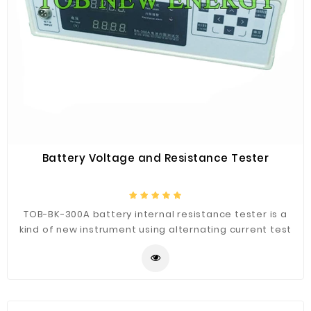
Battery Voltage and Resistance Tester
TOB-BK-300A battery internal resistance tester is a
kind of new instrument using alternating current test
battery internal resistance, It can measure voltage at
the same time, the operation is simple and practical.
The resistance tester adopts four-wire clamp,
effectively eliminate the measuring error caused by
the contact resistance, it can set unqualified alarm for