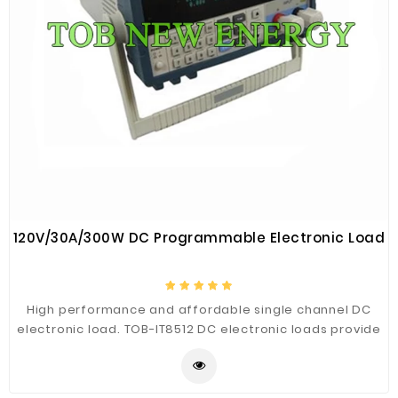
120V/30A/300W DC Programmable Electronic Load
High performance and affordable single channel DC
electronic load. TOB-IT8512 DC electronic loads provide
you with the flexibility to test a wide range of
applications from power supply, charger to battery.
The high resolution voltage(1mV), current(0.1mA)