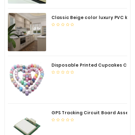
Classic Beige color luxury PVC kitchen cabinet with storage accessories
Disposable Printed Cupcakes Cups Liners for Bakery
GPS Tracking Circuit Board Assembly