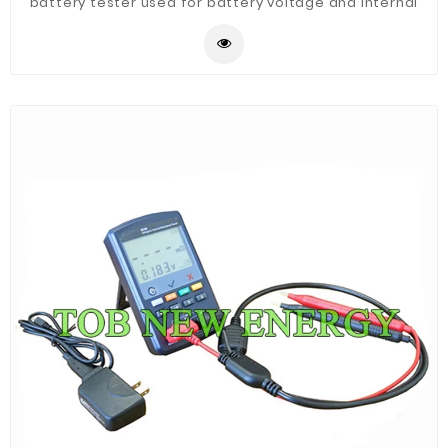
battery tester used for battery voltage and internal
resistance test, it is Suitable for lithium-ion battery,
nickel-metal hydride, lithium manganese, lead-acid
battery and other single battery or battery pack with
voltage no more than 200V.