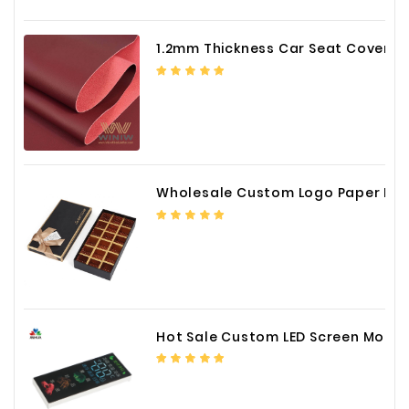
1.2mm Thickness Car Seat Cover PU Leather Fabric
Wholesale Custom Logo Paper Packaging Box for Chocolate
Hot Sale Custom LED Screen Module Color Foil China Supplier