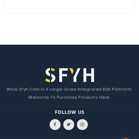
Www.Sfyh.Com Is A Large-Scale Integrated B2b Platform.
Welcome To Purchase Products Here.
FOLLOW US