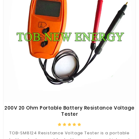
200V 20 Ohm Portable Battery Resistance Voltage
Tester
TOB-SM8124 Resistance Voltage Tester is a portable