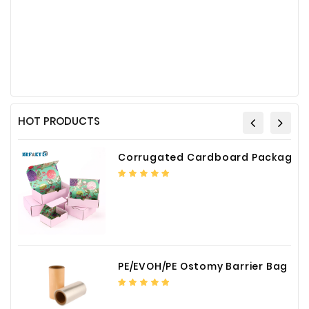
HOT PRODUCTS
Corrugated Cardboard Packaging Box Paper Shipping Mailer Box cardboard gift boxes
PE/EVOH/PE Ostomy Barrier Bag Film