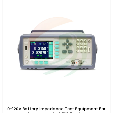
resistance testing
0-120V Battery Impedance Test Equipment For