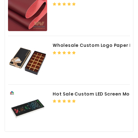
Wholesale Custom Logo Paper Packaging Box for Chocolate
Hot Sale Custom LED Screen Module Color Foil China Supplier