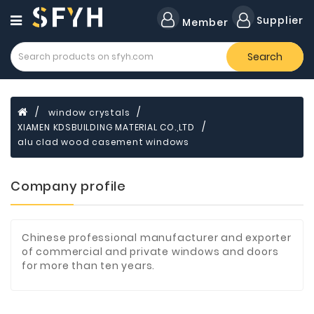
Category
Supplier
Member
Search
Forklift
Lamps
Cylinders
window crystals
XIAMEN KDSBUILDING MATERIAL CO.,LTD
Dental
Material
alu clad wood casement windows
Flavors
Company profile
and
Fragrances
Transformer
Chinese professional manufacturer and exporter
of commercial and private windows and doors
Induction
for more than ten years.
Cooker
Fiberglass
Composite