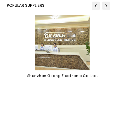
POPULAR SUPPLIERS
Shenzhen Gilong Electronic Co.,Ltd.