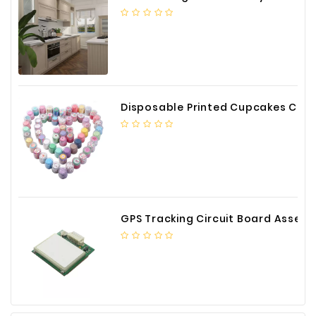
Construction
&
Decoration
Health
Care
Disposable Printed Cupcakes Cups Liners for Bakery
Service
Home
Department
Store
Electronics
GPS Tracking Circuit Board Assembly
Mechanic
Others