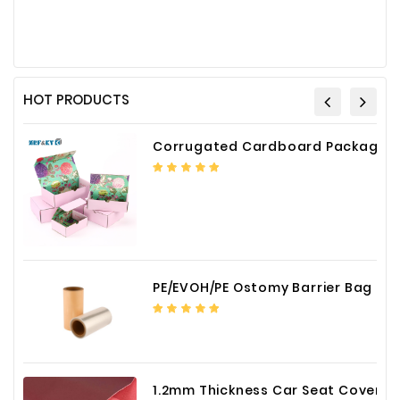
HOT PRODUCTS
Corrugated Cardboard Packaging Box Paper Shipping Mailer Box cardboard gift boxes
PE/EVOH/PE Ostomy Barrier Bag Film
1.2mm Thickness Car Seat Cover PU Leather Fabric