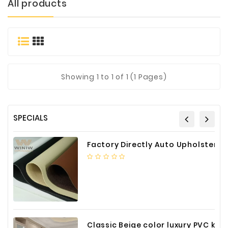
All products
Materials
Metal
Bellows
Packaging
&
Showing
1
to 1 of 1 (1 Pages)
Printing
LED
Lighting/Screen
SPECIALS
Diamond
Tools
Factory Directly Auto Upholstery Faux Nappa Vinyl Leather
Energy
Electrical
Equipment
Plastic
Material
Classic Beige color luxury PVC kitchen cabinet with storage accessories