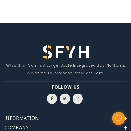
Www.Sfyh.Com Is A Large-Scale Integrated B2b Platform.
Welcome To Purchase Products Here.
FOLLOW US
INFORMATION
COMPANY