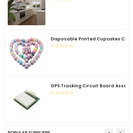
Construction
&
Decoration
Health
Care
Disposable Printed Cupcakes Cups Liners for Bakery
Service
Home
Department
Store
GPS Tracking Circuit Board Assembly
Electronics
Mechanic
Others
POPULAR SUPPLIERS