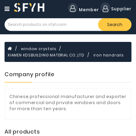
Category
Supplier
Member
Search
Forklift
Lamps
Cylinders
window crystals
XIAMEN KDSBUILDING MATERIAL CO.,LTD
iron handrails
Dental
Material
Company profile
Flavors
and
Fragrances
Chinese professional manufacturer and exporter
Transformer
of commercial and private windows and doors
for more than ten years.
Induction
Cooker
Fiberglass
All products
Composite