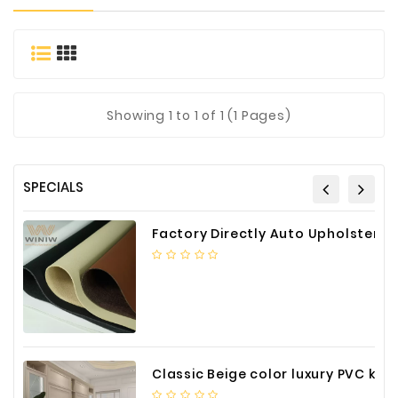
Materials
Metal
Bellows
Packaging
Showing
1
to 1 of 1 (1 Pages)
&
Printing
LED
SPECIALS
Lighting/Screen
Diamond
Factory Directly Auto Upholstery Faux Nappa Vinyl Leather
Tools
Energy
Electrical
Equipment
Plastic
Classic Beige color luxury PVC kitchen cabinet with storage accessories
Material