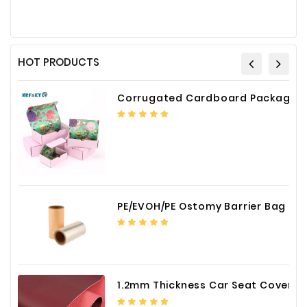
HOT PRODUCTS
Corrugated Cardboard Packaging Box Paper Shipping Mailer Box cardboard gift boxes
PE/EVOH/PE Ostomy Barrier Bag Film
1.2mm Thickness Car Seat Cover PU Leather Fabric