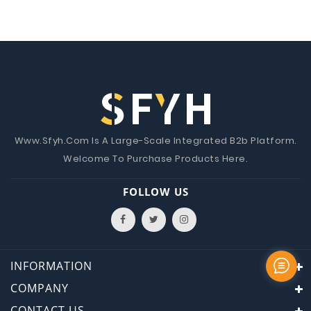
Www.Sfyh.Com Is A Large-Scale Integrated B2b Platform.
Welcome To Purchase Products Here.
FOLLOW US
INFORMATION
COMPANY
CONTACT US