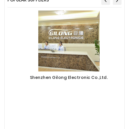
Shenzhen Gilong Electronic Co.,Ltd.