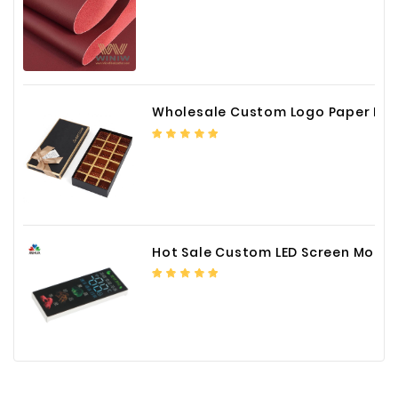
Wholesale Custom Logo Paper Packaging Box for Chocolate
Hot Sale Custom LED Screen Module Color Foil China Supplier