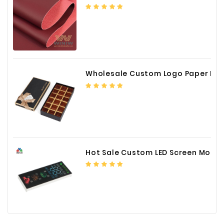
Wholesale Custom Logo Paper Packaging Box for Chocolate
Hot Sale Custom LED Screen Module Color Foil China Supplier