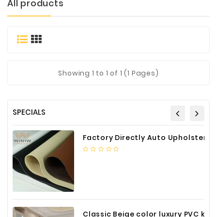
All products
Materials
Metal
Bellows
Packaging
&
Showing
1
to 1 of 1 (1 Pages)
Printing
LED
Lighting/Screen
SPECIALS
Diamond
Tools
Factory Directly Auto Upholstery Faux Nappa Vinyl Leather
Energy
Electrical
Equipment
Plastic
Material
Classic Beige color luxury PVC kitchen cabinet with storage accessories