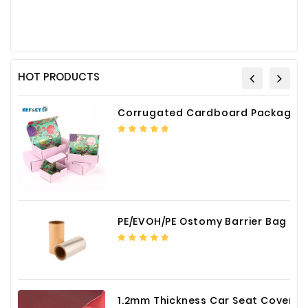
HOT PRODUCTS
Corrugated Cardboard Packaging Box Paper Shipping Mailer Box cardboard gift boxes
PE/EVOH/PE Ostomy Barrier Bag Film
1.2mm Thickness Car Seat Cover PU Leather Fabric