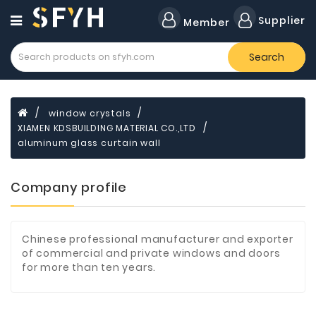
Category
Supplier
Member
Search
Forklift
Lamps
Cylinders
window crystals
XIAMEN KDSBUILDING MATERIAL CO.,LTD
Dental
Material
aluminum glass curtain wall
Flavors
Company profile
and
Fragrances
Transformer
Chinese professional manufacturer and exporter
of commercial and private windows and doors
Induction
for more than ten years.
Cooker
Fiberglass
Composite