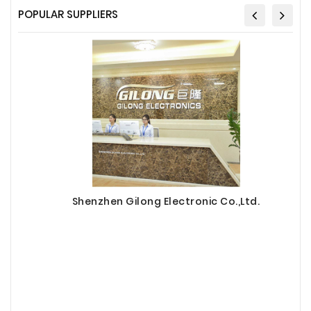
POPULAR SUPPLIERS
Shenzhen Gilong Electronic Co.,Ltd.