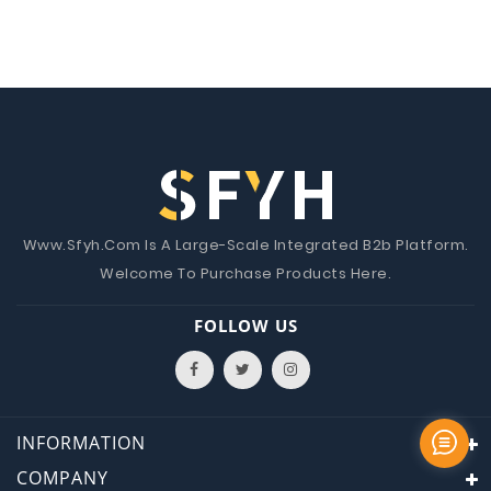
Www.Sfyh.Com Is A Large-Scale Integrated B2b Platform.
Welcome To Purchase Products Here.
FOLLOW US
INFORMATION
COMPANY