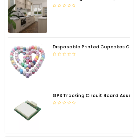
Construction
&
Decoration
Health
Care
Disposable Printed Cupcakes Cups Liners for Bakery
Service
Home
Department
Store
Electronics
GPS Tracking Circuit Board Assembly
Mechanic
Others