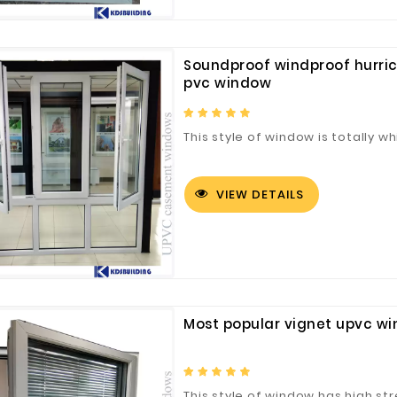
Soundproof windproof hurri
pvc window
This style of window is totally whi
VIEW DETAILS
Most popular vignet upvc w
This style of window has high str