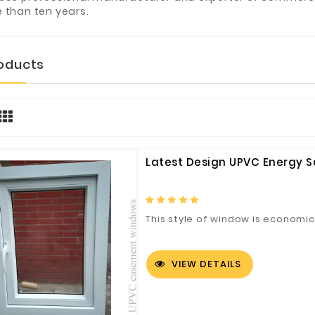
 than ten years.
roducts
Latest Design UPVC Energy 
This style of window is economic 
VIEW DETAILS