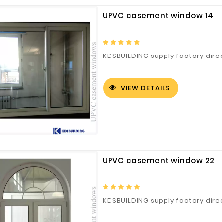
UPVC casement window 14
Fuzhou Canyang Trading Co.,
Jiangsu
KDSBUILDING supply factory dire
Ltd.
VIEW DETAILS
Digital Co., Ltd.
UPVC casement window 22
KDSBUILDING supply factory dir