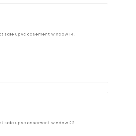
 Jinhua Electronics Co.,
ct sale upvc casement window 14.
Ltd.
ect sale upvc casement window 22.