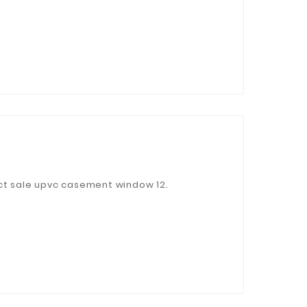
ct sale upvc casement window 12.