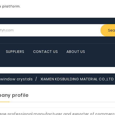
b platform.
Sea
SUPPLIERS
CONTACT US
ABOUT US
window crystals
XIAMEN KDSBUILDING MATERIAL CO.,LTD
any profile
ese professional manufacturer and exporter of commerci