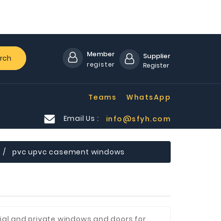
Member
Supplier
rch
register
Register
Teams
WhatsApp
Email Us :
info@sfyh.com
pvc upvc casement windows
al and private windows and doors for