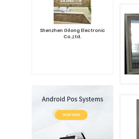
Shenzhen Gilong Electronic
Co.,Ltd.
Sinotec 