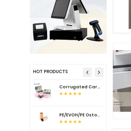
HOT PRODUCTS
Corrugated Cardboard Packaging Box Paper Shipping Mailer Box cardboard gift boxes
PE/EVOH/PE Ostomy Barrier Bag Film