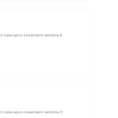
ct sale upvc casement window 6.
ct sale upvc casement window 11.