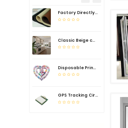
Factory Directly Auto Upholstery Faux Nappa Vinyl Leather
Classic Beige color luxury PVC kitchen cabinet with storage accessories
Disposable Printed Cupcakes Cups Liners for Bakery
GPS Tracking Circuit Board Assembly