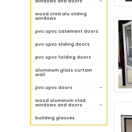
windows and doors
wood clad alu sliding
windows
pvc upvc casement doors
pvc upvc sliding doors
pvc upvc folding doors
aluminum glass curtain
wall
pvc upvc doors
wood aluminum clad
windows and doors
building glasses