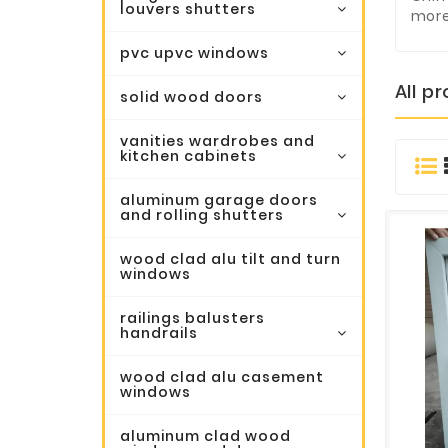
louvers shutters
more
pvc upvc windows
All p
solid wood doors
vanities wardrobes and
kitchen cabinets
aluminum garage doors
and rolling shutters
wood clad alu tilt and turn
windows
railings balusters
handrails
wood clad alu casement
windows
aluminum clad wood