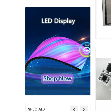
SPECIALS