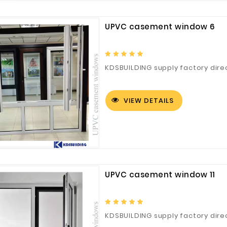
Customized Logo and Size Cardboard Paper Boxes for Fruit and Vegetable
UPVC casement window 6
KDSBUILDING supply factory dire
VIEW DETAILS
UPVC casement window 11
KDSBUILDING supply factory dire