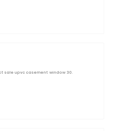
ect sale upvc casement window 30.