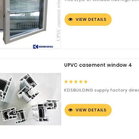
VIEW DETAILS
UPVC casement window 4
KDSBUILDING supply factory dir
VIEW DETAILS