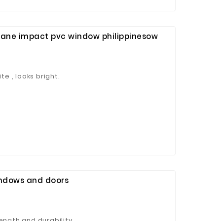
cane impact pvc window philippinesow
te , looks bright.
indows and doors
ength and durability.