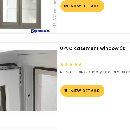
VIEW DETAILS
UPVC casement window 30
KDSBUILDING supply factory dir
VIEW DETAILS