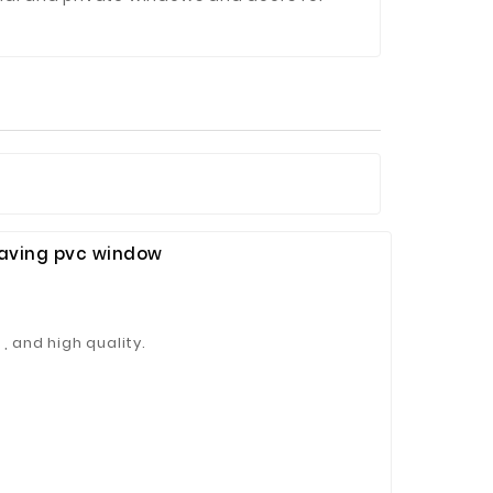
Saving pvc window
, and high quality.