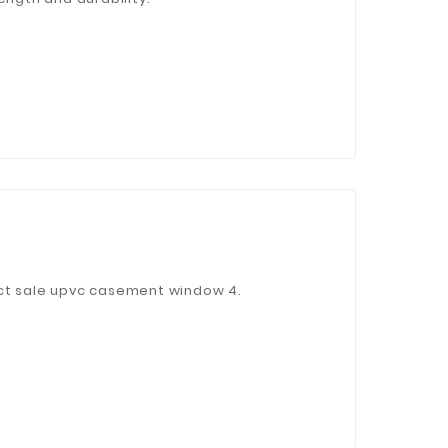
ect sale upvc casement window 4.