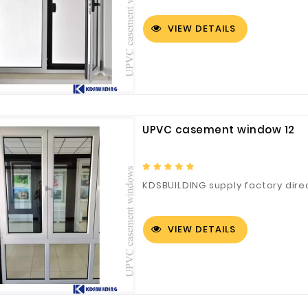
VIEW DETAILS
UPVC casement window 12
KDSBUILDING supply factory dire
VIEW DETAILS