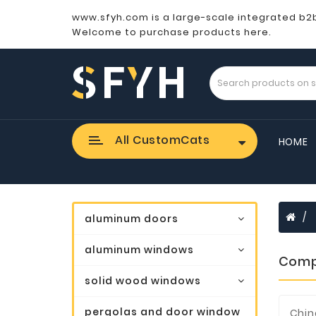
www.sfyh.com is a large-scale integrated b2
Welcome to purchase products here.
All CustomCats
HOME
aluminum doors
aluminum windows
Comp
solid wood windows
pergolas and door window
Chin