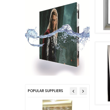
POPULAR SUPPLIERS