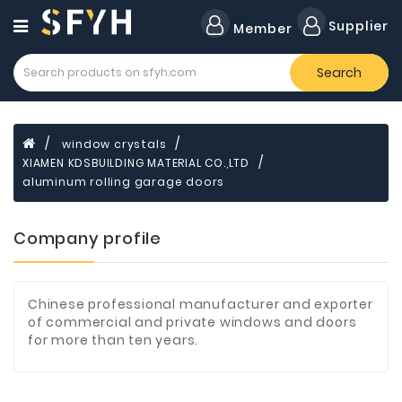
Category
Supplier
Member
Search
Forklift
Lamps
Cylinders
window crystals
XIAMEN KDSBUILDING MATERIAL CO.,LTD
Dental
Material
aluminum rolling garage doors
Flavors
Company profile
and
Fragrances
Transformer
Chinese professional manufacturer and exporter
of commercial and private windows and doors
Induction
for more than ten years.
Cooker
Fiberglass
Composite