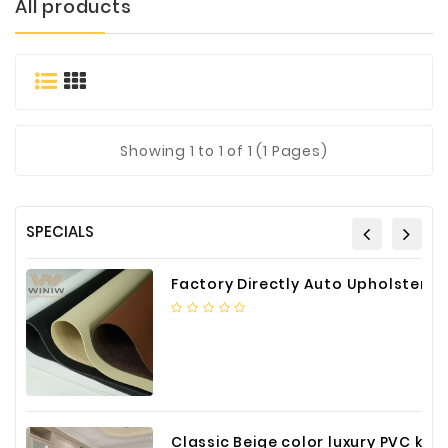
All products
Materials
Metal
Bellows
Packaging
&
Showing
1
to 1 of 1 (1 Pages)
Printing
LED
Lighting/Screen
SPECIALS
Diamond
Tools
Factory Directly Auto Upholstery Faux Nappa Vinyl Leather
Energy
Electrical
Equipment
Plastic
Material
Classic Beige color luxury PVC kitchen cabinet with storage accessories