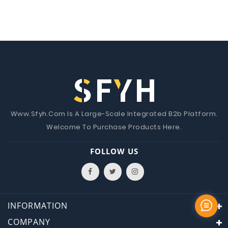
Www.Sfyh.Com Is A Large-Scale Integrated B2b Platform.
Welcome To Purchase Products Here.
FOLLOW US
INFORMATION
COMPANY