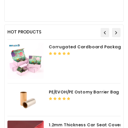
HOT PRODUCTS
Corrugated Cardboard Packaging Box Paper Shipping Mailer Box cardboard gift boxes
PE/EVOH/PE Ostomy Barrier Bag Film
1.2mm Thickness Car Seat Cover PU Leather Fabric