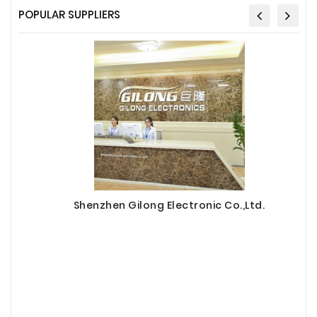
POPULAR SUPPLIERS
Shenzhen Gilong Electronic Co.,Ltd.