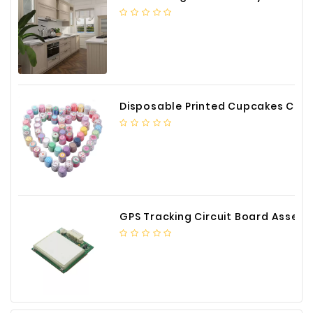
Construction
&
Decoration
Health
Care
Disposable Printed Cupcakes Cups Liners for Bakery
Service
Home
Department
Store
Electronics
GPS Tracking Circuit Board Assembly
Mechanic
Others