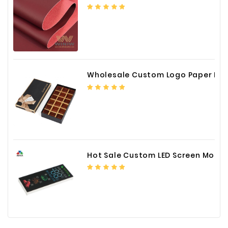
Wholesale Custom Logo Paper Packaging Box for Chocolate
Hot Sale Custom LED Screen Module Color Foil China Supplier