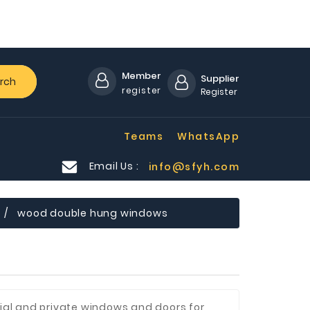
Member
Supplier
rch
register
Register
Teams
WhatsApp
Email Us :
info@sfyh.com
wood double hung windows
al and private windows and doors for