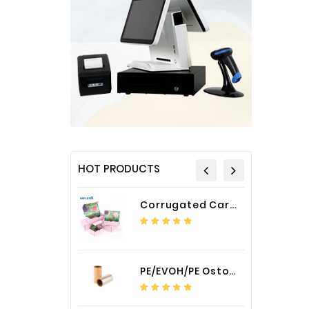
HOT PRODUCTS
Corrugated Cardboard Packaging Box Paper Shipping Mailer Box cardboard gift boxes
PE/EVOH/PE Ostomy Barrier Bag Film