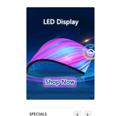
SPECIALS