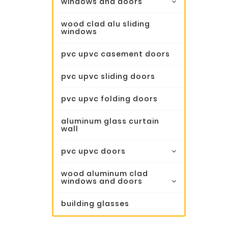
windows and doors
wood clad alu sliding
windows
pvc upvc casement doors
pvc upvc sliding doors
pvc upvc folding doors
aluminum glass curtain
wall
pvc upvc doors
wood aluminum clad
windows and doors
building glasses