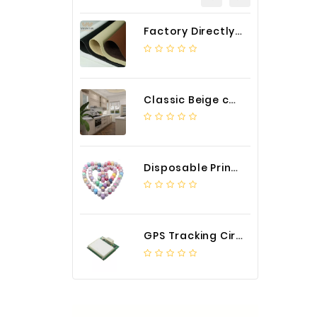
Factory Directly Auto Upholstery Faux Nappa Vinyl Leather
Classic Beige color luxury PVC kitchen cabinet with storage accessories
Disposable Printed Cupcakes Cups Liners for Bakery
GPS Tracking Circuit Board Assembly