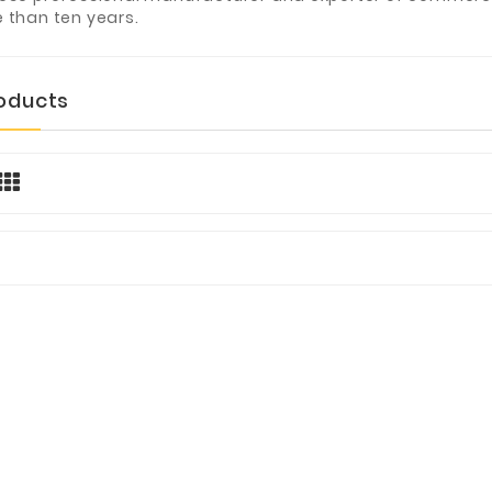
 than ten years.
roducts