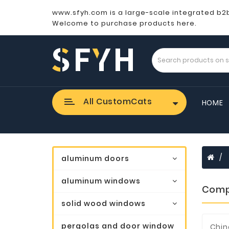
www.sfyh.com is a large-scale integrated b2
Welcome to purchase products here.
All CustomCats
HOME
aluminum doors
aluminum windows
Comp
solid wood windows
pergolas and door window
Chin