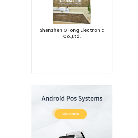
Shenzhen Gilong Electronic
Co.,Ltd.
Sinotec 