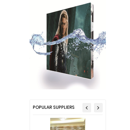
POPULAR SUPPLIERS