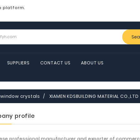
b platform.
Sea
SUPPLIERS
CONTACT US
ABOUT US
window crystals
XIAMEN KDSBUILDING MATERIAL CO.,LTD
any profile
ese professional manufacturer and exporter of commerci