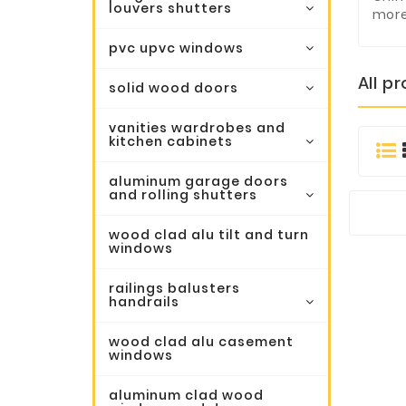
louvers shutters
more
pvc upvc windows
All p
solid wood doors
vanities wardrobes and
kitchen cabinets
aluminum garage doors
and rolling shutters
wood clad alu tilt and turn
windows
railings balusters
handrails
wood clad alu casement
windows
aluminum clad wood