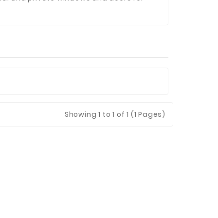
Showing
1
to 1 of 1 (1 Pages)