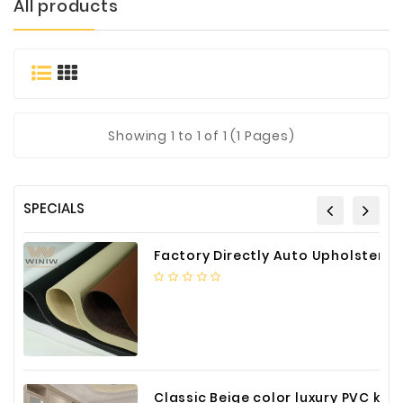
All products
Materials
Metal
Bellows
Packaging
&
Showing
1
to 1 of 1 (1 Pages)
Printing
LED
Lighting/Screen
SPECIALS
Diamond
Tools
Factory Directly Auto Upholstery Faux Nappa Vinyl Leather
Energy
Electrical
Equipment
Plastic
Material
Classic Beige color luxury PVC kitchen cabinet with storage accessories