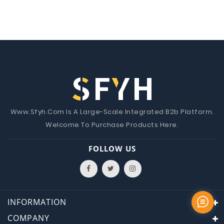
Www.Sfyh.Com Is A Large-Scale Integrated B2b Platform.
Welcome To Purchase Products Here.
FOLLOW US
INFORMATION
COMPANY