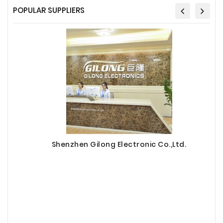
POPULAR SUPPLIERS
Shenzhen Gilong Electronic Co.,Ltd.