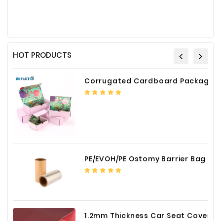
HOT PRODUCTS
Corrugated Cardboard Packaging Box Paper Shipping Mailer Box cardboard gift boxes
PE/EVOH/PE Ostomy Barrier Bag Film
1.2mm Thickness Car Seat Cover PU Leather Fabric