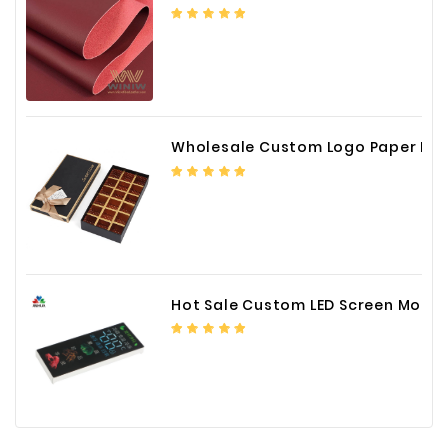
Wholesale Custom Logo Paper Packaging Box for Chocolate
Hot Sale Custom LED Screen Module Color Foil China Supplier