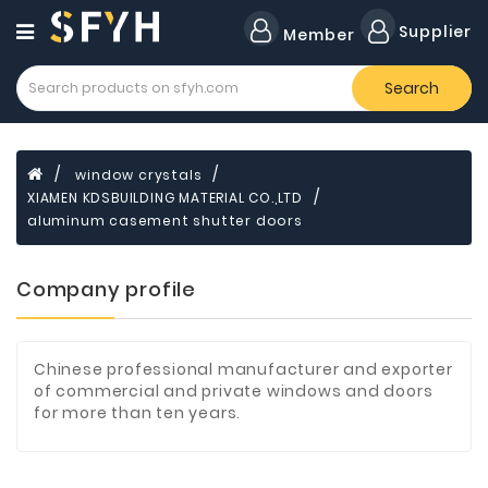
Category
Supplier
Member
Search
Forklift
Lamps
Cylinders
window crystals
XIAMEN KDSBUILDING MATERIAL CO.,LTD
Dental
Material
aluminum casement shutter doors
Flavors
Company profile
and
Fragrances
Transformer
Chinese professional manufacturer and exporter
of commercial and private windows and doors
Induction
for more than ten years.
Cooker
Fiberglass
Composite