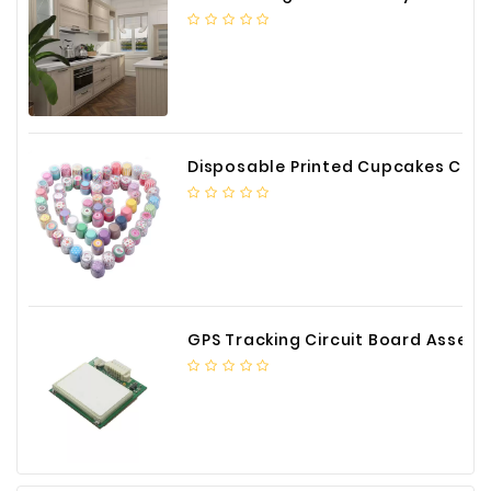
Construction
&
Decoration
Health
Care
Disposable Printed Cupcakes Cups Liners for Bakery
Service
Home
Department
Store
Electronics
GPS Tracking Circuit Board Assembly
Mechanic
Others